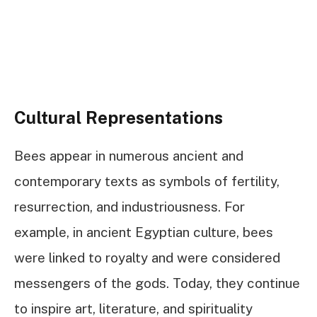
Cultural Representations
Bees appear in numerous ancient and
contemporary texts as symbols of fertility,
resurrection, and industriousness. For
example, in ancient Egyptian culture, bees
were linked to royalty and were considered
messengers of the gods. Today, they continue
to inspire art, literature, and spirituality