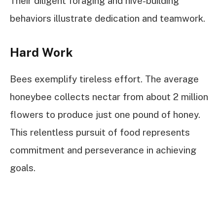
Their diligent foraging and hive-building
behaviors illustrate dedication and teamwork.
Hard Work
Bees exemplify tireless effort. The average
honeybee collects nectar from about 2 million
flowers to produce just one pound of honey.
This relentless pursuit of food represents
commitment and perseverance in achieving
goals.