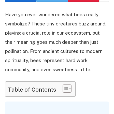
Have you ever wondered what bees really
symbolize? These tiny creatures buzz around,
playing a crucial role in our ecosystem, but
their meaning goes much deeper than just
pollination. From ancient cultures to modern
spirituality, bees represent hard work,
community, and even sweetness in life.
Table of Contents