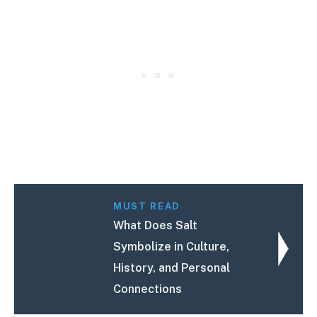
MUST READ
What Does Salt
Symbolize in Culture,
History, and Personal
Connections