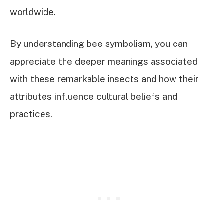
worldwide.
By understanding bee symbolism, you can
appreciate the deeper meanings associated
with these remarkable insects and how their
attributes influence cultural beliefs and
practices.