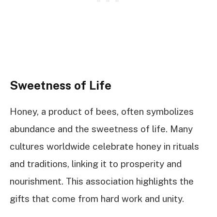
Sweetness of Life
Honey, a product of bees, often symbolizes
abundance and the sweetness of life. Many
cultures worldwide celebrate honey in rituals
and traditions, linking it to prosperity and
nourishment. This association highlights the
gifts that come from hard work and unity.