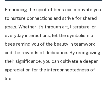
Embracing the spirit of bees can motivate you
to nurture connections and strive for shared
goals. Whether it’s through art, literature, or
everyday interactions, let the symbolism of
bees remind you of the beauty in teamwork
and the rewards of dedication. By recognizing
their significance, you can cultivate a deeper
appreciation for the interconnectedness of
life.