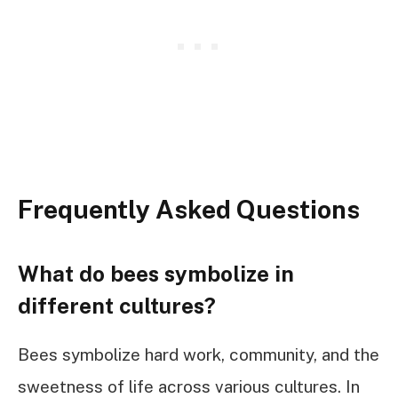
Frequently Asked Questions
What do bees symbolize in
different cultures?
Bees symbolize hard work, community, and the
sweetness of life across various cultures. In