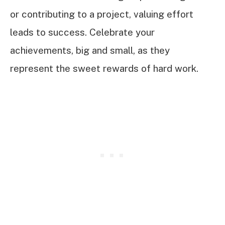
or contributing to a project, valuing effort
leads to success. Celebrate your
achievements, big and small, as they
represent the sweet rewards of hard work.