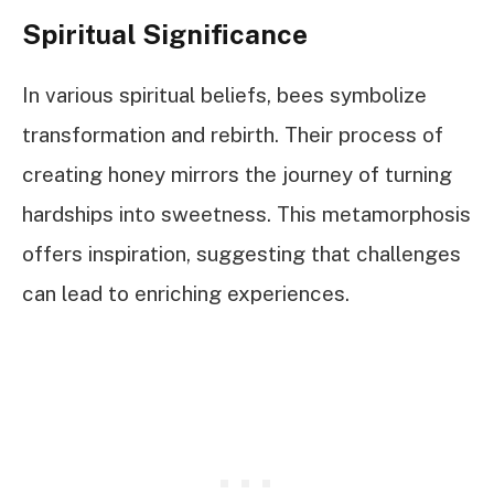
Spiritual Significance
In various spiritual beliefs, bees symbolize
transformation and rebirth. Their process of
creating honey mirrors the journey of turning
hardships into sweetness. This metamorphosis
offers inspiration, suggesting that challenges
can lead to enriching experiences.