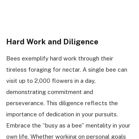
Hard Work and Diligence
Bees exemplify hard work through their
tireless foraging for nectar. A single bee can
visit up to 2,000 flowers in a day,
demonstrating commitment and
perseverance. This diligence reflects the
importance of dedication in your pursuits.
Embrace the “busy as a bee” mentality in your
own life. Whether working on personal goals