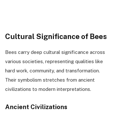
Cultural Significance of Bees
Bees carry deep cultural significance across
various societies, representing qualities like
hard work, community, and transformation.
Their symbolism stretches from ancient
civilizations to modern interpretations.
Ancient Civilizations