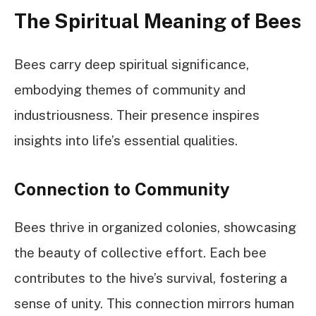
The Spiritual Meaning of Bees
Bees carry deep spiritual significance,
embodying themes of community and
industriousness. Their presence inspires
insights into life’s essential qualities.
Connection to Community
Bees thrive in organized colonies, showcasing
the beauty of collective effort. Each bee
contributes to the hive’s survival, fostering a
sense of unity. This connection mirrors human