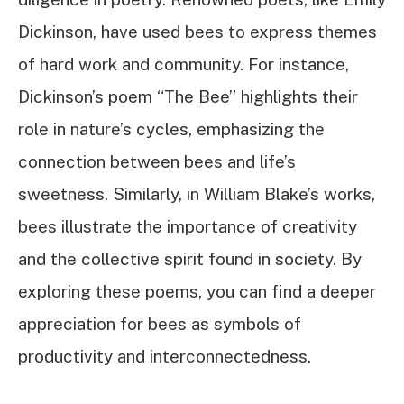
Dickinson, have used bees to express themes
of hard work and community. For instance,
Dickinson’s poem “The Bee” highlights their
role in nature’s cycles, emphasizing the
connection between bees and life’s
sweetness. Similarly, in William Blake’s works,
bees illustrate the importance of creativity
and the collective spirit found in society. By
exploring these poems, you can find a deeper
appreciation for bees as symbols of
productivity and interconnectedness.