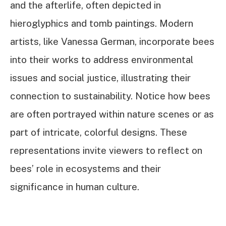
and the afterlife, often depicted in
hieroglyphics and tomb paintings. Modern
artists, like Vanessa German, incorporate bees
into their works to address environmental
issues and social justice, illustrating their
connection to sustainability. Notice how bees
are often portrayed within nature scenes or as
part of intricate, colorful designs. These
representations invite viewers to reflect on
bees’ role in ecosystems and their
significance in human culture.