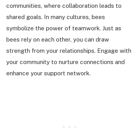
communities, where collaboration leads to
shared goals. In many cultures, bees
symbolize the power of teamwork. Just as
bees rely on each other, you can draw
strength from your relationships. Engage with
your community to nurture connections and
enhance your support network.