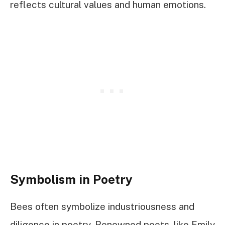
reflects cultural values and human emotions.
Symbolism in Poetry
Bees often symbolize industriousness and
diligence in poetry. Renowned poets, like Emily