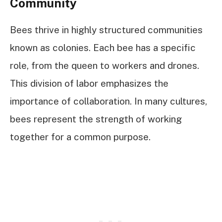
Community
Bees thrive in highly structured communities
known as colonies. Each bee has a specific
role, from the queen to workers and drones.
This division of labor emphasizes the
importance of collaboration. In many cultures,
bees represent the strength of working
together for a common purpose.