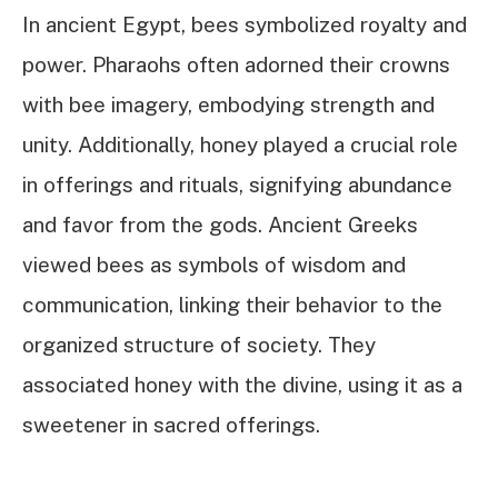
In ancient Egypt, bees symbolized royalty and
power. Pharaohs often adorned their crowns
with bee imagery, embodying strength and
unity. Additionally, honey played a crucial role
in offerings and rituals, signifying abundance
and favor from the gods. Ancient Greeks
viewed bees as symbols of wisdom and
communication, linking their behavior to the
organized structure of society. They
associated honey with the divine, using it as a
sweetener in sacred offerings.