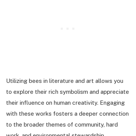
Utilizing bees in literature and art allows you
to explore their rich symbolism and appreciate
their influence on human creativity. Engaging
with these works fosters a deeper connection
to the broader themes of community, hard
work, and environmental stewardship.