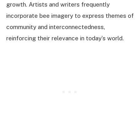
growth. Artists and writers frequently
incorporate bee imagery to express themes of
community and interconnectedness,
reinforcing their relevance in today’s world.