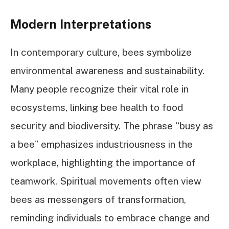
Modern Interpretations
In contemporary culture, bees symbolize
environmental awareness and sustainability.
Many people recognize their vital role in
ecosystems, linking bee health to food
security and biodiversity. The phrase “busy as
a bee” emphasizes industriousness in the
workplace, highlighting the importance of
teamwork. Spiritual movements often view
bees as messengers of transformation,
reminding individuals to embrace change and