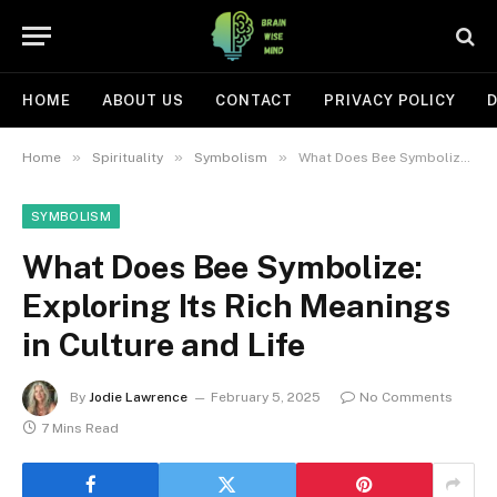
HOME
ABOUT US
CONTACT
PRIVACY POLICY
D
»
»
»
Home
Spirituality
Symbolism
What Does Bee Symbolize: Exploring Its Rich Meanings in Culture and Life
SYMBOLISM
What Does Bee Symbolize:
Exploring Its Rich Meanings
in Culture and Life
By
Jodie Lawrence
February 5, 2025
No Comments
7 Mins Read