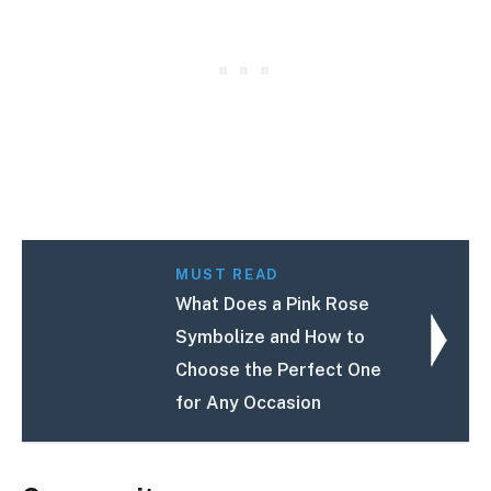
MUST READ
What Does a Pink Rose
Symbolize and How to
Choose the Perfect One
for Any Occasion