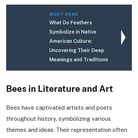
MUST READ
What Do Feathers
Symbolize in Native
American Culture:
Uncovering Their Deep
Meanings and Traditions
Bees in Literature and Art
Bees have captivated artists and poets
throughout history, symbolizing various
themes and ideas. Their representation often