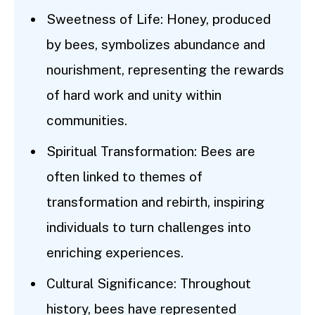
Sweetness of Life: Honey, produced
by bees, symbolizes abundance and
nourishment, representing the rewards
of hard work and unity within
communities.
Spiritual Transformation: Bees are
often linked to themes of
transformation and rebirth, inspiring
individuals to turn challenges into
enriching experiences.
Cultural Significance: Throughout
history, bees have represented