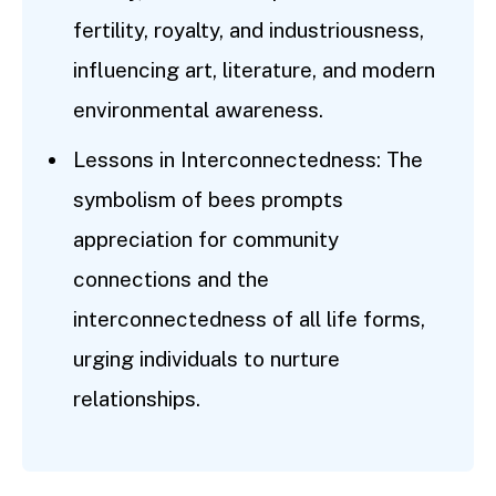
fertility, royalty, and industriousness,
influencing art, literature, and modern
environmental awareness.
Lessons in Interconnectedness: The
symbolism of bees prompts
appreciation for community
connections and the
interconnectedness of all life forms,
urging individuals to nurture
relationships.