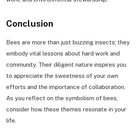
Conclusion
Bees are more than just buzzing insects; they
embody vital lessons about hard work and
community. Their diligent nature inspires you
to appreciate the sweetness of your own
efforts and the importance of collaboration.
As you reflect on the symbolism of bees,
consider how these themes resonate in your
life.