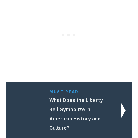
MUST READ
What Does the Liberty
Bell Symbolize in
American History and
Culture?