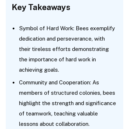
Key Takeaways
Symbol of Hard Work: Bees exemplify
dedication and perseverance, with
their tireless efforts demonstrating
the importance of hard work in
achieving goals.
Community and Cooperation: As
members of structured colonies, bees
highlight the strength and significance
of teamwork, teaching valuable
lessons about collaboration.