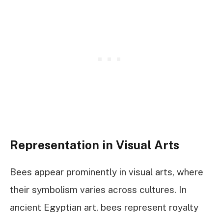
Representation in Visual Arts
Bees appear prominently in visual arts, where
their symbolism varies across cultures. In
ancient Egyptian art, bees represent royalty