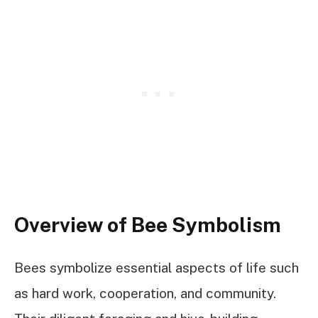
Overview of Bee Symbolism
Bees symbolize essential aspects of life such
as hard work, cooperation, and community.