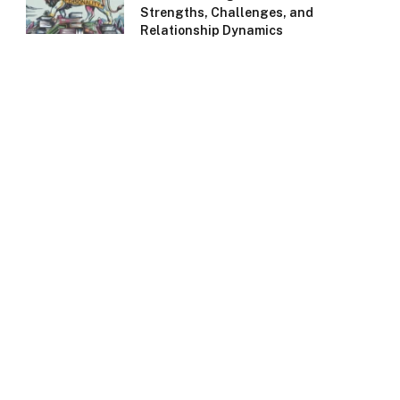
Strengths, Challenges, and
Relationship Dynamics