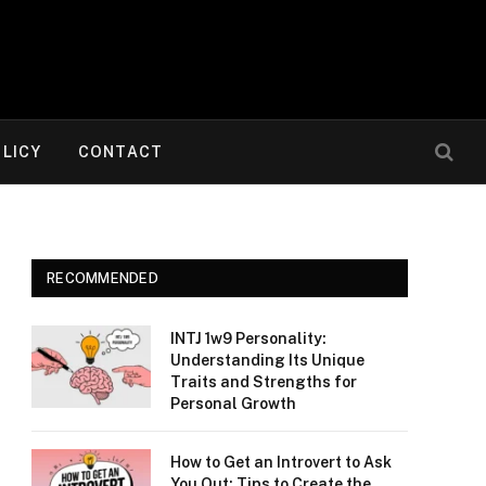
OLICY
CONTACT
RECOMMENDED
INTJ 1w9 Personality:
Understanding Its Unique
Traits and Strengths for
Personal Growth
How to Get an Introvert to Ask
You Out: Tips to Create the