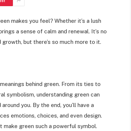
est
een makes you feel? Whether it’s a lush
brings a sense of calm and renewal. It’s no
d growth, but there’s so much more to it.
us meanings behind green. From its ties to
tural symbolism, understanding green can
 around you. By the end, you’ll have a
ences emotions, choices, and even design.
at make green such a powerful symbol.