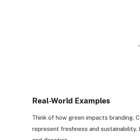
Real-World Examples
Think of how green impacts branding. 
represent freshness and sustainability.