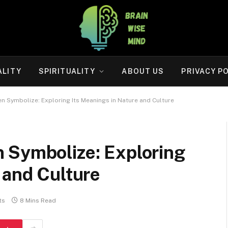
ALITY
SPIRITUALITY
ABOUT US
PRIVACY P
n Symbolize: Exploring Its Meanings in Nature and Culture
 Symbolize: Exploring
 and Culture
ts
8 Mins Read