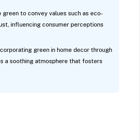
ze green to convey values such as eco-
 trust, influencing consumer perceptions
 Incorporating green in home decor through
es a soothing atmosphere that fosters