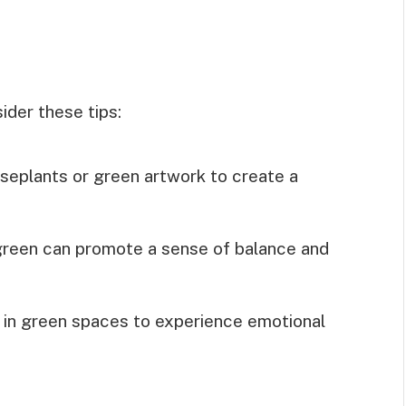
ider these tips:
useplants or green artwork to create a
green can promote a sense of balance and
 in green spaces to experience emotional