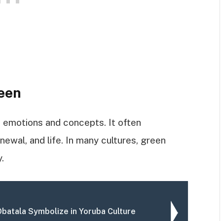
een
f emotions and concepts. It often
newal, and life. In many cultures, green
.
batala Symbolize in Yoruba Culture