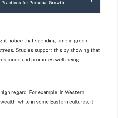
l Practices for Personal Growth
ght notice that spending time in green
stress. Studies support this by showing that
ves mood and promotes well-being.
 high regard. For example, in Western
 wealth, while in some Eastern cultures, it