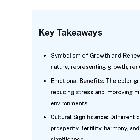
Key Takeaways
Symbolism of Growth and Renewal
nature, representing growth, rene
Emotional Benefits: The color g
reducing stress and improving 
environments.
Cultural Significance: Different 
prosperity, fertility, harmony, and 
significance.