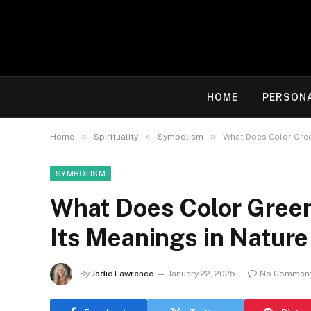
HOME
PERSON
»
»
»
Home
Spirituality
Symbolism
What Does Color Gree
SYMBOLISM
What Does Color Green
Its Meanings in Nature
By
Jodie Lawrence
January 22, 2025
No Commen