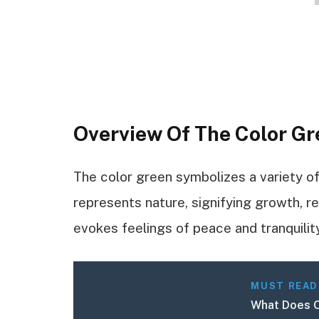
Overview Of The Color Gr
The color green symbolizes a variety o
represents nature, signifying growth, re
evokes feelings of peace and tranquility
MUST READ
What Does O