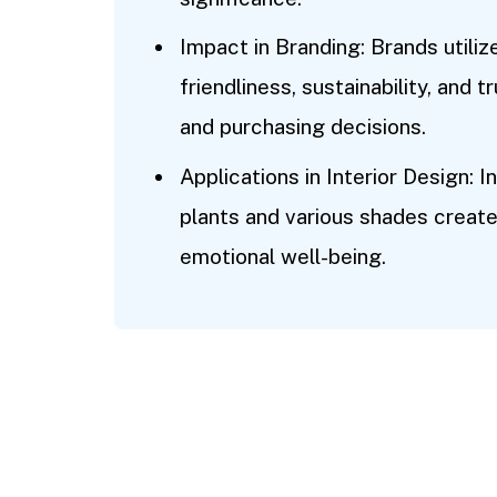
Impact in Branding: Brands utili
friendliness, sustainability, and
and purchasing decisions.
Applications in Interior Design:
plants and various shades creat
emotional well-being.