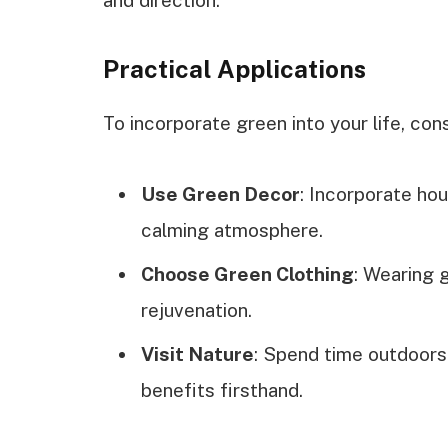
and direction.
Practical Applications
To incorporate green into your life, cons
Use Green Decor
: Incorporate ho
calming atmosphere.
Choose Green Clothing
: Wearing 
rejuvenation.
Visit Nature
: Spend time outdoors
benefits firsthand.