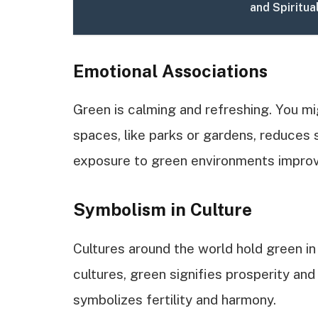
and Spiritua
Emotional Associations
Green is calming and refreshing. You mi
spaces, like parks or gardens, reduces 
exposure to green environments impro
Symbolism in Culture
Cultures around the world hold green in
cultures, green signifies prosperity and
symbolizes fertility and harmony.