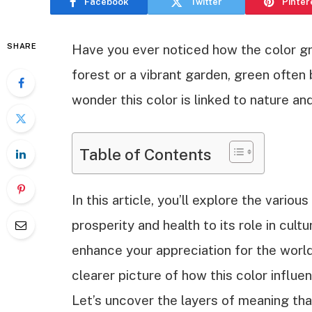
Facebook
Twitter
Pinter
SHARE
Have you ever noticed how the color gr
forest or a vibrant garden, green often 
wonder this color is linked to nature an
Table of Contents
In this article, you’ll explore the vario
prosperity and health to its role in cul
enhance your appreciation for the world
clearer picture of how this color influ
Let’s uncover the layers of meaning th