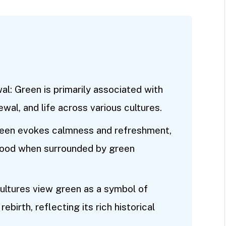
: Green is primarily associated with
wal, and life across various cultures.
reen evokes calmness and refreshment,
mood when surrounded by green
cultures view green as a symbol of
rebirth, reflecting its rich historical