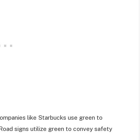
Companies like Starbucks use green to
 Road signs utilize green to convey safety