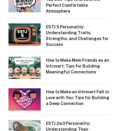
Perfect Comfortable
Atmosphere
ESTJ 5 Personality:
Understanding Traits,
Strengths, and Challenges for
Success
How to Make Mom Friends as an
Introvert: Tips for Building
Meaningful Connections
How to Make an Introvert Fall in
Love with You: Tips for Building
a Deep Connection
ESTJ 2w3 Personality:
Understanding Their