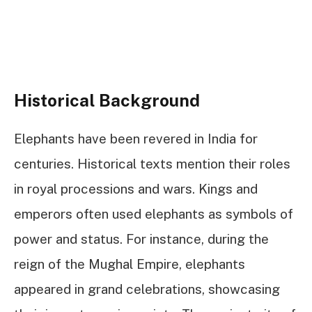
Historical Background
Elephants have been revered in India for
centuries. Historical texts mention their roles
in royal processions and wars. Kings and
emperors often used elephants as symbols of
power and status. For instance, during the
reign of the Mughal Empire, elephants
appeared in grand celebrations, showcasing