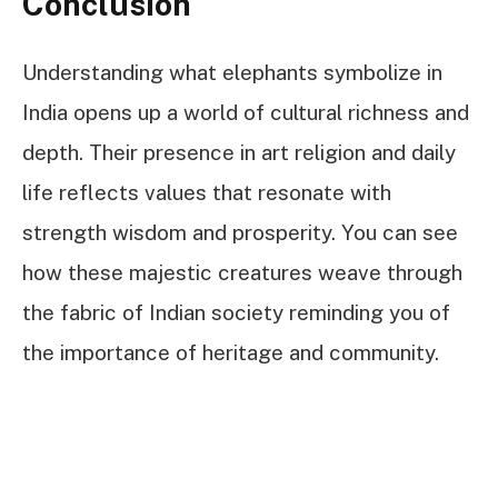
Conclusion
Understanding what elephants symbolize in
India opens up a world of cultural richness and
depth. Their presence in art religion and daily
life reflects values that resonate with
strength wisdom and prosperity. You can see
how these majestic creatures weave through
the fabric of Indian society reminding you of
the importance of heritage and community.