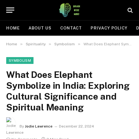
HOME
ABOUT US
CONTACT
PRIVACY POLICY
D
»
»
»
Home
Spirituality
Symbolism
What Does Elephant Symbolize in India: Exploring Cultural Significance and Spiritual Meaning
SYMBOLISM
What Does Elephant
Symbolize in India: Exploring
Cultural Significance and
Spiritual Meaning
By
Jodie Lawrence
December 22, 2024