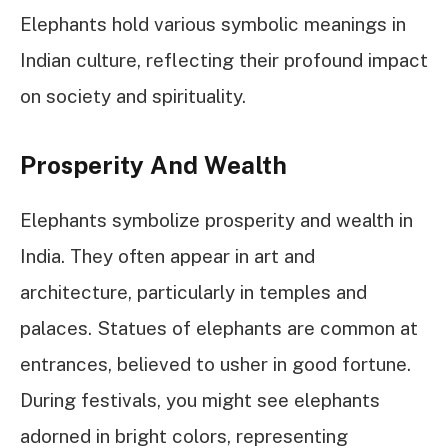
Elephants hold various symbolic meanings in
Indian culture, reflecting their profound impact
on society and spirituality.
Prosperity And Wealth
Elephants symbolize prosperity and wealth in
India. They often appear in art and
architecture, particularly in temples and
palaces. Statues of elephants are common at
entrances, believed to usher in good fortune.
During festivals, you might see elephants
adorned in bright colors, representing