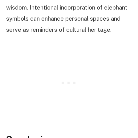
wisdom. Intentional incorporation of elephant
symbols can enhance personal spaces and
serve as reminders of cultural heritage.