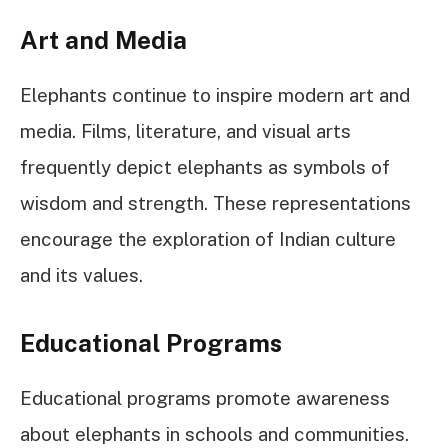
Art and Media
Elephants continue to inspire modern art and
media. Films, literature, and visual arts
frequently depict elephants as symbols of
wisdom and strength. These representations
encourage the exploration of Indian culture
and its values.
Educational Programs
Educational programs promote awareness
about elephants in schools and communities.