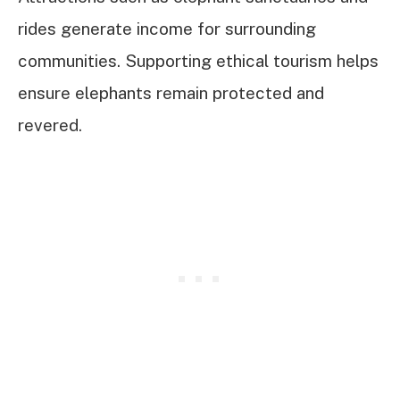
rides generate income for surrounding
communities. Supporting ethical tourism helps
ensure elephants remain protected and
revered.