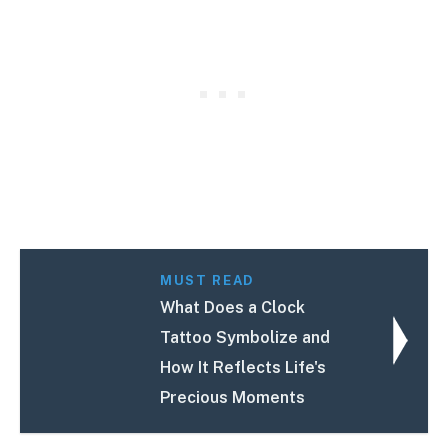
MUST READ
What Does a Clock
Tattoo Symbolize and
How It Reflects Life's
Precious Moments