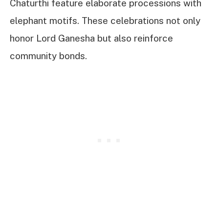
Chaturthi feature elaborate processions with
elephant motifs. These celebrations not only
honor Lord Ganesha but also reinforce
community bonds.