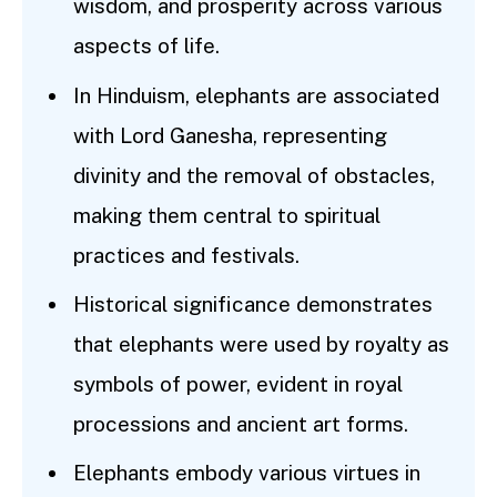
wisdom, and prosperity across various
aspects of life.
In Hinduism, elephants are associated
with Lord Ganesha, representing
divinity and the removal of obstacles,
making them central to spiritual
practices and festivals.
Historical significance demonstrates
that elephants were used by royalty as
symbols of power, evident in royal
processions and ancient art forms.
Elephants embody various virtues in