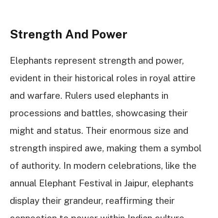
Strength And Power
Elephants represent strength and power,
evident in their historical roles in royal attire
and warfare. Rulers used elephants in
processions and battles, showcasing their
might and status. Their enormous size and
strength inspired awe, making them a symbol
of authority. In modern celebrations, like the
annual Elephant Festival in Jaipur, elephants
display their grandeur, reaffirming their
connection to power within Indian culture.