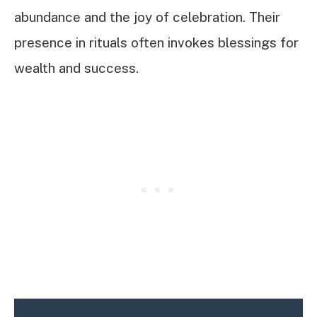
abundance and the joy of celebration. Their
presence in rituals often invokes blessings for
wealth and success.