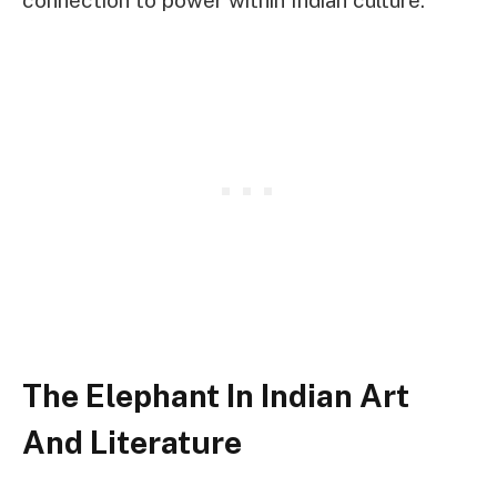
The Elephant In Indian Art
And Literature