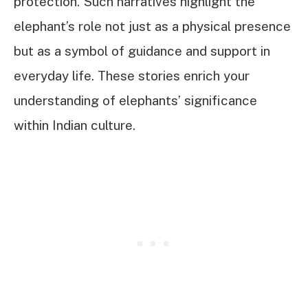
protection. Such narratives highlight the
elephant’s role not just as a physical presence
but as a symbol of guidance and support in
everyday life. These stories enrich your
understanding of elephants’ significance
within Indian culture.