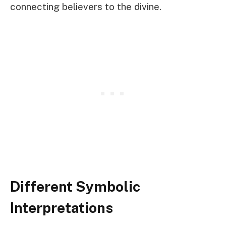
connecting believers to the divine.
Different Symbolic
Interpretations