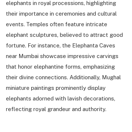
elephants in royal processions, highlighting
their importance in ceremonies and cultural
events. Temples often feature intricate
elephant sculptures, believed to attract good
fortune. For instance, the Elephanta Caves
near Mumbai showcase impressive carvings
that honor elephantine forms, emphasizing
their divine connections. Additionally, Mughal
miniature paintings prominently display
elephants adorned with lavish decorations,
reflecting royal grandeur and authority.