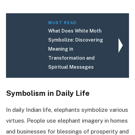
MUST READ
What Does White Moth
Symbolize: Discovering
Meaning in
Transformation and
Spiritual Messages
Symbolism in Daily Life
In daily Indian life, elephants symbolize various
virtues. People use elephant imagery in homes
and businesses for blessings of prosperity and