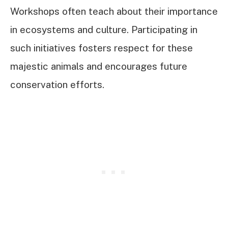
Workshops often teach about their importance
in ecosystems and culture. Participating in
such initiatives fosters respect for these
majestic animals and encourages future
conservation efforts.