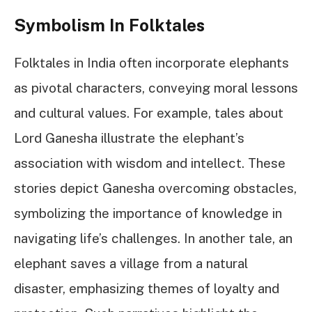
Symbolism In Folktales
Folktales in India often incorporate elephants
as pivotal characters, conveying moral lessons
and cultural values. For example, tales about
Lord Ganesha illustrate the elephant’s
association with wisdom and intellect. These
stories depict Ganesha overcoming obstacles,
symbolizing the importance of knowledge in
navigating life’s challenges. In another tale, an
elephant saves a village from a natural
disaster, emphasizing themes of loyalty and