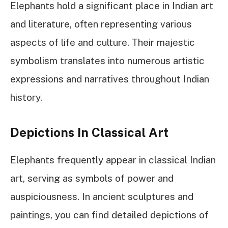
Elephants hold a significant place in Indian art
and literature, often representing various
aspects of life and culture. Their majestic
symbolism translates into numerous artistic
expressions and narratives throughout Indian
history.
Depictions In Classical Art
Elephants frequently appear in classical Indian
art, serving as symbols of power and
auspiciousness. In ancient sculptures and
paintings, you can find detailed depictions of