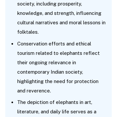
society, including prosperity,
knowledge, and strength, influencing
cultural narratives and moral lessons in
folktales.
Conservation efforts and ethical
tourism related to elephants reflect
their ongoing relevance in
contemporary Indian society,
highlighting the need for protection
and reverence.
The depiction of elephants in art,
literature, and daily life serves as a