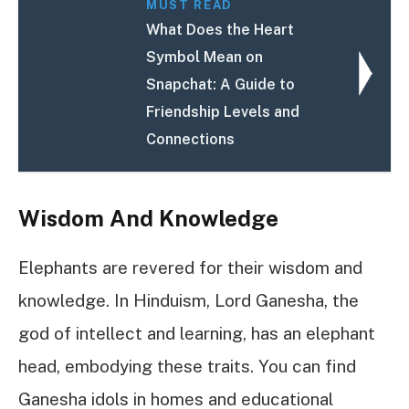
MUST READ
What Does the Heart
Symbol Mean on
Snapchat: A Guide to
Friendship Levels and
Connections
Wisdom And Knowledge
Elephants are revered for their wisdom and
knowledge. In Hinduism, Lord Ganesha, the
god of intellect and learning, has an elephant
head, embodying these traits. You can find
Ganesha idols in homes and educational