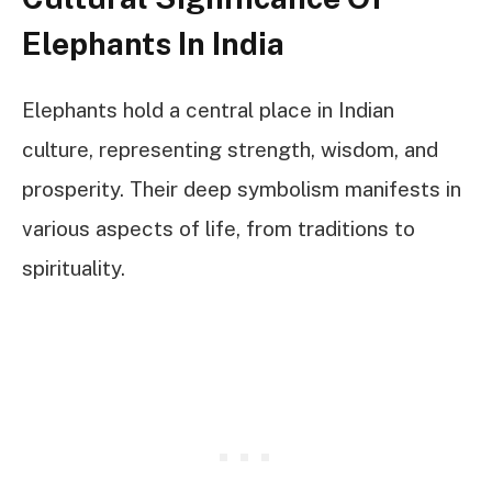
Elephants In India
Elephants hold a central place in Indian
culture, representing strength, wisdom, and
prosperity. Their deep symbolism manifests in
various aspects of life, from traditions to
spirituality.