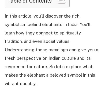
Table of Contents
In this article, you’ll discover the rich
symbolism behind elephants in India. You’ll
learn how they connect to spirituality,
tradition, and even social values.
Understanding these meanings can give you a
fresh perspective on Indian culture and its
reverence for nature. So let’s explore what
makes the elephant a beloved symbol in this
vibrant country.