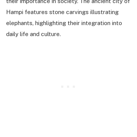
their importance in society. The ancient city of
Hampi features stone carvings illustrating
elephants, highlighting their integration into
daily life and culture.