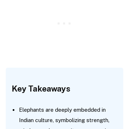
Key Takeaways
Elephants are deeply embedded in
Indian culture, symbolizing strength,