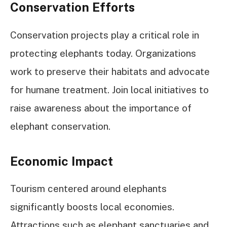
Conservation Efforts
Conservation projects play a critical role in
protecting elephants today. Organizations
work to preserve their habitats and advocate
for humane treatment. Join local initiatives to
raise awareness about the importance of
elephant conservation.
Economic Impact
Tourism centered around elephants
significantly boosts local economies.
Attractions such as elephant sanctuaries and