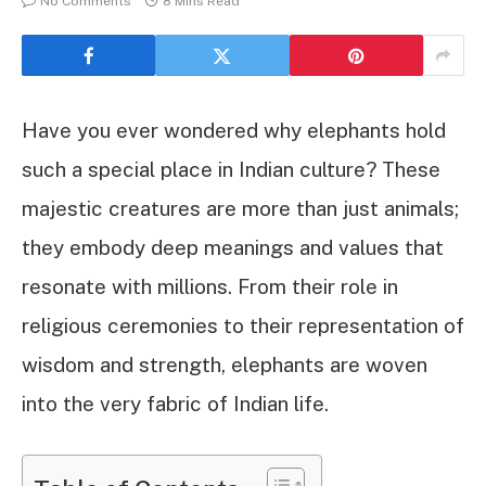
No Comments
8 Mins Read
Have you ever wondered why elephants hold
such a special place in Indian culture? These
majestic creatures are more than just animals;
they embody deep meanings and values that
resonate with millions. From their role in
religious ceremonies to their representation of
wisdom and strength, elephants are woven
into the very fabric of Indian life.