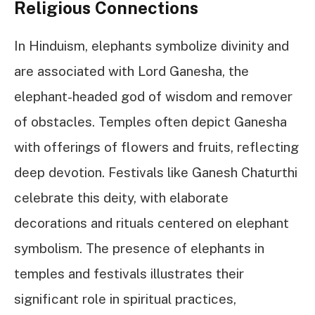
Religious Connections
In Hinduism, elephants symbolize divinity and
are associated with Lord Ganesha, the
elephant-headed god of wisdom and remover
of obstacles. Temples often depict Ganesha
with offerings of flowers and fruits, reflecting
deep devotion. Festivals like Ganesh Chaturthi
celebrate this deity, with elaborate
decorations and rituals centered on elephant
symbolism. The presence of elephants in
temples and festivals illustrates their
significant role in spiritual practices,