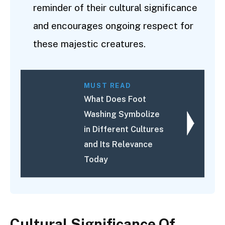
reminder of their cultural significance
and encourages ongoing respect for
these majestic creatures.
MUST READ
What Does Foot
Washing Symbolize
in Different Cultures
and Its Relevance
Today
Cultural Significance Of