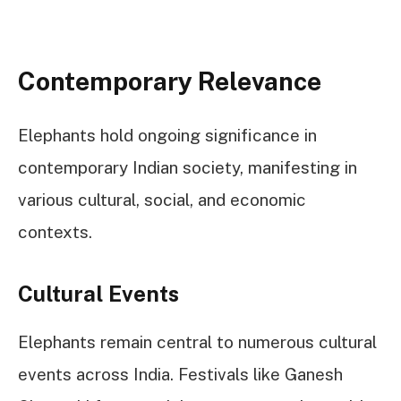
Contemporary Relevance
Elephants hold ongoing significance in
contemporary Indian society, manifesting in
various cultural, social, and economic
contexts.
Cultural Events
Elephants remain central to numerous cultural
events across India. Festivals like Ganesh