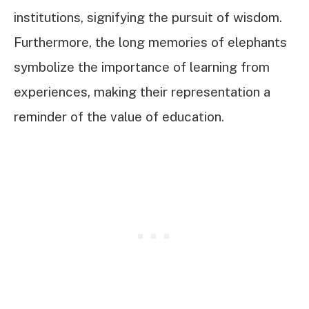
institutions, signifying the pursuit of wisdom.
Furthermore, the long memories of elephants
symbolize the importance of learning from
experiences, making their representation a
reminder of the value of education.