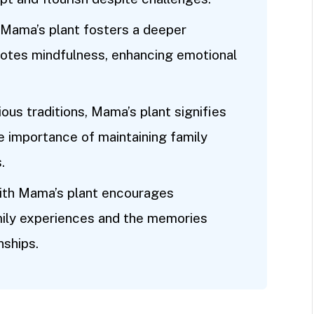
 Mama’s plant fosters a deeper
motes mindfulness, enhancing emotional
ious traditions, Mama’s plant signifies
he importance of maintaining family
.
ith Mama’s plant encourages
mily experiences and the memories
nships.