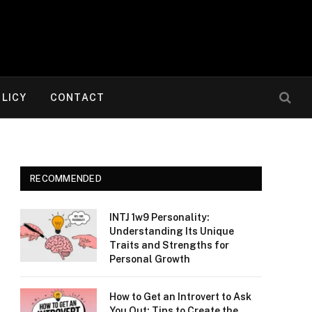
OLICY
CONTACT
RECOMMENDED
INTJ 1w9 Personality:
Understanding Its Unique
Traits and Strengths for
Personal Growth
How to Get an Introvert to Ask
You Out: Tips to Create the