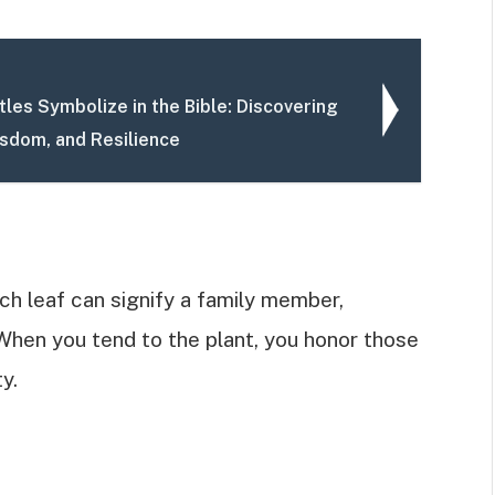
les Symbolize in the Bible: Discovering
isdom, and Resilience
ch leaf can signify a family member,
When you tend to the plant, you honor those
y.