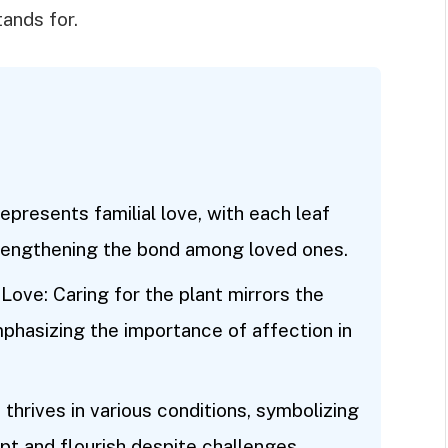
tands for.
epresents familial love, with each leaf
rengthening the bond among loved ones.
Love: Caring for the plant mirrors the
mphasizing the importance of affection in
thrives in various conditions, symbolizing
pt and flourish despite challenges.