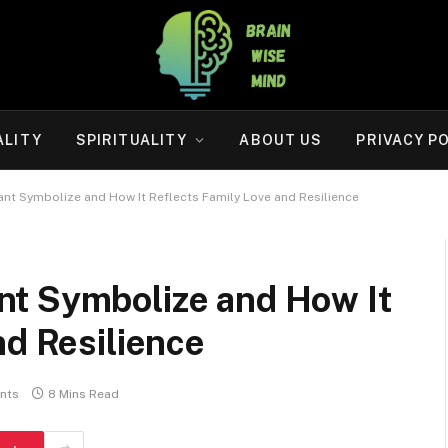
ALITY
SPIRITUALITY
ABOUT US
PRIVACY P
nt Symbolize and How It Reflects Family Love and Resilience
t Symbolize and How It
nd Resilience
nts
8 Mins Read