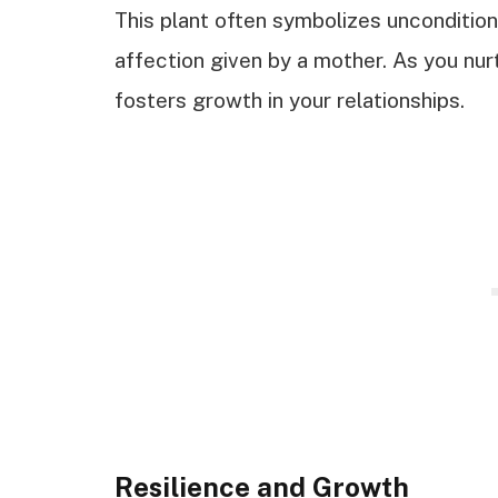
This plant often symbolizes uncondition
affection given by a mother. As you nurt
fosters growth in your relationships.
Resilience and Growth