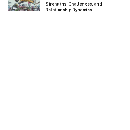
Strengths, Challenges, and
Relationship Dynamics