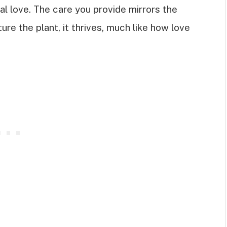
al love. The care you provide mirrors the
ure the plant, it thrives, much like how love