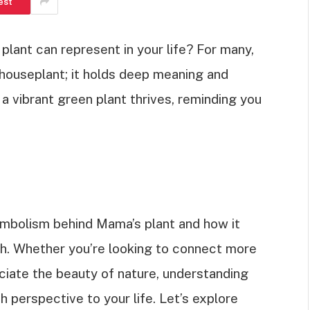
est
lant can represent in your life? For many,
houseplant; it holds deep meaning and
 vibrant green plant thrives, reminding you
h symbolism behind Mama’s plant and how it
th. Whether you’re looking to connect more
ciate the beauty of nature, understanding
sh perspective to your life. Let’s explore