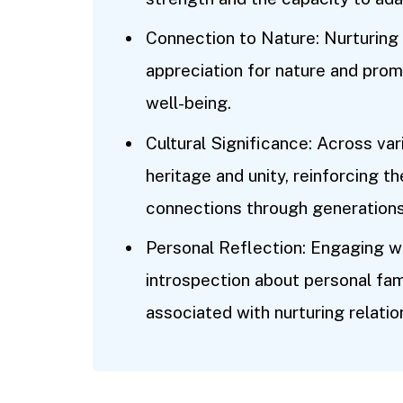
Connection to Nature: Nurturing
appreciation for nature and pro
well-being.
Cultural Significance: Across var
heritage and unity, reinforcing t
connections through generations
Personal Reflection: Engaging w
introspection about personal fa
associated with nurturing relatio