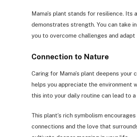
Mama’s plant stands for resilience. Its ab
demonstrates strength. You can take ins
you to overcome challenges and adapt t
Connection to Nature
Caring for Mama’s plant deepens your c
helps you appreciate the environment w
this into your daily routine can lead to
This plant’s rich symbolism encourages 
connections and the love that surrounds 