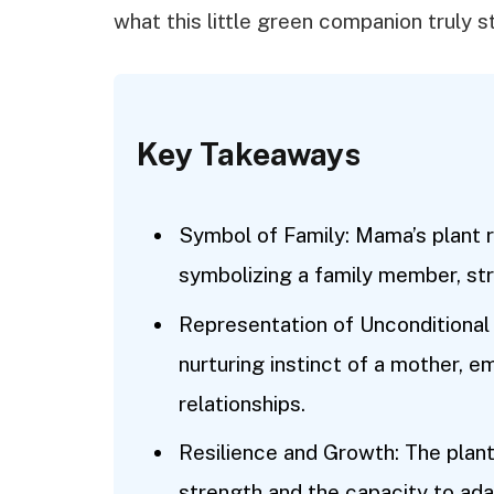
what this little green companion truly s
Key Takeaways
Symbol of Family: Mama’s plant r
symbolizing a family member, st
Representation of Unconditional 
nurturing instinct of a mother, e
relationships.
Resilience and Growth: The plant 
strength and the capacity to ada