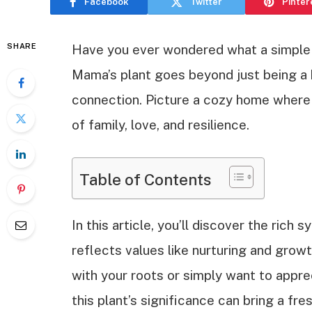
Facebook
Twitter
Pinter
SHARE
Have you ever wondered what a simple p
Mama’s plant goes beyond just being a 
connection. Picture a cozy home where a
of family, love, and resilience.
Table of Contents
In this article, you’ll discover the ric
reflects values like nurturing and grow
with your roots or simply want to appre
this plant’s significance can bring a fre