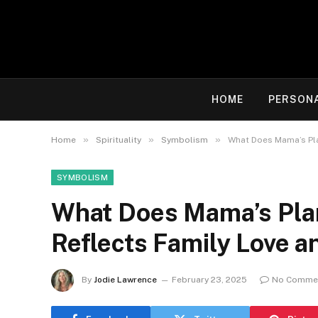
HOME
PERSON
»
»
»
Home
Spirituality
Symbolism
What Does Mama’s Pla
SYMBOLISM
What Does Mama’s Plan
Reflects Family Love a
By
Jodie Lawrence
February 23, 2025
No Comme