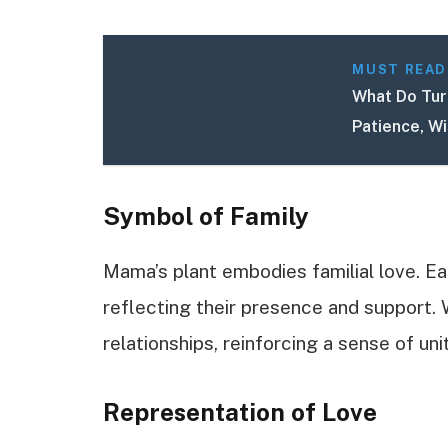
MUST READ
What Do Turt
Patience, W
Symbol of Family
Mama’s plant embodies familial love. Ea
reflecting their presence and support. 
relationships, reinforcing a sense of unit
Representation of Love