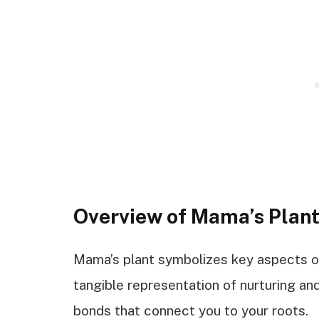
Overview of Mama’s Plan
Mama’s plant symbolizes key aspects of f
tangible representation of nurturing an
bonds that connect you to your roots.