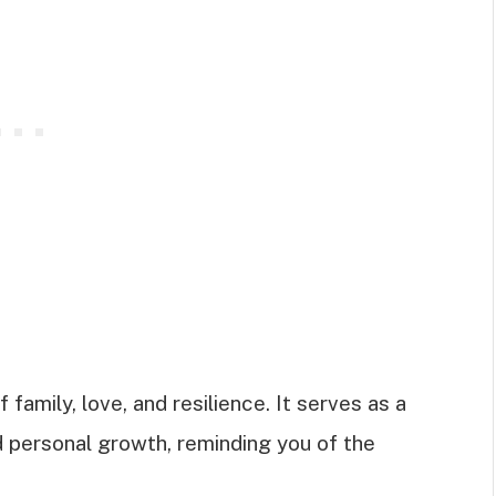
t
amily, love, and resilience. It serves as a
d personal growth, reminding you of the