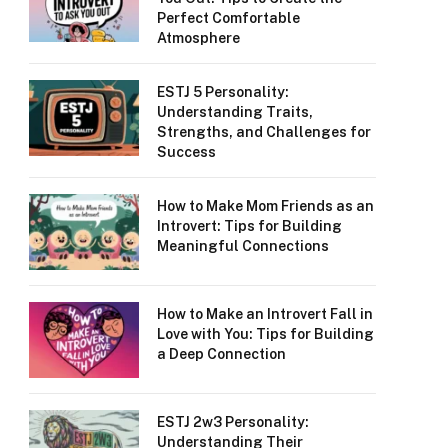
Perfect Comfortable
Atmosphere
ESTJ 5 Personality:
Understanding Traits,
Strengths, and Challenges for
Success
How to Make Mom Friends as an
Introvert: Tips for Building
Meaningful Connections
How to Make an Introvert Fall in
Love with You: Tips for Building
a Deep Connection
ESTJ 2w3 Personality:
Understanding Their