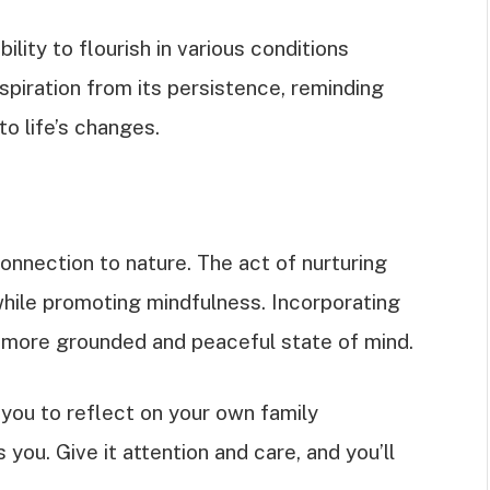
ility to flourish in various conditions
piration from its persistence, reminding
o life’s changes.
onnection to nature. The act of nurturing
hile promoting mindfulness. Incorporating
 a more grounded and peaceful state of mind.
you to reflect on your own family
you. Give it attention and care, and you’ll