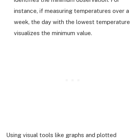
instance, if measuring temperatures over a
week, the day with the lowest temperature
visualizes the minimum value.
Using visual tools like graphs and plotted