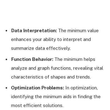
Data Interpretation:
The minimum value
enhances your ability to interpret and
summarize data effectively.
Function Behavior:
The minimum helps
analyze and graph functions, revealing vital
characteristics of shapes and trends.
Optimization Problems:
In optimization,
identifying the minimum aids in finding the
most efficient solutions.