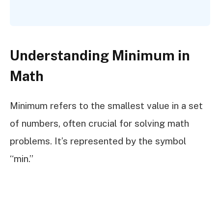
Understanding Minimum in
Math
Minimum refers to the smallest value in a set
of numbers, often crucial for solving math
problems. It’s represented by the symbol
“min.”