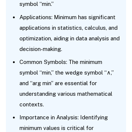
symbol “min.”
Applications: Minimum has significant
applications in statistics, calculus, and
optimization, aiding in data analysis and
decision-making.
Common Symbols: The minimum
symbol “min,” the wedge symbol “∧,”
and “arg min” are essential for
understanding various mathematical
contexts.
Importance in Analysis: Identifying
minimum values is critical for