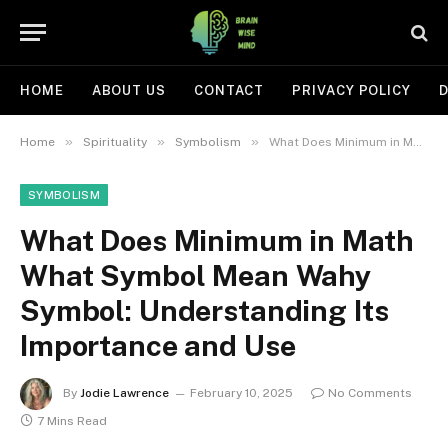
HOME
ABOUT US
CONTACT
PRIVACY POLICY
D
»
»
»
Home
Spirituality
Symbolism
What Does Minimum in Math What Symbol Mean Wahy Symbol: Understanding Its Importance and Use
SYMBOLISM
What Does Minimum in Math
What Symbol Mean Wahy
Symbol: Understanding Its
Importance and Use
By
Jodie Lawrence
February 10, 2025
No Comments
7 Mins Read