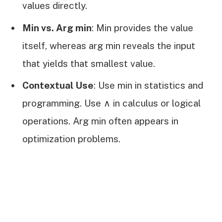
values directly.
Min vs. Arg min
: Min provides the value
itself, whereas arg min reveals the input
that yields that smallest value.
Contextual Use
: Use min in statistics and
programming. Use ∧ in calculus or logical
operations. Arg min often appears in
optimization problems.