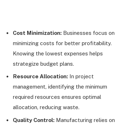
Cost Minimization:
Businesses focus on
minimizing costs for better profitability.
Knowing the lowest expenses helps
strategize budget plans.
Resource Allocation:
In project
management, identifying the minimum
required resources ensures optimal
allocation, reducing waste.
Quality Control:
Manufacturing relies on