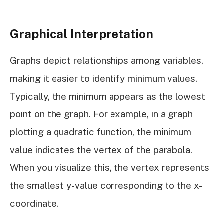
Graphical Interpretation
Graphs depict relationships among variables,
making it easier to identify minimum values.
Typically, the minimum appears as the lowest
point on the graph. For example, in a graph
plotting a quadratic function, the minimum
value indicates the vertex of the parabola.
When you visualize this, the vertex represents
the smallest y-value corresponding to the x-
coordinate.