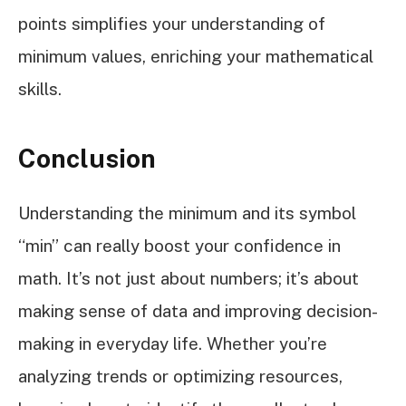
points simplifies your understanding of
minimum values, enriching your mathematical
skills.
Conclusion
Understanding the minimum and its symbol
“min” can really boost your confidence in
math. It’s not just about numbers; it’s about
making sense of data and improving decision-
making in everyday life. Whether you’re
analyzing trends or optimizing resources,