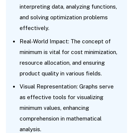
interpreting data, analyzing functions,
and solving optimization problems
effectively.
Real-World Impact: The concept of
minimum is vital for cost minimization,
resource allocation, and ensuring
product quality in various fields.
Visual Representation: Graphs serve
as effective tools for visualizing
minimum values, enhancing
comprehension in mathematical
analysis.