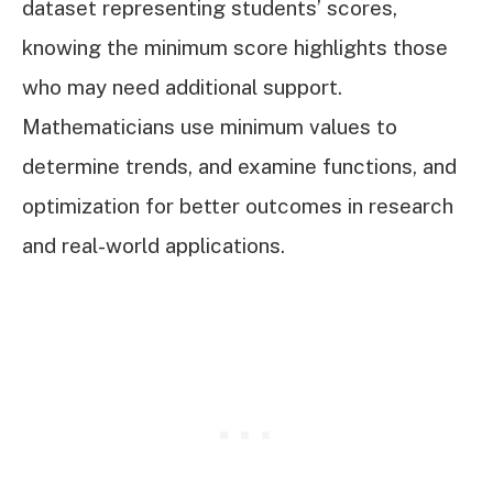
dataset representing students’ scores,
knowing the minimum score highlights those
who may need additional support.
Mathematicians use minimum values to
determine trends, and examine functions, and
optimization for better outcomes in research
and real-world applications.