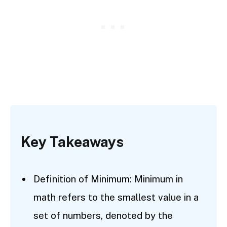
Key Takeaways
Definition of Minimum: Minimum in
math refers to the smallest value in a
set of numbers, denoted by the