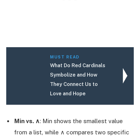
MUST READ
What Do Red Cardinals
Symbolize and How
They Connect Us to
Love and Hope
Min vs. ∧
: Min shows the smallest value
from a list, while ∧ compares two specific