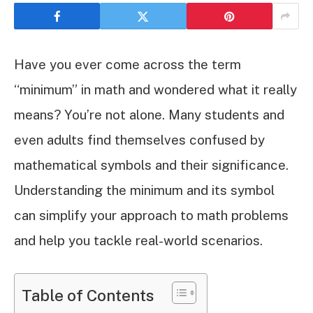
Have you ever come across the term
“minimum” in math and wondered what it really
means? You’re not alone. Many students and
even adults find themselves confused by
mathematical symbols and their significance.
Understanding the minimum and its symbol
can simplify your approach to math problems
and help you tackle real-world scenarios.
Table of Contents