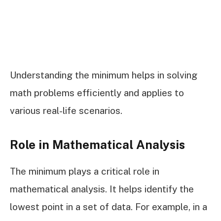
Understanding the minimum helps in solving
math problems efficiently and applies to
various real-life scenarios.
Role in Mathematical Analysis
The minimum plays a critical role in
mathematical analysis. It helps identify the
lowest point in a set of data. For example, in a