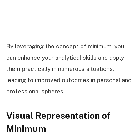
By leveraging the concept of minimum, you
can enhance your analytical skills and apply
them practically in numerous situations,
leading to improved outcomes in personal and
professional spheres.
Visual Representation of
Minimum