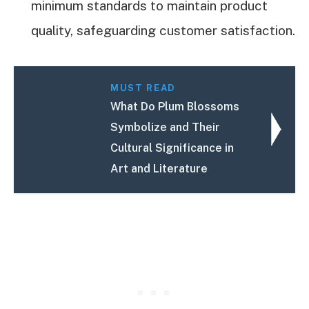
minimum standards to maintain product
quality, safeguarding customer satisfaction.
MUST READ
What Do Plum Blossoms
Symbolize and Their
Cultural Significance in
Art and Literature