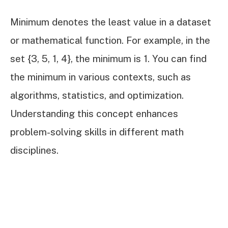
Minimum denotes the least value in a dataset
or mathematical function. For example, in the
set {3, 5, 1, 4}, the minimum is 1. You can find
the minimum in various contexts, such as
algorithms, statistics, and optimization.
Understanding this concept enhances
problem-solving skills in different math
disciplines.