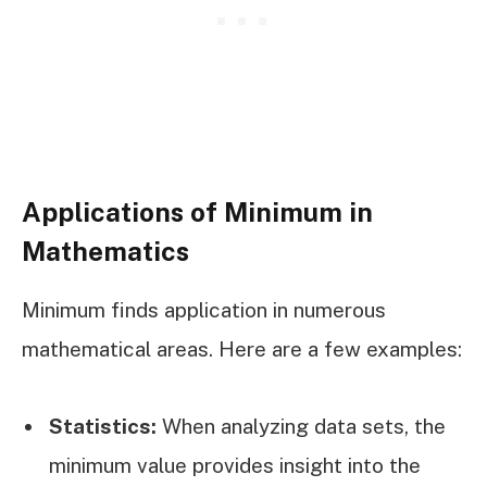
Applications of Minimum in
Mathematics
Minimum finds application in numerous
mathematical areas. Here are a few examples:
Statistics:
When analyzing data sets, the
minimum value provides insight into the