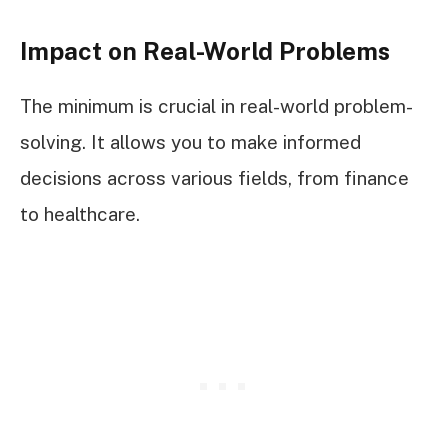
Impact on Real-World Problems
The minimum is crucial in real-world problem-
solving. It allows you to make informed
decisions across various fields, from finance
to healthcare.