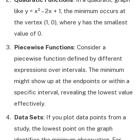
like y = x² – 2x + 1, the minimum occurs at
the vertex (1, 0), where y has the smallest
value of 0.
Piecewise Functions
: Consider a
piecewise function defined by different
expressions over intervals. The minimum
might show up at the endpoints or within a
specific interval, revealing the lowest value
effectively.
Data Sets
: If you plot data points from a
study, the lowest point on the graph
identifies the minimum observation. For