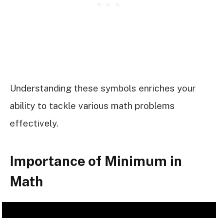
Understanding these symbols enriches your
ability to tackle various math problems
effectively.
Importance of Minimum in
Math