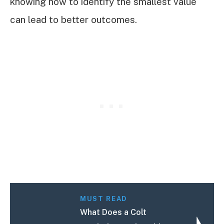
knowing how to identify the smallest value
can lead to better outcomes.
MUST READ
What Does a Colt