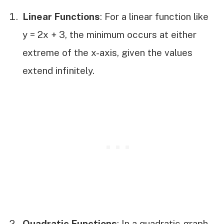
Linear Functions
: For a linear function like
y = 2x + 3, the minimum occurs at either
extreme of the x-axis, given the values
extend infinitely.
Quadratic Functions
: In a quadratic graph