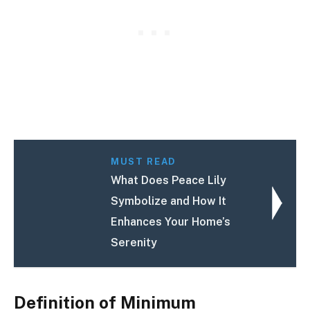
MUST READ
What Does Peace Lily
Symbolize and How It
Enhances Your Home’s
Serenity
Definition of Minimum