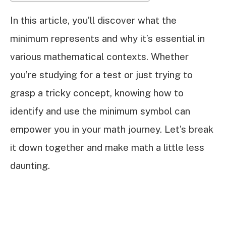
In this article, you’ll discover what the
minimum represents and why it’s essential in
various mathematical contexts. Whether
you’re studying for a test or just trying to
grasp a tricky concept, knowing how to
identify and use the minimum symbol can
empower you in your math journey. Let’s break
it down together and make math a little less
daunting.