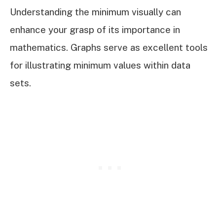
Understanding the minimum visually can
enhance your grasp of its importance in
mathematics. Graphs serve as excellent tools
for illustrating minimum values within data
sets.