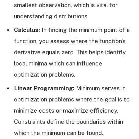
smallest observation, which is vital for
understanding distributions.
Calculus:
In finding the minimum point of a
function, you assess where the function’s
derivative equals zero. This helps identify
local minima which can influence
optimization problems.
Linear Programming:
Minimum serves in
optimization problems where the goal is to
minimize costs or maximize efficiency.
Constraints define the boundaries within
which the minimum can be found.