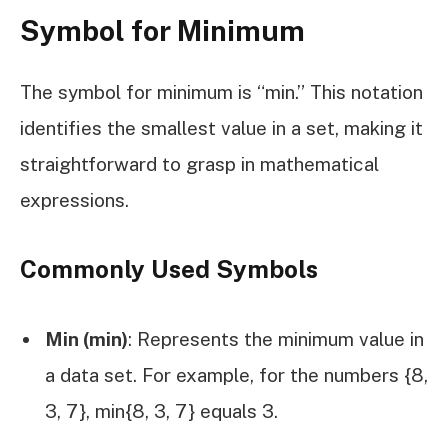
Symbol for Minimum
The symbol for minimum is “min.” This notation
identifies the smallest value in a set, making it
straightforward to grasp in mathematical
expressions.
Commonly Used Symbols
Min (min)
: Represents the minimum value in
a data set. For example, for the numbers {8,
3, 7}, min{8, 3, 7} equals 3.