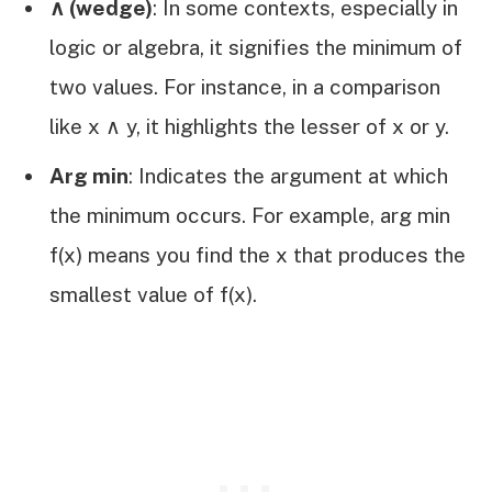
∧ (wedge)
: In some contexts, especially in
logic or algebra, it signifies the minimum of
two values. For instance, in a comparison
like x ∧ y, it highlights the lesser of x or y.
Arg min
: Indicates the argument at which
the minimum occurs. For example, arg min
f(x) means you find the x that produces the
smallest value of f(x).