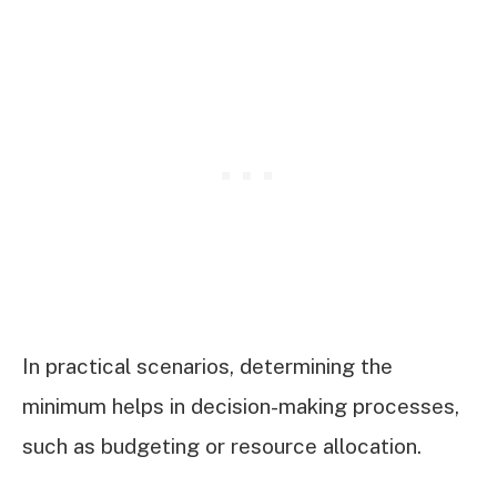
In practical scenarios, determining the
minimum helps in decision-making processes,
such as budgeting or resource allocation.