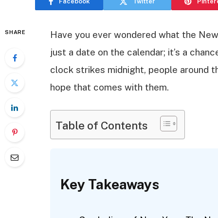
Facebook
Twitter
Pinter
SHARE
Have you ever wondered what the New Y
just a date on the calendar; it’s a chan
clock strikes midnight, people around t
hope that comes with them.
Table of Contents
Key Takeaways