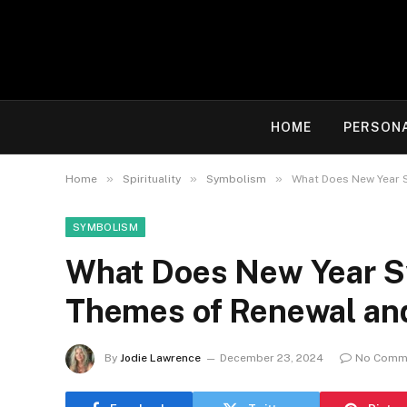
HOME
PERSON
»
»
»
Home
Spirituality
Symbolism
What Does New Year S
SYMBOLISM
What Does New Year Sy
Themes of Renewal an
By
Jodie Lawrence
December 23, 2024
No Comm