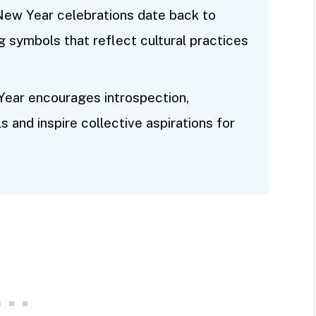
 New Year celebrations date back to
ng symbols that reflect cultural practices
Year encourages introspection,
s and inspire collective aspirations for