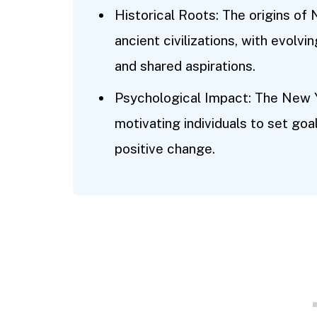
Historical Roots: The origins of
ancient civilizations, with evolvi
and shared aspirations.
Psychological Impact: The New 
motivating individuals to set goal
positive change.