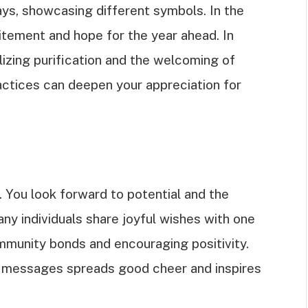
ays, showcasing different symbols. In the
itement and hope for the year ahead. In
lizing purification and the welcoming of
ctices can deepen your appreciation for
You look forward to potential and the
any individuals share joyful wishes with one
ommunity bonds and encouraging positivity.
r messages spreads good cheer and inspires