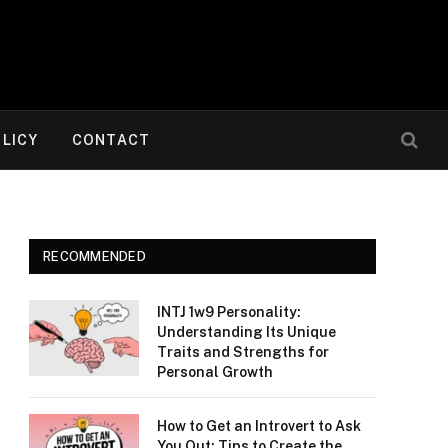
OLICY
CONTACT
RECOMMENDED
INTJ 1w9 Personality:
Understanding Its Unique
Traits and Strengths for
Personal Growth
How to Get an Introvert to Ask
You Out: Tips to Create the