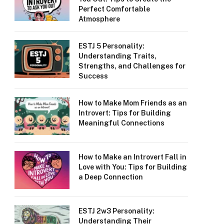
Perfect Comfortable
Atmosphere
ESTJ 5 Personality:
Understanding Traits,
Strengths, and Challenges for
Success
How to Make Mom Friends as an
Introvert: Tips for Building
Meaningful Connections
How to Make an Introvert Fall in
Love with You: Tips for Building
a Deep Connection
ESTJ 2w3 Personality:
Understanding Their