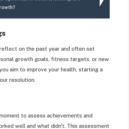
Growth?
gs
reflect on the past year and often set
rsonal growth goals, fitness targets, or new
 you aim to improve your health, starting a
our resolution.
a moment to assess achievements and
orked well and what didn’t. This assessment