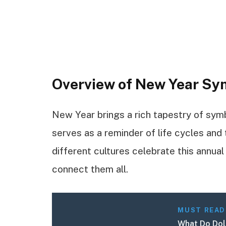
Overview of New Year S
New Year brings a rich tapestry of sym
serves as a reminder of life cycles and 
different cultures celebrate this annu
connect them all.
MUST READ
What Do Doll