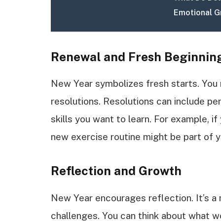
Emotional 
Renewal and Fresh Beginnin
New Year symbolizes fresh starts. You 
resolutions. Resolutions can include pe
skills you want to learn. For example, if
new exercise routine might be part of y
Reflection and Growth
New Year encourages reflection. It’s 
challenges. You can think about what w