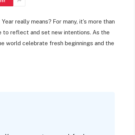
est
ear really means? For many, it’s more than
ce to reflect and set new intentions. As the
he world celebrate fresh beginnings and the