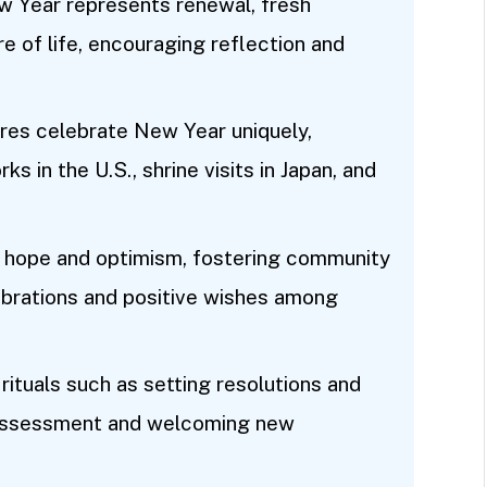
 Year represents renewal, fresh
re of life, encouraging reflection and
tures celebrate New Year uniquely,
ks in the U.S., shrine visits in Japan, and
 hope and optimism, fostering community
brations and positive wishes among
rituals such as setting resolutions and
l assessment and welcoming new