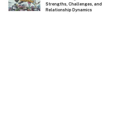
Strengths, Challenges, and
Relationship Dynamics