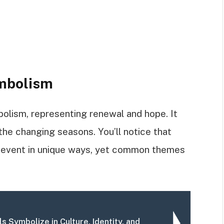
ymbolism
bolism, representing renewal and hope. It
the changing seasons. You’ll notice that
al event in unique ways, yet common themes
s Symbolize in Culture, Identity, and