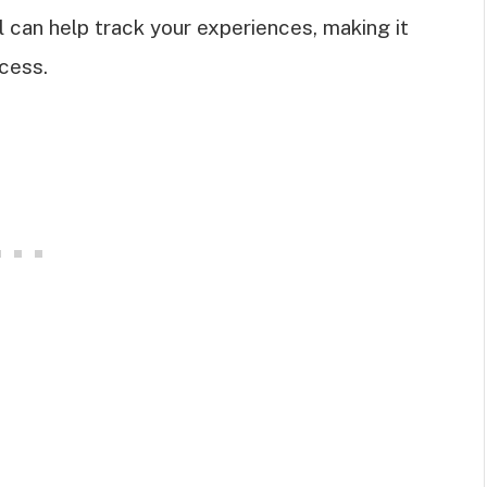
l can help track your experiences, making it
cess.