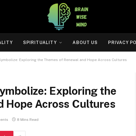
ALITY
SPIRITUALITY
ABOUT US
PRIVACY P
ymbolize: Exploring the Themes of Renewal and Hope Across Cultures
mbolize: Exploring the
d Hope Across Cultures
ents
8 Mins Read