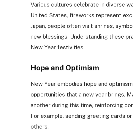
Various cultures celebrate in diverse w
United States, fireworks represent exc
Japan, people often visit shrines, symbo
new blessings. Understanding these pra
New Year festivities.
Hope and Optimism
New Year embodies hope and optimism. 
opportunities that a new year brings. M
another during this time, reinforcing c
For example, sending greeting cards o
others.