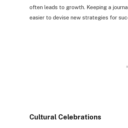
often leads to growth. Keeping a journa
easier to devise new strategies for suc
Cultural Celebrations