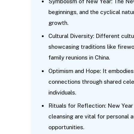
Symbolism of New Year: The New
beginnings, and the cyclical natu
growth.
Cultural Diversity: Different cul
showcasing traditions like firewor
family reunions in China.
Optimism and Hope: It embodies
connections through shared cele
individuals.
Rituals for Reflection: New Year 
cleansing are vital for persona
opportunities.