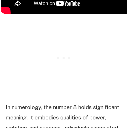
In numerology, the number 8 holds significant
meaning. It embodies qualities of power,
ambition, and success. Individuals associated