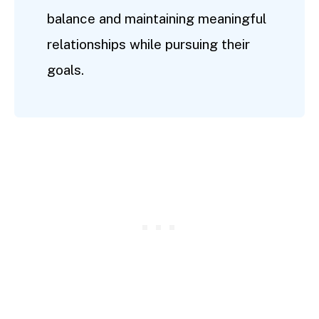
balance and maintaining meaningful
relationships while pursuing their
goals.