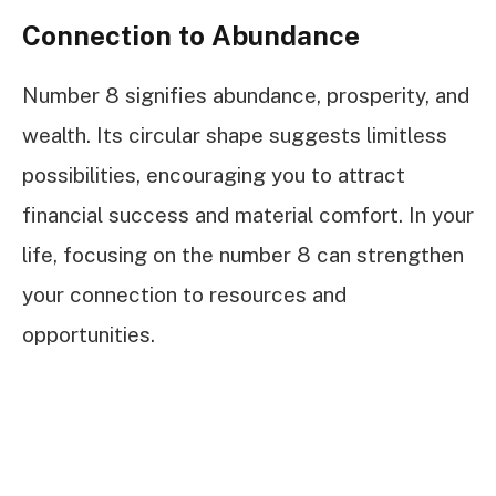
Connection to Abundance
Number 8 signifies abundance, prosperity, and
wealth. Its circular shape suggests limitless
possibilities, encouraging you to attract
financial success and material comfort. In your
life, focusing on the number 8 can strengthen
your connection to resources and
opportunities.