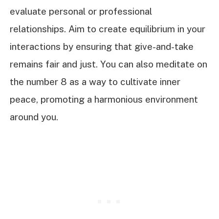
evaluate personal or professional
relationships. Aim to create equilibrium in your
interactions by ensuring that give-and-take
remains fair and just. You can also meditate on
the number 8 as a way to cultivate inner
peace, promoting a harmonious environment
around you.