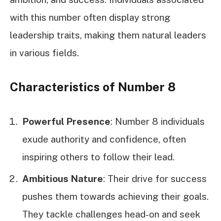
with this number often display strong
leadership traits, making them natural leaders
in various fields.
Characteristics of Number 8
Powerful Presence
: Number 8 individuals
exude authority and confidence, often
inspiring others to follow their lead.
Ambitious Nature
: Their drive for success
pushes them towards achieving their goals.
They tackle challenges head-on and seek