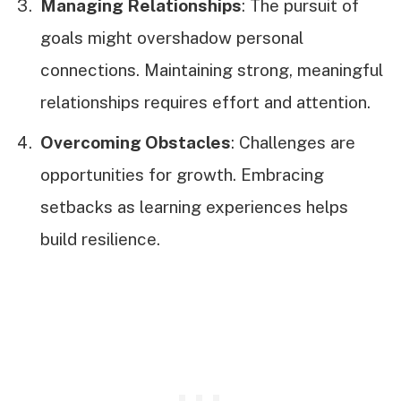
Managing Relationships
: The pursuit of
goals might overshadow personal
connections. Maintaining strong, meaningful
relationships requires effort and attention.
Overcoming Obstacles
: Challenges are
opportunities for growth. Embracing
setbacks as learning experiences helps
build resilience.