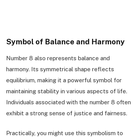
Symbol of Balance and Harmony
Number 8 also represents balance and
harmony. Its symmetrical shape reflects
equilibrium, making it a powerful symbol for
maintaining stability in various aspects of life.
Individuals associated with the number 8 often
exhibit a strong sense of justice and fairness.
Practically, you might use this symbolism to