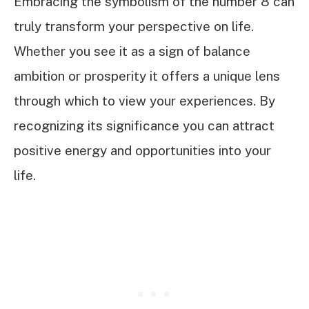
Embracing the symbolism of the number 8 can
truly transform your perspective on life.
Whether you see it as a sign of balance
ambition or prosperity it offers a unique lens
through which to view your experiences. By
recognizing its significance you can attract
positive energy and opportunities into your
life.