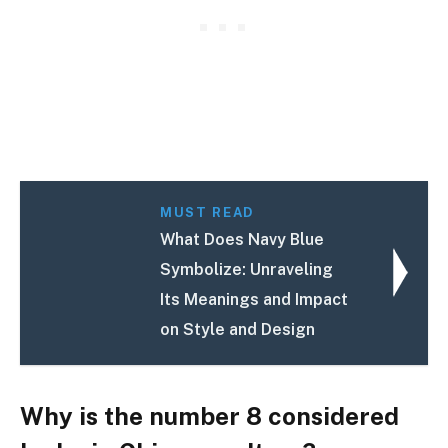
MUST READ
What Does Navy Blue
Symbolize: Unraveling
Its Meanings and Impact
on Style and Design
Why is the number 8 considered