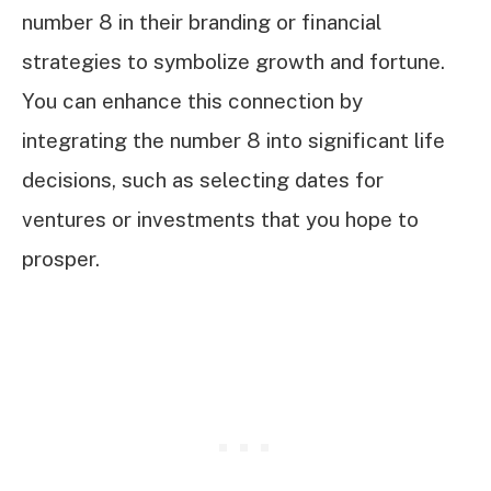
number 8 in their branding or financial
strategies to symbolize growth and fortune.
You can enhance this connection by
integrating the number 8 into significant life
decisions, such as selecting dates for
ventures or investments that you hope to
prosper.