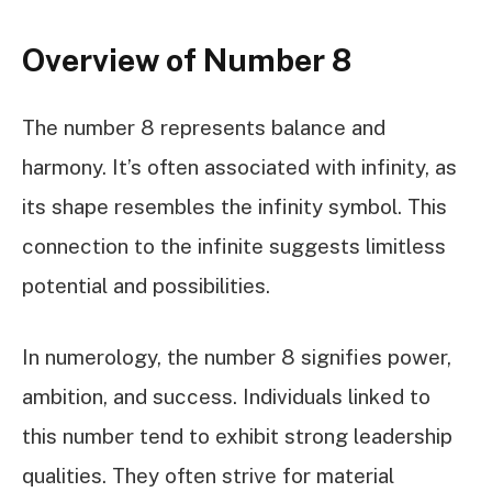
Overview of Number 8
The number 8 represents balance and
harmony. It’s often associated with infinity, as
its shape resembles the infinity symbol. This
connection to the infinite suggests limitless
potential and possibilities.
In numerology, the number 8 signifies power,
ambition, and success. Individuals linked to
this number tend to exhibit strong leadership
qualities. They often strive for material