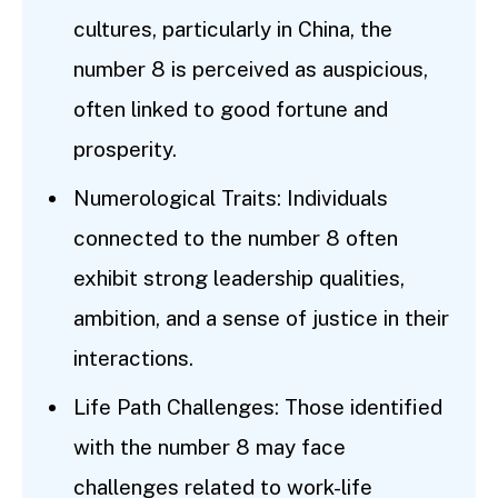
cultures, particularly in China, the
number 8 is perceived as auspicious,
often linked to good fortune and
prosperity.
Numerological Traits: Individuals
connected to the number 8 often
exhibit strong leadership qualities,
ambition, and a sense of justice in their
interactions.
Life Path Challenges: Those identified
with the number 8 may face
challenges related to work-life