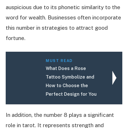
auspicious due to its phonetic similarity to the
word for wealth. Businesses often incorporate
this number in strategies to attract good
fortune.
MUST READ
What Does a Rose
Tattoo Symbolize and
How to Choose the
Perfect Design for You
In addition, the number 8 plays a significant
role in tarot. It represents strength and