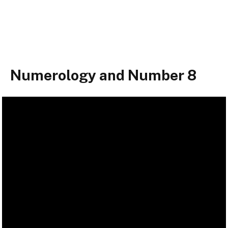
Numerology and Number 8