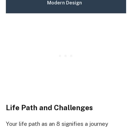
Modern Design
Life Path and Challenges
Your life path as an 8 signifies a journey