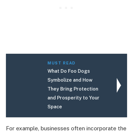
MUST READ
What Do Foo Dogs
Symbolize and How
They Bring Protection
and Prosperity to Your
Space
For example, businesses often incorporate the