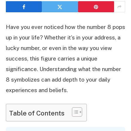
Have you ever noticed how the number 8 pops
up in your life? Whether it’s in your address, a
lucky number, or even in the way you view
success, this figure carries a unique
significance. Understanding what the number
8 symbolizes can add depth to your daily
experiences and beliefs.
Table of Contents