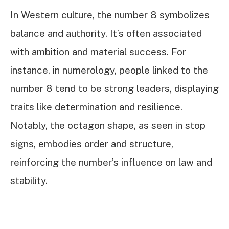
In Western culture, the number 8 symbolizes
balance and authority. It’s often associated
with ambition and material success. For
instance, in numerology, people linked to the
number 8 tend to be strong leaders, displaying
traits like determination and resilience.
Notably, the octagon shape, as seen in stop
signs, embodies order and structure,
reinforcing the number’s influence on law and
stability.