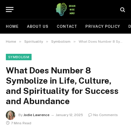
HOME
ABOUT US
CONTACT
PRIVACY POLICY
D
»
»
»
Home
Spirituality
Symbolism
What Does Number 8 Symbolize in Life, Culture, and Spirituality for Success and Abundance
SYMBOLISM
What Does Number 8
Symbolize in Life, Culture,
and Spirituality for Success
and Abundance
By
Jodie Lawrence
January 12, 2025
No Comments
7 Mins Read