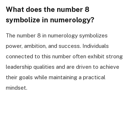
What does the number 8
symbolize in numerology?
The number 8 in numerology symbolizes
power, ambition, and success. Individuals
connected to this number often exhibit strong
leadership qualities and are driven to achieve
their goals while maintaining a practical
mindset.