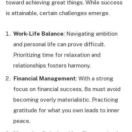
toward achieving great things. While success
is attainable, certain challenges emerge.
Work-Life Balance
: Navigating ambition
and personal life can prove difficult.
Prioritizing time for relaxation and
relationships fosters harmony.
Financial Management
: With a strong
focus on financial success, 8s must avoid
becoming overly materialistic. Practicing
gratitude for what you own leads to inner
peace.