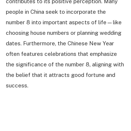
contributes to its positive perception. Many
people in China seek to incorporate the
number 8 into important aspects of life—like
choosing house numbers or planning wedding
dates. Furthermore, the Chinese New Year
often features celebrations that emphasize
the significance of the number 8, aligning with
the belief that it attracts good fortune and
success.