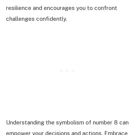
resilience and encourages you to confront
challenges confidently.
Understanding the symbolism of number 8 can
empower your decisions and actions. Embrace