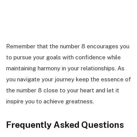
Remember that the number 8 encourages you
to pursue your goals with confidence while
maintaining harmony in your relationships. As
you navigate your journey keep the essence of
the number 8 close to your heart and let it
inspire you to achieve greatness.
Frequently Asked Questions