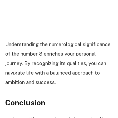
Understanding the numerological significance
of the number 8 enriches your personal
journey. By recognizing its qualities, you can
navigate life with a balanced approach to
ambition and success.
Conclusion