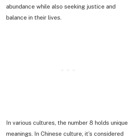
abundance while also seeking justice and
balance in their lives.
In various cultures, the number 8 holds unique
meanings. In Chinese culture, it’s considered