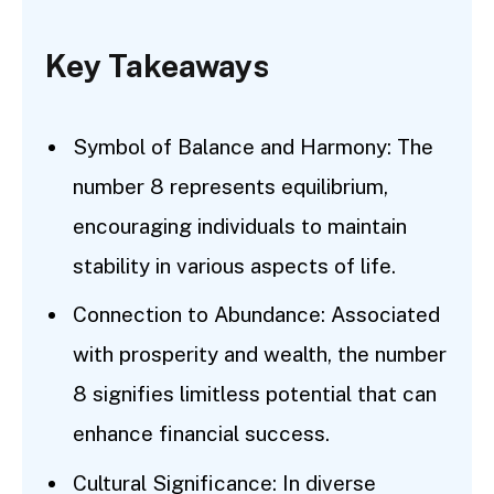
Key Takeaways
Symbol of Balance and Harmony: The
number 8 represents equilibrium,
encouraging individuals to maintain
stability in various aspects of life.
Connection to Abundance: Associated
with prosperity and wealth, the number
8 signifies limitless potential that can
enhance financial success.
Cultural Significance: In diverse