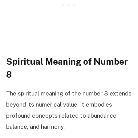
Spiritual Meaning of Number
8
The spiritual meaning of the number 8 extends
beyond its numerical value. It embodies
profound concepts related to abundance,
balance, and harmony.