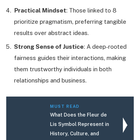
Practical Mindset
: Those linked to 8
prioritize pragmatism, preferring tangible
results over abstract ideas.
Strong Sense of Justice
: A deep-rooted
fairness guides their interactions, making
them trustworthy individuals in both
relationships and business.
MUST READ
What Does the Fleur de
Lis Symbol Represent in
History, Culture, and