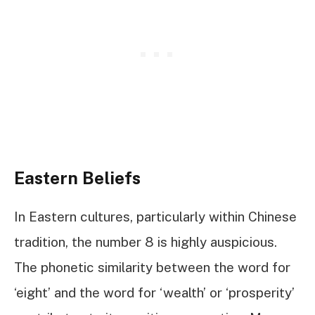
Eastern Beliefs
In Eastern cultures, particularly within Chinese
tradition, the number 8 is highly auspicious.
The phonetic similarity between the word for
‘eight’ and the word for ‘wealth’ or ‘prosperity’