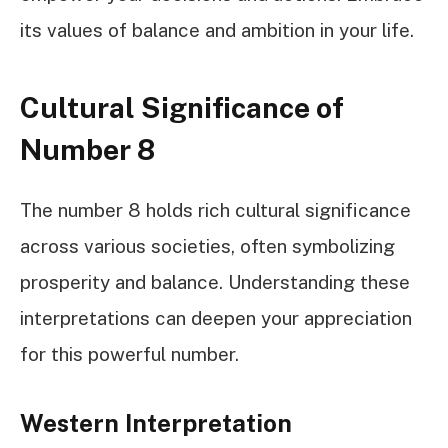
its values of balance and ambition in your life.
Cultural Significance of
Number 8
The number 8 holds rich cultural significance
across various societies, often symbolizing
prosperity and balance. Understanding these
interpretations can deepen your appreciation
for this powerful number.
Western Interpretation