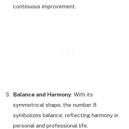
continuous improvement.
Balance and Harmony
: With its
symmetrical shape, the number 8
symbolizes balance, reflecting harmony in
personal and professional life.