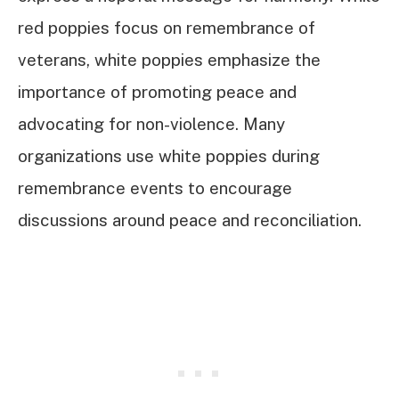
red poppies focus on remembrance of
veterans, white poppies emphasize the
importance of promoting peace and
advocating for non-violence. Many
organizations use white poppies during
remembrance events to encourage
discussions around peace and reconciliation.