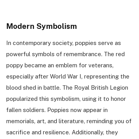
Modern Symbolism
In contemporary society, poppies serve as
powerful symbols of remembrance. The red
poppy became an emblem for veterans,
especially after World War I, representing the
blood shed in battle. The Royal British Legion
popularized this symbolism, using it to honor
fallen soldiers. Poppies now appear in
memorials, art, and literature, reminding you of
sacrifice and resilience. Additionally, they