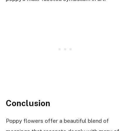
Conclusion
Poppy flowers offer a beautiful blend of