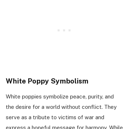
White Poppy Symbolism
White poppies symbolize peace, purity, and
the desire for a world without conflict. They
serve as a tribute to victims of war and
express a hopeful message for harmony. While