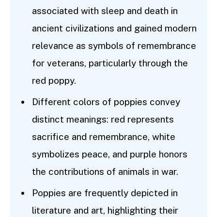
associated with sleep and death in
ancient civilizations and gained modern
relevance as symbols of remembrance
for veterans, particularly through the
red poppy.
Different colors of poppies convey
distinct meanings: red represents
sacrifice and remembrance, white
symbolizes peace, and purple honors
the contributions of animals in war.
Poppies are frequently depicted in
literature and art, highlighting their