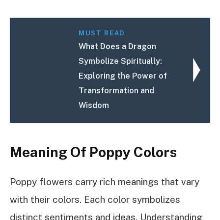
MUST READ
What Does a Dragon
Symbolize Spiritually:
Exploring the Power of
Transformation and
Wisdom
Meaning Of Poppy Colors
Poppy flowers carry rich meanings that vary
with their colors. Each color symbolizes
distinct sentiments and ideas. Understanding