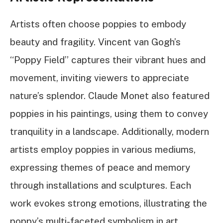
Artists often choose poppies to embody
beauty and fragility. Vincent van Gogh’s
“Poppy Field” captures their vibrant hues and
movement, inviting viewers to appreciate
nature’s splendor. Claude Monet also featured
poppies in his paintings, using them to convey
tranquility in a landscape. Additionally, modern
artists employ poppies in various mediums,
expressing themes of peace and memory
through installations and sculptures. Each
work evokes strong emotions, illustrating the
poppy’s multi-faceted symbolism in art.