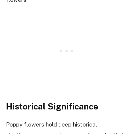
Historical Significance
Poppy flowers hold deep historical