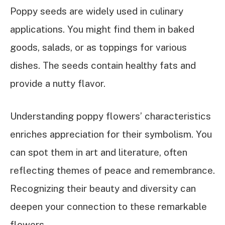
Poppy seeds are widely used in culinary
applications. You might find them in baked
goods, salads, or as toppings for various
dishes. The seeds contain healthy fats and
provide a nutty flavor.
Understanding poppy flowers’ characteristics
enriches appreciation for their symbolism. You
can spot them in art and literature, often
reflecting themes of peace and remembrance.
Recognizing their beauty and diversity can
deepen your connection to these remarkable
flowers.