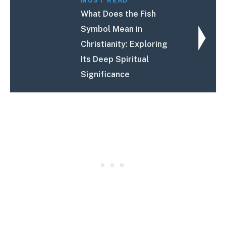
MUST READ
What Does the Fish
Symbol Mean in
Christianity: Exploring
Its Deep Spiritual
Significance