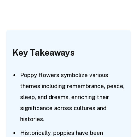
Key Takeaways
Poppy flowers symbolize various
themes including remembrance, peace,
sleep, and dreams, enriching their
significance across cultures and
histories.
Historically, poppies have been