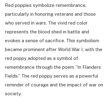
Red poppies symbolize remembrance,
particularly in honoring veterans and those
who served in wars. The vivid red color
represents the blood shed in battle and
evokes a sense of sacrifice. This symbolism
became prominent after World War I, with the
red poppy adopted as a symbol of
remembrance through the poem “In Flanders
Fields.” The red poppy serves as a powerful
reminder of courage and the impact of war on
society.