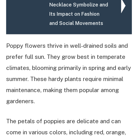
Necklace Symbolize and
Its Impact on Fashion
and Social Movements
Poppy flowers thrive in well-drained soils and
prefer full sun. They grow best in temperate
climates, blooming primarily in spring and early
summer. These hardy plants require minimal
maintenance, making them popular among
gardeners.
The petals of poppies are delicate and can
come in various colors, including red, orange,