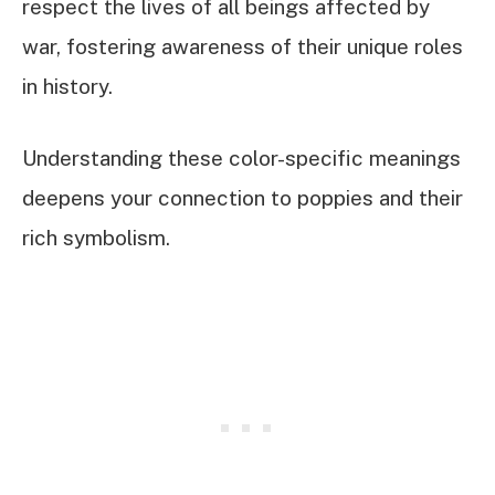
respect the lives of all beings affected by
war, fostering awareness of their unique roles
in history.
Understanding these color-specific meanings
deepens your connection to poppies and their
rich symbolism.