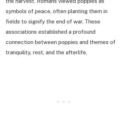
the harvest. Romans viewed poppies as
symbols of peace, often planting them in
fields to signify the end of war. These
associations established a profound
connection between poppies and themes of
tranquility, rest, and the afterlife.