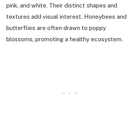
pink, and white. Their distinct shapes and
textures add visual interest. Honeybees and
butterflies are often drawn to poppy
blossoms, promoting a healthy ecosystem.