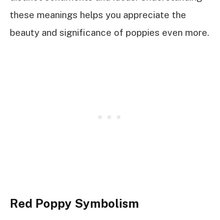
these meanings helps you appreciate the
beauty and significance of poppies even more.
Red Poppy Symbolism