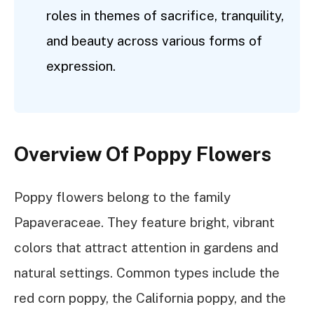
roles in themes of sacrifice, tranquility,
and beauty across various forms of
expression.
Overview Of Poppy Flowers
Poppy flowers belong to the family
Papaveraceae. They feature bright, vibrant
colors that attract attention in gardens and
natural settings. Common types include the
red corn poppy, the California poppy, and the