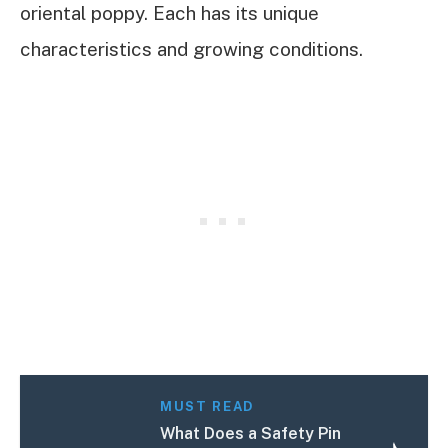
oriental poppy. Each has its unique
characteristics and growing conditions.
MUST READ
What Does a Safety Pin