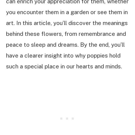
can enrich your appreciation for them, whether
you encounter them in a garden or see them in
art. In this article, you’ll discover the meanings
behind these flowers, from remembrance and
peace to sleep and dreams. By the end, you’ll
have a clearer insight into why poppies hold
such a special place in our hearts and minds.