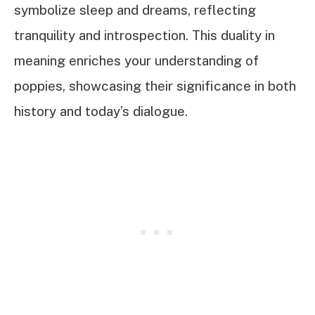
symbolize sleep and dreams, reflecting
tranquility and introspection. This duality in
meaning enriches your understanding of
poppies, showcasing their significance in both
history and today’s dialogue.