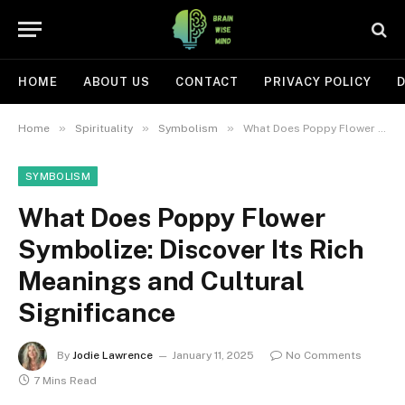
HOME
ABOUT US
CONTACT
PRIVACY POLICY
D
»
»
»
Home
Spirituality
Symbolism
What Does Poppy Flower Symbolize: Discover Its Rich Meanings and Cultural Significance
SYMBOLISM
What Does Poppy Flower
Symbolize: Discover Its Rich
Meanings and Cultural
Significance
By
Jodie Lawrence
January 11, 2025
No Comments
7 Mins Read