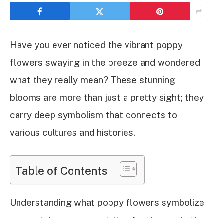
Have you ever noticed the vibrant poppy
flowers swaying in the breeze and wondered
what they really mean? These stunning
blooms are more than just a pretty sight; they
carry deep symbolism that connects to
various cultures and histories.
Table of Contents
Understanding what poppy flowers symbolize