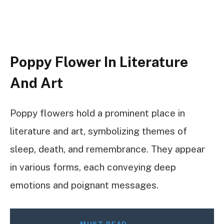
Poppy Flower In Literature
And Art
Poppy flowers hold a prominent place in
literature and art, symbolizing themes of
sleep, death, and remembrance. They appear
in various forms, each conveying deep
emotions and poignant messages.