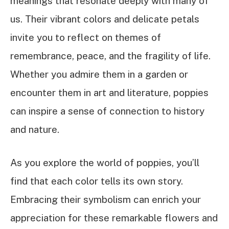
meanings that resonate deeply with many of
us. Their vibrant colors and delicate petals
invite you to reflect on themes of
remembrance, peace, and the fragility of life.
Whether you admire them in a garden or
encounter them in art and literature, poppies
can inspire a sense of connection to history
and nature.
As you explore the world of poppies, you’ll
find that each color tells its own story.
Embracing their symbolism can enrich your
appreciation for these remarkable flowers and