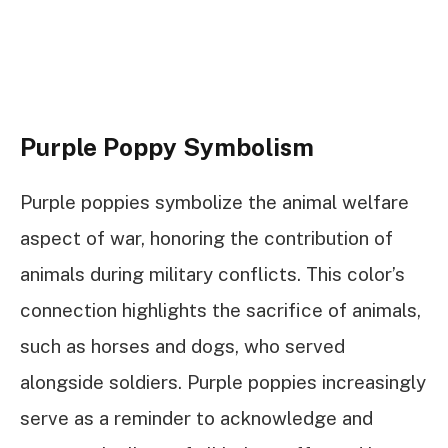
Purple Poppy Symbolism
Purple poppies symbolize the animal welfare
aspect of war, honoring the contribution of
animals during military conflicts. This color’s
connection highlights the sacrifice of animals,
such as horses and dogs, who served
alongside soldiers. Purple poppies increasingly
serve as a reminder to acknowledge and