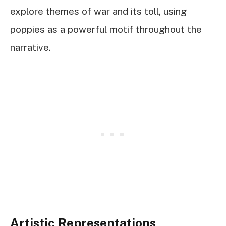
explore themes of war and its toll, using
poppies as a powerful motif throughout the
narrative.
Artistic Representations