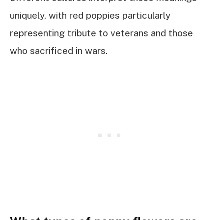
uniquely, with red poppies particularly
representing tribute to veterans and those
who sacrificed in wars.