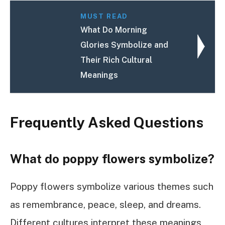
MUST READ
What Do Morning
Glories Symbolize and
Their Rich Cultural
Meanings
Frequently Asked Questions
What do poppy flowers symbolize?
Poppy flowers symbolize various themes such
as remembrance, peace, sleep, and dreams.
Different cultures interpret these meanings