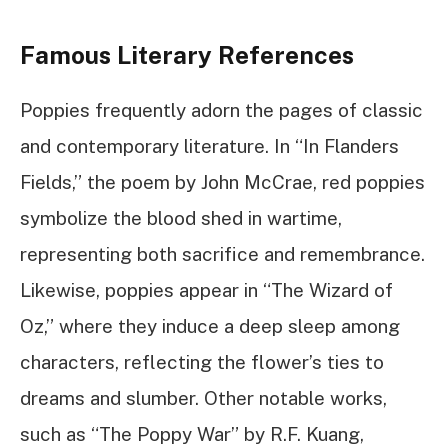
Famous Literary References
Poppies frequently adorn the pages of classic
and contemporary literature. In “In Flanders
Fields,” the poem by John McCrae, red poppies
symbolize the blood shed in wartime,
representing both sacrifice and remembrance.
Likewise, poppies appear in “The Wizard of
Oz,” where they induce a deep sleep among
characters, reflecting the flower’s ties to
dreams and slumber. Other notable works,
such as “The Poppy War” by R.F. Kuang,