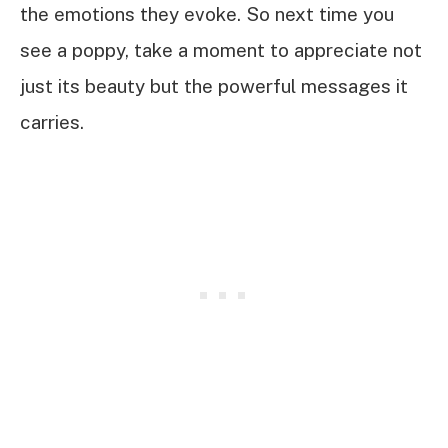
the emotions they evoke. So next time you
see a poppy, take a moment to appreciate not
just its beauty but the powerful messages it
carries.