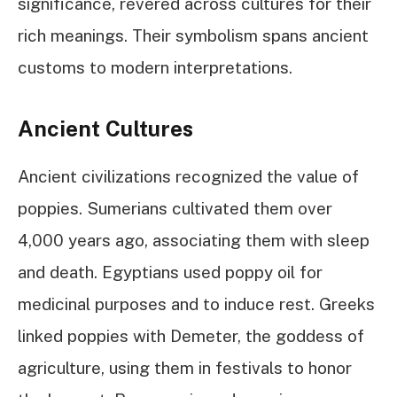
significance, revered across cultures for their
rich meanings. Their symbolism spans ancient
customs to modern interpretations.
Ancient Cultures
Ancient civilizations recognized the value of
poppies. Sumerians cultivated them over
4,000 years ago, associating them with sleep
and death. Egyptians used poppy oil for
medicinal purposes and to induce rest. Greeks
linked poppies with Demeter, the goddess of
agriculture, using them in festivals to honor