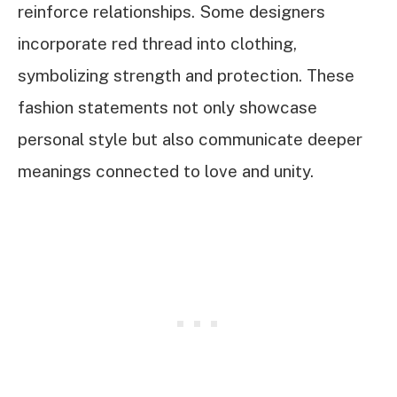
reinforce relationships. Some designers
incorporate red thread into clothing,
symbolizing strength and protection. These
fashion statements not only showcase
personal style but also communicate deeper
meanings connected to love and unity.