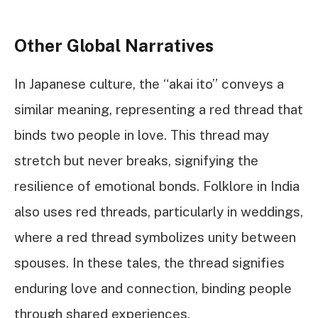
Other Global Narratives
In Japanese culture, the “akai ito” conveys a
similar meaning, representing a red thread that
binds two people in love. This thread may
stretch but never breaks, signifying the
resilience of emotional bonds. Folklore in India
also uses red threads, particularly in weddings,
where a red thread symbolizes unity between
spouses. In these tales, the thread signifies
enduring love and connection, binding people
through shared experiences.