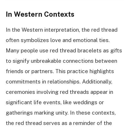
In Western Contexts
In the Western interpretation, the red thread
often symbolizes love and emotional ties.
Many people use red thread bracelets as gifts
to signify unbreakable connections between
friends or partners. This practice highlights
commitments in relationships. Additionally,
ceremonies involving red threads appear in
significant life events, like weddings or
gatherings marking unity. In these contexts,
the red thread serves as a reminder of the