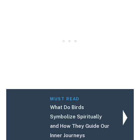
MUST READ
What Do Birds
Symbolize Spiritually
and How They Guide Our
Inner Journeys