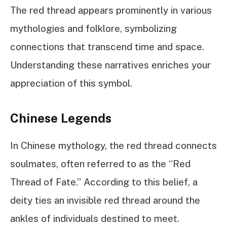
The red thread appears prominently in various
mythologies and folklore, symbolizing
connections that transcend time and space.
Understanding these narratives enriches your
appreciation of this symbol.
Chinese Legends
In Chinese mythology, the red thread connects
soulmates, often referred to as the “Red
Thread of Fate.” According to this belief, a
deity ties an invisible red thread around the
ankles of individuals destined to meet.