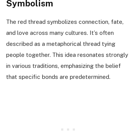
Symbolism
The red thread symbolizes connection, fate,
and love across many cultures. It’s often
described as a metaphorical thread tying
people together. This idea resonates strongly
in various traditions, emphasizing the belief
that specific bonds are predetermined.