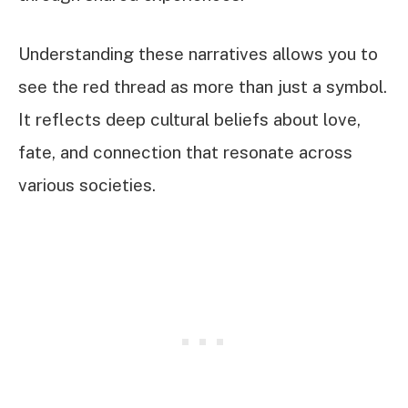
Understanding these narratives allows you to
see the red thread as more than just a symbol.
It reflects deep cultural beliefs about love,
fate, and connection that resonate across
various societies.