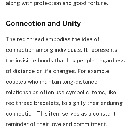
along with protection and good fortune.
Connection and Unity
The red thread embodies the idea of
connection among individuals. It represents
the invisible bonds that link people, regardless
of distance or life changes. For example,
couples who maintain long-distance
relationships often use symbolic items, like
red thread bracelets, to signify their enduring
connection. This item serves as a constant
reminder of their love and commitment.