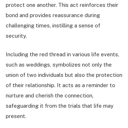
protect one another. This act reinforces their
bond and provides reassurance during
challenging times, instilling a sense of
security.
Including the red thread in various life events,
such as weddings, symbolizes not only the
union of two individuals but also the protection
of their relationship. It acts as a reminder to
nurture and cherish the connection,
safeguarding it from the trials that life may
present.