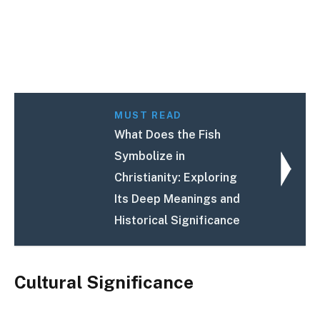
MUST READ
What Does the Fish
Symbolize in
Christianity: Exploring
Its Deep Meanings and
Historical Significance
Cultural Significance