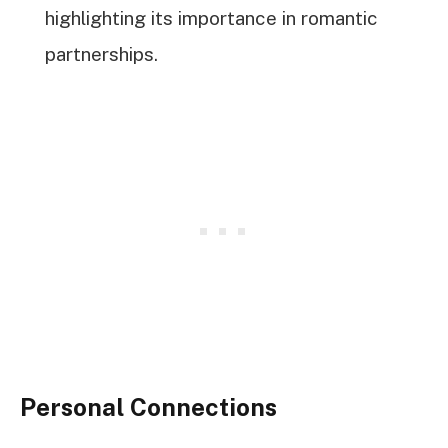
highlighting its importance in romantic
partnerships.
Personal Connections