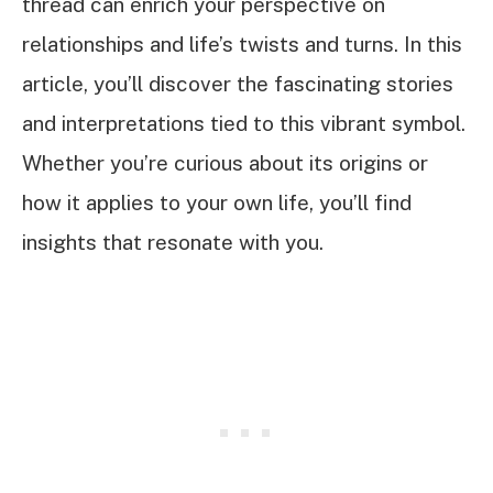
thread can enrich your perspective on
relationships and life’s twists and turns. In this
article, you’ll discover the fascinating stories
and interpretations tied to this vibrant symbol.
Whether you’re curious about its origins or
how it applies to your own life, you’ll find
insights that resonate with you.