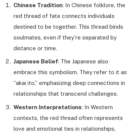
Chinese Tradition
: In Chinese folklore, the
red thread of fate connects individuals
destined to be together. This thread binds
soulmates, even if they’re separated by
distance or time.
Japanese Belief
: The Japanese also
embrace this symbolism. They refer to it as
“akai ito,” emphasizing deep connections in
relationships that transcend challenges.
Western Interpretations
: In Western
contexts, the red thread often represents
love and emotional ties in relationships,