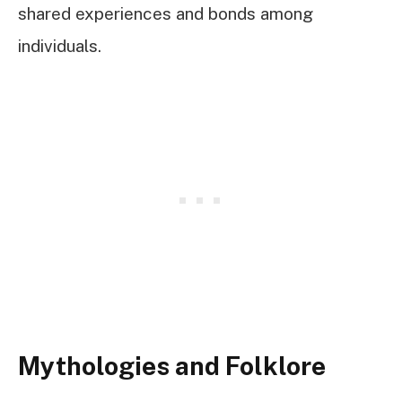
shared experiences and bonds among
individuals.
Mythologies and Folklore