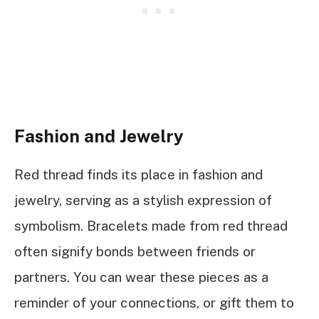
Fashion and Jewelry
Red thread finds its place in fashion and
jewelry, serving as a stylish expression of
symbolism. Bracelets made from red thread
often signify bonds between friends or
partners. You can wear these pieces as a
reminder of your connections, or gift them to