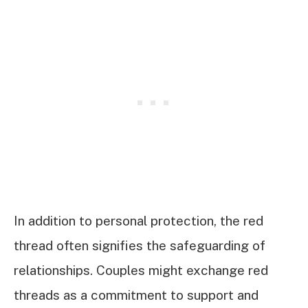
In addition to personal protection, the red
thread often signifies the safeguarding of
relationships. Couples might exchange red
threads as a commitment to support and