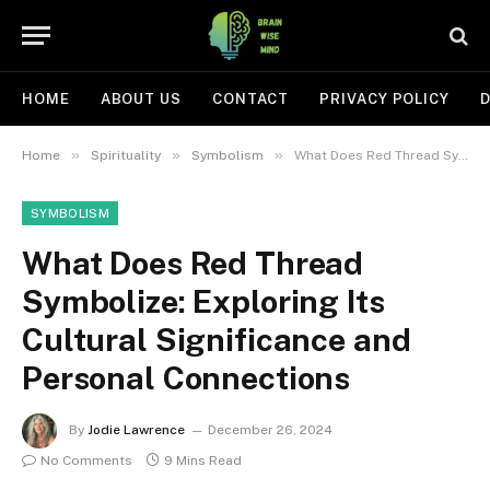
HOME
ABOUT US
CONTACT
PRIVACY POLICY
D
»
»
»
Home
Spirituality
Symbolism
What Does Red Thread Symbolize: Exploring Its Cultural Significance and Personal Connections
SYMBOLISM
What Does Red Thread
Symbolize: Exploring Its
Cultural Significance and
Personal Connections
By
Jodie Lawrence
December 26, 2024
No Comments
9 Mins Read