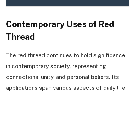
Contemporary Uses of Red
Thread
The red thread continues to hold significance
in contemporary society, representing
connections, unity, and personal beliefs. Its
applications span various aspects of daily life.