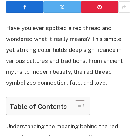
Have you ever spotted a red thread and
wondered what it really means? This simple
yet striking color holds deep significance in
various cultures and traditions. From ancient
myths to modern beliefs, the red thread
symbolizes connection, fate, and love.
Table of Contents
Understanding the meaning behind the red