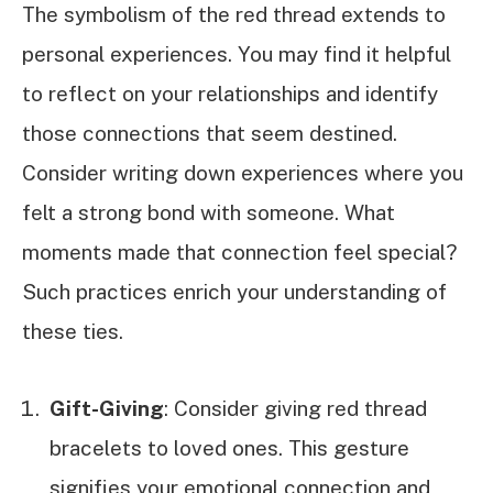
The symbolism of the red thread extends to
personal experiences. You may find it helpful
to reflect on your relationships and identify
those connections that seem destined.
Consider writing down experiences where you
felt a strong bond with someone. What
moments made that connection feel special?
Such practices enrich your understanding of
these ties.
Gift-Giving
: Consider giving red thread
bracelets to loved ones. This gesture
signifies your emotional connection and