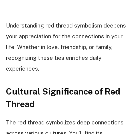
Understanding red thread symbolism deepens
your appreciation for the connections in your
life. Whether in love, friendship, or family,
recognizing these ties enriches daily
experiences.
Cultural Significance of Red
Thread
The red thread symbolizes deep connections
across various cultures. You’ll find its