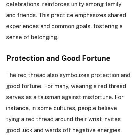
celebrations, reinforces unity among family
and friends. This practice emphasizes shared
experiences and common goals, fostering a
sense of belonging.
Protection and Good Fortune
The red thread also symbolizes protection and
good fortune. For many, wearing a red thread
serves as a talisman against misfortune. For
instance, in some cultures, people believe
tying a red thread around their wrist invites
good luck and wards off negative energies.