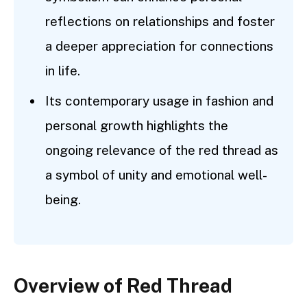
reflections on relationships and foster
a deeper appreciation for connections
in life.
Its contemporary usage in fashion and
personal growth highlights the
ongoing relevance of the red thread as
a symbol of unity and emotional well-
being.
Overview of Red Thread