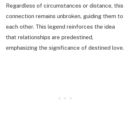
Regardless of circumstances or distance, this
connection remains unbroken, guiding them to
each other. This legend reinforces the idea
that relationships are predestined,
emphasizing the significance of destined love.