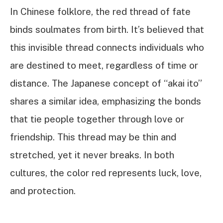
In Chinese folklore, the red thread of fate
binds soulmates from birth. It’s believed that
this invisible thread connects individuals who
are destined to meet, regardless of time or
distance. The Japanese concept of “akai ito”
shares a similar idea, emphasizing the bonds
that tie people together through love or
friendship. This thread may be thin and
stretched, yet it never breaks. In both
cultures, the color red represents luck, love,
and protection.