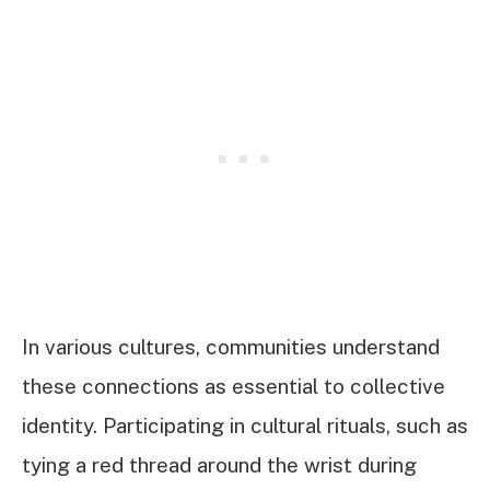
In various cultures, communities understand
these connections as essential to collective
identity. Participating in cultural rituals, such as
tying a red thread around the wrist during