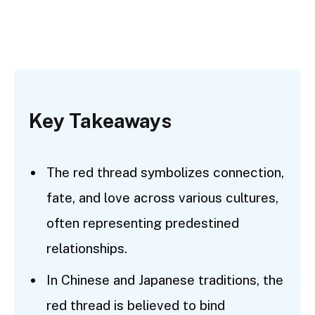
Key Takeaways
The red thread symbolizes connection,
fate, and love across various cultures,
often representing predestined
relationships.
In Chinese and Japanese traditions, the
red thread is believed to bind