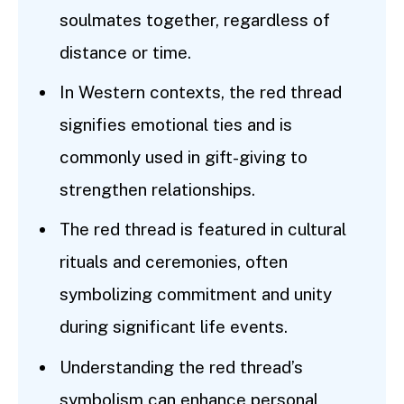
soulmates together, regardless of
distance or time.
In Western contexts, the red thread
signifies emotional ties and is
commonly used in gift-giving to
strengthen relationships.
The red thread is featured in cultural
rituals and ceremonies, often
symbolizing commitment and unity
during significant life events.
Understanding the red thread’s
symbolism can enhance personal