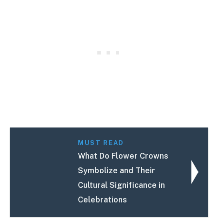
MUST READ
What Do Flower Crowns
Symbolize and Their
Cultural Significance in
Celebrations