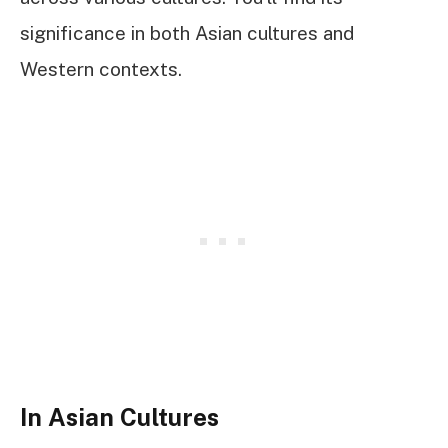
significance in both Asian cultures and
Western contexts.
In Asian Cultures