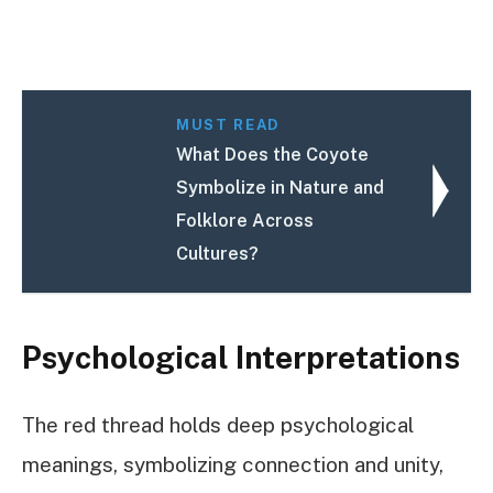
MUST READ
What Does the Coyote
Symbolize in Nature and
Folklore Across
Cultures?
Psychological Interpretations
The red thread holds deep psychological
meanings, symbolizing connection and unity,