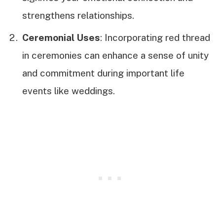
strengthens relationships.
Ceremonial Uses
: Incorporating red thread
in ceremonies can enhance a sense of unity
and commitment during important life
events like weddings.