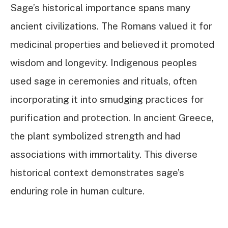
Sage’s historical importance spans many
ancient civilizations. The Romans valued it for
medicinal properties and believed it promoted
wisdom and longevity. Indigenous peoples
used sage in ceremonies and rituals, often
incorporating it into smudging practices for
purification and protection. In ancient Greece,
the plant symbolized strength and had
associations with immortality. This diverse
historical context demonstrates sage’s
enduring role in human culture.