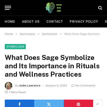
HOME
ABOUT US
CONTACT
PRIVACY POLICY
D
»
»
»
Home
Spirituality
Symbolism
What Does Sage Symbolize and Its Importance in Rituals and Wellness Practices
SYMBOLISM
What Does Sage Symbolize
and Its Importance in Rituals
and Wellness Practices
By
Jodie Lawrence
January 6, 2025
No Comments
7 Mins Read