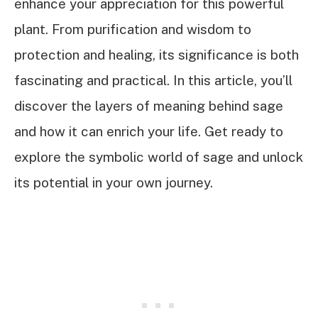
enhance your appreciation for this powerful
plant. From purification and wisdom to
protection and healing, its significance is both
fascinating and practical. In this article, you’ll
discover the layers of meaning behind sage
and how it can enrich your life. Get ready to
explore the symbolic world of sage and unlock
its potential in your own journey.