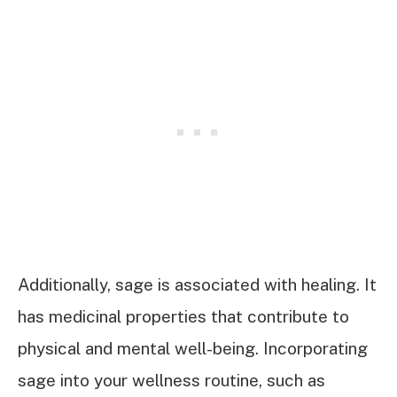
Additionally, sage is associated with healing. It
has medicinal properties that contribute to
physical and mental well-being. Incorporating
sage into your wellness routine, such as