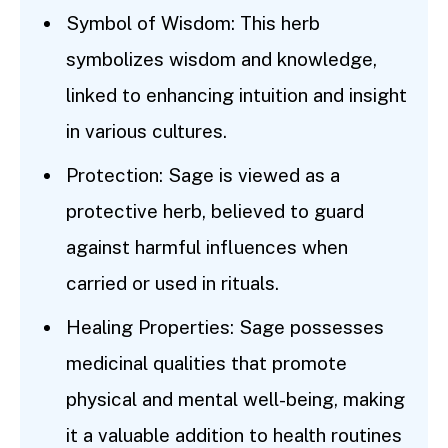
Symbol of Wisdom: This herb
symbolizes wisdom and knowledge,
linked to enhancing intuition and insight
in various cultures.
Protection: Sage is viewed as a
protective herb, believed to guard
against harmful influences when
carried or used in rituals.
Healing Properties: Sage possesses
medicinal qualities that promote
physical and mental well-being, making
it a valuable addition to health routines