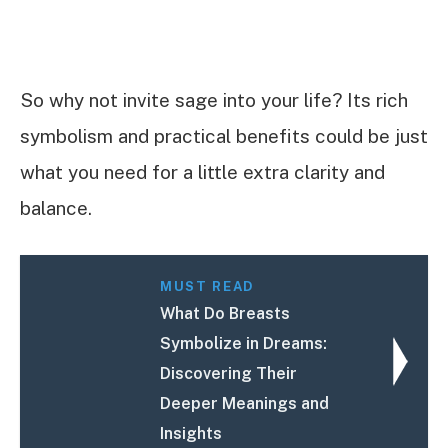
So why not invite sage into your life? Its rich
symbolism and practical benefits could be just
what you need for a little extra clarity and
balance.
MUST READ
What Do Breasts
Symbolize in Dreams:
Discovering Their
Deeper Meanings and
Insights