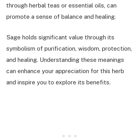
through herbal teas or essential oils, can
promote a sense of balance and healing.
Sage holds significant value through its
symbolism of purification, wisdom, protection,
and healing. Understanding these meanings
can enhance your appreciation for this herb
and inspire you to explore its benefits.