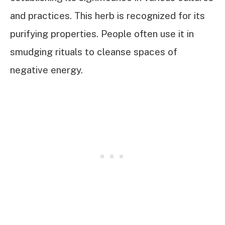
and practices. This herb is recognized for its
purifying properties. People often use it in
smudging rituals to cleanse spaces of
negative energy.