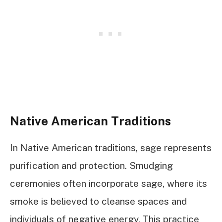
Native American Traditions
In Native American traditions, sage represents
purification and protection. Smudging
ceremonies often incorporate sage, where its
smoke is believed to cleanse spaces and
individuals of negative energy. This practice