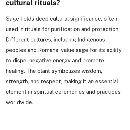
cultural rituals?
Sage holds deep cultural significance, often
used in rituals for purification and protection.
Different cultures, including Indigenous
peoples and Romans, value sage for its ability
to dispel negative energy and promote
healing. The plant symbolizes wisdom,
strength, and respect, making it an essential
element in spiritual ceremonies and practices
worldwide.