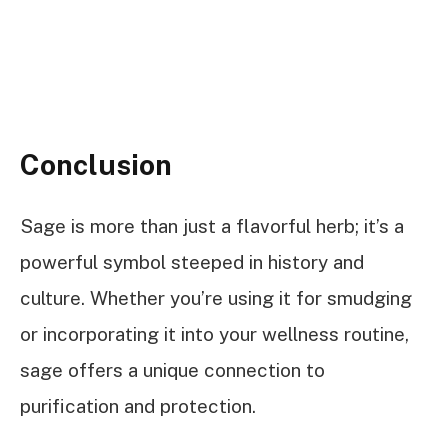
Conclusion
Sage is more than just a flavorful herb; it’s a
powerful symbol steeped in history and
culture. Whether you’re using it for smudging
or incorporating it into your wellness routine,
sage offers a unique connection to
purification and protection.