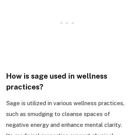
How is sage used in wellness
practices?
Sage is utilized in various wellness practices,
such as smudging to cleanse spaces of
negative energy and enhance mental clarity.