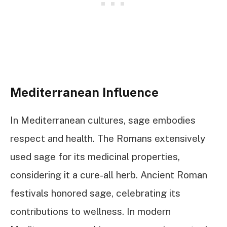
Mediterranean Influence
In Mediterranean cultures, sage embodies
respect and health. The Romans extensively
used sage for its medicinal properties,
considering it a cure-all herb. Ancient Roman
festivals honored sage, celebrating its
contributions to wellness. In modern