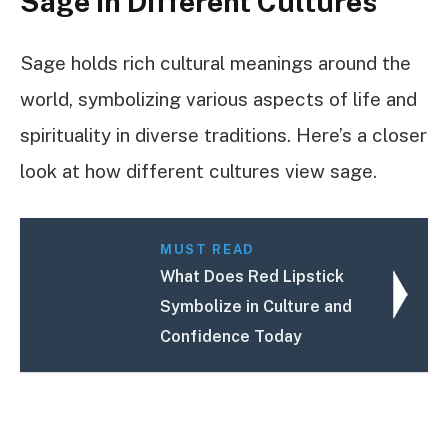
Sage In Different Cultures
Sage holds rich cultural meanings around the
world, symbolizing various aspects of life and
spirituality in diverse traditions. Here’s a closer
look at how different cultures view sage.
MUST READ
What Does Red Lipstick
Symbolize in Culture and
Confidence Today