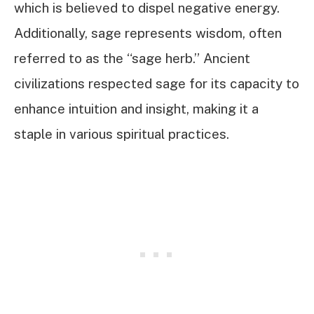
which is believed to dispel negative energy.
Additionally, sage represents wisdom, often
referred to as the “sage herb.” Ancient
civilizations respected sage for its capacity to
enhance intuition and insight, making it a
staple in various spiritual practices.