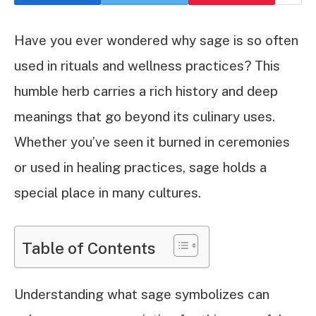
Have you ever wondered why sage is so often
used in rituals and wellness practices? This
humble herb carries a rich history and deep
meanings that go beyond its culinary uses.
Whether you’ve seen it burned in ceremonies
or used in healing practices, sage holds a
special place in many cultures.
Table of Contents
Understanding what sage symbolizes can