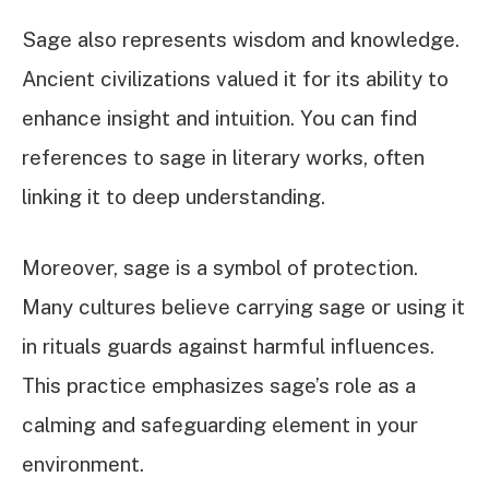
Sage also represents wisdom and knowledge.
Ancient civilizations valued it for its ability to
enhance insight and intuition. You can find
references to sage in literary works, often
linking it to deep understanding.
Moreover, sage is a symbol of protection.
Many cultures believe carrying sage or using it
in rituals guards against harmful influences.
This practice emphasizes sage’s role as a
calming and safeguarding element in your
environment.