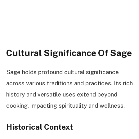
Cultural Significance Of Sage
Sage holds profound cultural significance
across various traditions and practices. Its rich
history and versatile uses extend beyond
cooking, impacting spirituality and wellness.
Historical Context