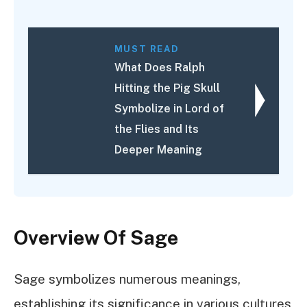
MUST READ
What Does Ralph
Hitting the Pig Skull
Symbolize in Lord of
the Flies and Its
Deeper Meaning
Overview Of Sage
Sage symbolizes numerous meanings,
establishing its significance in various cultures