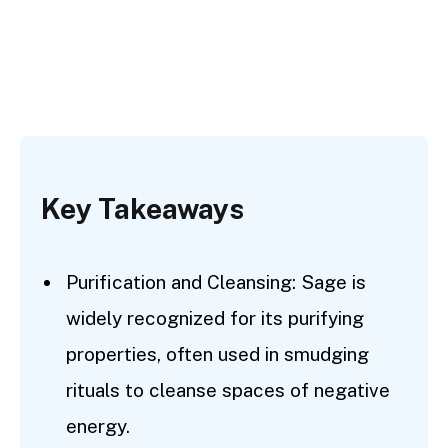
Key Takeaways
Purification and Cleansing: Sage is
widely recognized for its purifying
properties, often used in smudging
rituals to cleanse spaces of negative
energy.