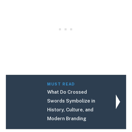
MUST READ
What Do Crossed
Swords Symbolize in
History, Culture, and
Modern Branding