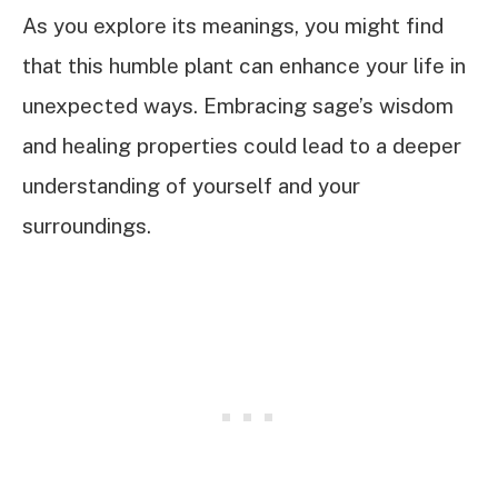
As you explore its meanings, you might find
that this humble plant can enhance your life in
unexpected ways. Embracing sage’s wisdom
and healing properties could lead to a deeper
understanding of yourself and your
surroundings.