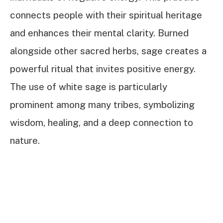
connects people with their spiritual heritage
and enhances their mental clarity. Burned
alongside other sacred herbs, sage creates a
powerful ritual that invites positive energy.
The use of white sage is particularly
prominent among many tribes, symbolizing
wisdom, healing, and a deep connection to
nature.