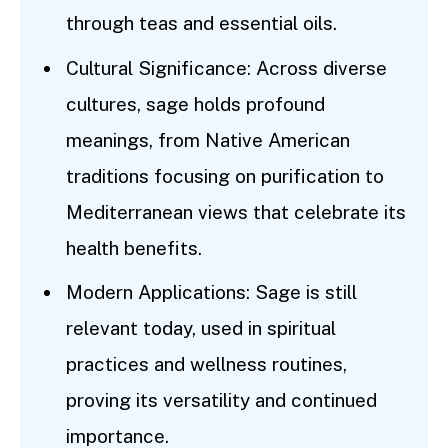
through teas and essential oils.
Cultural Significance: Across diverse
cultures, sage holds profound
meanings, from Native American
traditions focusing on purification to
Mediterranean views that celebrate its
health benefits.
Modern Applications: Sage is still
relevant today, used in spiritual
practices and wellness routines,
proving its versatility and continued
importance.