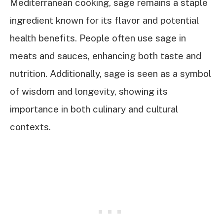
Mediterranean cooking, sage remains a staple
ingredient known for its flavor and potential
health benefits. People often use sage in
meats and sauces, enhancing both taste and
nutrition. Additionally, sage is seen as a symbol
of wisdom and longevity, showing its
importance in both culinary and cultural
contexts.