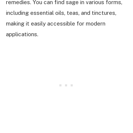
remedies. You can find sage in various forms,
including essential oils, teas, and tinctures,
making it easily accessible for modern
applications.