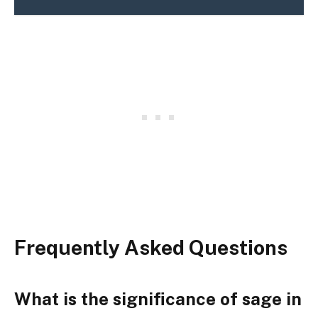
Frequently Asked Questions
What is the significance of sage in