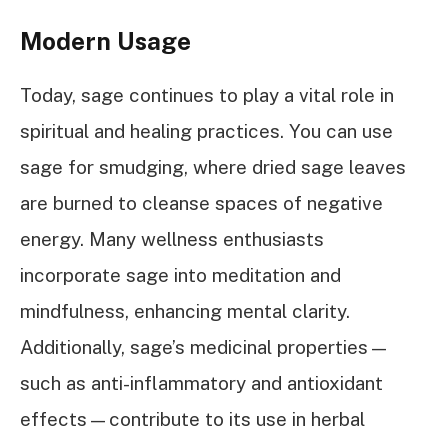
Modern Usage
Today, sage continues to play a vital role in
spiritual and healing practices. You can use
sage for smudging, where dried sage leaves
are burned to cleanse spaces of negative
energy. Many wellness enthusiasts
incorporate sage into meditation and
mindfulness, enhancing mental clarity.
Additionally, sage’s medicinal properties—
such as anti-inflammatory and antioxidant
effects—contribute to its use in herbal