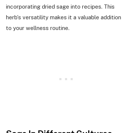
incorporating dried sage into recipes. This
herb’s versatility makes it a valuable addition
to your wellness routine.