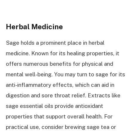
Herbal Medicine
Sage holds a prominent place in herbal
medicine. Known for its healing properties, it
offers numerous benefits for physical and
mental well-being. You may turn to sage for its
anti-inflammatory effects, which can aid in
digestion and sore throat relief. Extracts like
sage essential oils provide antioxidant
properties that support overall health. For
practical use, consider brewing sage tea or