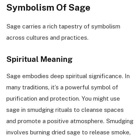
Symbolism Of Sage
Sage carries a rich tapestry of symbolism
across cultures and practices.
Spiritual Meaning
Sage embodies deep spiritual significance. In
many traditions, it’s a powerful symbol of
purification and protection. You might use
sage in smudging rituals to cleanse spaces
and promote a positive atmosphere. Smudging
involves burning dried sage to release smoke,