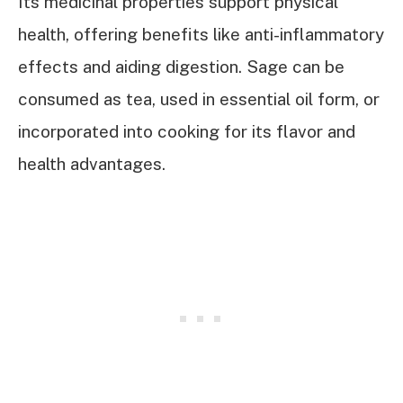
Its medicinal properties support physical
health, offering benefits like anti-inflammatory
effects and aiding digestion. Sage can be
consumed as tea, used in essential oil form, or
incorporated into cooking for its flavor and
health advantages.