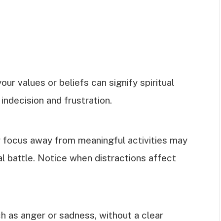
our values or beliefs can signify spiritual
indecision and frustration.
ur focus away from meaningful activities may
al battle. Notice when distractions affect
h as anger or sadness, without a clear