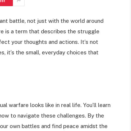
est
tant battle, not just with the world around
re is a term that describes the struggle
ect your thoughts and actions. It’s not
, it’s the small, everyday choices that
ual warfare looks like in real life. You’ll learn
how to navigate these challenges. By the
your own battles and find peace amidst the