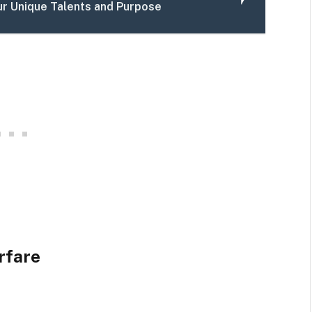
ur Unique Talents and Purpose
rfare