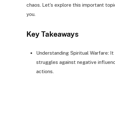
chaos. Let’s explore this important top
you.
Key Takeaways
Understanding Spiritual Warfare: It
struggles against negative influen
actions.