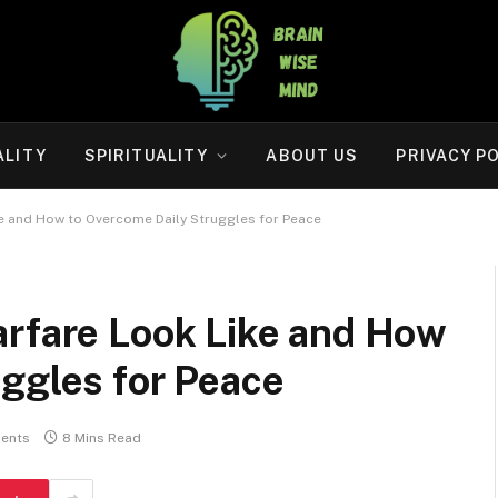
ALITY
SPIRITUALITY
ABOUT US
PRIVACY P
ke and How to Overcome Daily Struggles for Peace
arfare Look Like and How
ggles for Peace
ents
8 Mins Read