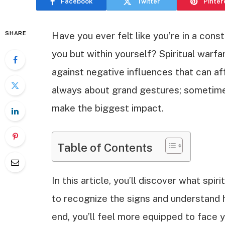
Facebook
Twitter
Pinter
SHARE
Have you ever felt like you’re in a cons
you but within yourself? Spiritual warfa
against negative influences that can aff
always about grand gestures; sometimes
make the biggest impact.
Table of Contents
In this article, you’ll discover what spirit
to recognize the signs and understand 
end, you’ll feel more equipped to face 