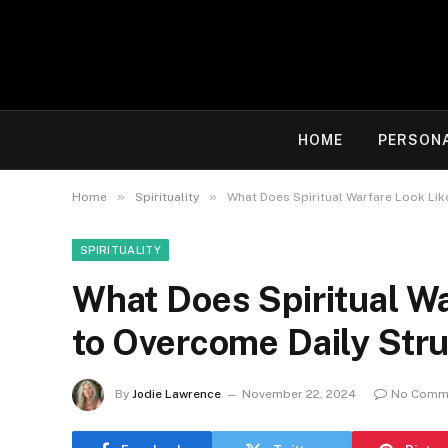
HOME
PERSON
»
»
Home
Spirituality
What Does Spiritual Warfare Look Li
SPIRITUALITY
What Does Spiritual W
to Overcome Daily Stru
By
Jodie Lawrence
November 22, 2024
No Comm