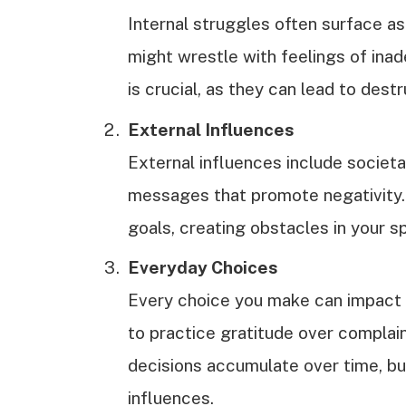
Internal struggles often surface as
might wrestle with feelings of inad
is crucial, as they can lead to dest
External Influences
External influences include societa
messages that promote negativity.
goals, creating obstacles in your spi
Everyday Choices
Every choice you make can impact y
to practice gratitude over complain
decisions accumulate over time, bui
influences.