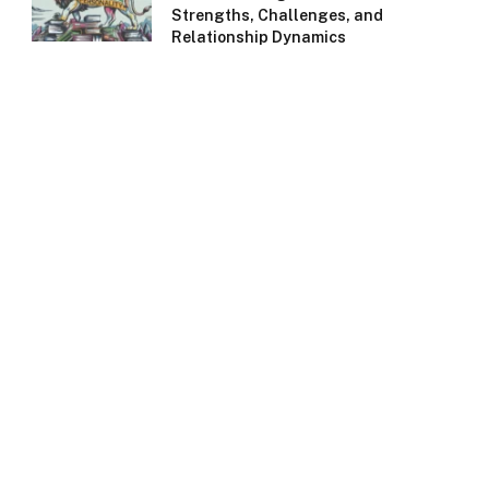
Strengths, Challenges, and
Relationship Dynamics