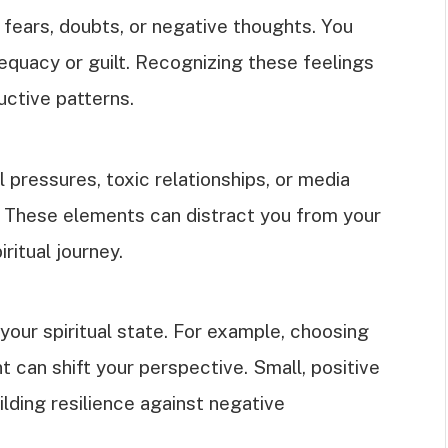
 fears, doubts, or negative thoughts. You
equacy or guilt. Recognizing these feelings
ructive patterns.
l pressures, toxic relationships, or media
 These elements can distract you from your
ritual journey.
our spiritual state. For example, choosing
t can shift your perspective. Small, positive
lding resilience against negative