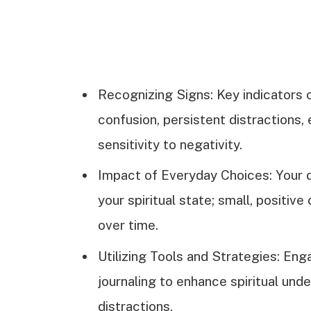
Recognizing Signs: Key indicators o
confusion, persistent distractions,
sensitivity to negativity.
Impact of Everyday Choices: Your da
your spiritual state; small, positive
over time.
Utilizing Tools and Strategies: Enga
journaling to enhance spiritual und
distractions.