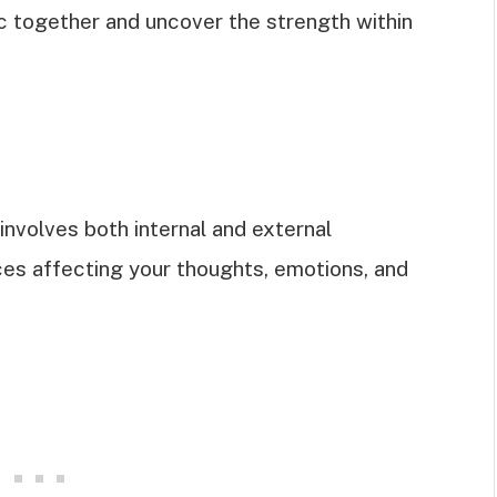
ic together and uncover the strength within
 involves both internal and external
ces affecting your thoughts, emotions, and