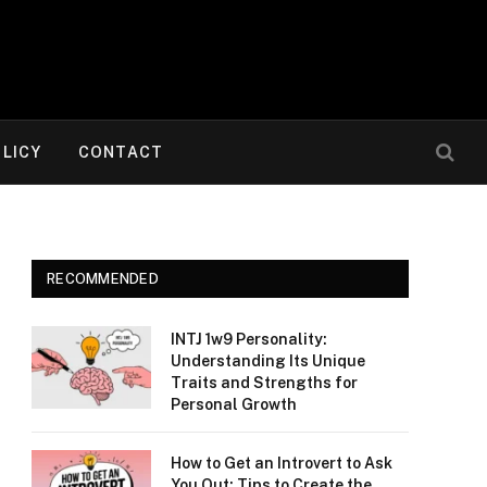
OLICY
CONTACT
RECOMMENDED
INTJ 1w9 Personality:
Understanding Its Unique
Traits and Strengths for
Personal Growth
How to Get an Introvert to Ask
You Out: Tips to Create the