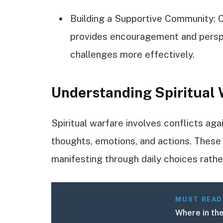
Building a Supportive Community: C
provides encouragement and perspec
challenges more effectively.
Understanding Spiritual
Spiritual warfare involves conflicts aga
thoughts, emotions, and actions. These b
manifesting through daily choices rathe
MUST READ
Where in the