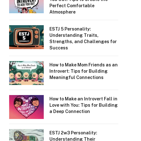
Perfect Comfortable
Atmosphere
ESTJ 5 Personality:
Understanding Traits,
Strengths, and Challenges for
Success
How to Make Mom Friends as an
Introvert: Tips for Building
Meaningful Connections
How to Make an Introvert Fall in
Love with You: Tips for Building
a Deep Connection
ESTJ 2w3 Personality:
Understanding Their