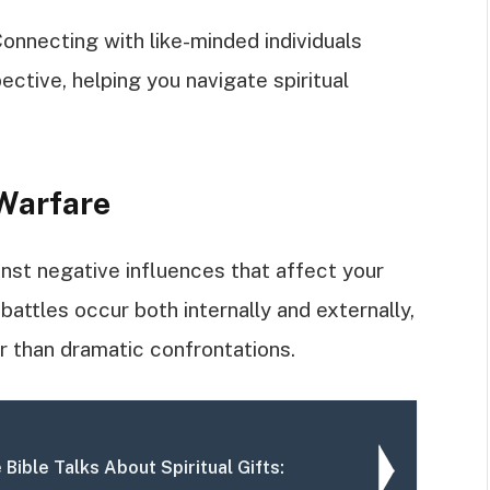
onnecting with like-minded individuals
tive, helping you navigate spiritual
 Warfare
inst negative influences that affect your
attles occur both internally and externally,
r than dramatic confrontations.
 Bible Talks About Spiritual Gifts: