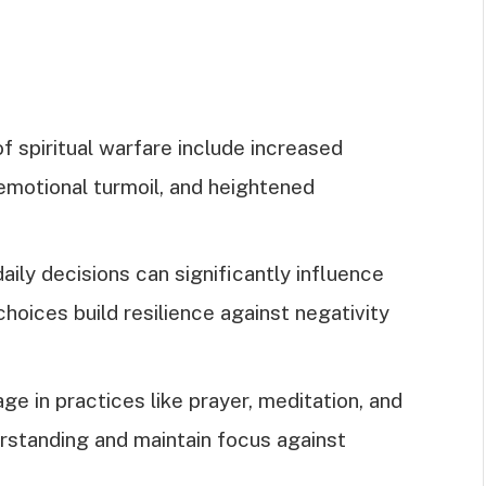
f spiritual warfare include increased
 emotional turmoil, and heightened
ily decisions can significantly influence
 choices build resilience against negativity
ge in practices like prayer, meditation, and
erstanding and maintain focus against