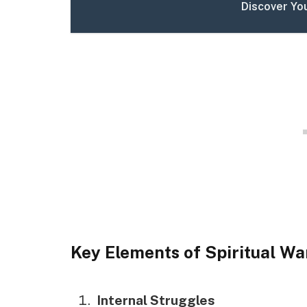
Discover Yo
Key Elements of Spiritual Wa
Internal Struggles