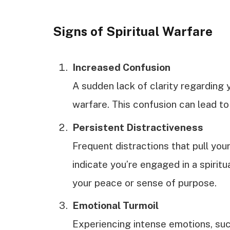
Signs of Spiritual Warfare
Increased Confusion
A sudden lack of clarity regarding y
warfare. This confusion can lead to 
Persistent Distractiveness
Frequent distractions that pull yo
indicate you’re engaged in a spiritu
your peace or sense of purpose.
Emotional Turmoil
Experiencing intense emotions, suc