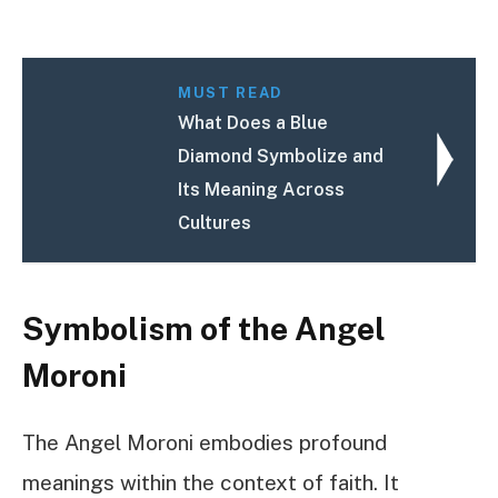
MUST READ
What Does a Blue
Diamond Symbolize and
Its Meaning Across
Cultures
Symbolism of the Angel
Moroni
The Angel Moroni embodies profound
meanings within the context of faith. It