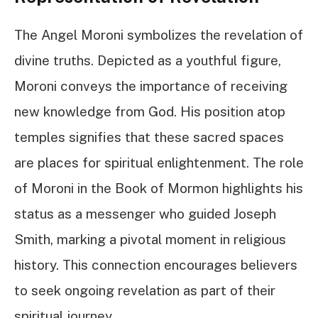
The Angel Moroni symbolizes the revelation of
divine truths. Depicted as a youthful figure,
Moroni conveys the importance of receiving
new knowledge from God. His position atop
temples signifies that these sacred spaces
are places for spiritual enlightenment. The role
of Moroni in the Book of Mormon highlights his
status as a messenger who guided Joseph
Smith, marking a pivotal moment in religious
history. This connection encourages believers
to seek ongoing revelation as part of their
spiritual journey.