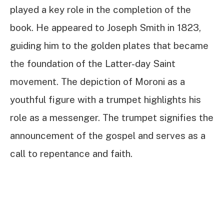
played a key role in the completion of the
book. He appeared to Joseph Smith in 1823,
guiding him to the golden plates that became
the foundation of the Latter-day Saint
movement. The depiction of Moroni as a
youthful figure with a trumpet highlights his
role as a messenger. The trumpet signifies the
announcement of the gospel and serves as a
call to repentance and faith.