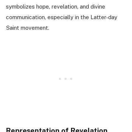
symbolizes hope, revelation, and divine
communication, especially in the Latter-day
Saint movement.
Representation of Revelation