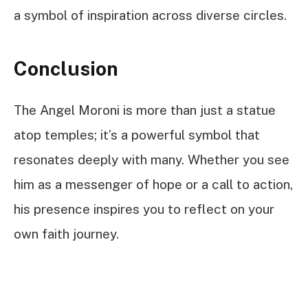
a symbol of inspiration across diverse circles.
Conclusion
The Angel Moroni is more than just a statue
atop temples; it’s a powerful symbol that
resonates deeply with many. Whether you see
him as a messenger of hope or a call to action,
his presence inspires you to reflect on your
own faith journey.