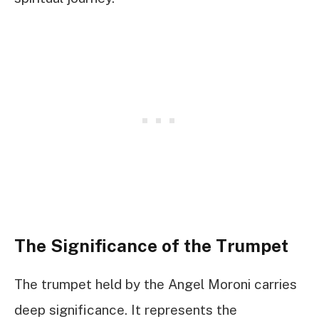
The Significance of the Trumpet
The trumpet held by the Angel Moroni carries
deep significance. It represents the