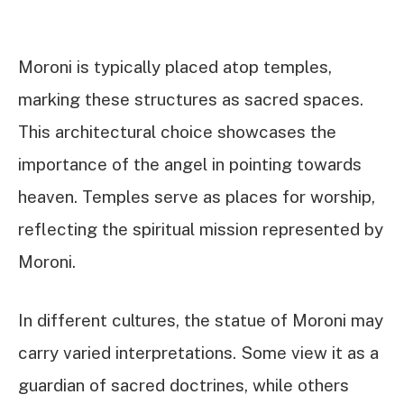
Moroni is typically placed atop temples,
marking these structures as sacred spaces.
This architectural choice showcases the
importance of the angel in pointing towards
heaven. Temples serve as places for worship,
reflecting the spiritual mission represented by
Moroni.
In different cultures, the statue of Moroni may
carry varied interpretations. Some view it as a
guardian of sacred doctrines, while others