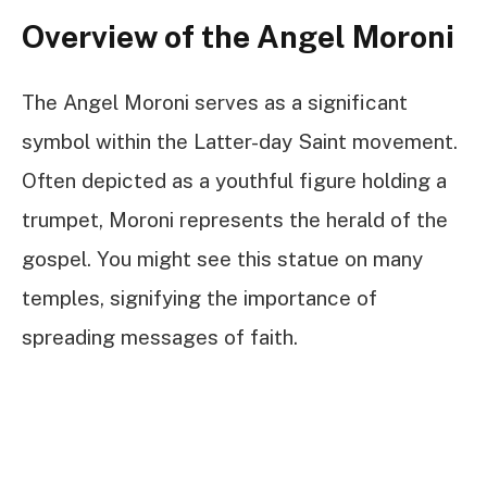
Overview of the Angel Moroni
The Angel Moroni serves as a significant
symbol within the Latter-day Saint movement.
Often depicted as a youthful figure holding a
trumpet, Moroni represents the herald of the
gospel. You might see this statue on many
temples, signifying the importance of
spreading messages of faith.