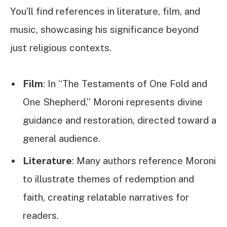
You’ll find references in literature, film, and
music, showcasing his significance beyond
just religious contexts.
Film
: In “The Testaments of One Fold and
One Shepherd,” Moroni represents divine
guidance and restoration, directed toward a
general audience.
Literature
: Many authors reference Moroni
to illustrate themes of redemption and
faith, creating relatable narratives for
readers.