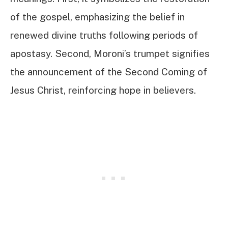
of the gospel, emphasizing the belief in
renewed divine truths following periods of
apostasy. Second, Moroni’s trumpet signifies
the announcement of the Second Coming of
Jesus Christ, reinforcing hope in believers.