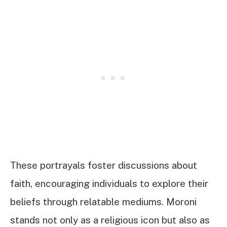
These portrayals foster discussions about
faith, encouraging individuals to explore their
beliefs through relatable mediums. Moroni
stands not only as a religious icon but also as