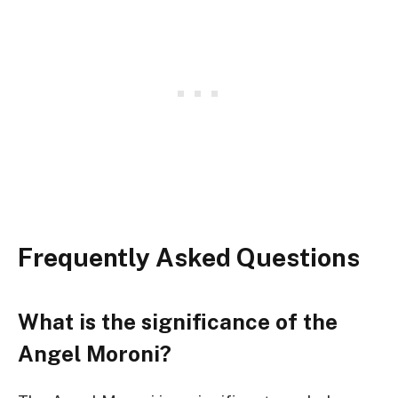
Frequently Asked Questions
What is the significance of the
Angel Moroni?