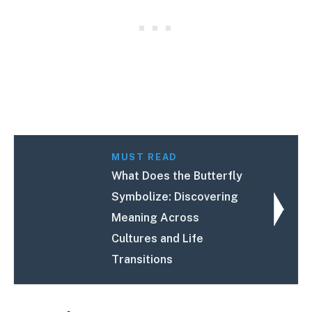
MUST READ
What Does the Butterfly
Symbolize: Discovering
Meaning Across
Cultures and Life
Transitions