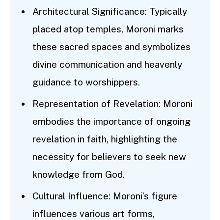
Architectural Significance: Typically
placed atop temples, Moroni marks
these sacred spaces and symbolizes
divine communication and heavenly
guidance to worshippers.
Representation of Revelation: Moroni
embodies the importance of ongoing
revelation in faith, highlighting the
necessity for believers to seek new
knowledge from God.
Cultural Influence: Moroni’s figure
influences various art forms,