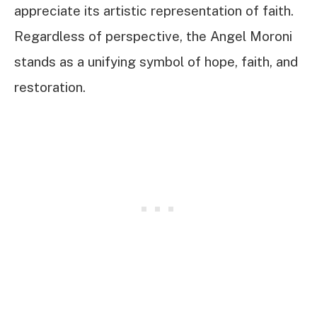
appreciate its artistic representation of faith.
Regardless of perspective, the Angel Moroni
stands as a unifying symbol of hope, faith, and
restoration.