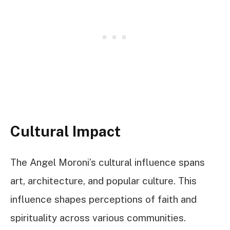
Cultural Impact
The Angel Moroni’s cultural influence spans
art, architecture, and popular culture. This
influence shapes perceptions of faith and
spirituality across various communities.