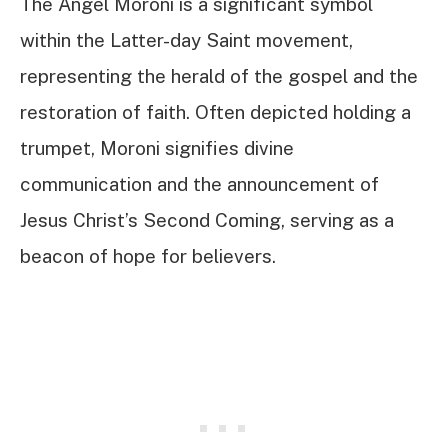
The Angel Moroni is a significant symbol
within the Latter-day Saint movement,
representing the herald of the gospel and the
restoration of faith. Often depicted holding a
trumpet, Moroni signifies divine
communication and the announcement of
Jesus Christ’s Second Coming, serving as a
beacon of hope for believers.