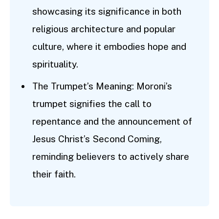
showcasing its significance in both
religious architecture and popular
culture, where it embodies hope and
spirituality.
The Trumpet’s Meaning: Moroni’s
trumpet signifies the call to
repentance and the announcement of
Jesus Christ’s Second Coming,
reminding believers to actively share
their faith.