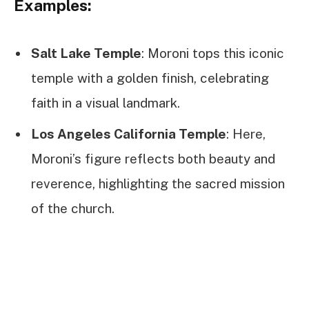
Examples:
Salt Lake Temple
: Moroni tops this iconic
temple with a golden finish, celebrating
faith in a visual landmark.
Los Angeles California Temple
: Here,
Moroni’s figure reflects both beauty and
reverence, highlighting the sacred mission
of the church.