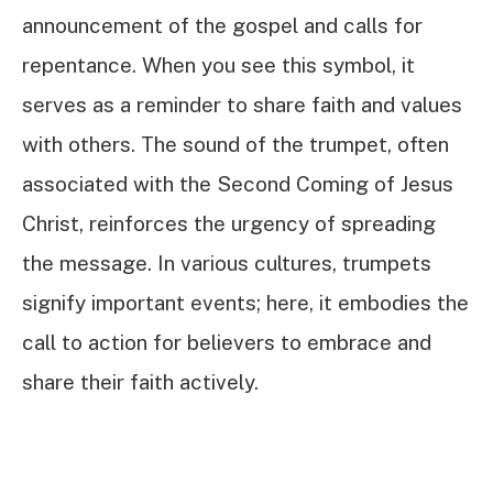
announcement of the gospel and calls for
repentance. When you see this symbol, it
serves as a reminder to share faith and values
with others. The sound of the trumpet, often
associated with the Second Coming of Jesus
Christ, reinforces the urgency of spreading
the message. In various cultures, trumpets
signify important events; here, it embodies the
call to action for believers to embrace and
share their faith actively.