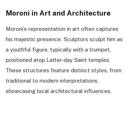
Moroni in Art and Architecture
Moroni’s representation in art often captures
his majestic presence. Sculptors sculpt him as
a youthful figure, typically with a trumpet,
positioned atop Latter-day Saint temples.
These structures feature distinct styles, from
traditional to modern interpretations,
showcasing local architectural influences.