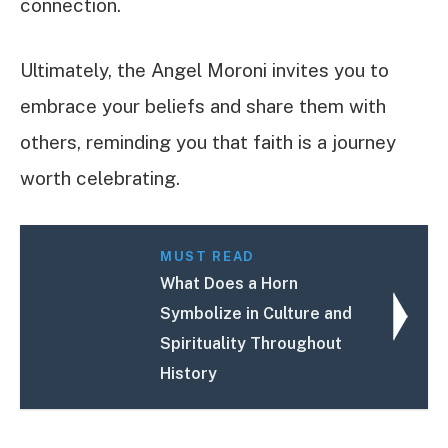
connection.
Ultimately, the Angel Moroni invites you to
embrace your beliefs and share them with
others, reminding you that faith is a journey
worth celebrating.
MUST READ
What Does a Horn
Symbolize in Culture and
Spirituality Throughout
History