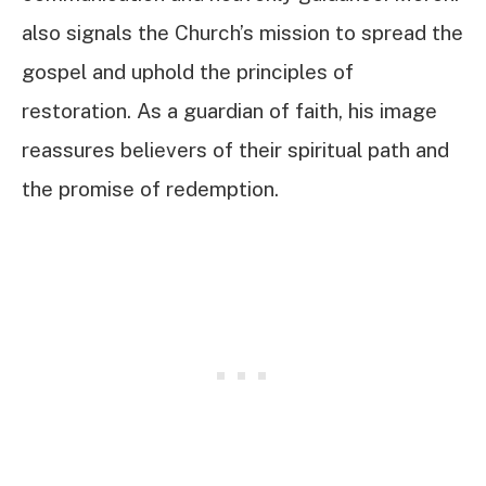
also signals the Church’s mission to spread the
gospel and uphold the principles of
restoration. As a guardian of faith, his image
reassures believers of their spiritual path and
the promise of redemption.