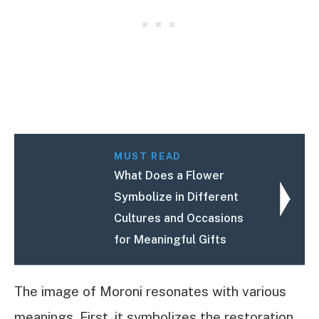
MUST READ
What Does a Flower
Symbolize in Different
Cultures and Occasions
for Meaningful Gifts
The image of Moroni resonates with various
meanings. First, it symbolizes the restoration