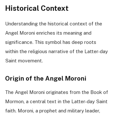
Historical Context
Understanding the historical context of the
Angel Moroni enriches its meaning and
significance. This symbol has deep roots
within the religious narrative of the Latter-day
Saint movement.
Origin of the Angel Moroni
The Angel Moroni originates from the Book of
Mormon, a central text in the Latter-day Saint
faith. Moroni, a prophet and military leader,