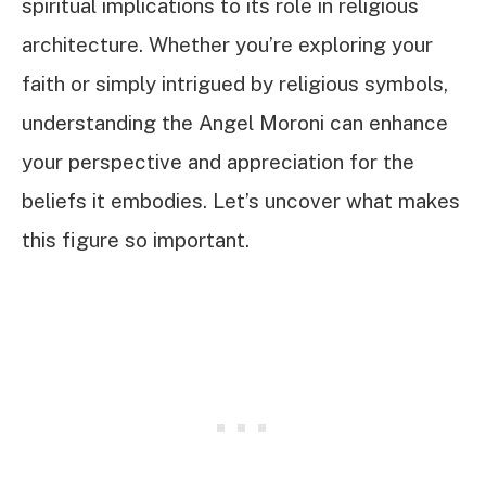
spiritual implications to its role in religious
architecture. Whether you’re exploring your
faith or simply intrigued by religious symbols,
understanding the Angel Moroni can enhance
your perspective and appreciation for the
beliefs it embodies. Let’s uncover what makes
this figure so important.