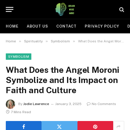
HOME
ABOUT US
CONTACT
PRIVACY POLICY
D
»
»
»
Home
Spirituality
Symbolism
What Does the Angel Moroni Symbolize and Its Impact on Faith and Culture
SYMBOLISM
What Does the Angel Moroni
Symbolize and Its Impact on
Faith and Culture
By
Jodie Lawrence
January 3, 2025
No Comments
7 Mins Read