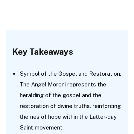
Key Takeaways
Symbol of the Gospel and Restoration:
The Angel Moroni represents the
heralding of the gospel and the
restoration of divine truths, reinforcing
themes of hope within the Latter-day
Saint movement.