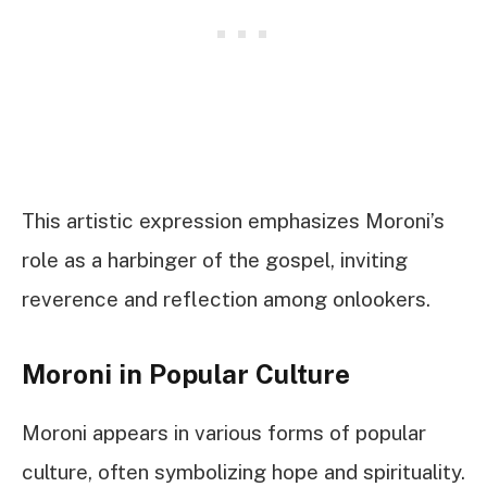
This artistic expression emphasizes Moroni’s
role as a harbinger of the gospel, inviting
reverence and reflection among onlookers.
Moroni in Popular Culture
Moroni appears in various forms of popular
culture, often symbolizing hope and spirituality.