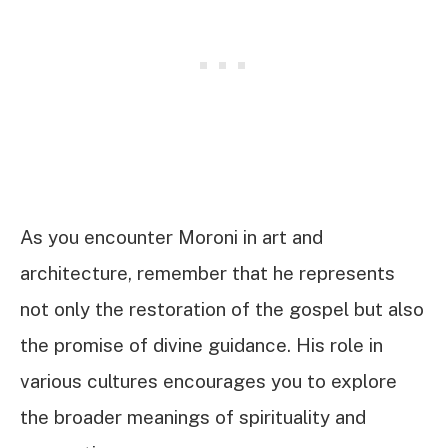
As you encounter Moroni in art and
architecture, remember that he represents
not only the restoration of the gospel but also
the promise of divine guidance. His role in
various cultures encourages you to explore
the broader meanings of spirituality and