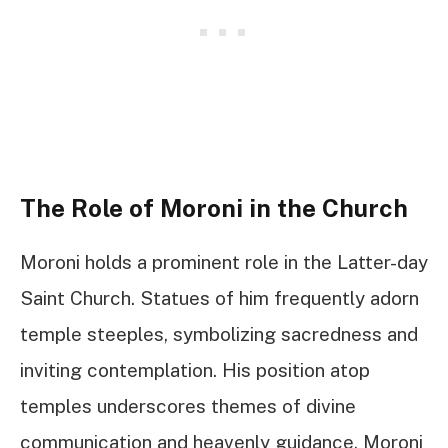
The Role of Moroni in the Church
Moroni holds a prominent role in the Latter-day
Saint Church. Statues of him frequently adorn
temple steeples, symbolizing sacredness and
inviting contemplation. His position atop
temples underscores themes of divine
communication and heavenly guidance. Moroni