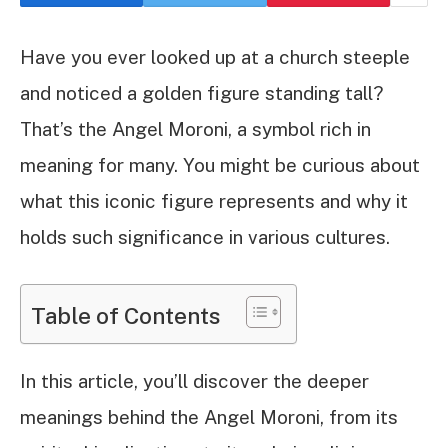
Have you ever looked up at a church steeple
and noticed a golden figure standing tall?
That’s the Angel Moroni, a symbol rich in
meaning for many. You might be curious about
what this iconic figure represents and why it
holds such significance in various cultures.
Table of Contents
In this article, you’ll discover the deeper
meanings behind the Angel Moroni, from its