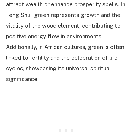
attract wealth or enhance prosperity spells. In
Feng Shui, green represents growth and the
vitality of the wood element, contributing to
positive energy flow in environments.
Additionally, in African cultures, green is often
linked to fertility and the celebration of life
cycles, showcasing its universal spiritual
significance.