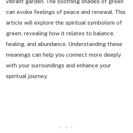
vibrant garden. The soothing shades of green
can evoke feelings of peace and renewal. This
article will explore the spiritual symbolism of
green, revealing how it relates to balance,
healing, and abundance. Understanding these
meanings can help you connect more deeply
with your surroundings and enhance your
spiritual journey.