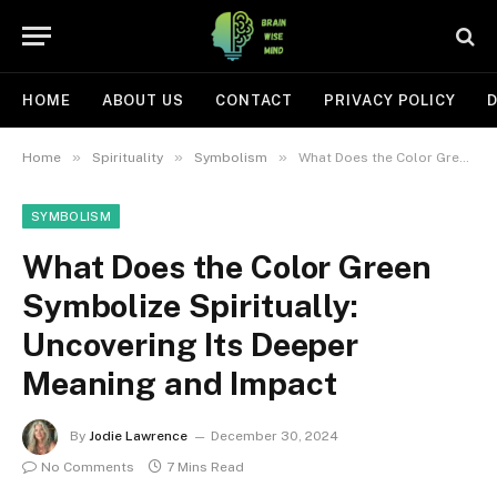
HOME
ABOUT US
CONTACT
PRIVACY POLICY
D
»
»
»
Home
Spirituality
Symbolism
What Does the Color Green Symbolize Spiritually: Uncovering Its Deeper Meaning and Impact
SYMBOLISM
What Does the Color Green
Symbolize Spiritually:
Uncovering Its Deeper
Meaning and Impact
By
Jodie Lawrence
December 30, 2024
No Comments
7 Mins Read