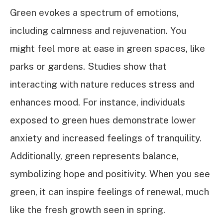
Green evokes a spectrum of emotions,
including calmness and rejuvenation. You
might feel more at ease in green spaces, like
parks or gardens. Studies show that
interacting with nature reduces stress and
enhances mood. For instance, individuals
exposed to green hues demonstrate lower
anxiety and increased feelings of tranquility.
Additionally, green represents balance,
symbolizing hope and positivity. When you see
green, it can inspire feelings of renewal, much
like the fresh growth seen in spring.