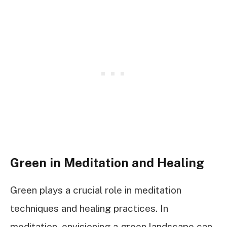
Green in Meditation and Healing
Green plays a crucial role in meditation
techniques and healing practices. In
meditation, envisioning a green landscape can