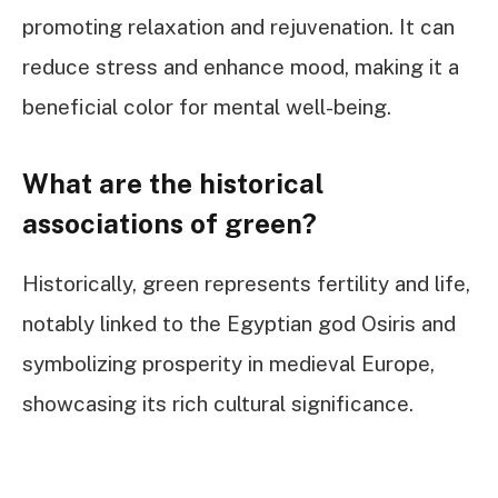
promoting relaxation and rejuvenation. It can
reduce stress and enhance mood, making it a
beneficial color for mental well-being.
What are the historical
associations of green?
Historically, green represents fertility and life,
notably linked to the Egyptian god Osiris and
symbolizing prosperity in medieval Europe,
showcasing its rich cultural significance.