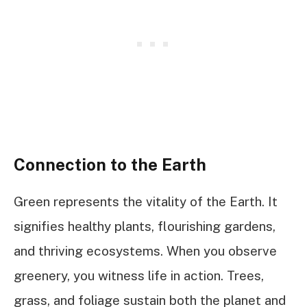
Connection to the Earth
Green represents the vitality of the Earth. It
signifies healthy plants, flourishing gardens,
and thriving ecosystems. When you observe
greenery, you witness life in action. Trees,
grass, and foliage sustain both the planet and