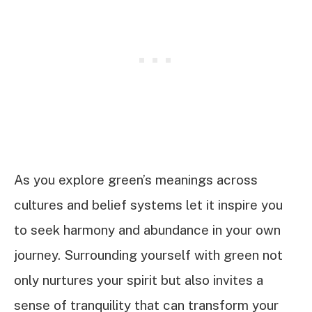
As you explore green’s meanings across
cultures and belief systems let it inspire you
to seek harmony and abundance in your own
journey. Surrounding yourself with green not
only nurtures your spirit but also invites a
sense of tranquility that can transform your