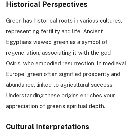
Historical Perspectives
Green has historical roots in various cultures,
representing fertility and life. Ancient
Egyptians viewed green as a symbol of
regeneration, associating it with the god
Osiris, who embodied resurrection. In medieval
Europe, green often signified prosperity and
abundance, linked to agricultural success.
Understanding these origins enriches your
appreciation of green’s spiritual depth.
Cultural Interpretations