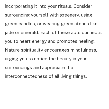
incorporating it into your rituals. Consider
surrounding yourself with greenery, using
green candles, or wearing green stones like
jade or emerald. Each of these acts connects
you to heart energy and promotes healing.
Nature spirituality encourages mindfulness,
urging you to notice the beauty in your
surroundings and appreciate the
interconnectedness of all living things.