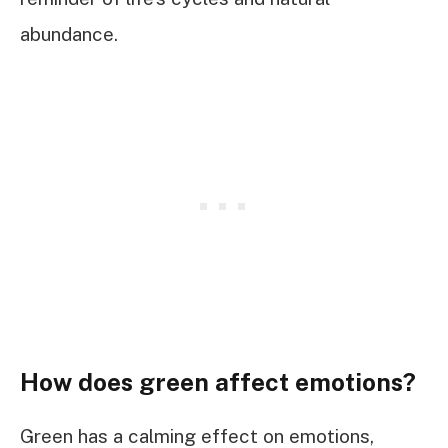
abundance.
How does green affect emotions?
Green has a calming effect on emotions,