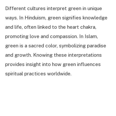
Different cultures interpret green in unique
ways. In Hinduism, green signifies knowledge
and life, often linked to the heart chakra,
promoting love and compassion. In Islam,
green is a sacred color, symbolizing paradise
and growth. Knowing these interpretations
provides insight into how green influences
spiritual practices worldwide.