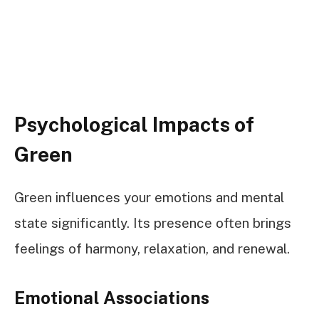
Psychological Impacts of
Green
Green influences your emotions and mental
state significantly. Its presence often brings
feelings of harmony, relaxation, and renewal.
Emotional Associations