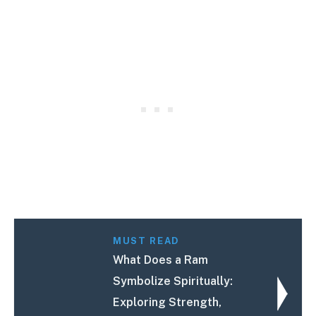
MUST READ
What Does a Ram
Symbolize Spiritually:
Exploring Strength,