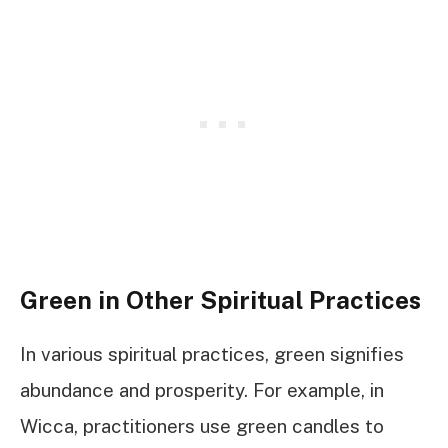
Green in Other Spiritual Practices
In various spiritual practices, green signifies
abundance and prosperity. For example, in
Wicca, practitioners use green candles to