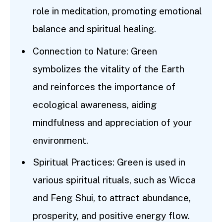
role in meditation, promoting emotional
balance and spiritual healing.
Connection to Nature: Green
symbolizes the vitality of the Earth
and reinforces the importance of
ecological awareness, aiding
mindfulness and appreciation of your
environment.
Spiritual Practices: Green is used in
various spiritual rituals, such as Wicca
and Feng Shui, to attract abundance,
prosperity, and positive energy flow.