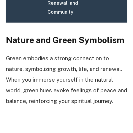
Renewal, and
Community
Nature and Green Symbolism
Green embodies a strong connection to
nature, symbolizing growth, life, and renewal.
When you immerse yourself in the natural
world, green hues evoke feelings of peace and
balance, reinforcing your spiritual journey.