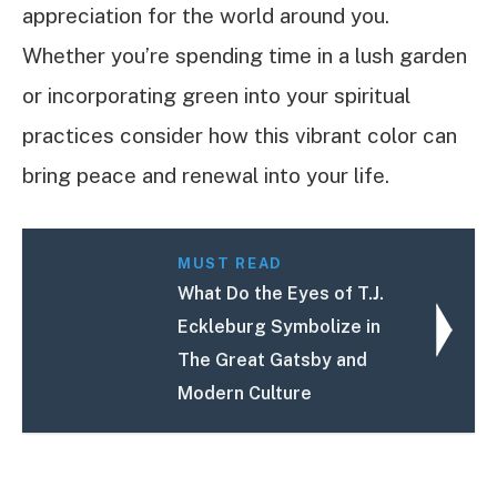
appreciation for the world around you.
Whether you’re spending time in a lush garden
or incorporating green into your spiritual
practices consider how this vibrant color can
bring peace and renewal into your life.
MUST READ
What Do the Eyes of T.J.
Eckleburg Symbolize in
The Great Gatsby and
Modern Culture