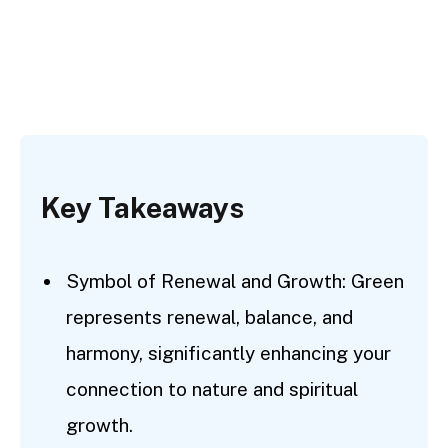
Key Takeaways
Symbol of Renewal and Growth: Green
represents renewal, balance, and
harmony, significantly enhancing your
connection to nature and spiritual
growth.