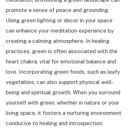
promote a sense of peace and grounding.
Using green lighting or decor in your space
can enhance your meditation experience by
creating a calming atmosphere. In healing
practices, green is often associated with the
heart chakra, vital for emotional balance and
love. Incorporating green foods, such as leafy
vegetables, can also support physical well-
being and spiritual growth. When you surround
yourself with green, whether in nature or your
living space, it fosters a nurturing environment
conducive to healing and introspection.