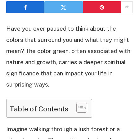
Have you ever paused to think about the
colors that surround you and what they might
mean? The color green, often associated with
nature and growth, carries a deeper spiritual
significance that can impact your life in
surprising ways.
Table of Contents
Imagine walking through a lush forest or a