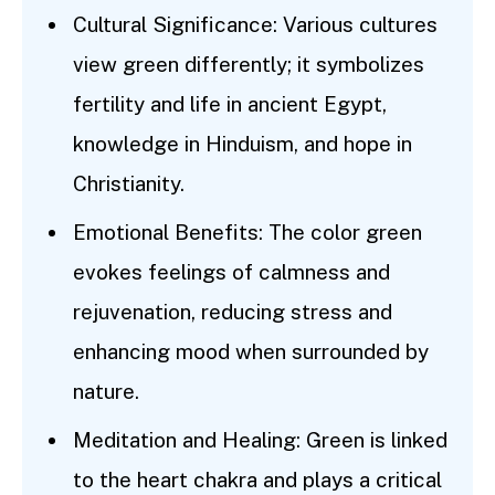
Cultural Significance: Various cultures
view green differently; it symbolizes
fertility and life in ancient Egypt,
knowledge in Hinduism, and hope in
Christianity.
Emotional Benefits: The color green
evokes feelings of calmness and
rejuvenation, reducing stress and
enhancing mood when surrounded by
nature.
Meditation and Healing: Green is linked
to the heart chakra and plays a critical