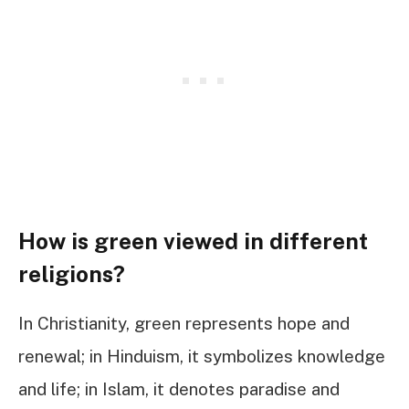
How is green viewed in different
religions?
In Christianity, green represents hope and
renewal; in Hinduism, it symbolizes knowledge
and life; in Islam, it denotes paradise and