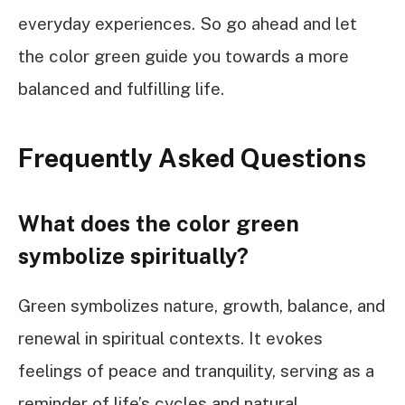
everyday experiences. So go ahead and let
the color green guide you towards a more
balanced and fulfilling life.
Frequently Asked Questions
What does the color green
symbolize spiritually?
Green symbolizes nature, growth, balance, and
renewal in spiritual contexts. It evokes
feelings of peace and tranquility, serving as a
reminder of life’s cycles and natural