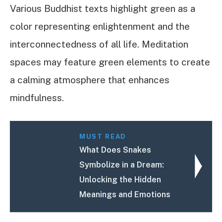
Various Buddhist texts highlight green as a
color representing enlightenment and the
interconnectedness of all life. Meditation
spaces may feature green elements to create
a calming atmosphere that enhances
mindfulness.
MUST READ
What Does Snakes
Symbolize in a Dream:
Unlocking the Hidden
Meanings and Emotions