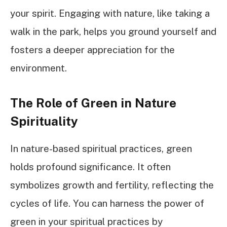
your spirit. Engaging with nature, like taking a
walk in the park, helps you ground yourself and
fosters a deeper appreciation for the
environment.
The Role of Green in Nature
Spirituality
In nature-based spiritual practices, green
holds profound significance. It often
symbolizes growth and fertility, reflecting the
cycles of life. You can harness the power of
green in your spiritual practices by