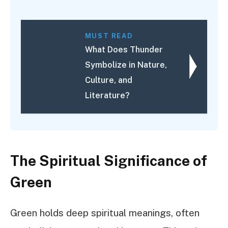
MUST READ
What Does Thunder
Symbolize in Nature,
Culture, and
Literature?
The Spiritual Significance of
Green
Green holds deep spiritual meanings, often