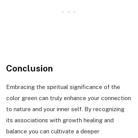
Conclusion
Embracing the spiritual significance of the
color green can truly enhance your connection
to nature and your inner self. By recognizing
its associations with growth healing and
balance you can cultivate a deeper