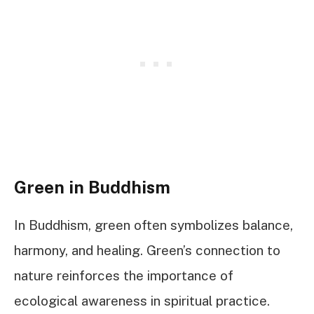
Green in Buddhism
In Buddhism, green often symbolizes balance,
harmony, and healing. Green’s connection to
nature reinforces the importance of
ecological awareness in spiritual practice.