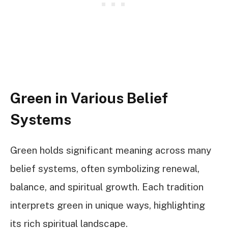
Green in Various Belief
Systems
Green holds significant meaning across many
belief systems, often symbolizing renewal,
balance, and spiritual growth. Each tradition
interprets green in unique ways, highlighting
its rich spiritual landscape.