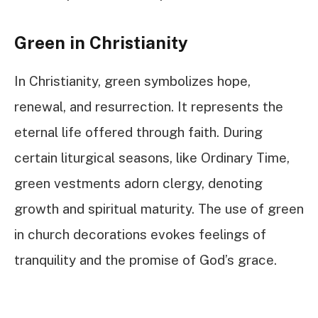
Green in Christianity
In Christianity, green symbolizes hope,
renewal, and resurrection. It represents the
eternal life offered through faith. During
certain liturgical seasons, like Ordinary Time,
green vestments adorn clergy, denoting
growth and spiritual maturity. The use of green
in church decorations evokes feelings of
tranquility and the promise of God’s grace.