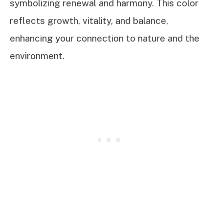
symbolizing renewal and harmony. This color
reflects growth, vitality, and balance,
enhancing your connection to nature and the
environment.