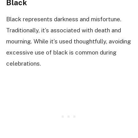
Black
Black represents darkness and misfortune.
Traditionally, it’s associated with death and
mourning. While it’s used thoughtfully, avoiding
excessive use of black is common during
celebrations.