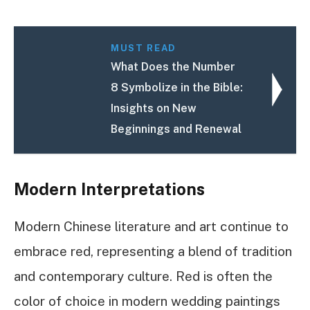
MUST READ
What Does the Number
8 Symbolize in the Bible:
Insights on New
Beginnings and Renewal
Modern Interpretations
Modern Chinese literature and art continue to
embrace red, representing a blend of tradition
and contemporary culture. Red is often the
color of choice in modern wedding paintings