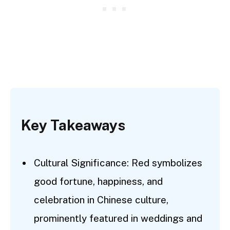
Key Takeaways
Cultural Significance: Red symbolizes
good fortune, happiness, and
celebration in Chinese culture,
prominently featured in weddings and