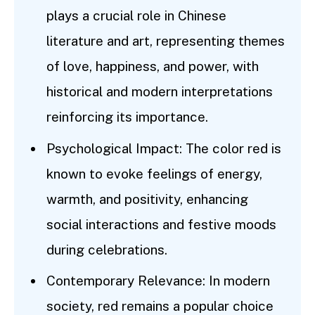
plays a crucial role in Chinese
literature and art, representing themes
of love, happiness, and power, with
historical and modern interpretations
reinforcing its importance.
Psychological Impact: The color red is
known to evoke feelings of energy,
warmth, and positivity, enhancing
social interactions and festive moods
during celebrations.
Contemporary Relevance: In modern
society, red remains a popular choice