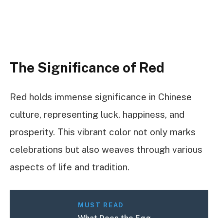
The Significance of Red
Red holds immense significance in Chinese
culture, representing luck, happiness, and
prosperity. This vibrant color not only marks
celebrations but also weaves through various
aspects of life and tradition.
MUST READ