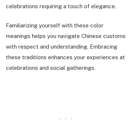
celebrations requiring a touch of elegance.
Familiarizing yourself with these color
meanings helps you navigate Chinese customs
with respect and understanding. Embracing
these traditions enhances your experiences at
celebrations and social gatherings.