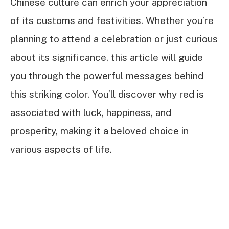
Chinese culture can enrich your appreciation
of its customs and festivities. Whether you’re
planning to attend a celebration or just curious
about its significance, this article will guide
you through the powerful messages behind
this striking color. You’ll discover why red is
associated with luck, happiness, and
prosperity, making it a beloved choice in
various aspects of life.