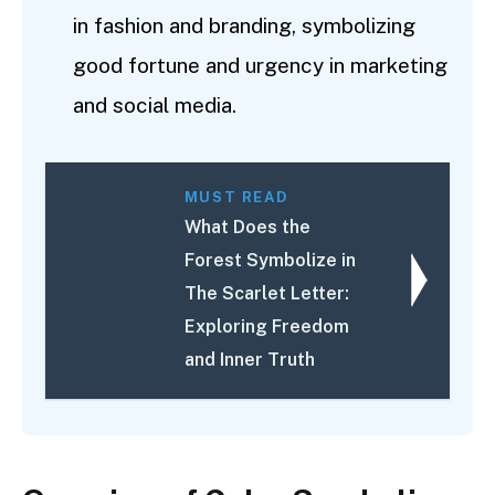
in fashion and branding, symbolizing
good fortune and urgency in marketing
and social media.
MUST READ
What Does the
Forest Symbolize in
The Scarlet Letter:
Exploring Freedom
and Inner Truth