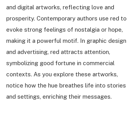
and digital artworks, reflecting love and
prosperity. Contemporary authors use red to
evoke strong feelings of nostalgia or hope,
making it a powerful motif. In graphic design
and advertising, red attracts attention,
symbolizing good fortune in commercial
contexts. As you explore these artworks,
notice how the hue breathes life into stories
and settings, enriching their messages.