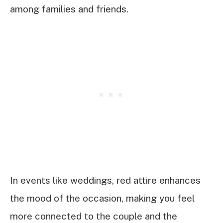
among families and friends.
In events like weddings, red attire enhances
the mood of the occasion, making you feel
more connected to the couple and the