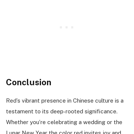
Conclusion
Red’s vibrant presence in Chinese culture is a
testament to its deep-rooted significance.
Whether you’re celebrating a wedding or the
Lunar New Year the color red invites joy and