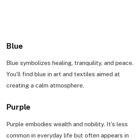
Blue
Blue symbolizes healing, tranquility, and peace.
You’ll find blue in art and textiles aimed at
creating a calm atmosphere.
Purple
Purple embodies wealth and nobility. It’s less
common in everyday life but often appears in