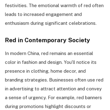
festivities. The emotional warmth of red often
leads to increased engagement and
enthusiasm during significant celebrations.
Red in Contemporary Society
In modern China, red remains an essential
color in fashion and design. You’ll notice its
presence in clothing, home decor, and
branding strategies. Businesses often use red
in advertising to attract attention and convey
a sense of urgency. For example, red banners
during promotions highlight discounts or