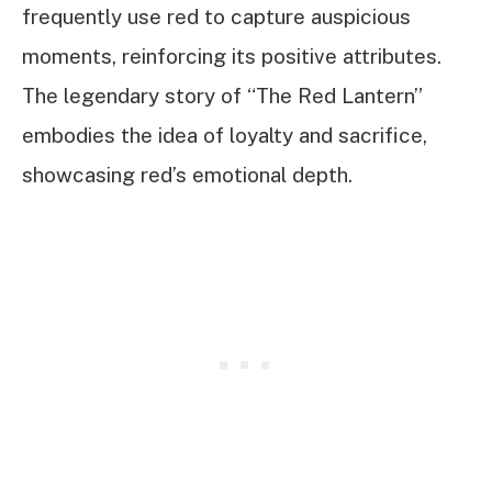
frequently use red to capture auspicious
moments, reinforcing its positive attributes.
The legendary story of “The Red Lantern”
embodies the idea of loyalty and sacrifice,
showcasing red’s emotional depth.