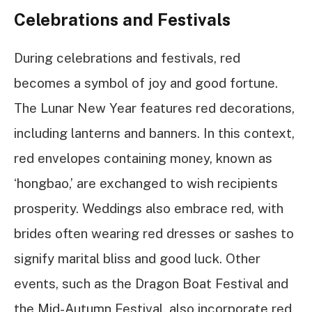
Celebrations and Festivals
During celebrations and festivals, red
becomes a symbol of joy and good fortune.
The Lunar New Year features red decorations,
including lanterns and banners. In this context,
red envelopes containing money, known as
‘hongbao,’ are exchanged to wish recipients
prosperity. Weddings also embrace red, with
brides often wearing red dresses or sashes to
signify marital bliss and good luck. Other
events, such as the Dragon Boat Festival and
the Mid-Autumn Festival, also incorporate red