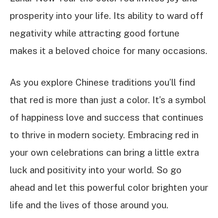
prosperity into your life. Its ability to ward off
negativity while attracting good fortune
makes it a beloved choice for many occasions.
As you explore Chinese traditions you’ll find
that red is more than just a color. It’s a symbol
of happiness love and success that continues
to thrive in modern society. Embracing red in
your own celebrations can bring a little extra
luck and positivity into your world. So go
ahead and let this powerful color brighten your
life and the lives of those around you.