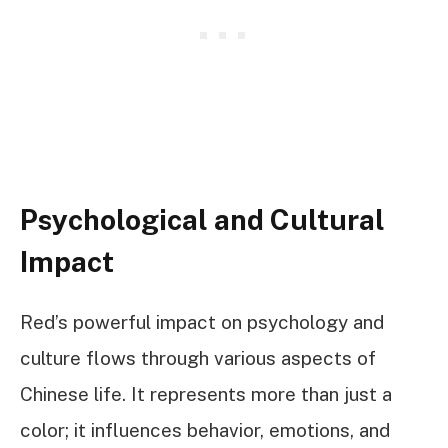
Psychological and Cultural
Impact
Red’s powerful impact on psychology and
culture flows through various aspects of
Chinese life. It represents more than just a
color; it influences behavior, emotions, and