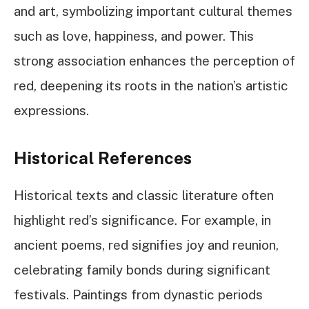
and art, symbolizing important cultural themes
such as love, happiness, and power. This
strong association enhances the perception of
red, deepening its roots in the nation’s artistic
expressions.
Historical References
Historical texts and classic literature often
highlight red’s significance. For example, in
ancient poems, red signifies joy and reunion,
celebrating family bonds during significant
festivals. Paintings from dynastic periods