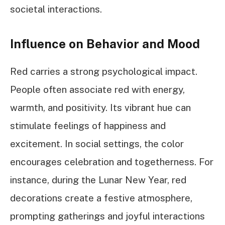
societal interactions.
Influence on Behavior and Mood
Red carries a strong psychological impact.
People often associate red with energy,
warmth, and positivity. Its vibrant hue can
stimulate feelings of happiness and
excitement. In social settings, the color
encourages celebration and togetherness. For
instance, during the Lunar New Year, red
decorations create a festive atmosphere,
prompting gatherings and joyful interactions