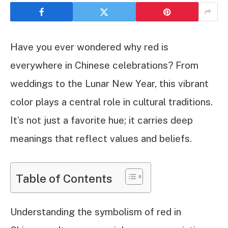
Have you ever wondered why red is
everywhere in Chinese celebrations? From
weddings to the Lunar New Year, this vibrant
color plays a central role in cultural traditions.
It’s not just a favorite hue; it carries deep
meanings that reflect values and beliefs.
Table of Contents
Understanding the symbolism of red in