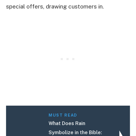
special offers, drawing customers in.
MUST READ
What Does Rain
Symbolize in the Bible: