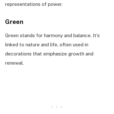
representations of power.
Green
Green stands for harmony and balance. It’s
linked to nature and life, often used in
decorations that emphasize growth and
renewal.