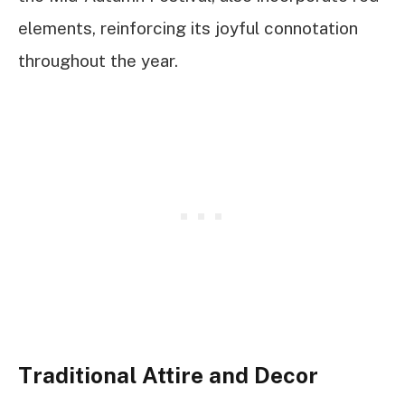
elements, reinforcing its joyful connotation
throughout the year.
Traditional Attire and Decor