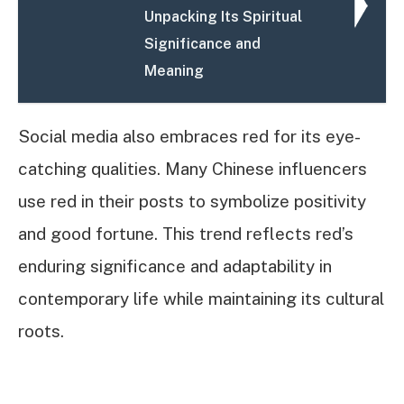
Unpacking Its Spiritual
Significance and
Meaning
Social media also embraces red for its eye-
catching qualities. Many Chinese influencers
use red in their posts to symbolize positivity
and good fortune. This trend reflects red’s
enduring significance and adaptability in
contemporary life while maintaining its cultural
roots.