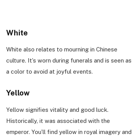
White
White also relates to mourning in Chinese
culture. It’s worn during funerals and is seen as
a color to avoid at joyful events.
Yellow
Yellow signifies vitality and good luck.
Historically, it was associated with the
emperor. You’ll find yellow in royal imagery and