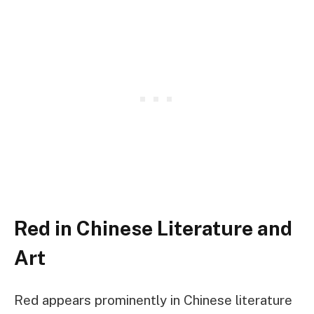
Red in Chinese Literature and
Art
Red appears prominently in Chinese literature