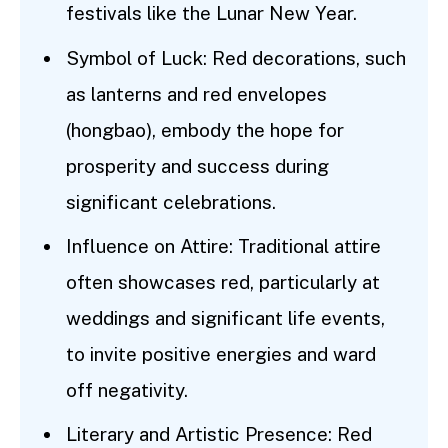
festivals like the Lunar New Year.
Symbol of Luck: Red decorations, such
as lanterns and red envelopes
(hongbao), embody the hope for
prosperity and success during
significant celebrations.
Influence on Attire: Traditional attire
often showcases red, particularly at
weddings and significant life events,
to invite positive energies and ward
off negativity.
Literary and Artistic Presence: Red