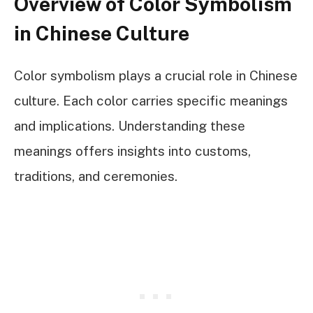
Overview of Color Symbolism
in Chinese Culture
Color symbolism plays a crucial role in Chinese
culture. Each color carries specific meanings
and implications. Understanding these
meanings offers insights into customs,
traditions, and ceremonies.