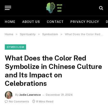
HOME
ABOUT US
CONTACT
PRIVACY POLICY
D
»
»
»
Home
Spirituality
Symbolism
What Does the Color Red Symbolize in Chinese Culture and Its Impact on Celebrations
SYMBOLISM
What Does the Color Red
Symbolize in Chinese Culture
and Its Impact on
Celebrations
By
Jodie Lawrence
December 31, 2024
No Comments
8 Mins Read