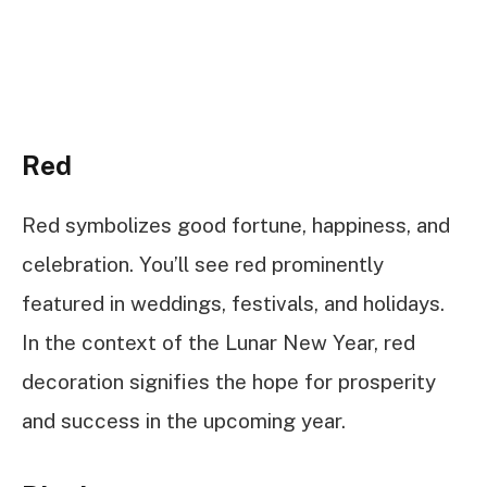
Red
Red symbolizes good fortune, happiness, and
celebration. You’ll see red prominently
featured in weddings, festivals, and holidays.
In the context of the Lunar New Year, red
decoration signifies the hope for prosperity
and success in the upcoming year.