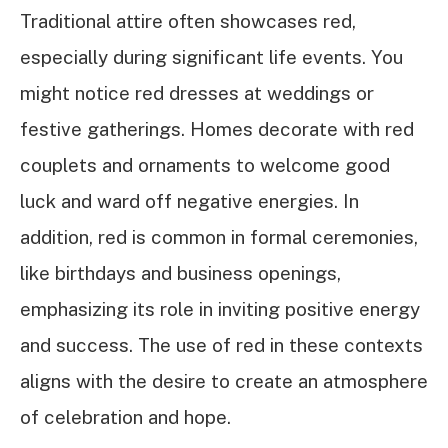
Traditional attire often showcases red,
especially during significant life events. You
might notice red dresses at weddings or
festive gatherings. Homes decorate with red
couplets and ornaments to welcome good
luck and ward off negative energies. In
addition, red is common in formal ceremonies,
like birthdays and business openings,
emphasizing its role in inviting positive energy
and success. The use of red in these contexts
aligns with the desire to create an atmosphere
of celebration and hope.