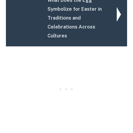
What Does the Egg
Symbolize for Easter in
Traditions and
Celebrations Across
Cultures