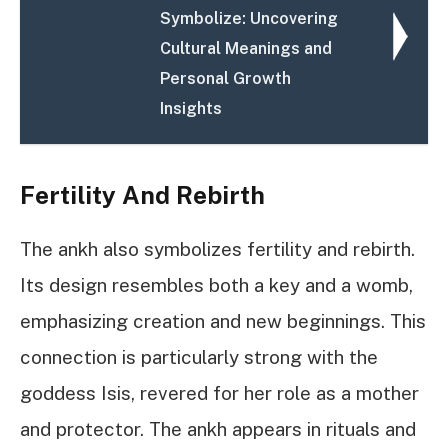
Symbolize: Uncovering
Cultural Meanings and
Personal Growth
Insights
Fertility And Rebirth
The ankh also symbolizes fertility and rebirth.
Its design resembles both a key and a womb,
emphasizing creation and new beginnings. This
connection is particularly strong with the
goddess Isis, revered for her role as a mother
and protector. The ankh appears in rituals and