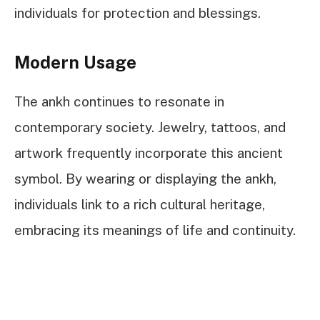
individuals for protection and blessings.
Modern Usage
The ankh continues to resonate in
contemporary society. Jewelry, tattoos, and
artwork frequently incorporate this ancient
symbol. By wearing or displaying the ankh,
individuals link to a rich cultural heritage,
embracing its meanings of life and continuity.