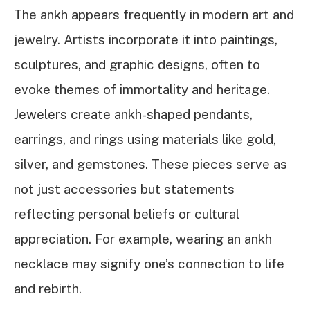
The ankh appears frequently in modern art and
jewelry. Artists incorporate it into paintings,
sculptures, and graphic designs, often to
evoke themes of immortality and heritage.
Jewelers create ankh-shaped pendants,
earrings, and rings using materials like gold,
silver, and gemstones. These pieces serve as
not just accessories but statements
reflecting personal beliefs or cultural
appreciation. For example, wearing an ankh
necklace may signify one’s connection to life
and rebirth.