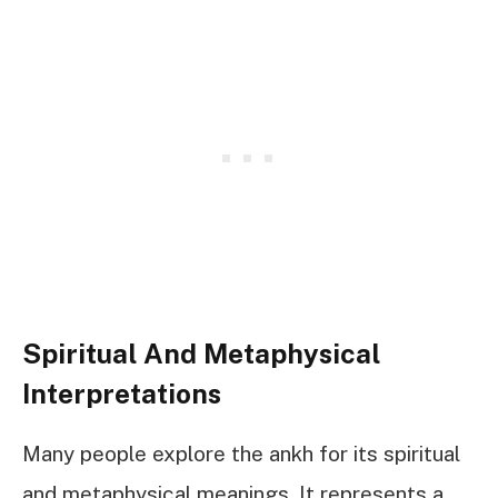
Spiritual And Metaphysical
Interpretations
Many people explore the ankh for its spiritual
and metaphysical meanings. It represents a