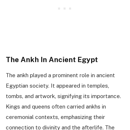
The Ankh In Ancient Egypt
The ankh played a prominent role in ancient
Egyptian society. It appeared in temples,
tombs, and artwork, signifying its importance.
Kings and queens often carried ankhs in
ceremonial contexts, emphasizing their
connection to divinity and the afterlife. The