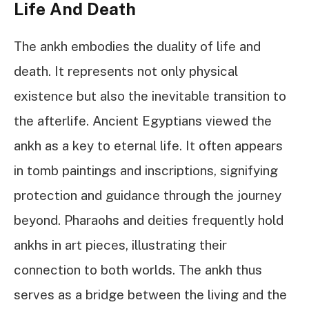
Life And Death
The ankh embodies the duality of life and
death. It represents not only physical
existence but also the inevitable transition to
the afterlife. Ancient Egyptians viewed the
ankh as a key to eternal life. It often appears
in tomb paintings and inscriptions, signifying
protection and guidance through the journey
beyond. Pharaohs and deities frequently hold
ankhs in art pieces, illustrating their
connection to both worlds. The ankh thus
serves as a bridge between the living and the