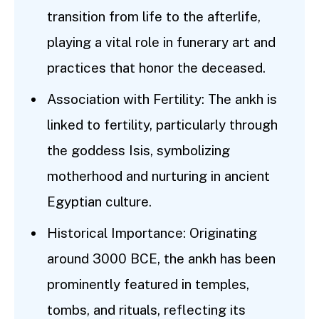
transition from life to the afterlife,
playing a vital role in funerary art and
practices that honor the deceased.
Association with Fertility: The ankh is
linked to fertility, particularly through
the goddess Isis, symbolizing
motherhood and nurturing in ancient
Egyptian culture.
Historical Importance: Originating
around 3000 BCE, the ankh has been
prominently featured in temples,
tombs, and rituals, reflecting its