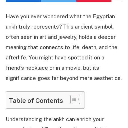
Have you ever wondered what the Egyptian
ankh truly represents? This ancient symbol,
often seen in art and jewelry, holds a deeper
meaning that connects to life, death, and the
afterlife. You might have spotted it on a
friend’s necklace or in a movie, but its
significance goes far beyond mere aesthetics.
Table of Contents
Understanding the ankh can enrich your