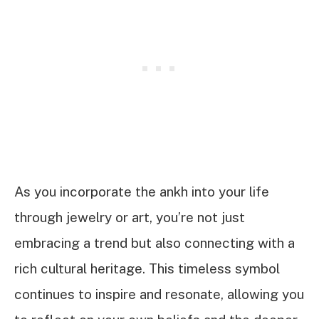
As you incorporate the ankh into your life
through jewelry or art, you’re not just
embracing a trend but also connecting with a
rich cultural heritage. This timeless symbol
continues to inspire and resonate, allowing you