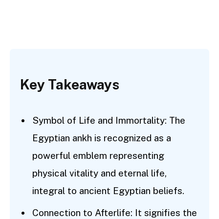
Key Takeaways
Symbol of Life and Immortality: The
Egyptian ankh is recognized as a
powerful emblem representing
physical vitality and eternal life,
integral to ancient Egyptian beliefs.
Connection to Afterlife: It signifies the