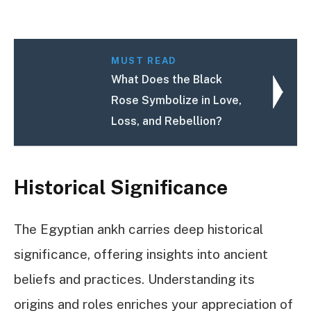
MUST READ
What Does the Black
Rose Symbolize in Love,
Loss, and Rebellion?
Historical Significance
The Egyptian ankh carries deep historical
significance, offering insights into ancient
beliefs and practices. Understanding its
origins and roles enriches your appreciation of