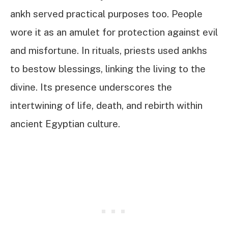
ankh served practical purposes too. People
wore it as an amulet for protection against evil
and misfortune. In rituals, priests used ankhs
to bestow blessings, linking the living to the
divine. Its presence underscores the
intertwining of life, death, and rebirth within
ancient Egyptian culture.