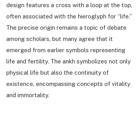
design features a cross with a loop at the top,
often associated with the hieroglyph for “life.”
The precise origin remains a topic of debate
among scholars, but many agree that it
emerged from earlier symbols representing
life and fertility. The ankh symbolizes not only
physical life but also the continuity of
existence, encompassing concepts of vitality
and immortality.