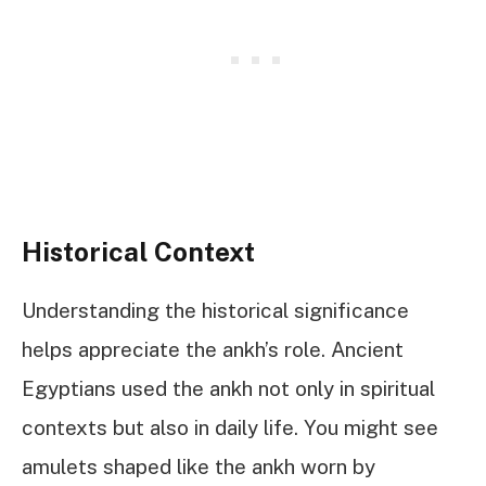
Historical Context
Understanding the historical significance
helps appreciate the ankh’s role. Ancient
Egyptians used the ankh not only in spiritual
contexts but also in daily life. You might see
amulets shaped like the ankh worn by