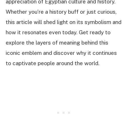
appreciation of Egyptian culture and history.
Whether you’re a history buff or just curious,
this article will shed light on its symbolism and
how it resonates even today. Get ready to
explore the layers of meaning behind this
iconic emblem and discover why it continues
to captivate people around the world.