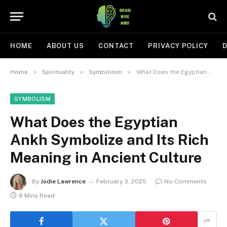
HOME
ABOUT US
CONTACT
PRIVACY POLICY
D
»
»
»
Home
Spirituality
Symbolism
What Does the Egyptian Ankh Symbolize and Its Rich Meaning in Ancient Culture
SYMBOLISM
What Does the Egyptian
Ankh Symbolize and Its Rich
Meaning in Ancient Culture
By
Jodie Lawrence
February 3, 2025
No Comments
8 Mins Read