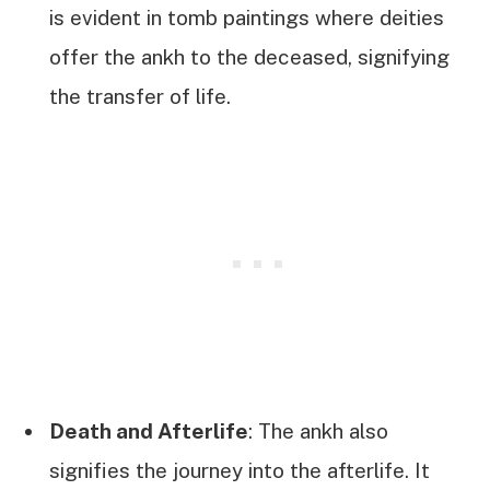
is evident in tomb paintings where deities
offer the ankh to the deceased, signifying
the transfer of life.
Death and Afterlife
: The ankh also
signifies the journey into the afterlife. It