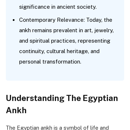
significance in ancient society.
Contemporary Relevance: Today, the
ankh remains prevalent in art, jewelry,
and spiritual practices, representing
continuity, cultural heritage, and
personal transformation.
Understanding The Egyptian
Ankh
The Egyptian ankh is a symbol of life and