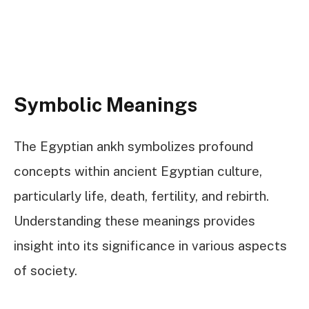
Symbolic Meanings
The Egyptian ankh symbolizes profound
concepts within ancient Egyptian culture,
particularly life, death, fertility, and rebirth.
Understanding these meanings provides
insight into its significance in various aspects
of society.