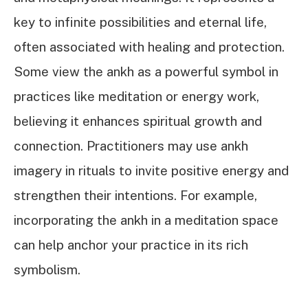
key to infinite possibilities and eternal life,
often associated with healing and protection.
Some view the ankh as a powerful symbol in
practices like meditation or energy work,
believing it enhances spiritual growth and
connection. Practitioners may use ankh
imagery in rituals to invite positive energy and
strengthen their intentions. For example,
incorporating the ankh in a meditation space
can help anchor your practice in its rich
symbolism.