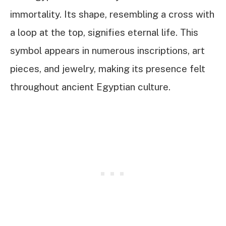
immortality. Its shape, resembling a cross with
a loop at the top, signifies eternal life. This
symbol appears in numerous inscriptions, art
pieces, and jewelry, making its presence felt
throughout ancient Egyptian culture.