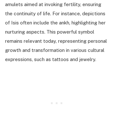
amulets aimed at invoking fertility, ensuring
the continuity of life. For instance, depictions
of Isis often include the ankh, highlighting her
nurturing aspects. This powerful symbol
remains relevant today, representing personal
growth and transformation in various cultural
expressions, such as tattoos and jewelry.