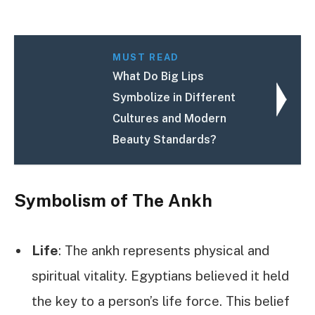
MUST READ
What Do Big Lips
Symbolize in Different
Cultures and Modern
Beauty Standards?
Symbolism of The Ankh
Life
: The ankh represents physical and
spiritual vitality. Egyptians believed it held
the key to a person’s life force. This belief