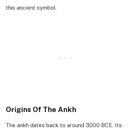
this ancient symbol.
Origins Of The Ankh
The ankh dates back to around 3000 BCE. Its