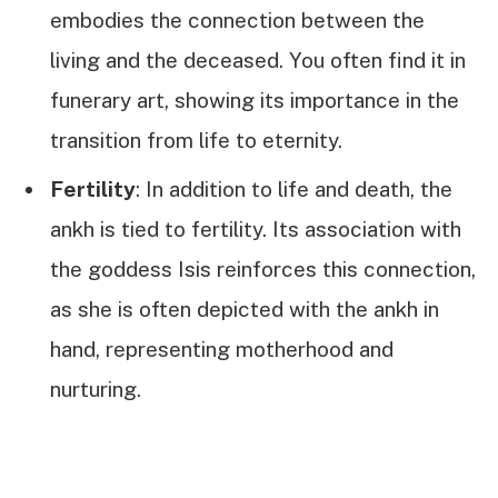
embodies the connection between the
living and the deceased. You often find it in
funerary art, showing its importance in the
transition from life to eternity.
Fertility
: In addition to life and death, the
ankh is tied to fertility. Its association with
the goddess Isis reinforces this connection,
as she is often depicted with the ankh in
hand, representing motherhood and
nurturing.