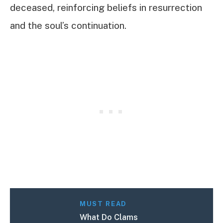
deceased, reinforcing beliefs in resurrection
and the soul’s continuation.
MUST READ
What Do Clams