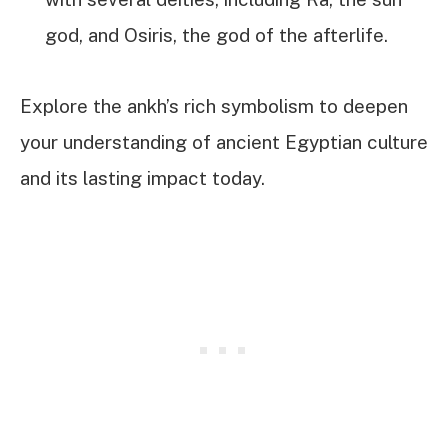
god, and Osiris, the god of the afterlife.
Explore the ankh’s rich symbolism to deepen
your understanding of ancient Egyptian culture
and its lasting impact today.