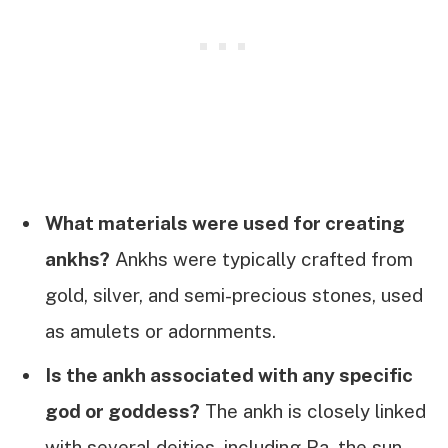
What materials were used for creating
ankhs?
Ankhs were typically crafted from
gold, silver, and semi-precious stones, used
as amulets or adornments.
Is the ankh associated with any specific
god or goddess?
The ankh is closely linked
with several deities, including Ra, the sun