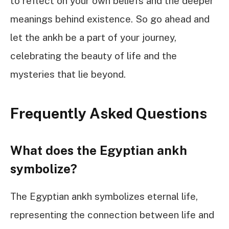
to reflect on your own beliefs and the deeper
meanings behind existence. So go ahead and
let the ankh be a part of your journey,
celebrating the beauty of life and the
mysteries that lie beyond.
Frequently Asked Questions
What does the Egyptian ankh
symbolize?
The Egyptian ankh symbolizes eternal life,
representing the connection between life and