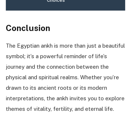
Choices
Conclusion
The Egyptian ankh is more than just a beautiful
symbol; it’s a powerful reminder of life’s
journey and the connection between the
physical and spiritual realms. Whether you’re
drawn to its ancient roots or its modern
interpretations, the ankh invites you to explore
themes of vitality, fertility, and eternal life.