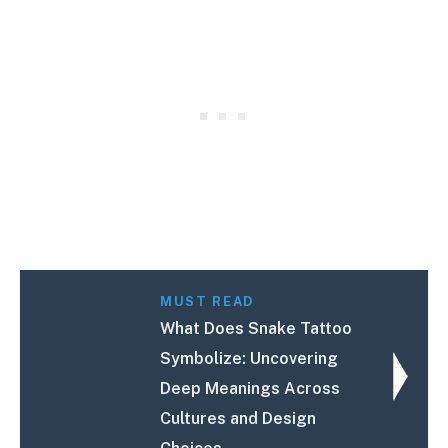
MUST READ
What Does Snake Tattoo
Symbolize: Uncovering
Deep Meanings Across
Cultures and Design