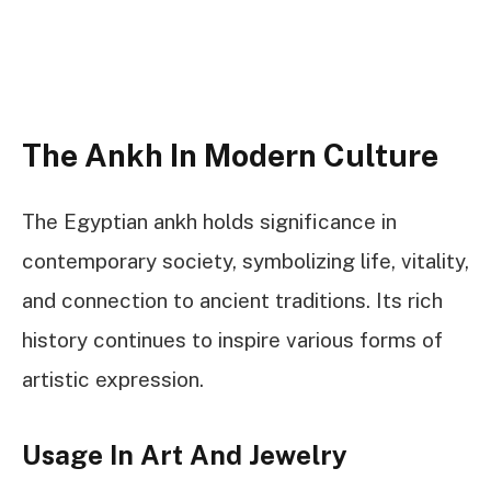
The Ankh In Modern Culture
The Egyptian ankh holds significance in
contemporary society, symbolizing life, vitality,
and connection to ancient traditions. Its rich
history continues to inspire various forms of
artistic expression.
Usage In Art And Jewelry