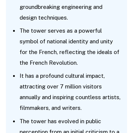
groundbreaking engineering and
design techniques.
The tower serves as a powerful
symbol of national identity and unity
for the French, reflecting the ideals of
the French Revolution.
It has a profound cultural impact,
attracting over 7 million visitors
annually and inspiring countless artists,
filmmakers, and writers.
The tower has evolved in public
perception from an initial criticism to a