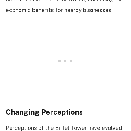
economic benefits for nearby businesses.
Changing Perceptions
Perceptions of the Eiffel Tower have evolved