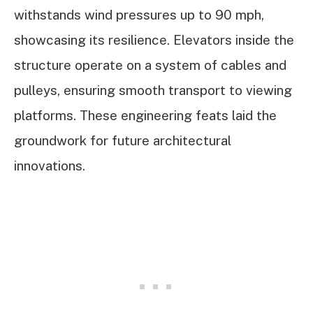
withstands wind pressures up to 90 mph,
showcasing its resilience. Elevators inside the
structure operate on a system of cables and
pulleys, ensuring smooth transport to viewing
platforms. These engineering feats laid the
groundwork for future architectural
innovations.