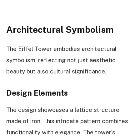
Architectural Symbolism
The Eiffel Tower embodies architectural
symbolism, reflecting not just aesthetic
beauty but also cultural significance.
Design Elements
The design showcases a lattice structure
made of iron. This intricate pattern combines
functionality with elegance. The tower’s