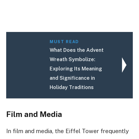
MUST READ
What Does the Advent
Wreath Symbolize:
Exploring Its Meaning
and Significance in
Holiday Traditions
Film and Media
In film and media, the Eiffel Tower frequently