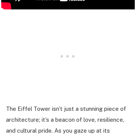
The Eiffel Tower isn’t just a stunning piece of
architecture; it’s a beacon of love, resilience,
and cultural pride. As you gaze up at its