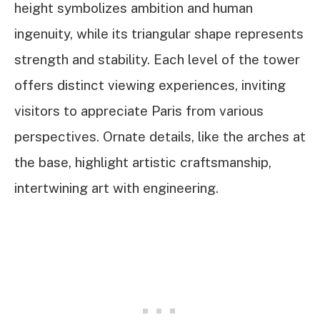
height symbolizes ambition and human
ingenuity, while its triangular shape represents
strength and stability. Each level of the tower
offers distinct viewing experiences, inviting
visitors to appreciate Paris from various
perspectives. Ornate details, like the arches at
the base, highlight artistic craftsmanship,
intertwining art with engineering.