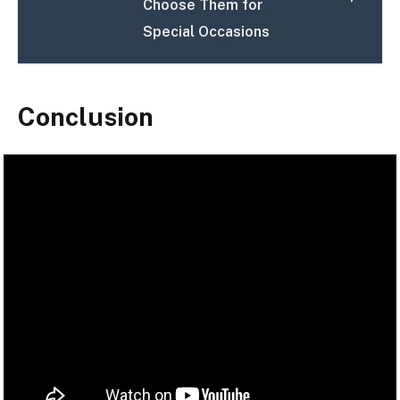
Choose Them for
Special Occasions
Conclusion