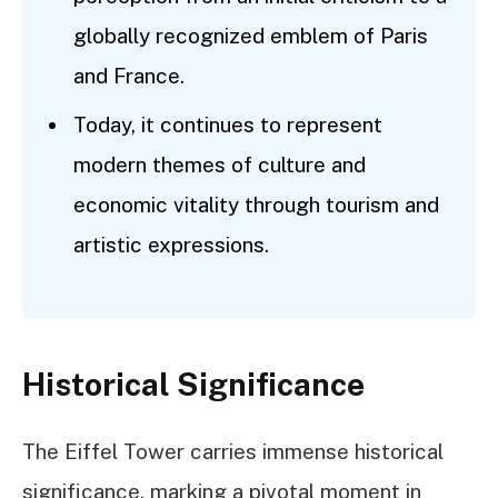
globally recognized emblem of Paris
and France.
Today, it continues to represent
modern themes of culture and
economic vitality through tourism and
artistic expressions.
Historical Significance
The Eiffel Tower carries immense historical
significance, marking a pivotal moment in