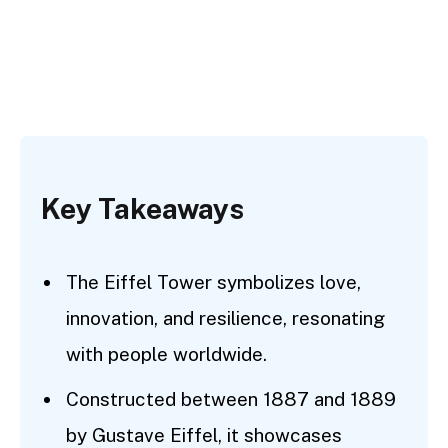
Key Takeaways
The Eiffel Tower symbolizes love,
innovation, and resilience, resonating
with people worldwide.
Constructed between 1887 and 1889
by Gustave Eiffel, it showcases