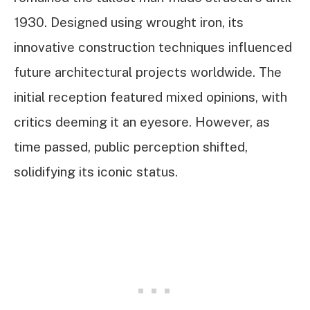
1930. Designed using wrought iron, its
innovative construction techniques influenced
future architectural projects worldwide. The
initial reception featured mixed opinions, with
critics deeming it an eyesore. However, as
time passed, public perception shifted,
solidifying its iconic status.