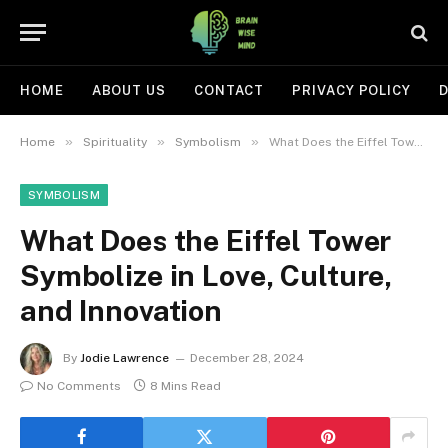
HOME
ABOUT US
CONTACT
PRIVACY POLICY
D
»
»
»
Home
Spirituality
Symbolism
What Does the Eiffel Tower Symbolize in Love, Culture, and Innovation
SYMBOLISM
What Does the Eiffel Tower
Symbolize in Love, Culture,
and Innovation
By
Jodie Lawrence
December 28, 2024
No Comments
8 Mins Read