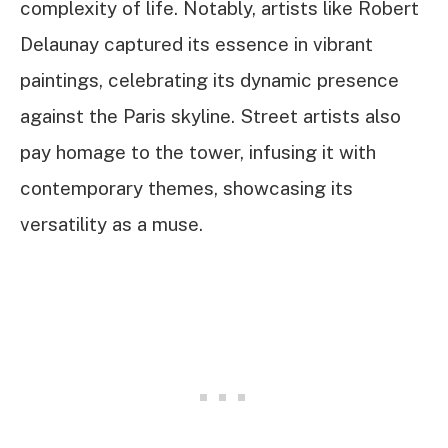
complexity of life. Notably, artists like Robert
Delaunay captured its essence in vibrant
paintings, celebrating its dynamic presence
against the Paris skyline. Street artists also
pay homage to the tower, infusing it with
contemporary themes, showcasing its
versatility as a muse.