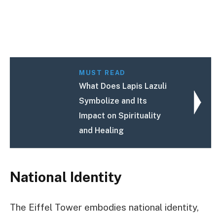
MUST READ
What Does Lapis Lazuli
Symbolize and Its
Impact on Spirituality
and Healing
National Identity
The Eiffel Tower embodies national identity,