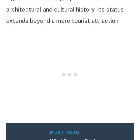
architectural and cultural history. Its status
extends beyond a mere tourist attraction.
MUST READ