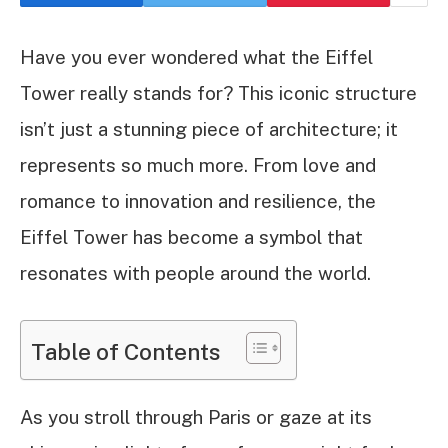
Have you ever wondered what the Eiffel
Tower really stands for? This iconic structure
isn’t just a stunning piece of architecture; it
represents so much more. From love and
romance to innovation and resilience, the
Eiffel Tower has become a symbol that
resonates with people around the world.
Table of Contents
As you stroll through Paris or gaze at its