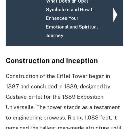
What Does an Opal
Symbolize and How It
Enhances Your
Emotional and Spiritual
Journey
Construction and Inception
Construction of the Eiffel Tower began in
1887 and concluded in 1889, designed by
Gustave Eiffel for the 1889 Exposition
Universelle. The tower stands as a testament
to engineering prowess. Rising 1,083 feet, it
remained the tallest man-made structure until