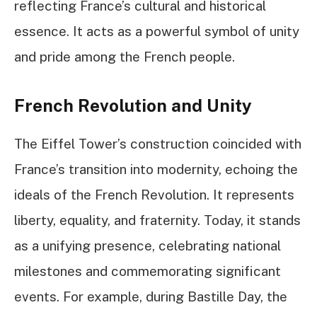
reflecting France’s cultural and historical
essence. It acts as a powerful symbol of unity
and pride among the French people.
French Revolution and Unity
The Eiffel Tower’s construction coincided with
France’s transition into modernity, echoing the
ideals of the French Revolution. It represents
liberty, equality, and fraternity. Today, it stands
as a unifying presence, celebrating national
milestones and commemorating significant
events. For example, during Bastille Day, the