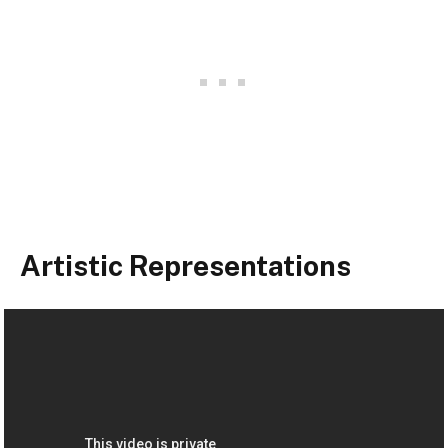
Artistic Representations