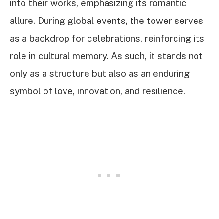
into their works, emphasizing its romantic
allure. During global events, the tower serves
as a backdrop for celebrations, reinforcing its
role in cultural memory. As such, it stands not
only as a structure but also as an enduring
symbol of love, innovation, and resilience.