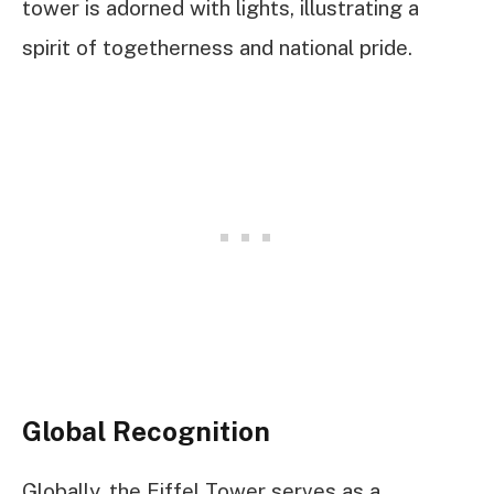
tower is adorned with lights, illustrating a
spirit of togetherness and national pride.
Global Recognition
Globally, the Eiffel Tower serves as a