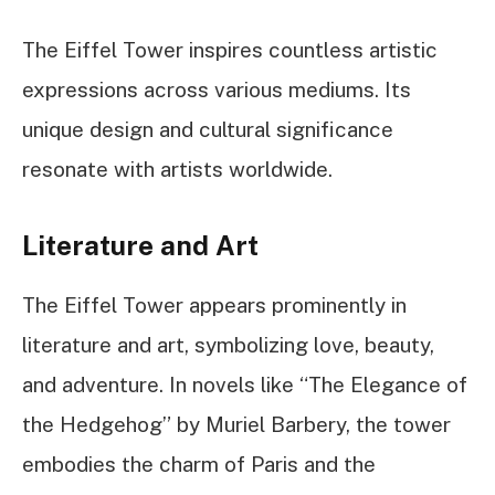
The Eiffel Tower inspires countless artistic
expressions across various mediums. Its
unique design and cultural significance
resonate with artists worldwide.
Literature and Art
The Eiffel Tower appears prominently in
literature and art, symbolizing love, beauty,
and adventure. In novels like “The Elegance of
the Hedgehog” by Muriel Barbery, the tower
embodies the charm of Paris and the