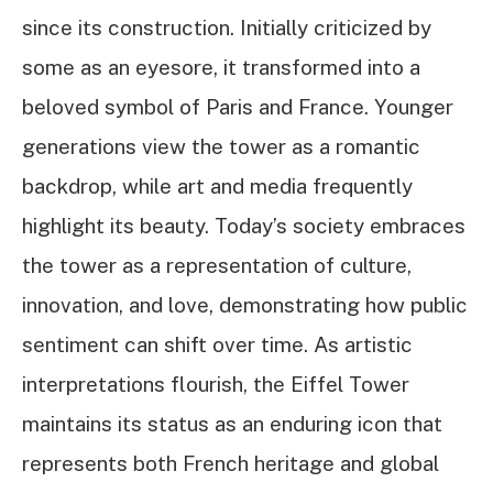
since its construction. Initially criticized by
some as an eyesore, it transformed into a
beloved symbol of Paris and France. Younger
generations view the tower as a romantic
backdrop, while art and media frequently
highlight its beauty. Today’s society embraces
the tower as a representation of culture,
innovation, and love, demonstrating how public
sentiment can shift over time. As artistic
interpretations flourish, the Eiffel Tower
maintains its status as an enduring icon that
represents both French heritage and global