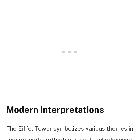
Modern Interpretations
The Eiffel Tower symbolizes various themes in
today’s world, reflecting its cultural relevance