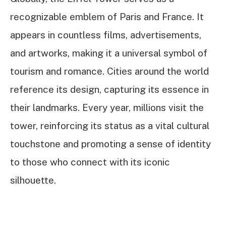
recognizable emblem of Paris and France. It
appears in countless films, advertisements,
and artworks, making it a universal symbol of
tourism and romance. Cities around the world
reference its design, capturing its essence in
their landmarks. Every year, millions visit the
tower, reinforcing its status as a vital cultural
touchstone and promoting a sense of identity
to those who connect with its iconic
silhouette.