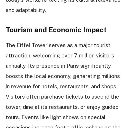
and adaptability.
Tourism and Economic Impact
The Eiffel Tower serves as a major tourist
attraction, welcoming over 7 million visitors
annually. Its presence in Paris significantly
boosts the local economy, generating millions
in revenue for hotels, restaurants, and shops.
Visitors often purchase tickets to ascend the
tower, dine at its restaurants, or enjoy guided
tours. Events like light shows on special
occasions increase foot traffic, enhancing the