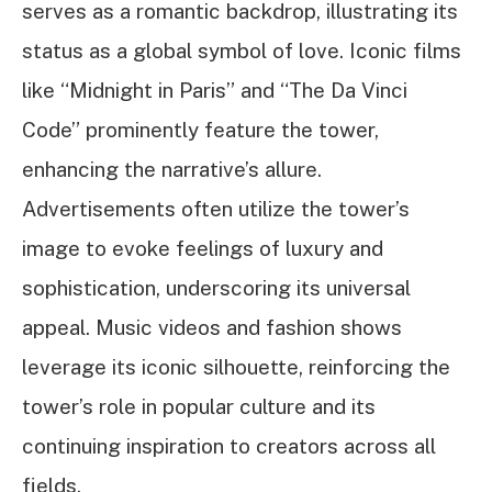
serves as a romantic backdrop, illustrating its
status as a global symbol of love. Iconic films
like “Midnight in Paris” and “The Da Vinci
Code” prominently feature the tower,
enhancing the narrative’s allure.
Advertisements often utilize the tower’s
image to evoke feelings of luxury and
sophistication, underscoring its universal
appeal. Music videos and fashion shows
leverage its iconic silhouette, reinforcing the
tower’s role in popular culture and its
continuing inspiration to creators across all
fields.