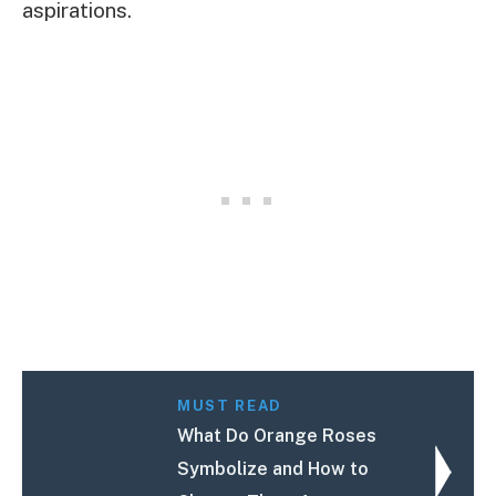
aspirations.
MUST READ
What Do Orange Roses
Symbolize and How to