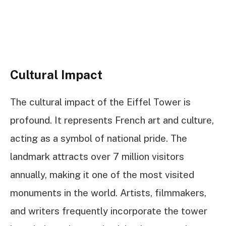
Cultural Impact
The cultural impact of the Eiffel Tower is
profound. It represents French art and culture,
acting as a symbol of national pride. The
landmark attracts over 7 million visitors
annually, making it one of the most visited
monuments in the world. Artists, filmmakers,
and writers frequently incorporate the tower