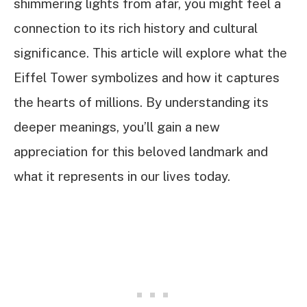
shimmering lights from afar, you might feel a
connection to its rich history and cultural
significance. This article will explore what the
Eiffel Tower symbolizes and how it captures
the hearts of millions. By understanding its
deeper meanings, you’ll gain a new
appreciation for this beloved landmark and
what it represents in our lives today.