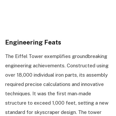
Engineering Feats
The Eiffel Tower exemplifies groundbreaking
engineering achievements. Constructed using
over 18,000 individual iron parts, its assembly
required precise calculations and innovative
techniques. It was the first man-made
structure to exceed 1,000 feet, setting a new
standard for skyscraper design. The tower