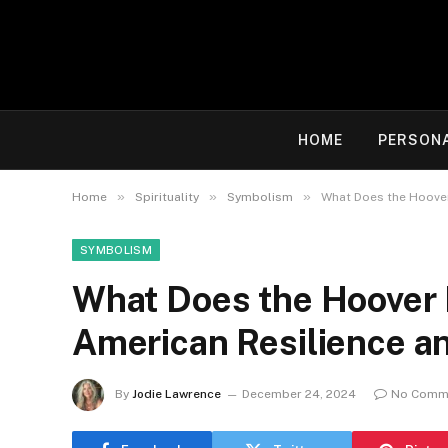
HOME
PERSON
»
»
»
Home
Spirituality
Symbolism
What Does the Hoover
SYMBOLISM
What Does the Hoover
American Resilience an
By
Jodie Lawrence
December 24, 2024
No Comm