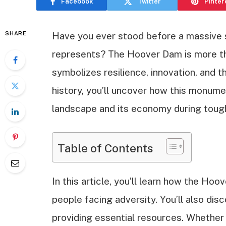
Facebook
Twitter
Pinter
SHARE
Have you ever stood before a massive s
represents? The Hoover Dam is more tha
symbolizes resilience, innovation, and th
history, you’ll uncover how this monum
landscape and its economy during toug
Table of Contents
In this article, you’ll learn how the H
people facing adversity. You’ll also dis
providing essential resources. Whether y