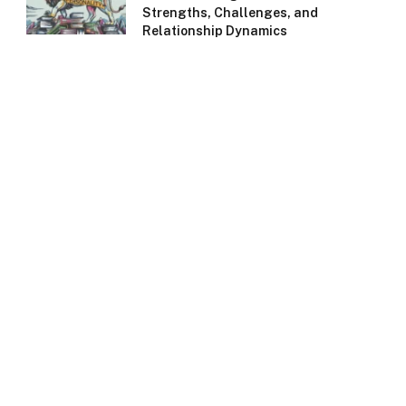
Strengths, Challenges, and
Relationship Dynamics