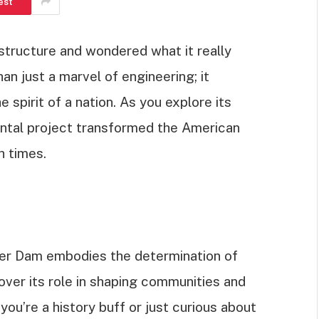
est
tructure and wondered what it really
n just a marvel of engineering; it
e spirit of a nation. As you explore its
ental project transformed the American
h times.
oover Dam embodies the determination of
cover its role in shaping communities and
ou’re a history buff or just curious about