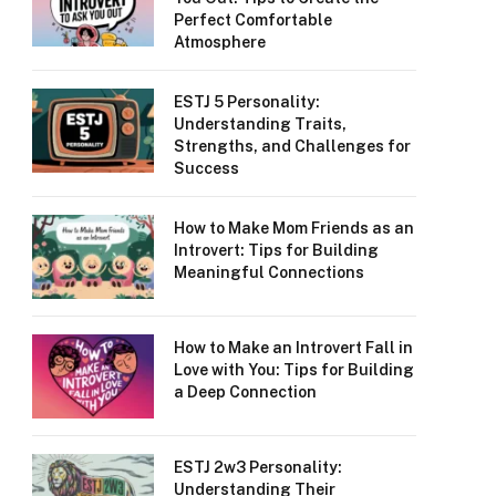
Perfect Comfortable
Atmosphere
ESTJ 5 Personality:
Understanding Traits,
Strengths, and Challenges for
Success
How to Make Mom Friends as an
Introvert: Tips for Building
Meaningful Connections
How to Make an Introvert Fall in
Love with You: Tips for Building
a Deep Connection
ESTJ 2w3 Personality:
Understanding Their