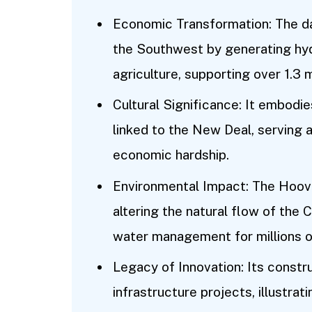
Economic Transformation: The d
the Southwest by generating hyd
agriculture, supporting over 1.3 m
Cultural Significance: It embodi
linked to the New Deal, serving
economic hardship.
Environmental Impact: The Hoov
altering the natural flow of the C
water management for millions o
Legacy of Innovation: Its constr
infrastructure projects, illustra