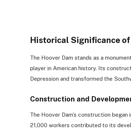
Historical Significance o
The Hoover Dam stands as a monumenta
player in American history. Its constru
Depression and transformed the South
Construction and Developme
The Hoover Dam’s construction began i
21,000 workers contributed to its deve