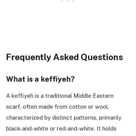
Frequently Asked Questions
What is a keffiyeh?
A keffiyeh is a traditional Middle Eastern
scarf, often made from cotton or wool,
characterized by distinct patterns, primarily
black-and-white or red-and-white. It holds