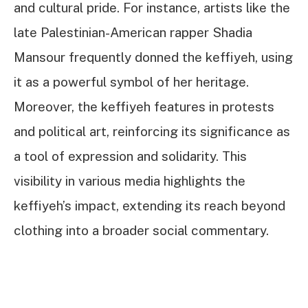
and cultural pride. For instance, artists like the
late Palestinian-American rapper Shadia
Mansour frequently donned the keffiyeh, using
it as a powerful symbol of her heritage.
Moreover, the keffiyeh features in protests
and political art, reinforcing its significance as
a tool of expression and solidarity. This
visibility in various media highlights the
keffiyeh’s impact, extending its reach beyond
clothing into a broader social commentary.