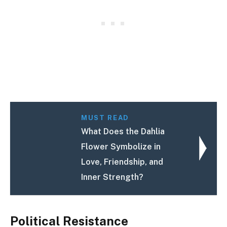
MUST READ
What Does the Dahlia
Flower Symbolize in
Love, Friendship, and
Inner Strength?
Political Resistance