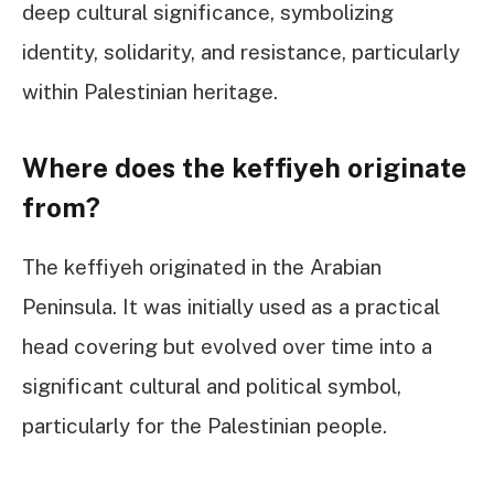
deep cultural significance, symbolizing
identity, solidarity, and resistance, particularly
within Palestinian heritage.
Where does the keffiyeh originate
from?
The keffiyeh originated in the Arabian
Peninsula. It was initially used as a practical
head covering but evolved over time into a
significant cultural and political symbol,
particularly for the Palestinian people.