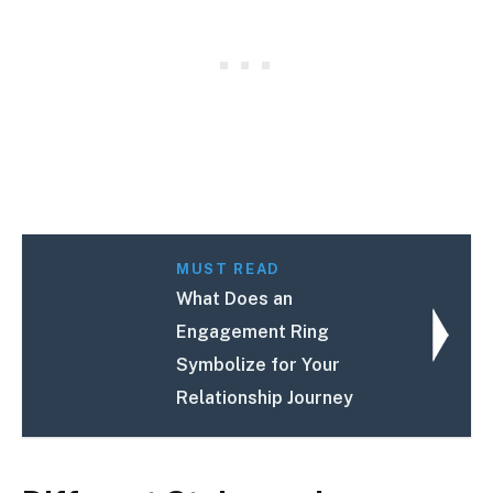
MUST READ
What Does an
Engagement Ring
Symbolize for Your
Relationship Journey