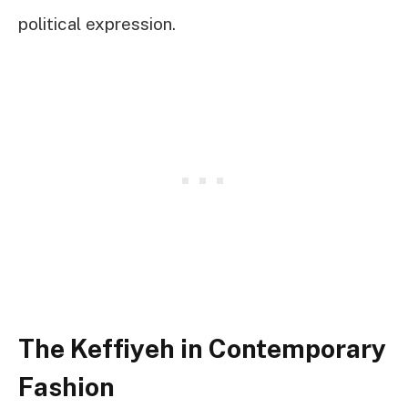
political expression.
The Keffiyeh in Contemporary
Fashion