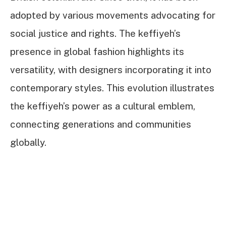
adopted by various movements advocating for
social justice and rights. The keffiyeh’s
presence in global fashion highlights its
versatility, with designers incorporating it into
contemporary styles. This evolution illustrates
the keffiyeh’s power as a cultural emblem,
connecting generations and communities
globally.