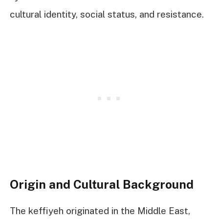
cultural identity, social status, and resistance.
Origin and Cultural Background
The keffiyeh originated in the Middle East,