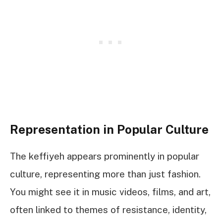
Representation in Popular Culture
The keffiyeh appears prominently in popular
culture, representing more than just fashion.
You might see it in music videos, films, and art,
often linked to themes of resistance, identity,