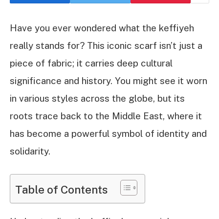
Have you ever wondered what the keffiyeh
really stands for? This iconic scarf isn’t just a
piece of fabric; it carries deep cultural
significance and history. You might see it worn
in various styles across the globe, but its
roots trace back to the Middle East, where it
has become a powerful symbol of identity and
solidarity.
Table of Contents