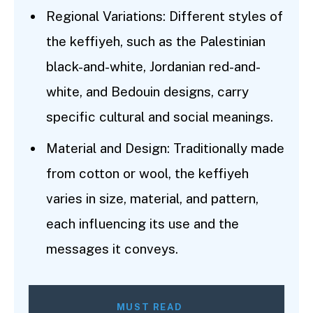
Regional Variations: Different styles of
the keffiyeh, such as the Palestinian
black-and-white, Jordanian red-and-
white, and Bedouin designs, carry
specific cultural and social meanings.
Material and Design: Traditionally made
from cotton or wool, the keffiyeh
varies in size, material, and pattern,
each influencing its use and the
messages it conveys.
MUST READ