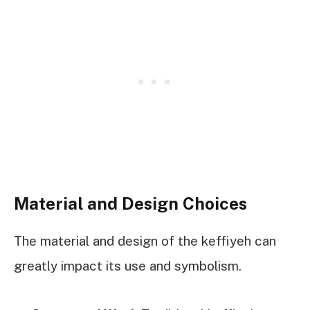
Material and Design Choices
The material and design of the keffiyeh can
greatly impact its use and symbolism.