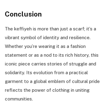
Conclusion
The keffiyeh is more than just a scarf; it’s a
vibrant symbol of identity and resilience.
Whether you’re wearing it as a fashion
statement or as a nod to its rich history, this
iconic piece carries stories of struggle and
solidarity. Its evolution from a practical
garment to a global emblem of cultural pride
reflects the power of clothing in uniting
communities.