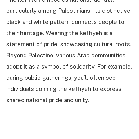
particularly among Palestinians. Its distinctive
black and white pattern connects people to
their heritage. Wearing the keffiyeh is a
statement of pride, showcasing cultural roots.
Beyond Palestine, various Arab communities
adopt it as a symbol of solidarity. For example,
during public gatherings, you’ll often see
individuals donning the keffiyeh to express
shared national pride and unity.