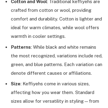
Cotton and Wool
: Traditional keffiyehs are
crafted from cotton or wool, providing
comfort and durability. Cotton is lighter and
ideal for warm climates, while wool offers
warmth in cooler settings.
Patterns
: While black and white remains
the most recognized, variations include red,
green, and blue patterns. Each variation can
denote different causes or affiliations.
Size
: Keffiyehs come in various sizes,
affecting how you wear them. Standard
sizes allow for versatility in styling—from