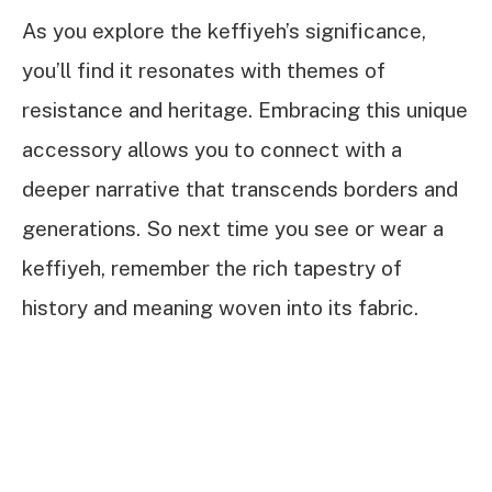
As you explore the keffiyeh’s significance,
you’ll find it resonates with themes of
resistance and heritage. Embracing this unique
accessory allows you to connect with a
deeper narrative that transcends borders and
generations. So next time you see or wear a
keffiyeh, remember the rich tapestry of
history and meaning woven into its fabric.