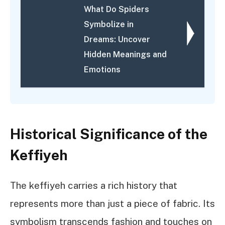
What Do Spiders
Symbolize in
Dreams: Uncover
Hidden Meanings and
Emotions
Historical Significance of the
Keffiyeh
The keffiyeh carries a rich history that
represents more than just a piece of fabric. Its
symbolism transcends fashion and touches on