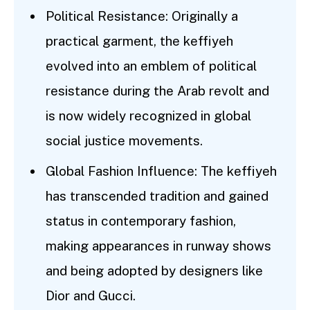
Political Resistance: Originally a
practical garment, the keffiyeh
evolved into an emblem of political
resistance during the Arab revolt and
is now widely recognized in global
social justice movements.
Global Fashion Influence: The keffiyeh
has transcended tradition and gained
status in contemporary fashion,
making appearances in runway shows
and being adopted by designers like
Dior and Gucci.