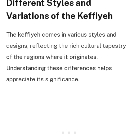
Different Styles and
Variations of the Keffiyeh
The keffiyeh comes in various styles and
designs, reflecting the rich cultural tapestry
of the regions where it originates.
Understanding these differences helps
appreciate its significance.