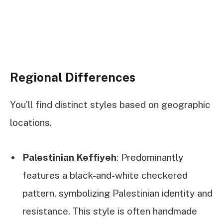
Regional Differences
You’ll find distinct styles based on geographic
locations.
Palestinian Keffiyeh
: Predominantly
features a black-and-white checkered
pattern, symbolizing Palestinian identity and
resistance. This style is often handmade