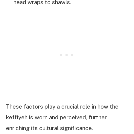
head wraps to shawls.
These factors play a crucial role in how the
keffiyeh is worn and perceived, further
enriching its cultural significance.