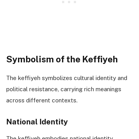
Symbolism of the Keffiyeh
The keffiyeh symbolizes cultural identity and
political resistance, carrying rich meanings
across different contexts.
National Identity
The keffiyeh embodies national identity,