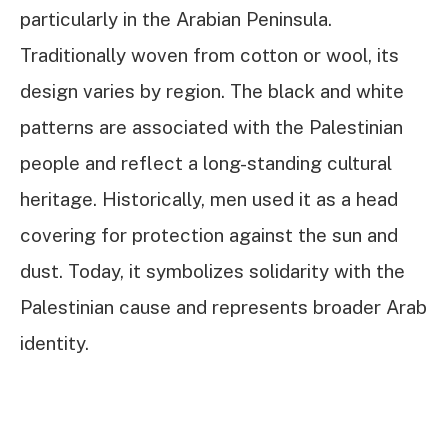
particularly in the Arabian Peninsula.
Traditionally woven from cotton or wool, its
design varies by region. The black and white
patterns are associated with the Palestinian
people and reflect a long-standing cultural
heritage. Historically, men used it as a head
covering for protection against the sun and
dust. Today, it symbolizes solidarity with the
Palestinian cause and represents broader Arab
identity.