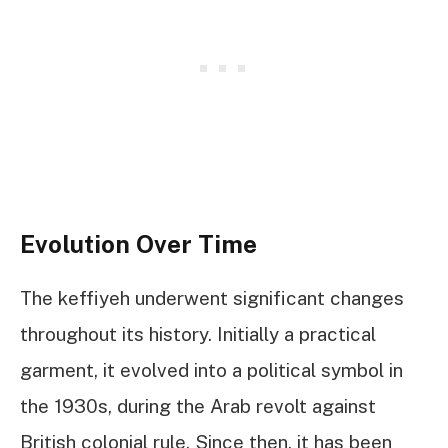
Evolution Over Time
The keffiyeh underwent significant changes
throughout its history. Initially a practical
garment, it evolved into a political symbol in
the 1930s, during the Arab revolt against
British colonial rule. Since then, it has been