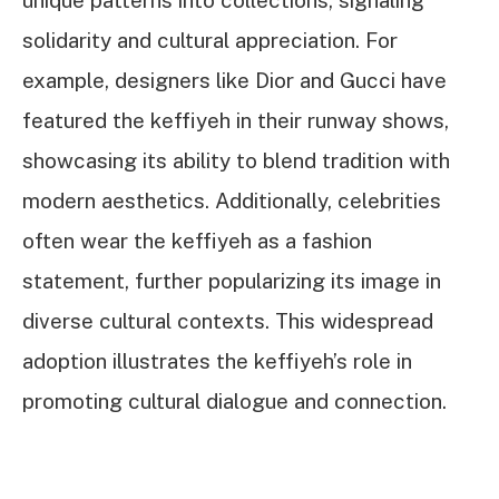
unique patterns into collections, signaling
solidarity and cultural appreciation. For
example, designers like Dior and Gucci have
featured the keffiyeh in their runway shows,
showcasing its ability to blend tradition with
modern aesthetics. Additionally, celebrities
often wear the keffiyeh as a fashion
statement, further popularizing its image in
diverse cultural contexts. This widespread
adoption illustrates the keffiyeh’s role in
promoting cultural dialogue and connection.