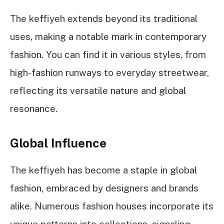
The keffiyeh extends beyond its traditional
uses, making a notable mark in contemporary
fashion. You can find it in various styles, from
high-fashion runways to everyday streetwear,
reflecting its versatile nature and global
resonance.
Global Influence
The keffiyeh has become a staple in global
fashion, embraced by designers and brands
alike. Numerous fashion houses incorporate its