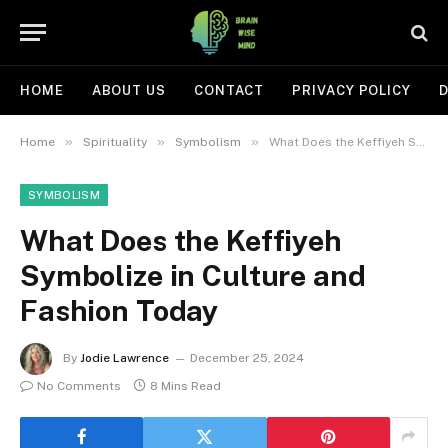
HOME
ABOUT US
CONTACT
PRIVACY POLICY
D
»
»
»
Home
Spirituality
Symbolism
What Does the Keffiyeh Symbolize in Culture and Fashion Today
SYMBOLISM
What Does the Keffiyeh
Symbolize in Culture and
Fashion Today
By
Jodie Lawrence
December 25, 2024
No Comments
8 Mins Read