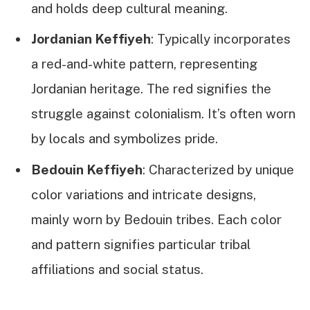
and holds deep cultural meaning.
Jordanian Keffiyeh
: Typically incorporates
a red-and-white pattern, representing
Jordanian heritage. The red signifies the
struggle against colonialism. It’s often worn
by locals and symbolizes pride.
Bedouin Keffiyeh
: Characterized by unique
color variations and intricate designs,
mainly worn by Bedouin tribes. Each color
and pattern signifies particular tribal
affiliations and social status.