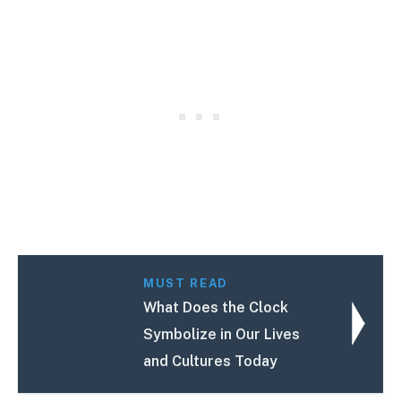
MUST READ
What Does the Clock
Symbolize in Our Lives
and Cultures Today