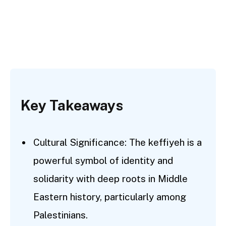
Key Takeaways
Cultural Significance: The keffiyeh is a
powerful symbol of identity and
solidarity with deep roots in Middle
Eastern history, particularly among
Palestinians.