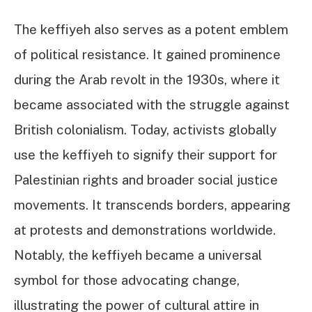
The keffiyeh also serves as a potent emblem
of political resistance. It gained prominence
during the Arab revolt in the 1930s, where it
became associated with the struggle against
British colonialism. Today, activists globally
use the keffiyeh to signify their support for
Palestinian rights and broader social justice
movements. It transcends borders, appearing
at protests and demonstrations worldwide.
Notably, the keffiyeh became a universal
symbol for those advocating change,
illustrating the power of cultural attire in