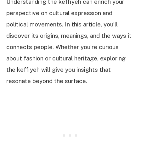
Understanding the keffiyeh can enrich your
perspective on cultural expression and
political movements. In this article, you’ll
discover its origins, meanings, and the ways it
connects people. Whether you’re curious
about fashion or cultural heritage, exploring
the keffiyeh will give you insights that
resonate beyond the surface.