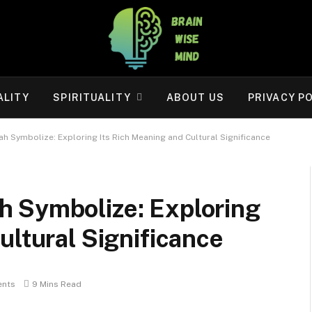
ALITY
SPIRITUALITY
ABOUT US
PRIVACY P
h Symbolize: Exploring Its Rich Meaning and Cultural Significance
 Symbolize: Exploring
ultural Significance
nts
9 Mins Read