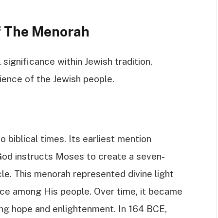
Of The Menorah
significance within Jewish tradition,
lience of the Jewish people.
 biblical times. Its earliest mention
God instructs Moses to create a seven-
e. This menorah represented divine light
nce among His people. Over time, it became
ing hope and enlightenment. In 164 BCE,