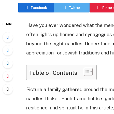
Facebook
Twitter
Pinter
SHARE
Have you ever wondered what the menor
often lights up homes and synagogues d
beyond the eight candles. Understandi
appreciation for Jewish traditions and hi
Table of Contents
Picture a family gathered around the m
candles flicker. Each flame holds signi
resilience, and spirituality. In this arti