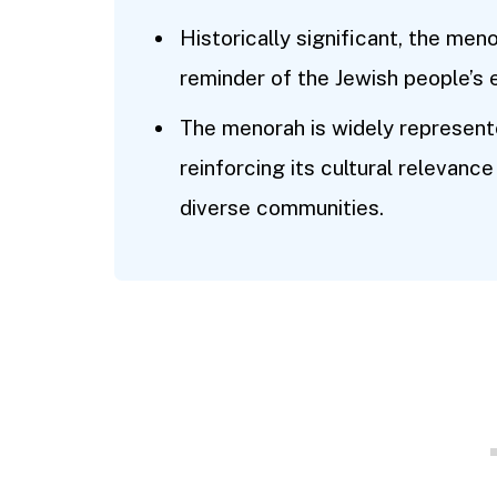
Historically significant, the meno
reminder of the Jewish people’s en
The menorah is widely represente
reinforcing its cultural relevan
diverse communities.