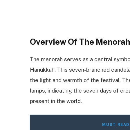
Overview Of The Menora
The menorah serves as a central symbol i
Hanukkah. This seven-branched candelab
the light and warmth of the festival. T
lamps, indicating the seven days of creat
present in the world.
MUST READ