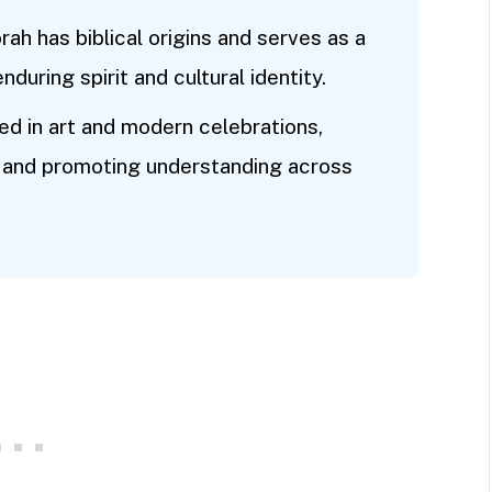
rah has biblical origins and serves as a
during spirit and cultural identity.
d in art and modern celebrations,
ce and promoting understanding across