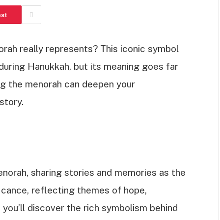
est
ah really represents? This iconic symbol
uring Hanukkah, but its meaning goes far
ng the menorah can deepen your
story.
enorah, sharing stories and memories as the
ficance, reflecting themes of hope,
cle, you’ll discover the rich symbolism behind