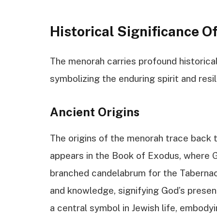
Historical Significance 
The menorah carries profound historical 
symbolizing the enduring spirit and resi
Ancient Origins
The origins of the menorah trace back to
appears in the Book of Exodus, where 
branched candelabrum for the Tabernacl
and knowledge, signifying God’s prese
a central symbol in Jewish life, embody