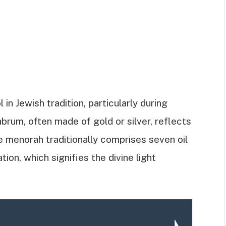
h
n Jewish tradition, particularly during
rum, often made of gold or silver, reflects
he menorah traditionally comprises seven oil
ion, which signifies the divine light