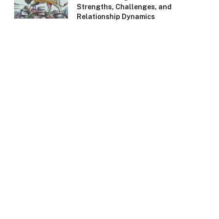
Strengths, Challenges, and
Relationship Dynamics