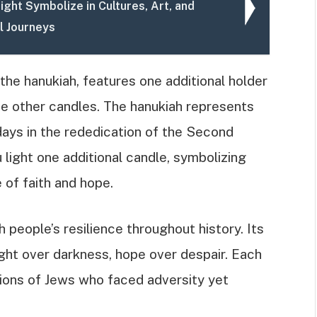
ght Symbolize in Cultures, Art, and
l Journeys
the hanukiah, features one additional holder
he other candles. The hanukiah represents
 days in the rededication of the Second
light one additional candle, symbolizing
 of faith and hope.
people’s resilience throughout history. Its
ight over darkness, hope over despair. Each
ions of Jews who faced adversity yet