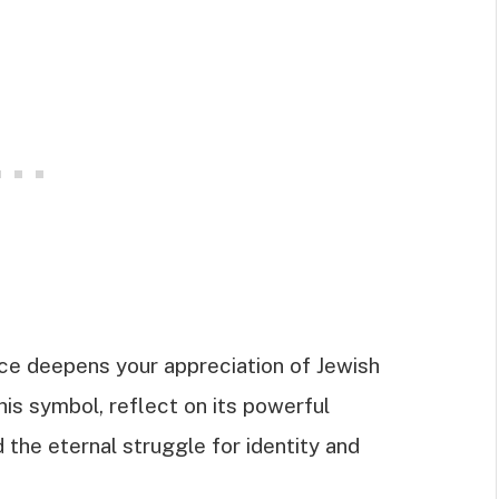
ce deepens your appreciation of Jewish
his symbol, reflect on its powerful
 the eternal struggle for identity and