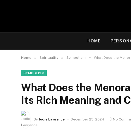
HOME
PERSON
»
»
»
Home
Spirituality
Symbolism
What Does the Menora
SYMBOLISM
What Does the Menorah
Its Rich Meaning and C
By
Jodie Lawrence
December 23, 2024
No Comme