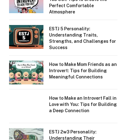
Perfect Comfortable
Atmosphere
ESTJ 5 Personality:
Understanding Traits,
Strengths, and Challenges for
Success
How to Make Mom Friends as an
Introvert: Tips for Building
Meaningful Connections
How to Make an Introvert Fall in
Love with You: Tips for Building
a Deep Connection
ESTJ 2w3 Personality:
Understanding Their