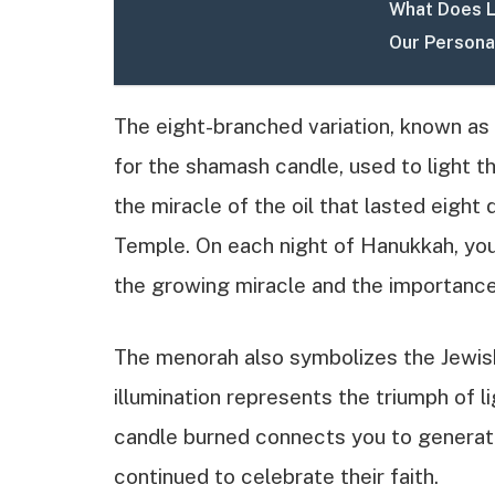
What Does Li
Our Persona
The eight-branched variation, known as 
for the shamash candle, used to light t
the miracle of the oil that lasted eight
Temple. On each night of Hanukkah, you 
the growing miracle and the importance
The menorah also symbolizes the Jewish 
illumination represents the triumph of l
candle burned connects you to generat
continued to celebrate their faith.