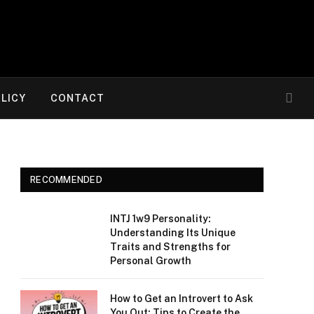
OLICY
CONTACT
RECOMMENDED
INTJ 1w9 Personality:
Understanding Its Unique
Traits and Strengths for
Personal Growth
How to Get an Introvert to Ask
You Out: Tips to Create the