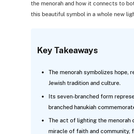
the menorah and how it connects to both
this beautiful symbol in a whole new lig
Key Takeaways
The menorah symbolizes hope, resi
Jewish tradition and culture.
Its seven-branched form represen
branched hanukiah commemorates 
The act of lighting the menorah
miracle of faith and community, 