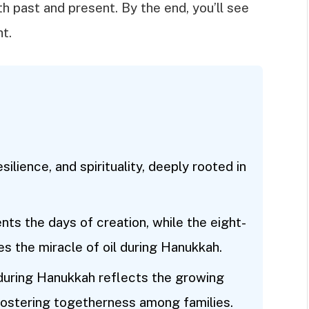
 past and present. By the end, you’ll see
ht.
lience, and spirituality, deeply rooted in
ts the days of creation, while the eight-
the miracle of oil during Hanukkah.
 during Hanukkah reflects the growing
fostering togetherness among families.