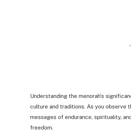
Understanding the menorah’s significan
culture and traditions. As you observe t
messages of endurance, spirituality, and
freedom.