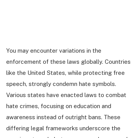
You may encounter variations in the
enforcement of these laws globally. Countries
like the United States, while protecting free
speech, strongly condemn hate symbols.
Various states have enacted laws to combat
hate crimes, focusing on education and
awareness instead of outright bans. These
differing legal frameworks underscore the