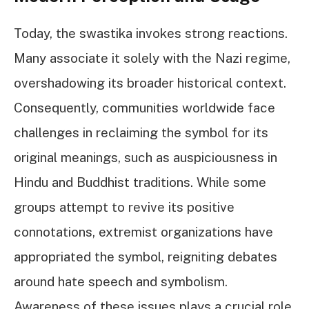
Today, the swastika invokes strong reactions.
Many associate it solely with the Nazi regime,
overshadowing its broader historical context.
Consequently, communities worldwide face
challenges in reclaiming the symbol for its
original meanings, such as auspiciousness in
Hindu and Buddhist traditions. While some
groups attempt to revive its positive
connotations, extremist organizations have
appropriated the symbol, reigniting debates
around hate speech and symbolism.
Awareness of these issues plays a crucial role