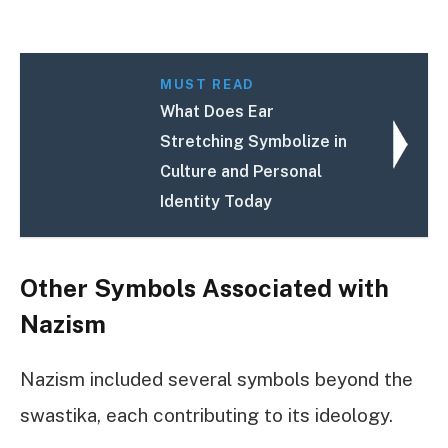
MUST READ
What Does Ear
Stretching Symbolize in
Culture and Personal
Identity Today
Other Symbols Associated with
Nazism
Nazism included several symbols beyond the
swastika, each contributing to its ideology.