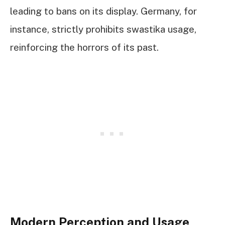
leading to bans on its display. Germany, for
instance, strictly prohibits swastika usage,
reinforcing the horrors of its past.
Modern Perception and Usage