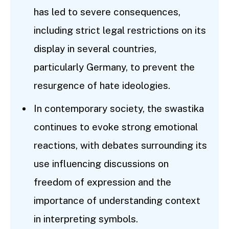
has led to severe consequences,
including strict legal restrictions on its
display in several countries,
particularly Germany, to prevent the
resurgence of hate ideologies.
In contemporary society, the swastika
continues to evoke strong emotional
reactions, with debates surrounding its
use influencing discussions on
freedom of expression and the
importance of understanding context
in interpreting symbols.