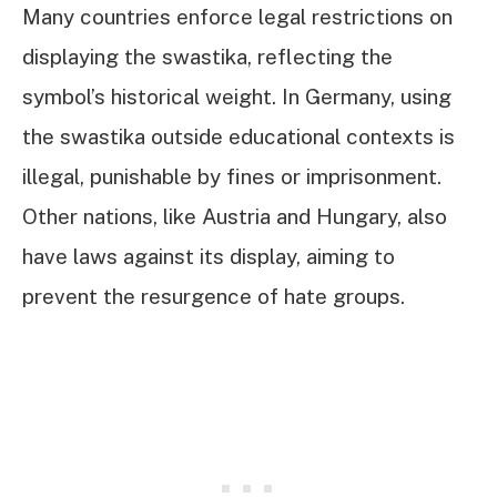
Many countries enforce legal restrictions on
displaying the swastika, reflecting the
symbol’s historical weight. In Germany, using
the swastika outside educational contexts is
illegal, punishable by fines or imprisonment.
Other nations, like Austria and Hungary, also
have laws against its display, aiming to
prevent the resurgence of hate groups.