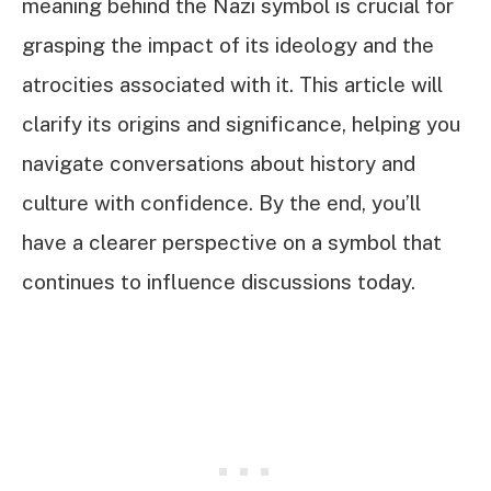
meaning behind the Nazi symbol is crucial for
grasping the impact of its ideology and the
atrocities associated with it. This article will
clarify its origins and significance, helping you
navigate conversations about history and
culture with confidence. By the end, you’ll
have a clearer perspective on a symbol that
continues to influence discussions today.