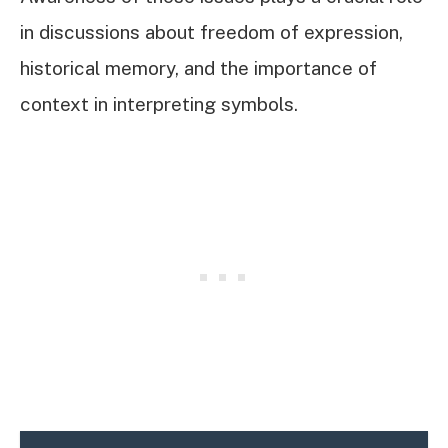
in discussions about freedom of expression,
historical memory, and the importance of
context in interpreting symbols.