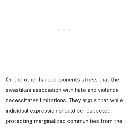
On the other hand, opponents stress that the
swastika’s association with hate and violence
necessitates limitations. They argue that while
individual expression should be respected,
protecting marginalized communities from the