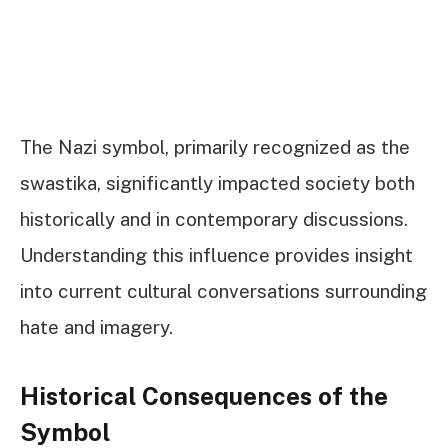
The Nazi symbol, primarily recognized as the
swastika, significantly impacted society both
historically and in contemporary discussions.
Understanding this influence provides insight
into current cultural conversations surrounding
hate and imagery.
Historical Consequences of the
Symbol