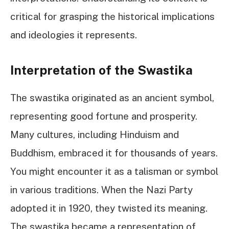
critical for grasping the historical implications
and ideologies it represents.
Interpretation of the Swastika
The swastika originated as an ancient symbol,
representing good fortune and prosperity.
Many cultures, including Hinduism and
Buddhism, embraced it for thousands of years.
You might encounter it as a talisman or symbol
in various traditions. When the Nazi Party
adopted it in 1920, they twisted its meaning.
The swastika became a representation of