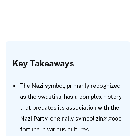
Key Takeaways
The Nazi symbol, primarily recognized
as the swastika, has a complex history
that predates its association with the
Nazi Party, originally symbolizing good
fortune in various cultures.