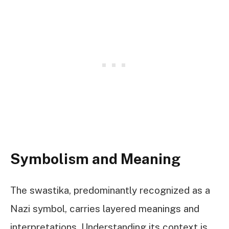
Symbolism and Meaning
The swastika, predominantly recognized as a
Nazi symbol, carries layered meanings and
interpretations. Understanding its context is