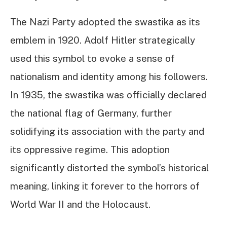
The Nazi Party adopted the swastika as its
emblem in 1920. Adolf Hitler strategically
used this symbol to evoke a sense of
nationalism and identity among his followers.
In 1935, the swastika was officially declared
the national flag of Germany, further
solidifying its association with the party and
its oppressive regime. This adoption
significantly distorted the symbol’s historical
meaning, linking it forever to the horrors of
World War II and the Holocaust.