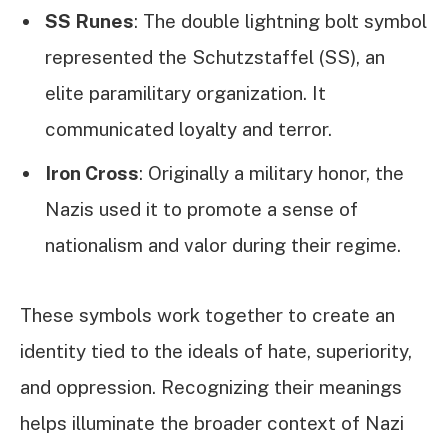
SS Runes
: The double lightning bolt symbol
represented the Schutzstaffel (SS), an
elite paramilitary organization. It
communicated loyalty and terror.
Iron Cross
: Originally a military honor, the
Nazis used it to promote a sense of
nationalism and valor during their regime.
These symbols work together to create an
identity tied to the ideals of hate, superiority,
and oppression. Recognizing their meanings
helps illuminate the broader context of Nazi