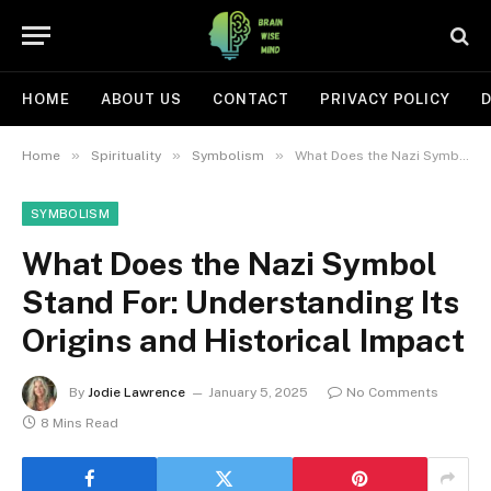
HOME
ABOUT US
CONTACT
PRIVACY POLICY
D
»
»
»
Home
Spirituality
Symbolism
What Does the Nazi Symbol Stand For: Understanding Its Origins and Historical Impact
SYMBOLISM
What Does the Nazi Symbol
Stand For: Understanding Its
Origins and Historical Impact
By
Jodie Lawrence
January 5, 2025
No Comments
8 Mins Read