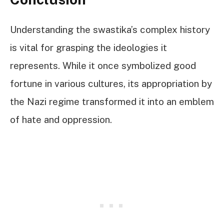
Understanding the swastika’s complex history
is vital for grasping the ideologies it
represents. While it once symbolized good
fortune in various cultures, its appropriation by
the Nazi regime transformed it into an emblem
of hate and oppression.