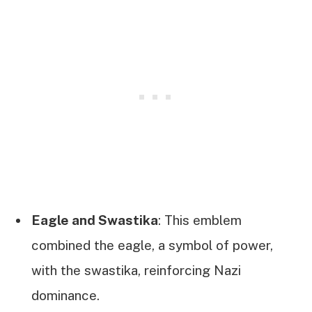
Eagle and Swastika
: This emblem
combined the eagle, a symbol of power,
with the swastika, reinforcing Nazi
dominance.