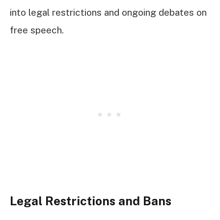
into legal restrictions and ongoing debates on
free speech.
Legal Restrictions and Bans