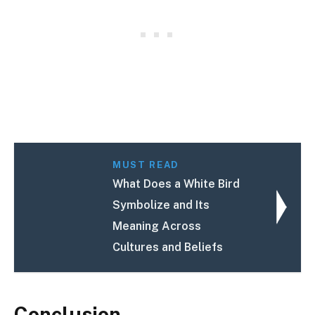
MUST READ
What Does a White Bird
Symbolize and Its
Meaning Across
Cultures and Beliefs
Conclusion