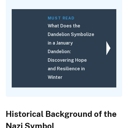
MUST READ
What Does the
Dandelion Symbolize
in a January
Dandelion:
Discovering Hope
and Resilience in
Winter
Historical Background of the
Nazi Symbol