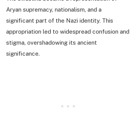
Aryan supremacy, nationalism, and a
significant part of the Nazi identity. This
appropriation led to widespread confusion and
stigma, overshadowing its ancient
significance.