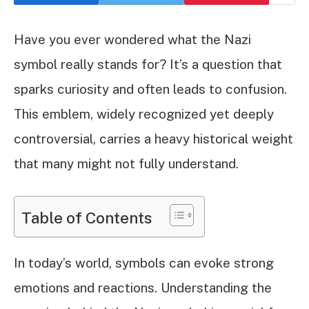
Have you ever wondered what the Nazi
symbol really stands for? It’s a question that
sparks curiosity and often leads to confusion.
This emblem, widely recognized yet deeply
controversial, carries a heavy historical weight
that many might not fully understand.
Table of Contents
In today’s world, symbols can evoke strong
emotions and reactions. Understanding the