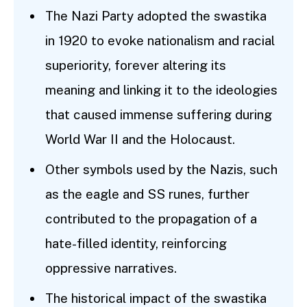
The Nazi Party adopted the swastika
in 1920 to evoke nationalism and racial
superiority, forever altering its
meaning and linking it to the ideologies
that caused immense suffering during
World War II and the Holocaust.
Other symbols used by the Nazis, such
as the eagle and SS runes, further
contributed to the propagation of a
hate-filled identity, reinforcing
oppressive narratives.
The historical impact of the swastika