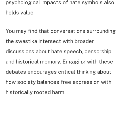
psychological impacts of hate symbols also
holds value.
You may find that conversations surrounding
the swastika intersect with broader
discussions about hate speech, censorship,
and historical memory. Engaging with these
debates encourages critical thinking about
how society balances free expression with
historically rooted harm.