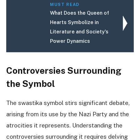
MUST READ
What Does the Queen of
Hearts Symbolize in
Literature and Society's
Power Dynamics
Controversies Surrounding
the Symbol
The swastika symbol stirs significant debate,
arising from its use by the Nazi Party and the
atrocities it represents. Understanding the
controversies surrounding it requires delving