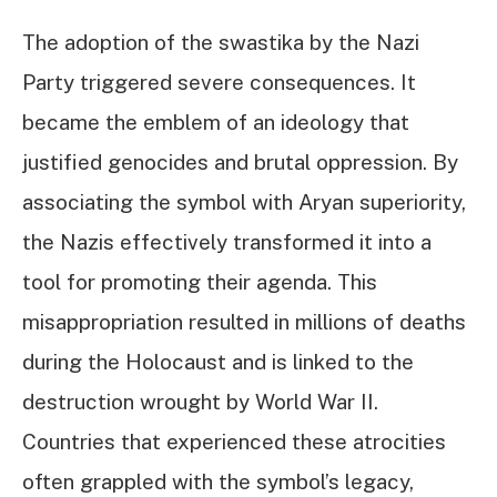
The adoption of the swastika by the Nazi
Party triggered severe consequences. It
became the emblem of an ideology that
justified genocides and brutal oppression. By
associating the symbol with Aryan superiority,
the Nazis effectively transformed it into a
tool for promoting their agenda. This
misappropriation resulted in millions of deaths
during the Holocaust and is linked to the
destruction wrought by World War II.
Countries that experienced these atrocities
often grappled with the symbol’s legacy,