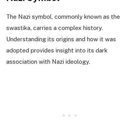
The Nazi symbol, commonly known as the
swastika, carries a complex history.
Understanding its origins and how it was
adopted provides insight into its dark
association with Nazi ideology.