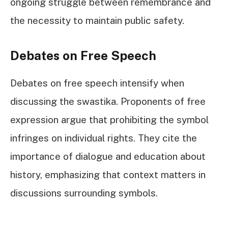
ongoing struggle between remembrance and
the necessity to maintain public safety.
Debates on Free Speech
Debates on free speech intensify when
discussing the swastika. Proponents of free
expression argue that prohibiting the symbol
infringes on individual rights. They cite the
importance of dialogue and education about
history, emphasizing that context matters in
discussions surrounding symbols.