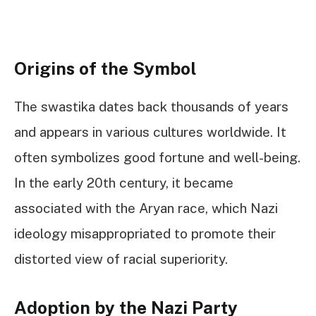
Origins of the Symbol
The swastika dates back thousands of years
and appears in various cultures worldwide. It
often symbolizes good fortune and well-being.
In the early 20th century, it became
associated with the Aryan race, which Nazi
ideology misappropriated to promote their
distorted view of racial superiority.
Adoption by the Nazi Party