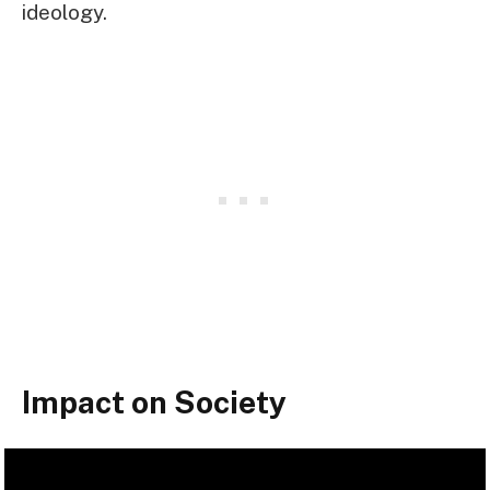
ideology.
Impact on Society