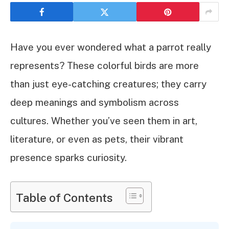
Have you ever wondered what a parrot really
represents? These colorful birds are more
than just eye-catching creatures; they carry
deep meanings and symbolism across
cultures. Whether you’ve seen them in art,
literature, or even as pets, their vibrant
presence sparks curiosity.
Table of Contents