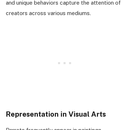
and unique behaviors capture the attention of
creators across various mediums.
Representation in Visual Arts
Parrots frequently appear in paintings,