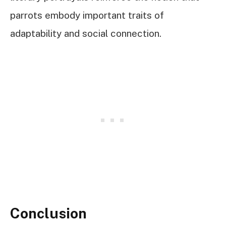
parrots embody important traits of
adaptability and social connection.
Conclusion