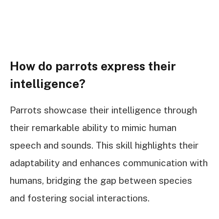
How do parrots express their
intelligence?
Parrots showcase their intelligence through
their remarkable ability to mimic human
speech and sounds. This skill highlights their
adaptability and enhances communication with
humans, bridging the gap between species
and fostering social interactions.