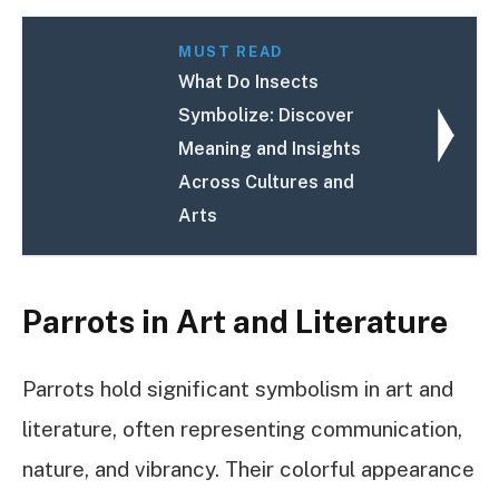
MUST READ
What Do Insects
Symbolize: Discover
Meaning and Insights
Across Cultures and
Arts
Parrots in Art and Literature
Parrots hold significant symbolism in art and
literature, often representing communication,
nature, and vibrancy. Their colorful appearance