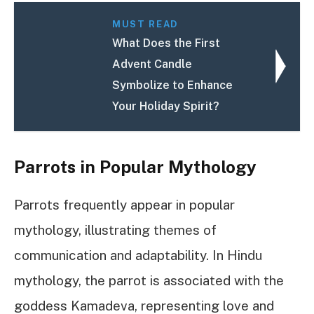
MUST READ
What Does the First
Advent Candle
Symbolize to Enhance
Your Holiday Spirit?
Parrots in Popular Mythology
Parrots frequently appear in popular
mythology, illustrating themes of
communication and adaptability. In Hindu
mythology, the parrot is associated with the
goddess Kamadeva, representing love and