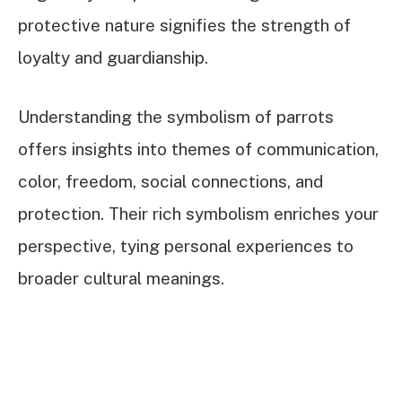
protective nature signifies the strength of
loyalty and guardianship.
Understanding the symbolism of parrots
offers insights into themes of communication,
color, freedom, social connections, and
protection. Their rich symbolism enriches your
perspective, tying personal experiences to
broader cultural meanings.