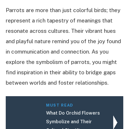
Parrots are more than just colorful birds; they
represent a rich tapestry of meanings that
resonate across cultures. Their vibrant hues
and playful nature remind you of the joy found
in communication and connection. As you
explore the symbolism of parrots, you might
find inspiration in their ability to bridge gaps
between worlds and foster relationships.
MUST READ
What Do Orchid Flowers
Symbolize and Their