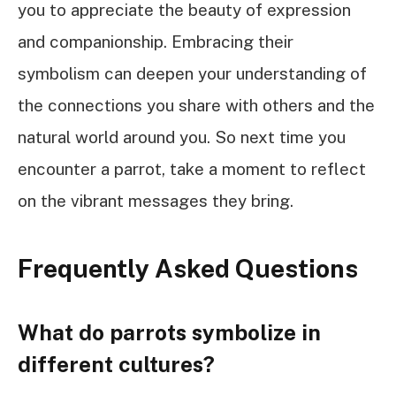
you to appreciate the beauty of expression
and companionship. Embracing their
symbolism can deepen your understanding of
the connections you share with others and the
natural world around you. So next time you
encounter a parrot, take a moment to reflect
on the vibrant messages they bring.
Frequently Asked Questions
What do parrots symbolize in
different cultures?