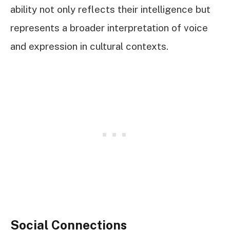
ability not only reflects their intelligence but
represents a broader interpretation of voice
and expression in cultural contexts.
Social Connections