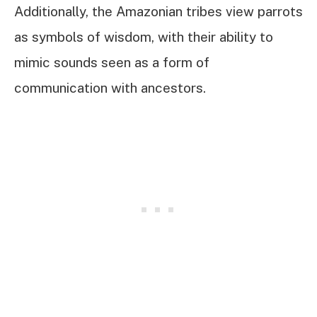
Additionally, the Amazonian tribes view parrots
as symbols of wisdom, with their ability to
mimic sounds seen as a form of
communication with ancestors.