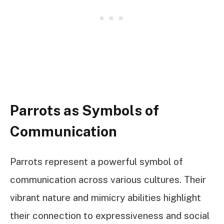
Parrots as Symbols of
Communication
Parrots represent a powerful symbol of
communication across various cultures. Their
vibrant nature and mimicry abilities highlight
their connection to expressiveness and social