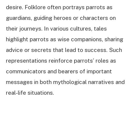
desire. Folklore often portrays parrots as
guardians, guiding heroes or characters on
their journeys. In various cultures, tales
highlight parrots as wise companions, sharing
advice or secrets that lead to success. Such
representations reinforce parrots’ roles as
communicators and bearers of important
messages in both mythological narratives and
real-life situations.