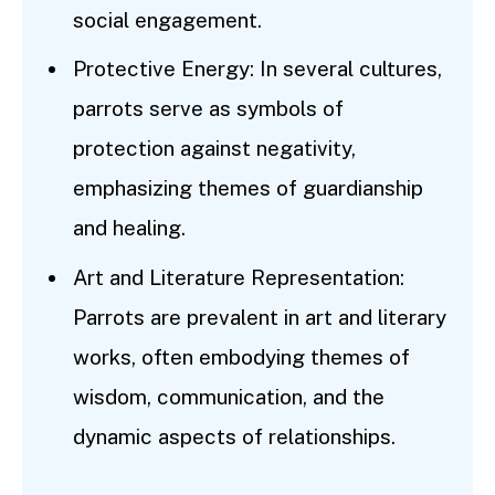
social engagement.
Protective Energy: In several cultures,
parrots serve as symbols of
protection against negativity,
emphasizing themes of guardianship
and healing.
Art and Literature Representation:
Parrots are prevalent in art and literary
works, often embodying themes of
wisdom, communication, and the
dynamic aspects of relationships.