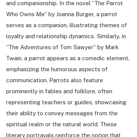
and companionship. In the novel “The Parrot
Who Owns Me” by Joanna Burger, a parrot
serves as a companion, illustrating themes of
loyalty and relationship dynamics. Similarly, in
“The Adventures of Tom Sawyer” by Mark
Twain, a parrot appears as a comedic element,
emphasizing the humorous aspects of
communication. Parrots also feature
prominently in fables and folklore, often
representing teachers or guides, showcasing
their ability to convey messages from the
spiritual realm or the natural world. These
literary portrayals reinforce the notion that