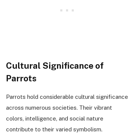
Cultural Significance of
Parrots
Parrots hold considerable cultural significance
across numerous societies. Their vibrant
colors, intelligence, and social nature
contribute to their varied symbolism.