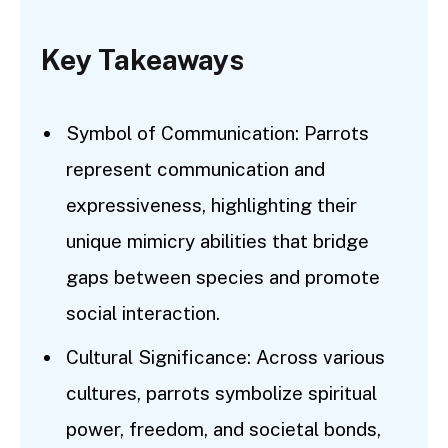
Key Takeaways
Symbol of Communication: Parrots
represent communication and
expressiveness, highlighting their
unique mimicry abilities that bridge
gaps between species and promote
social interaction.
Cultural Significance: Across various
cultures, parrots symbolize spiritual
power, freedom, and societal bonds,