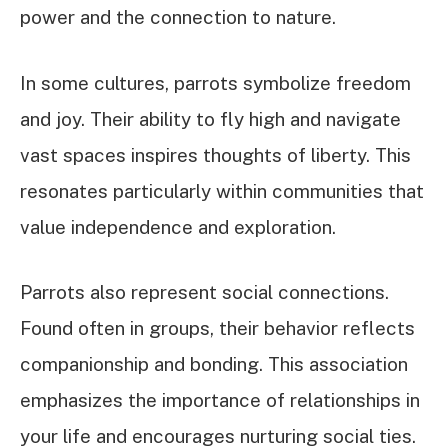
power and the connection to nature.
In some cultures, parrots symbolize freedom
and joy. Their ability to fly high and navigate
vast spaces inspires thoughts of liberty. This
resonates particularly within communities that
value independence and exploration.
Parrots also represent social connections.
Found often in groups, their behavior reflects
companionship and bonding. This association
emphasizes the importance of relationships in
your life and encourages nurturing social ties.