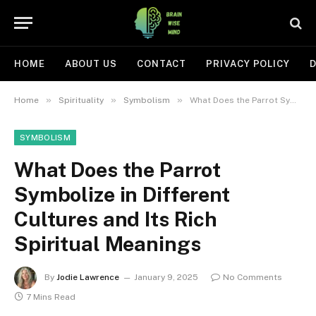
HOME
ABOUT US
CONTACT
PRIVACY POLICY
D
»
»
»
Home
Spirituality
Symbolism
What Does the Parrot Symbolize in Different Cultures and Its Rich Spiritual Meanings
SYMBOLISM
What Does the Parrot
Symbolize in Different
Cultures and Its Rich
Spiritual Meanings
By
Jodie Lawrence
January 9, 2025
No Comments
7 Mins Read