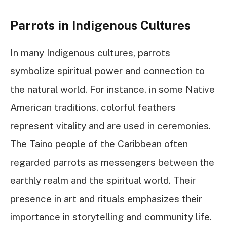
Parrots in Indigenous Cultures
In many Indigenous cultures, parrots
symbolize spiritual power and connection to
the natural world. For instance, in some Native
American traditions, colorful feathers
represent vitality and are used in ceremonies.
The Taino people of the Caribbean often
regarded parrots as messengers between the
earthly realm and the spiritual world. Their
presence in art and rituals emphasizes their
importance in storytelling and community life.