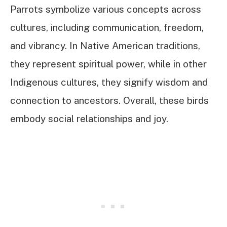
Parrots symbolize various concepts across
cultures, including communication, freedom,
and vibrancy. In Native American traditions,
they represent spiritual power, while in other
Indigenous cultures, they signify wisdom and
connection to ancestors. Overall, these birds
embody social relationships and joy.