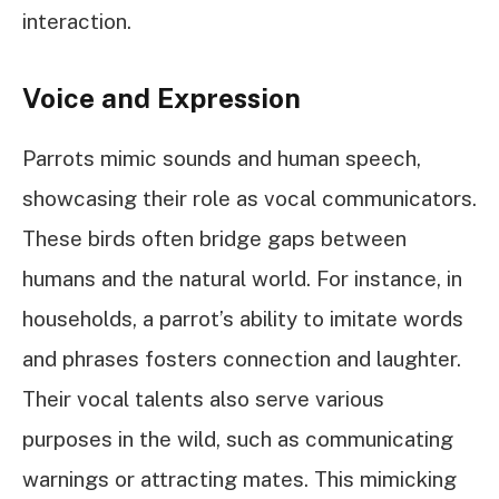
interaction.
Voice and Expression
Parrots mimic sounds and human speech,
showcasing their role as vocal communicators.
These birds often bridge gaps between
humans and the natural world. For instance, in
households, a parrot’s ability to imitate words
and phrases fosters connection and laughter.
Their vocal talents also serve various
purposes in the wild, such as communicating
warnings or attracting mates. This mimicking