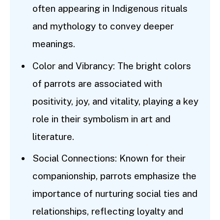
often appearing in Indigenous rituals
and mythology to convey deeper
meanings.
Color and Vibrancy: The bright colors
of parrots are associated with
positivity, joy, and vitality, playing a key
role in their symbolism in art and
literature.
Social Connections: Known for their
companionship, parrots emphasize the
importance of nurturing social ties and
relationships, reflecting loyalty and