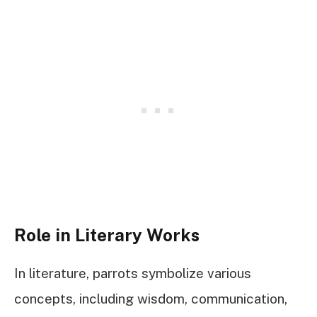
Role in Literary Works
In literature, parrots symbolize various
concepts, including wisdom, communication,