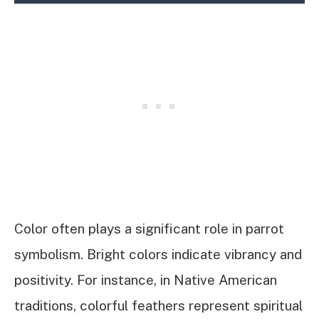
Color often plays a significant role in parrot
symbolism. Bright colors indicate vibrancy and
positivity. For instance, in Native American
traditions, colorful feathers represent spiritual