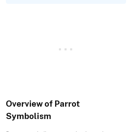
Overview of Parrot
Symbolism