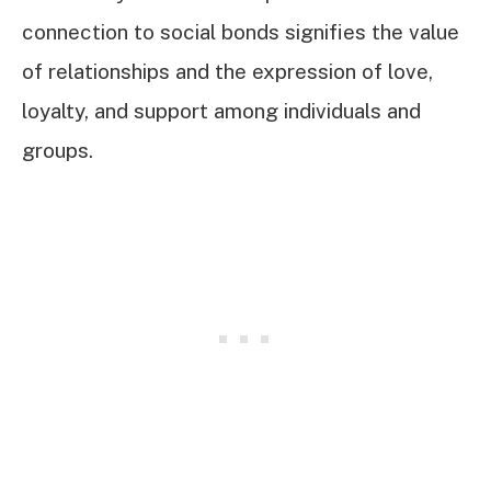
connection to social bonds signifies the value
of relationships and the expression of love,
loyalty, and support among individuals and
groups.