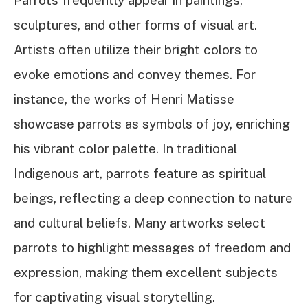
sculptures, and other forms of visual art.
Artists often utilize their bright colors to
evoke emotions and convey themes. For
instance, the works of Henri Matisse
showcase parrots as symbols of joy, enriching
his vibrant color palette. In traditional
Indigenous art, parrots feature as spiritual
beings, reflecting a deep connection to nature
and cultural beliefs. Many artworks select
parrots to highlight messages of freedom and
expression, making them excellent subjects
for captivating visual storytelling.