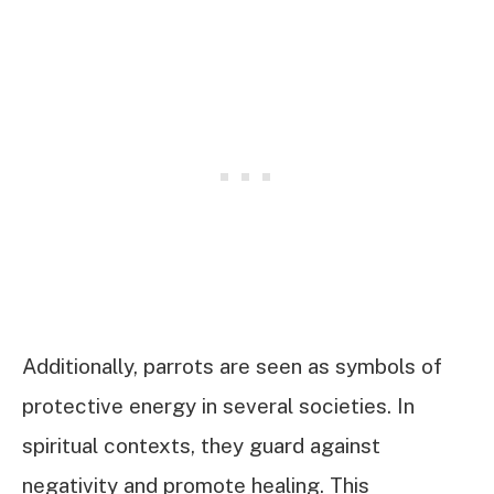
Additionally, parrots are seen as symbols of
protective energy in several societies. In
spiritual contexts, they guard against
negativity and promote healing. This