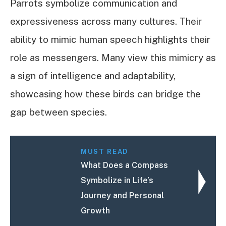
Parrots symbolize communication and
expressiveness across many cultures. Their
ability to mimic human speech highlights their
role as messengers. Many view this mimicry as
a sign of intelligence and adaptability,
showcasing how these birds can bridge the
gap between species.
MUST READ
What Does a Compass
Symbolize in Life’s
Journey and Personal
Growth