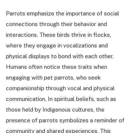
Parrots emphasize the importance of social
connections through their behavior and
interactions. These birds thrive in flocks,
where they engage in vocalizations and
physical displays to bond with each other.
Humans often notice these traits when
engaging with pet parrots, who seek
companionship through vocal and physical
communication. In spiritual beliefs, such as
those held by Indigenous cultures, the
presence of parrots symbolizes a reminder of
community and shared experiences. This