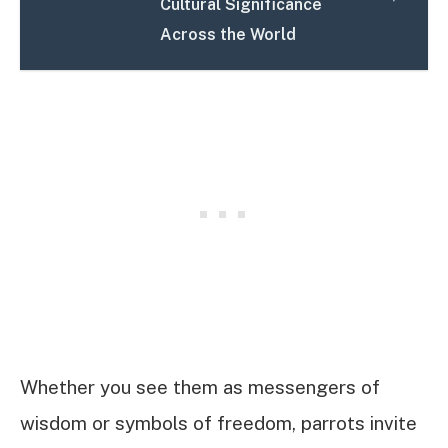
Cultural Significance
Across the World
Whether you see them as messengers of
wisdom or symbols of freedom, parrots invite