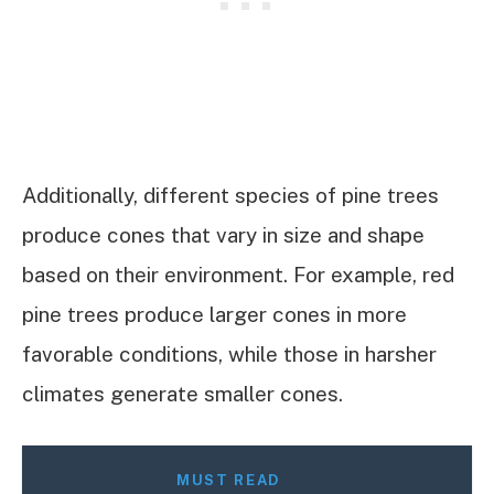
Additionally, different species of pine trees
produce cones that vary in size and shape
based on their environment. For example, red
pine trees produce larger cones in more
favorable conditions, while those in harsher
climates generate smaller cones.
MUST READ