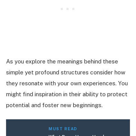
As you explore the meanings behind these
simple yet profound structures consider how
they resonate with your own experiences. You
might find inspiration in their ability to protect
potential and foster new beginnings.
MUST READ