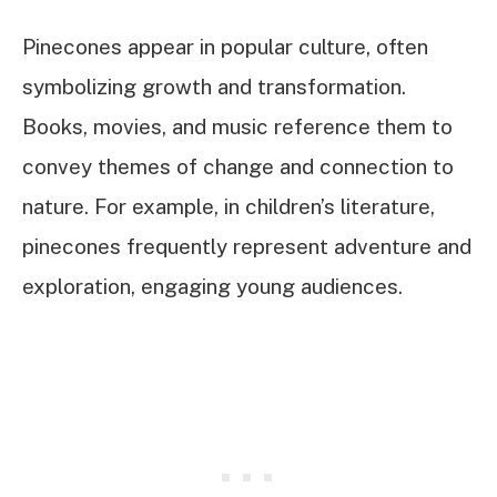
Pinecones appear in popular culture, often
symbolizing growth and transformation.
Books, movies, and music reference them to
convey themes of change and connection to
nature. For example, in children’s literature,
pinecones frequently represent adventure and
exploration, engaging young audiences.