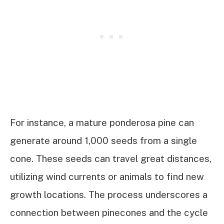
For instance, a mature ponderosa pine can
generate around 1,000 seeds from a single
cone. These seeds can travel great distances,
utilizing wind currents or animals to find new
growth locations. The process underscores a
connection between pinecones and the cycle