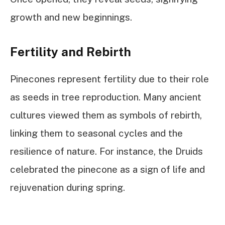
growth and new beginnings.
Fertility and Rebirth
Pinecones represent fertility due to their role
as seeds in tree reproduction. Many ancient
cultures viewed them as symbols of rebirth,
linking them to seasonal cycles and the
resilience of nature. For instance, the Druids
celebrated the pinecone as a sign of life and
rejuvenation during spring.