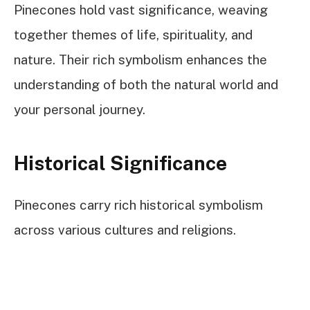
Pinecones hold vast significance, weaving
together themes of life, spirituality, and
nature. Their rich symbolism enhances the
understanding of both the natural world and
your personal journey.
Historical Significance
Pinecones carry rich historical symbolism
across various cultures and religions.