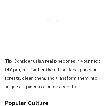
Tip
: Consider using real pinecones in your next
DIY project. Gather them from local parks or
forests, clean them, and transform them into
unique art pieces or home accents.
Popular Culture