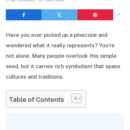
No Comments
7 Mins Read
Have you ever picked up a pinecone and
wondered what it really represents? You’re
not alone. Many people overlook this simple
seed, but it carries rich symbolism that spans
cultures and traditions.
Table of Contents