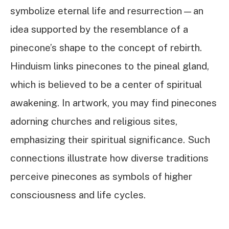
symbolize eternal life and resurrection—an
idea supported by the resemblance of a
pinecone’s shape to the concept of rebirth.
Hinduism links pinecones to the pineal gland,
which is believed to be a center of spiritual
awakening. In artwork, you may find pinecones
adorning churches and religious sites,
emphasizing their spiritual significance. Such
connections illustrate how diverse traditions
perceive pinecones as symbols of higher
consciousness and life cycles.