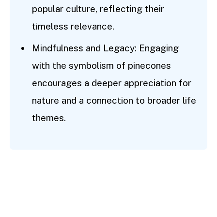
popular culture, reflecting their
timeless relevance.
Mindfulness and Legacy: Engaging
with the symbolism of pinecones
encourages a deeper appreciation for
nature and a connection to broader life
themes.