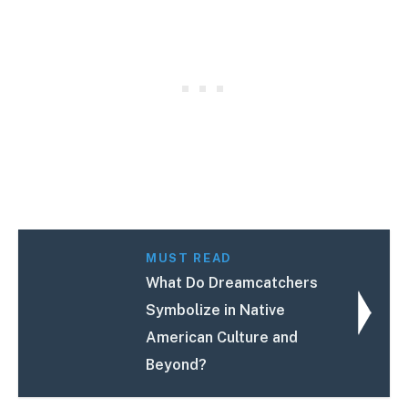
MUST READ
What Do Dreamcatchers
Symbolize in Native
American Culture and
Beyond?