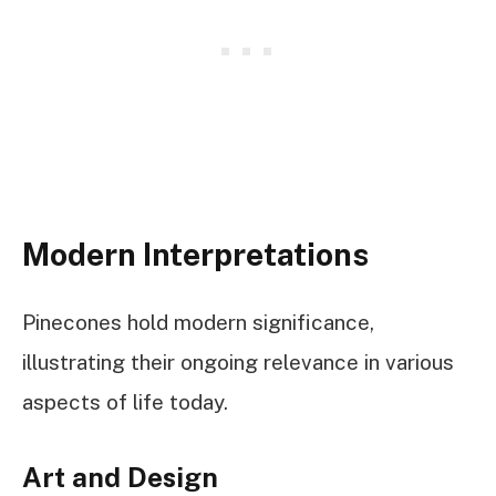
Modern Interpretations
Pinecones hold modern significance,
illustrating their ongoing relevance in various
aspects of life today.
Art and Design