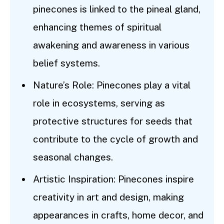
pinecones is linked to the pineal gland,
enhancing themes of spiritual
awakening and awareness in various
belief systems.
Nature’s Role: Pinecones play a vital
role in ecosystems, serving as
protective structures for seeds that
contribute to the cycle of growth and
seasonal changes.
Artistic Inspiration: Pinecones inspire
creativity in art and design, making
appearances in crafts, home decor, and