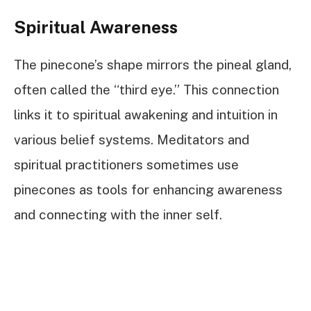
Spiritual Awareness
The pinecone’s shape mirrors the pineal gland,
often called the “third eye.” This connection
links it to spiritual awakening and intuition in
various belief systems. Meditators and
spiritual practitioners sometimes use
pinecones as tools for enhancing awareness
and connecting with the inner self.