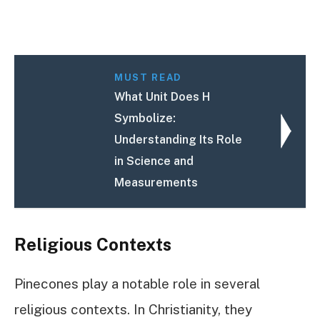
MUST READ
What Unit Does H
Symbolize:
Understanding Its Role
in Science and
Measurements
Religious Contexts
Pinecones play a notable role in several
religious contexts. In Christianity, they