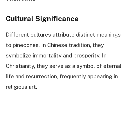
Cultural Significance
Different cultures attribute distinct meanings
to pinecones. In Chinese tradition, they
symbolize immortality and prosperity. In
Christianity, they serve as a symbol of eternal
life and resurrection, frequently appearing in
religious art.