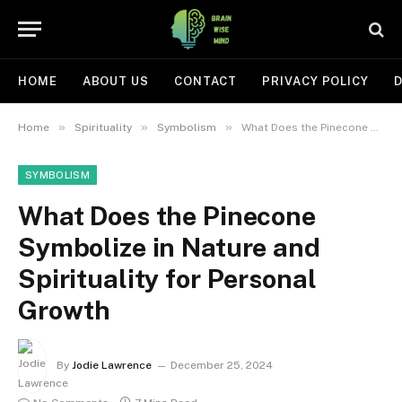
HOME
ABOUT US
CONTACT
PRIVACY POLICY
D
»
»
»
Home
Spirituality
Symbolism
What Does the Pinecone Symbolize in Nature and Spirituality for Personal Growth
SYMBOLISM
What Does the Pinecone
Symbolize in Nature and
Spirituality for Personal
Growth
By
Jodie Lawrence
December 25, 2024