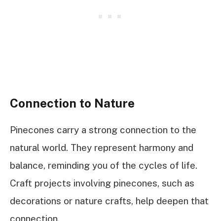
Connection to Nature
Pinecones carry a strong connection to the
natural world. They represent harmony and
balance, reminding you of the cycles of life.
Craft projects involving pinecones, such as
decorations or nature crafts, help deepen that
connection.