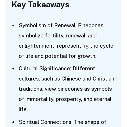
Key Takeaways
Symbolism of Renewal: Pinecones
symbolize fertility, renewal, and
enlightenment, representing the cycle
of life and potential for growth.
Cultural Significance: Different
cultures, such as Chinese and Christian
traditions, view pinecones as symbols
of immortality, prosperity, and eternal
life.
Spiritual Connections: The shape of