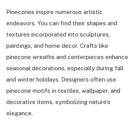
Pinecones inspire numerous artistic
endeavors. You can find their shapes and
textures incorporated into sculptures,
paintings, and home decor. Crafts like
pinecone wreaths and centerpieces enhance
seasonal decorations, especially during fall
and winter holidays. Designers often use
pinecone motifs in textiles, wallpaper, and
decorative items, symbolizing nature’s
elegance.