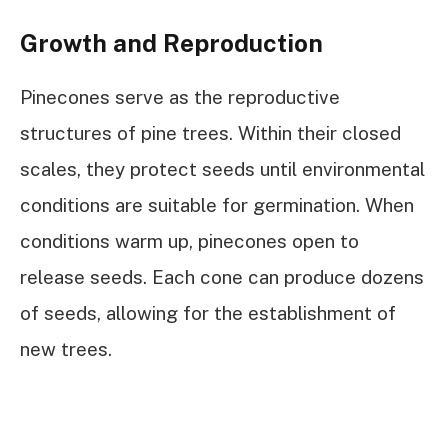
Growth and Reproduction
Pinecones serve as the reproductive
structures of pine trees. Within their closed
scales, they protect seeds until environmental
conditions are suitable for germination. When
conditions warm up, pinecones open to
release seeds. Each cone can produce dozens
of seeds, allowing for the establishment of
new trees.