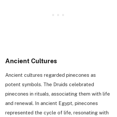
Ancient Cultures
Ancient cultures regarded pinecones as
potent symbols. The Druids celebrated
pinecones in rituals, associating them with life
and renewal. In ancient Egypt, pinecones
represented the cycle of life, resonating with