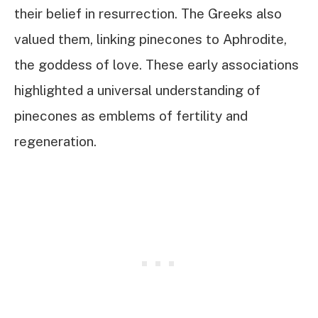
their belief in resurrection. The Greeks also
valued them, linking pinecones to Aphrodite,
the goddess of love. These early associations
highlighted a universal understanding of
pinecones as emblems of fertility and
regeneration.