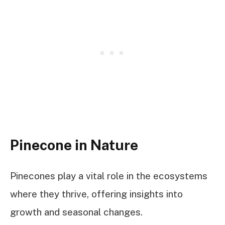
Pinecone in Nature
Pinecones play a vital role in the ecosystems
where they thrive, offering insights into
growth and seasonal changes.