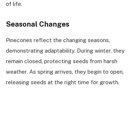
of life.
Seasonal Changes
Pinecones reflect the changing seasons,
demonstrating adaptability. During winter, they
remain closed, protecting seeds from harsh
weather. As spring arrives, they begin to open,
releasing seeds at the right time for growth.