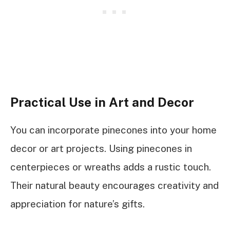
Practical Use in Art and Decor
You can incorporate pinecones into your home
decor or art projects. Using pinecones in
centerpieces or wreaths adds a rustic touch.
Their natural beauty encourages creativity and
appreciation for nature’s gifts.