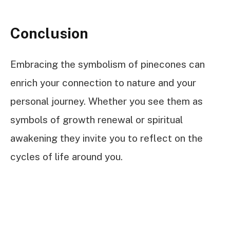
Conclusion
Embracing the symbolism of pinecones can
enrich your connection to nature and your
personal journey. Whether you see them as
symbols of growth renewal or spiritual
awakening they invite you to reflect on the
cycles of life around you.