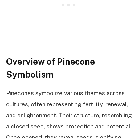
Overview of Pinecone
Symbolism
Pinecones symbolize various themes across
cultures, often representing fertility, renewal,
and enlightenment. Their structure, resembling
a closed seed, shows protection and potential.
Once opened, they reveal seeds, signifying