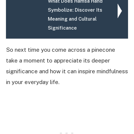
What Does Hamsa Hand
Symbolize: Discover Its
Meaning and Cultural
Significance
So next time you come across a pinecone
take a moment to appreciate its deeper
significance and how it can inspire mindfulness
in your everyday life.