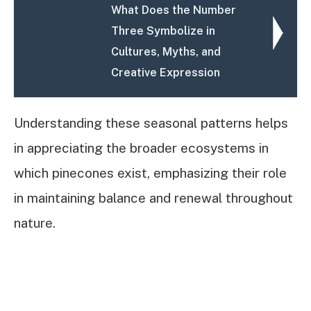
What Does the Number
Three Symbolize in
Cultures, Myths, and
Creative Expression
Understanding these seasonal patterns helps
in appreciating the broader ecosystems in
which pinecones exist, emphasizing their role
in maintaining balance and renewal throughout
nature.