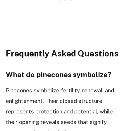
Frequently Asked Questions
What do pinecones symbolize?
Pinecones symbolize fertility, renewal, and
enlightenment. Their closed structure
represents protection and potential, while
their opening reveals seeds that signify