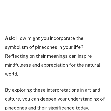
Ask
: How might you incorporate the
symbolism of pinecones in your life?
Reflecting on their meanings can inspire
mindfulness and appreciation for the natural
world.
By exploring these interpretations in art and
culture, you can deepen your understanding of
pinecones and their significance today.