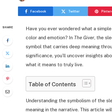
Facebook
Twitter
Pinter
SHARE
Have you ever wondered what a simple s
color and emotion? In
The Giver
, the sl
symbol that carries deep meaning throu
significance, you’ll uncover insights 
what it means to truly live.
Table of Contents
Understanding the symbolism of the sle
meaning in the narrative. This article wi