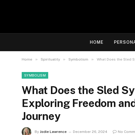
HOME
PERSON
»
»
»
Home
Spirituality
Symbolism
What Does the Sled S
SYMBOLISM
What Does the Sled Sym
Exploring Freedom and
Journey
By
Jodie Lawrence
December 26, 2024
No Comm