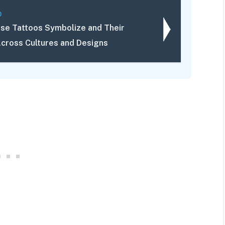
D
se Tattoos Symbolize and Their
cross Cultures and Designs