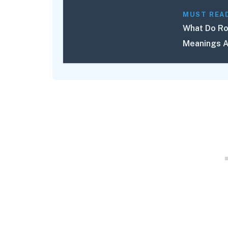
MUST REA
What Do Ro
Meanings A