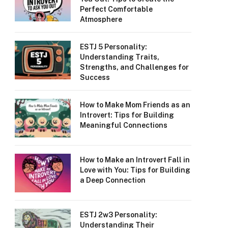
Perfect Comfortable
Atmosphere
ESTJ 5 Personality:
Understanding Traits,
Strengths, and Challenges for
Success
How to Make Mom Friends as an
Introvert: Tips for Building
Meaningful Connections
How to Make an Introvert Fall in
Love with You: Tips for Building
a Deep Connection
ESTJ 2w3 Personality:
Understanding Their