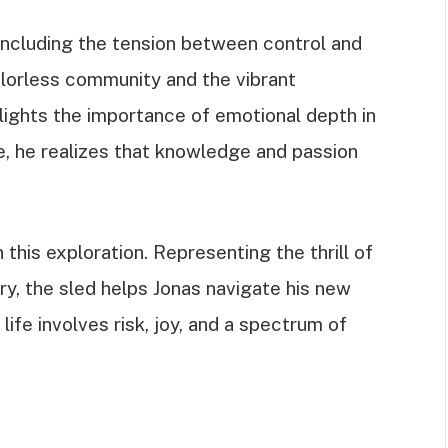
including the tension between control and
olorless community and the vibrant
ights the importance of emotional depth in
, he realizes that knowledge and passion
this exploration. Representing the thrill of
, the sled helps Jonas navigate his new
 life involves risk, joy, and a spectrum of