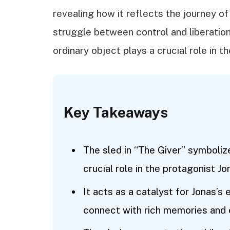
revealing how it reflects the journey o
struggle between control and liberation
ordinary object plays a crucial role in t
Key Takeaways
The sled in “The Giver” symboli
crucial role in the protagonist Jo
It acts as a catalyst for Jonas’s
connect with rich memories and e