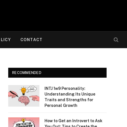
OLICY
CONTACT
RECOMMENDED
INTJ 1w9 Personality:
Understanding Its Unique
Traits and Strengths for
Personal Growth
How to Get an Introvert to Ask
You Out: Tips to Create the