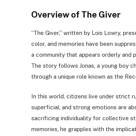
Overview of The Giver
“The Giver,” written by Lois Lowry, pre
color, and memories have been suppresse
a community that appears orderly and p
The story follows Jonas, a young boy c
through a unique role known as the Rec
In this world, citizens live under strict 
superficial, and strong emotions are a
sacrificing individuality for collective s
memories, he grapples with the implica