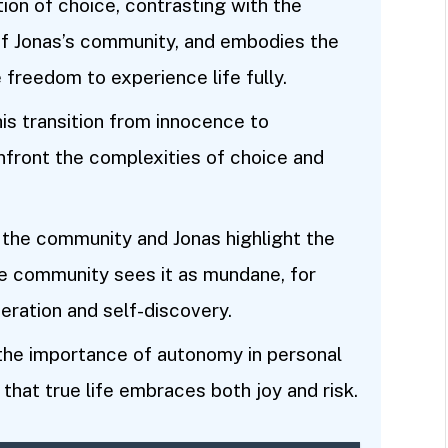
ion of choice, contrasting with the
of Jonas’s community, and embodies the
freedom to experience life fully.
his transition from innocence to
nfront the complexities of choice and
 the community and Jonas highlight the
the community sees it as mundane, for
eration and self-discovery.
 the importance of autonomy in personal
that true life embraces both joy and risk.