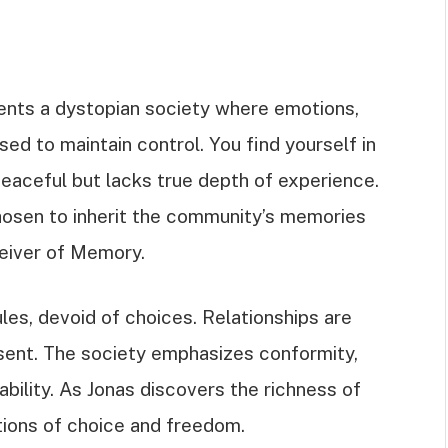
sents a dystopian society where emotions,
d to maintain control. You find yourself in
eaceful but lacks true depth of experience.
hosen to inherit the community’s memories
eiver of Memory.
rules, devoid of choices. Relationships are
bsent. The society emphasizes conformity,
tability. As Jonas discovers the richness of
tions of choice and freedom.