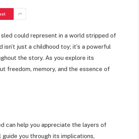
est
led could represent in a world stripped of
ed isn’t just a childhood toy; it’s a powerful
ghout the story. As you explore its
about freedom, memory, and the essence of
d can help you appreciate the layers of
ll guide you through its implications,