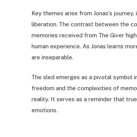
Key themes arise from Jonas’s journey, 
liberation. The contrast between the c
memories received from The Giver highl
human experience. As Jonas learns more
are inseparable.
The sled emerges as a pivotal symbol in 
freedom and the complexities of memory
reality. It serves as a reminder that true
emotions.