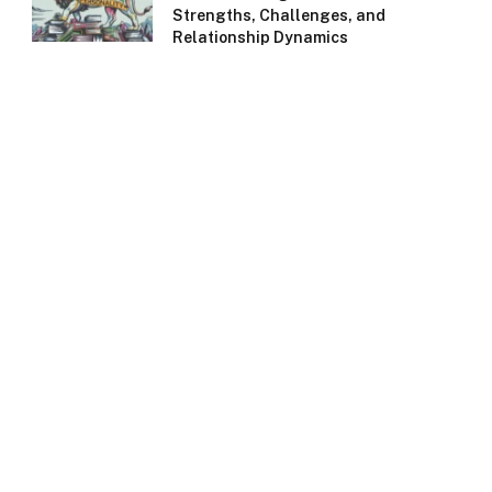
Strengths, Challenges, and
Relationship Dynamics