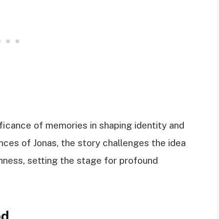
nificance of memories in shaping identity and
nces of Jonas, the story challenges the idea
hness, setting the stage for profound
ed