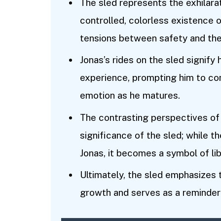
The sled represents the exhilarat
controlled, colorless existence 
tensions between safety and the 
Jonas’s rides on the sled signify 
experience, prompting him to co
emotion as he matures.
The contrasting perspectives of
significance of the sled; while 
Jonas, it becomes a symbol of lib
Ultimately, the sled emphasizes
growth and serves as a reminder 