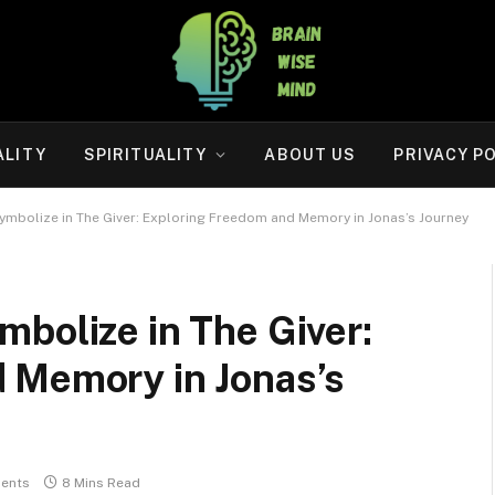
ALITY
SPIRITUALITY
ABOUT US
PRIVACY P
ymbolize in The Giver: Exploring Freedom and Memory in Jonas’s Journey
bolize in The Giver:
 Memory in Jonas’s
ents
8 Mins Read