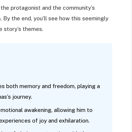
f the protagonist and the community’s
. By the end, you’ll see how this seemingly
he story’s themes.
zes both memory and freedom, playing a
nas’s journey.
 emotional awakening, allowing him to
xperiences of joy and exhilaration.