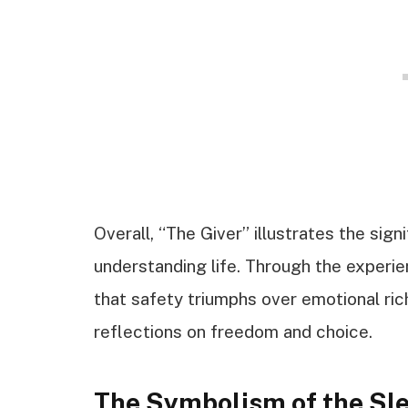
Overall, “The Giver” illustrates the sig
understanding life. Through the experie
that safety triumphs over emotional ric
reflections on freedom and choice.
The Symbolism of the Sl