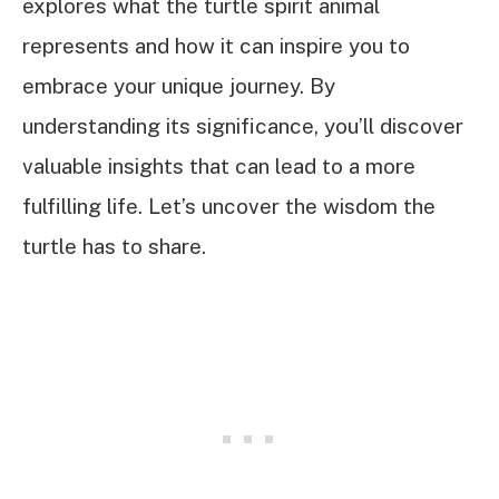
explores what the turtle spirit animal
represents and how it can inspire you to
embrace your unique journey. By
understanding its significance, you’ll discover
valuable insights that can lead to a more
fulfilling life. Let’s uncover the wisdom the
turtle has to share.