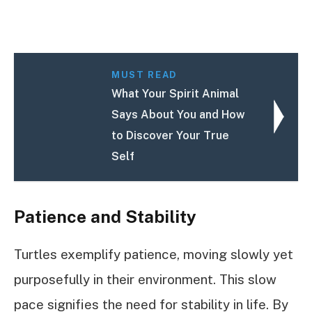
MUST READ
What Your Spirit Animal
Says About You and How
to Discover Your True
Self
Patience and Stability
Turtles exemplify patience, moving slowly yet
purposefully in their environment. This slow
pace signifies the need for stability in life. By