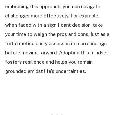
embracing this approach, you can navigate
challenges more effectively. For example,
when faced with a significant decision, take
your time to weigh the pros and cons, just as a
turtle meticulously assesses its surroundings
before moving forward. Adopting this mindset
fosters resilience and helps you remain
grounded amidst life’s uncertainties.