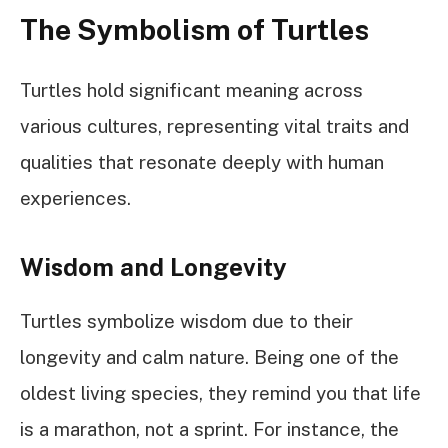
The Symbolism of Turtles
Turtles hold significant meaning across
various cultures, representing vital traits and
qualities that resonate deeply with human
experiences.
Wisdom and Longevity
Turtles symbolize wisdom due to their
longevity and calm nature. Being one of the
oldest living species, they remind you that life
is a marathon, not a sprint. For instance, the