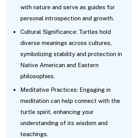
with nature and serve as guides for
personal introspection and growth.
Cultural Significance: Turtles hold
diverse meanings across cultures,
symbolizing stability and protection in
Native American and Eastern
philosophies.
Meditative Practices: Engaging in
meditation can help connect with the
turtle spirit, enhancing your
understanding of its wisdom and
teachings.