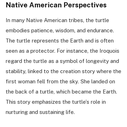
Native American Perspectives
In many Native American tribes, the turtle
embodies patience, wisdom, and endurance.
The turtle represents the Earth and is often
seen as a protector. For instance, the Iroquois
regard the turtle as a symbol of longevity and
stability, linked to the creation story where the
first woman fell from the sky. She landed on
the back of a turtle, which became the Earth.
This story emphasizes the turtle’s role in
nurturing and sustaining life.