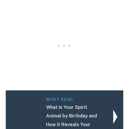
MUST READ
What Is Your Spirit
Animal by Birthday and
How It Reveals Your