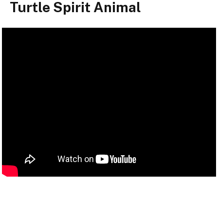
Turtle Spirit Animal