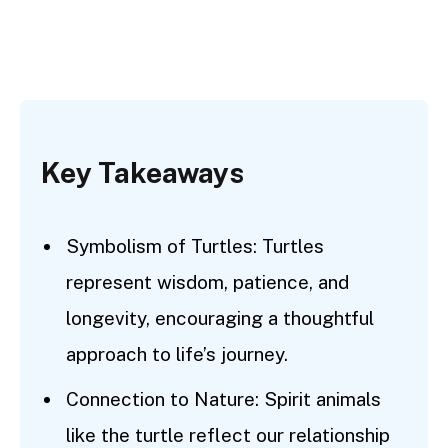
Key Takeaways
Symbolism of Turtles: Turtles
represent wisdom, patience, and
longevity, encouraging a thoughtful
approach to life’s journey.
Connection to Nature: Spirit animals
like the turtle reflect our relationship