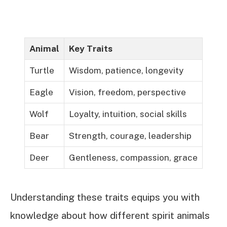
Animal
Key Traits
Turtle
Wisdom, patience, longevity
Eagle
Vision, freedom, perspective
Wolf
Loyalty, intuition, social skills
Bear
Strength, courage, leadership
Deer
Gentleness, compassion, grace
Understanding these traits equips you with
knowledge about how different spirit animals