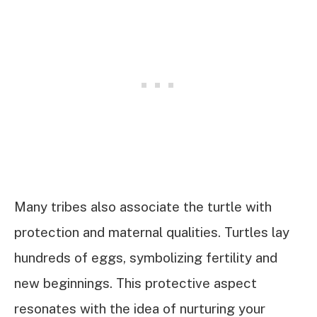
Many tribes also associate the turtle with
protection and maternal qualities. Turtles lay
hundreds of eggs, symbolizing fertility and
new beginnings. This protective aspect
resonates with the idea of nurturing your