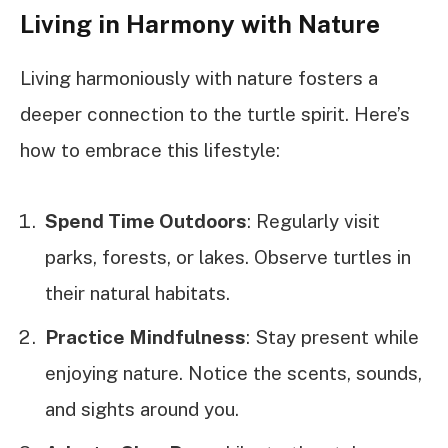
Living in Harmony with Nature
Living harmoniously with nature fosters a
deeper connection to the turtle spirit. Here’s
how to embrace this lifestyle:
Spend Time Outdoors
: Regularly visit
parks, forests, or lakes. Observe turtles in
their natural habitats.
Practice Mindfulness
: Stay present while
enjoying nature. Notice the scents, sounds,
and sights around you.