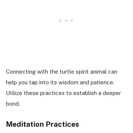
Connecting with the turtle spirit animal can
help you tap into its wisdom and patience.
Utilize these practices to establish a deeper
bond.
Meditation Practices