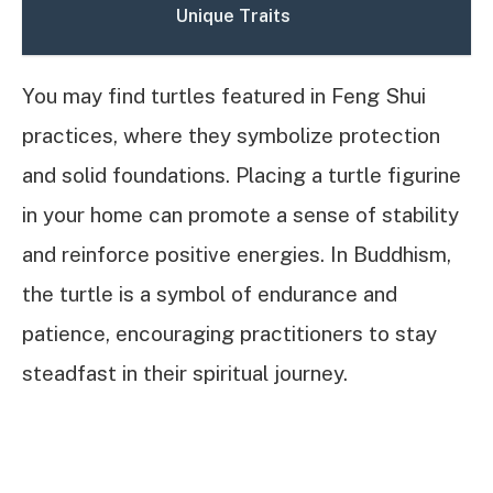
Unique Traits
You may find turtles featured in Feng Shui
practices, where they symbolize protection
and solid foundations. Placing a turtle figurine
in your home can promote a sense of stability
and reinforce positive energies. In Buddhism,
the turtle is a symbol of endurance and
patience, encouraging practitioners to stay
steadfast in their spiritual journey.