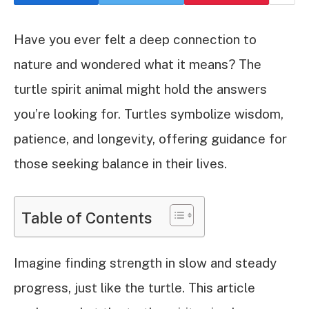
Have you ever felt a deep connection to
nature and wondered what it means? The
turtle spirit animal might hold the answers
you’re looking for. Turtles symbolize wisdom,
patience, and longevity, offering guidance for
those seeking balance in their lives.
Table of Contents
Imagine finding strength in slow and steady
progress, just like the turtle. This article