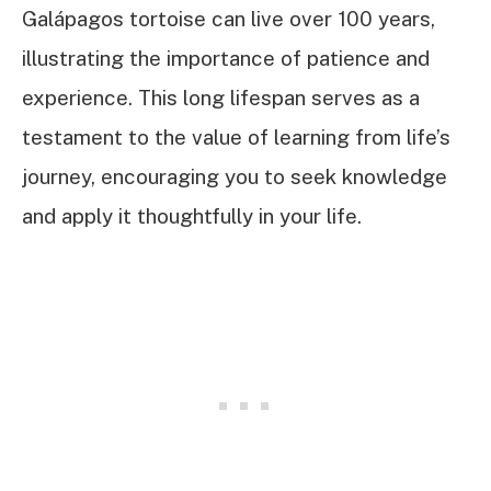
Galápagos tortoise can live over 100 years,
illustrating the importance of patience and
experience. This long lifespan serves as a
testament to the value of learning from life’s
journey, encouraging you to seek knowledge
and apply it thoughtfully in your life.