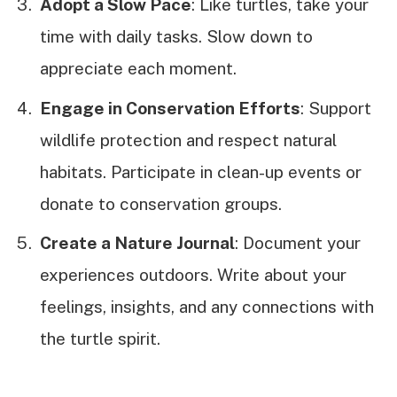
Adopt a Slow Pace
: Like turtles, take your
time with daily tasks. Slow down to
appreciate each moment.
Engage in Conservation Efforts
: Support
wildlife protection and respect natural
habitats. Participate in clean-up events or
donate to conservation groups.
Create a Nature Journal
: Document your
experiences outdoors. Write about your
feelings, insights, and any connections with
the turtle spirit.