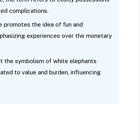
ted complications.
e promotes the idea of fun and
 emphasizing experiences over the monetary
at the symbolism of white elephants
ated to value and burden, influencing
.