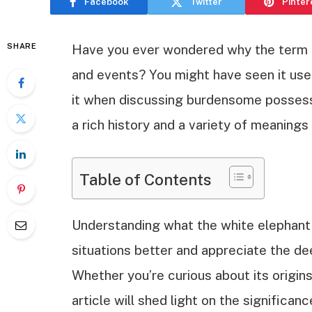
Facebook
Twitter
Pinter
SHARE
Have you ever wondered why the term “
and events? You might have seen it used
it when discussing burdensome possessi
a rich history and a variety of meanings
Table of Contents
Understanding what the white elephant 
situations better and appreciate the de
Whether you’re curious about its origins
article will shed light on the significa