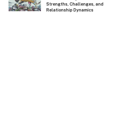
Strengths, Challenges, and
Relationship Dynamics