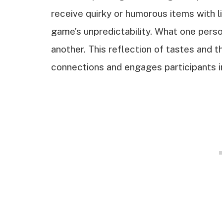
receive quirky or humorous items with lit
game’s unpredictability. What one perso
another. This reflection of tastes and 
connections and engages participants i