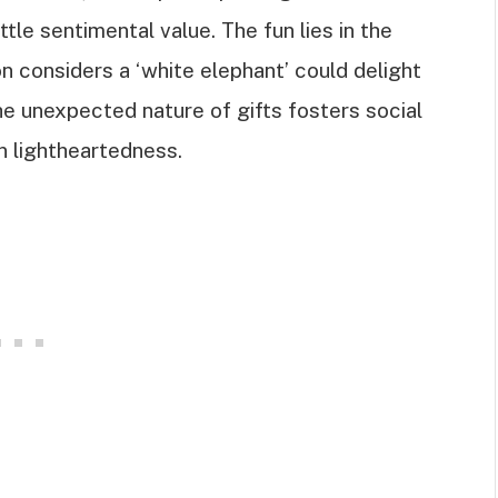
tle sentimental value. The fun lies in the
n considers a ‘white elephant’ could delight
the unexpected nature of gifts fosters social
n lightheartedness.