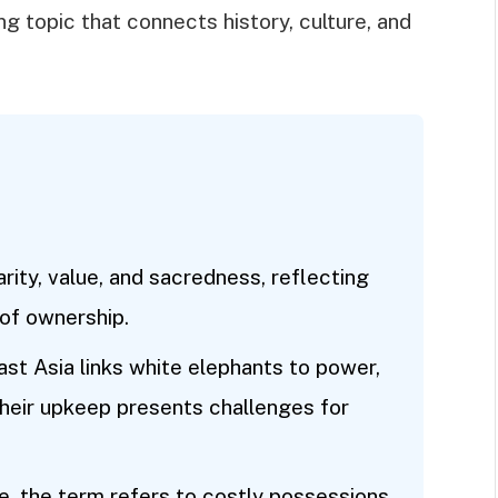
ng topic that connects history, culture, and
rity, value, and sacredness, reflecting
of ownership.
ast Asia links white elephants to power,
 their upkeep presents challenges for
, the term refers to costly possessions