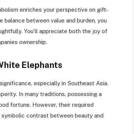
bolism enriches your perspective on gift-
he balance between value and burden, you
htfully. You’ll appreciate both the joy of
mpanies ownership.
 White Elephants
ignificance, especially in Southeast Asia.
sperity. In many traditions, possessing a
ood fortune. However, their required
a symbolic contrast between beauty and