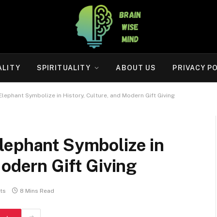
ALITY
SPIRITUALITY
ABOUT US
PRIVACY P
lephant Symbolize in History, Culture, and Modern Gift Giving
lephant Symbolize in
Modern Gift Giving
ts
8 Mins Read