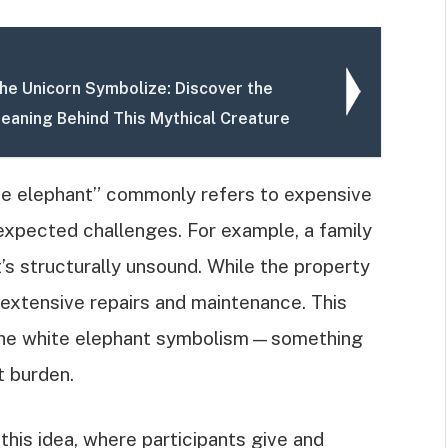
he Unicorn Symbolize: Discover the
eaning Behind This Mythical Creature
te elephant” commonly refers to expensive
expected challenges. For example, a family
t’s structurally unsound. While the property
s extensive repairs and maintenance. This
of the white elephant symbolism—something
t burden.
his idea, where participants give and