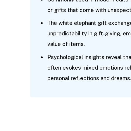
or gifts that come with unexpec
The white elephant gift exchang
unpredictability in gift-giving,
value of items.
Psychological insights reveal th
often evokes mixed emotions rel
personal reflections and dreams