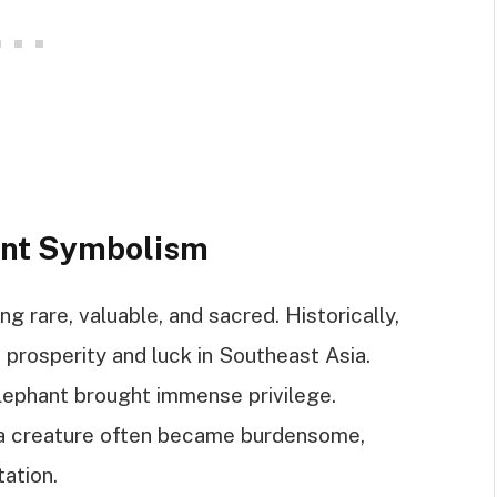
ant Symbolism
 rare, valuable, and sacred. Historically,
prosperity and luck in Southeast Asia.
lephant brought immense privilege.
 a creature often became burdensome,
tation.