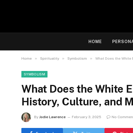
HOME
PERSON
»
»
»
Home
Spirituality
Symbolism
What Does the White E
SYMBOLISM
What Does the White E
History, Culture, and 
By
Jodie Lawrence
February 3, 2025
No Commen