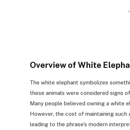
Overview of White Eleph
The white elephant symbolizes something
these animals were considered signs of 
Many people believed owning a white e
However, the cost of maintaining such
leading to the phrase’s modern interpre