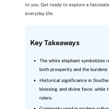
to you. Get ready to explore a fascinati
everyday life.
Key Takeaways
The white elephant symbolizes ra
both prosperity and the burdens 
Historical significance in Southe
blessing, and divine favor, while
rulers.
Commonly used in modern culture