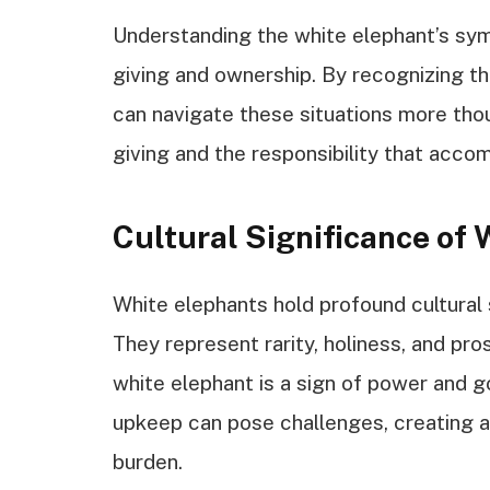
Understanding the white elephant’s sym
giving and ownership. By recognizing t
can navigate these situations more thoug
giving and the responsibility that acco
Cultural Significance of
White elephants hold profound cultural s
They represent rarity, holiness, and pro
white elephant is a sign of power and g
upkeep can pose challenges, creating 
burden.