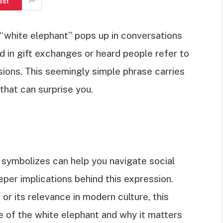
est
white elephant” pops up in conversations
 in gift exchanges or heard people refer to
ons. This seemingly simple phrase carries
 that can surprise you.
symbolizes can help you navigate social
eper implications behind this expression.
 or its relevance in modern culture, this
nce of the white elephant and why it matters