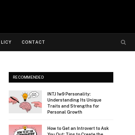
OLICY
CONTACT
RECOMMENDED
INTJ 1w9 Personality:
Understanding Its Unique
Traits and Strengths for
Personal Growth
How to Get an Introvert to Ask
You Out: Tips to Create the