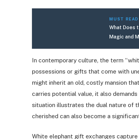
MUST READ
What Does t
Magic and M
In contemporary culture, the term “whi
possessions or gifts that come with un
might inherit an old, costly mansion tha
carries potential value, it also demand
situation illustrates the dual nature 
cherished can also become a significan
White elephant gift exchanges capture t