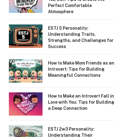
Perfect Comfortable
Atmosphere
ESTJ 5 Personality:
Understanding Traits,
Strengths, and Challenges for
Success
How to Make Mom Friends as an
Introvert: Tips for Building
Meaningful Connections
How to Make an Introvert Fall in
Love with You: Tips for Building
a Deep Connection
ESTJ 2w3 Personality:
Understanding Their