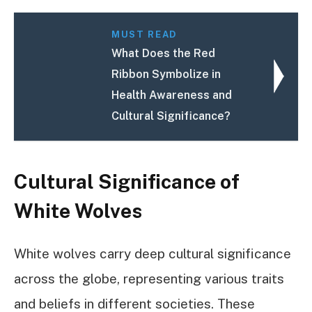
MUST READ
What Does the Red
Ribbon Symbolize in
Health Awareness and
Cultural Significance?
Cultural Significance of
White Wolves
White wolves carry deep cultural significance
across the globe, representing various traits
and beliefs in different societies. These