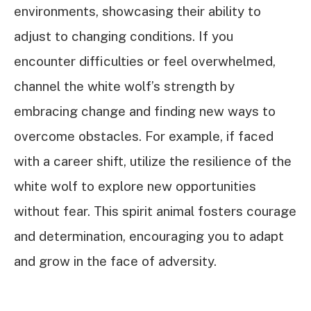
environments, showcasing their ability to
adjust to changing conditions. If you
encounter difficulties or feel overwhelmed,
channel the white wolf’s strength by
embracing change and finding new ways to
overcome obstacles. For example, if faced
with a career shift, utilize the resilience of the
white wolf to explore new opportunities
without fear. This spirit animal fosters courage
and determination, encouraging you to adapt
and grow in the face of adversity.