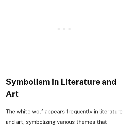
Symbolism in Literature and
Art
The white wolf appears frequently in literature
and art, symbolizing various themes that