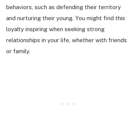
behaviors, such as defending their territory
and nurturing their young. You might find this
loyalty inspiring when seeking strong
relationships in your life, whether with friends
or family.