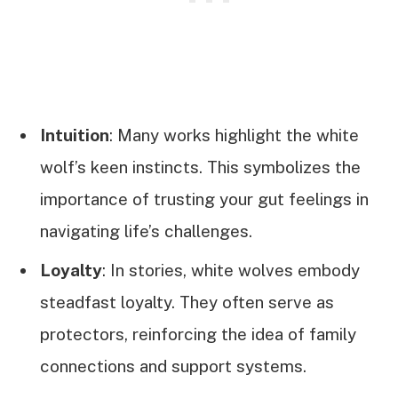
Intuition
: Many works highlight the white
wolf’s keen instincts. This symbolizes the
importance of trusting your gut feelings in
navigating life’s challenges.
Loyalty
: In stories, white wolves embody
steadfast loyalty. They often serve as
protectors, reinforcing the idea of family
connections and support systems.