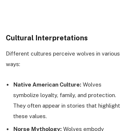
Cultural Interpretations
Different cultures perceive wolves in various
ways:
Native American Culture:
Wolves
symbolize loyalty, family, and protection.
They often appear in stories that highlight
these values.
Norse Mythology:
Wolves embody