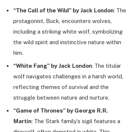
“The Call of the Wild” by Jack London
: The
protagonist, Buck, encounters wolves,
including a striking white wolf, symbolizing
the wild spirit and instinctive nature within
him.
“White Fang” by Jack London
: The titular
wolf navigates challenges in a harsh world,
reflecting themes of survival and the
struggle between nature and nurture.
“Game of Thrones” by George R.R.
Martin
: The Stark family’s sigil features a
direwolf, often depicted in white. This