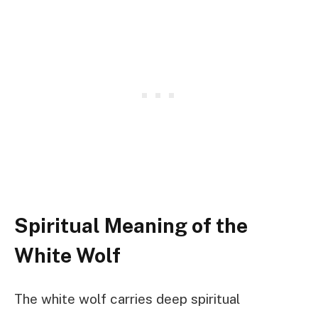
Spiritual Meaning of the
White Wolf
The white wolf carries deep spiritual