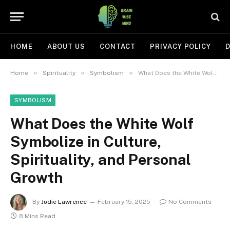
HOME
ABOUT US
CONTACT
PRIVACY POLICY
D
»
»
»
Home
Spirituality
Symbolism
What Does the White Wolf Symbolize in Culture, Spirituality, and Personal Growth
SYMBOLISM
What Does the White Wolf
Symbolize in Culture,
Spirituality, and Personal
Growth
By
Jodie Lawrence
February 15, 2025
No Comments
8 Mins Read