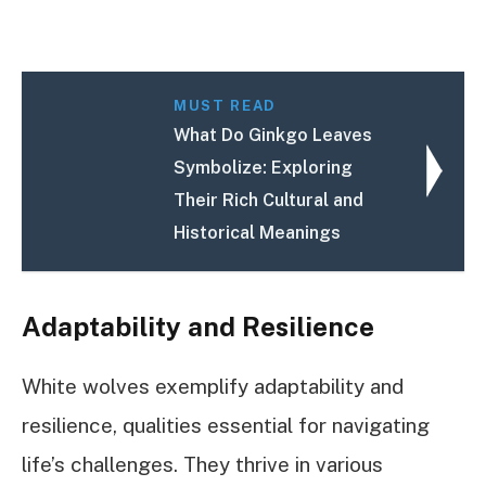
MUST READ
What Do Ginkgo Leaves
Symbolize: Exploring
Their Rich Cultural and
Historical Meanings
Adaptability and Resilience
White wolves exemplify adaptability and
resilience, qualities essential for navigating
life’s challenges. They thrive in various