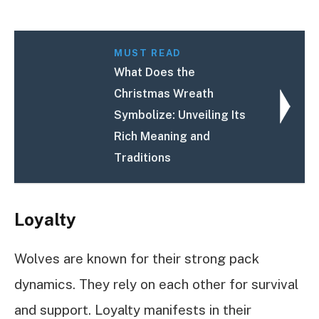
MUST READ
What Does the
Christmas Wreath
Symbolize: Unveiling Its
Rich Meaning and
Traditions
Loyalty
Wolves are known for their strong pack
dynamics. They rely on each other for survival
and support. Loyalty manifests in their