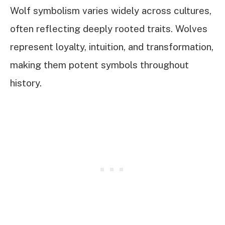
Wolf symbolism varies widely across cultures,
often reflecting deeply rooted traits. Wolves
represent loyalty, intuition, and transformation,
making them potent symbols throughout
history.