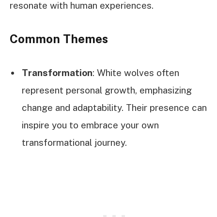
resonate with human experiences.
Common Themes
Transformation
: White wolves often
represent personal growth, emphasizing
change and adaptability. Their presence can
inspire you to embrace your own
transformational journey.