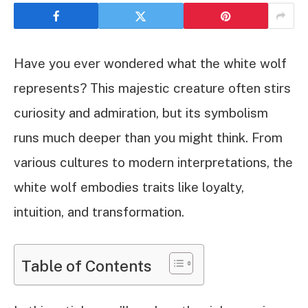
Have you ever wondered what the white wolf
represents? This majestic creature often stirs
curiosity and admiration, but its symbolism
runs much deeper than you might think. From
various cultures to modern interpretations, the
white wolf embodies traits like loyalty,
intuition, and transformation.
Table of Contents