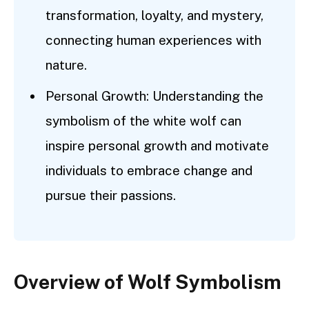
transformation, loyalty, and mystery,
connecting human experiences with
nature.
Personal Growth: Understanding the
symbolism of the white wolf can
inspire personal growth and motivate
individuals to embrace change and
pursue their passions.
Overview of Wolf Symbolism