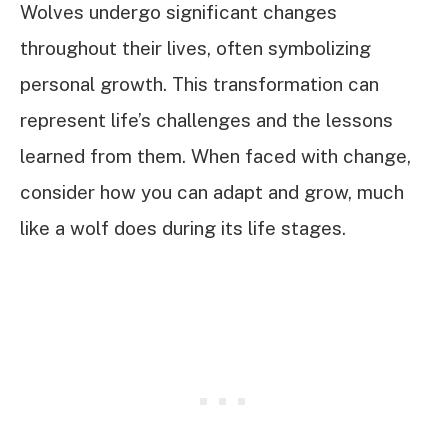
Wolves undergo significant changes
throughout their lives, often symbolizing
personal growth. This transformation can
represent life’s challenges and the lessons
learned from them. When faced with change,
consider how you can adapt and grow, much
like a wolf does during its life stages.