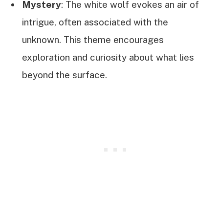
Mystery
: The white wolf evokes an air of
intrigue, often associated with the
unknown. This theme encourages
exploration and curiosity about what lies
beyond the surface.