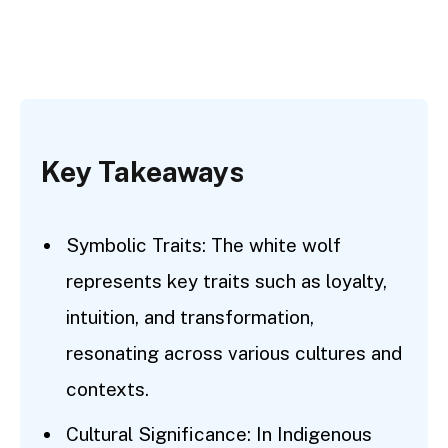
Key Takeaways
Symbolic Traits: The white wolf
represents key traits such as loyalty,
intuition, and transformation,
resonating across various cultures and
contexts.
Cultural Significance: In Indigenous