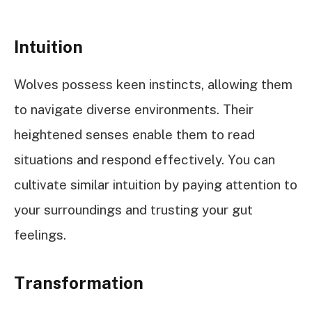
Intuition
Wolves possess keen instincts, allowing them
to navigate diverse environments. Their
heightened senses enable them to read
situations and respond effectively. You can
cultivate similar intuition by paying attention to
your surroundings and trusting your gut
feelings.
Transformation