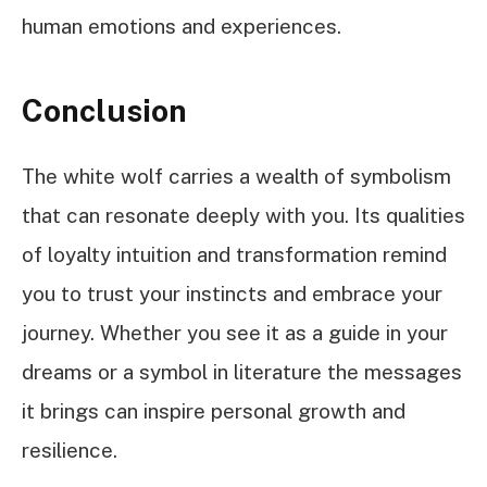
human emotions and experiences.
Conclusion
The white wolf carries a wealth of symbolism
that can resonate deeply with you. Its qualities
of loyalty intuition and transformation remind
you to trust your instincts and embrace your
journey. Whether you see it as a guide in your
dreams or a symbol in literature the messages
it brings can inspire personal growth and
resilience.