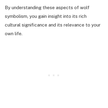
By understanding these aspects of wolf
symbolism, you gain insight into its rich
cultural significance and its relevance to your
own life.