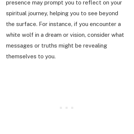
presence may prompt you to reflect on your
spiritual journey, helping you to see beyond
the surface. For instance, if you encounter a
white wolf in a dream or vision, consider what
messages or truths might be revealing
themselves to you.