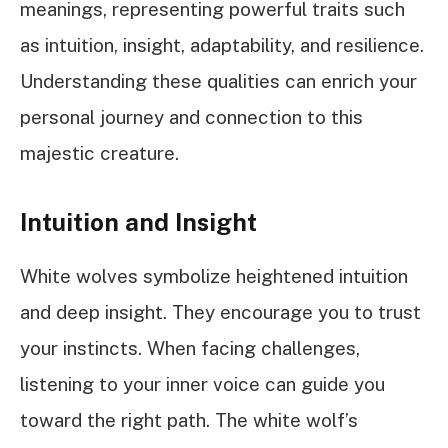
meanings, representing powerful traits such
as intuition, insight, adaptability, and resilience.
Understanding these qualities can enrich your
personal journey and connection to this
majestic creature.
Intuition and Insight
White wolves symbolize heightened intuition
and deep insight. They encourage you to trust
your instincts. When facing challenges,
listening to your inner voice can guide you
toward the right path. The white wolf’s