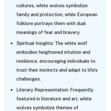
cultures, white wolves symbolize
family and protection, while European
folklore portrays them with dual
meanings of fear and bravery.
Spiritual Insights: The white wolf
embodies heightened intuition and
resilience, encouraging individuals to
trust their instincts and adapt to life’s
challenges.
Literary Representation: Frequently
featured in literature and art, white
wolves symbolize themes of