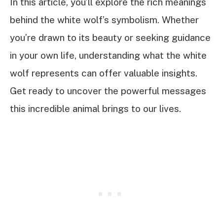
In this article, you’ll explore the rich meanings
behind the white wolf’s symbolism. Whether
you’re drawn to its beauty or seeking guidance
in your own life, understanding what the white
wolf represents can offer valuable insights.
Get ready to uncover the powerful messages
this incredible animal brings to our lives.