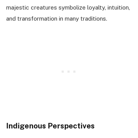
majestic creatures symbolize loyalty, intuition,
and transformation in many traditions.
Indigenous Perspectives