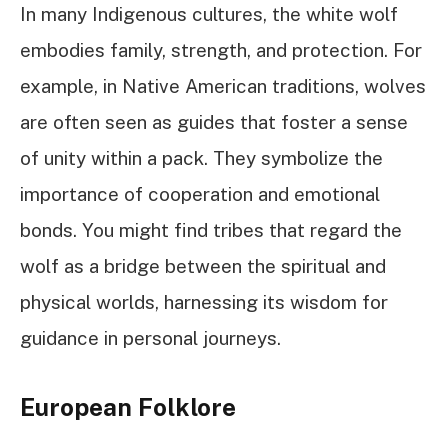
In many Indigenous cultures, the white wolf
embodies family, strength, and protection. For
example, in Native American traditions, wolves
are often seen as guides that foster a sense
of unity within a pack. They symbolize the
importance of cooperation and emotional
bonds. You might find tribes that regard the
wolf as a bridge between the spiritual and
physical worlds, harnessing its wisdom for
guidance in personal journeys.
European Folklore