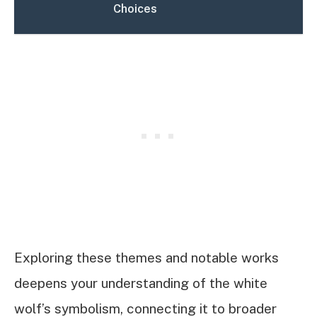
Choices
Exploring these themes and notable works
deepens your understanding of the white
wolf’s symbolism, connecting it to broader