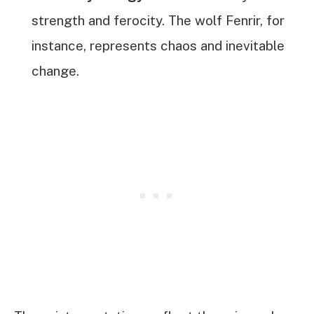
strength and ferocity. The wolf Fenrir, for
instance, represents chaos and inevitable
change.