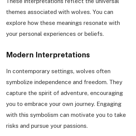
These interpretations reflect the universal
themes associated with wolves. You can
explore how these meanings resonate with
your personal experiences or beliefs.
Modern Interpretations
In contemporary settings, wolves often
symbolize independence and freedom. They
capture the spirit of adventure, encouraging
you to embrace your own journey. Engaging
with this symbolism can motivate you to take
risks and pursue your passions.