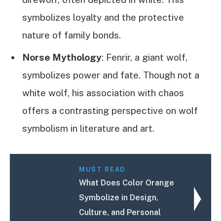
symbolizes loyalty and the protective
nature of family bonds.
Norse Mythology
: Fenrir, a giant wolf,
symbolizes power and fate. Though not a
white wolf, his association with chaos
offers a contrasting perspective on wolf
symbolism in literature and art.
MUST READ
What Does Color Orange
Symbolize in Design,
Culture, and Personal