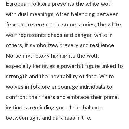
European folklore presents the white wolf
with dual meanings, often balancing between
fear and reverence. In some stories, the white
wolf represents chaos and danger, while in
others, it symbolizes bravery and resilience.
Norse mythology highlights the wolf,
especially Fenrir, as a powerful figure linked to
strength and the inevitability of fate. White
wolves in folklore encourage individuals to
confront their fears and embrace their primal
instincts, reminding you of the balance
between light and darkness in life.