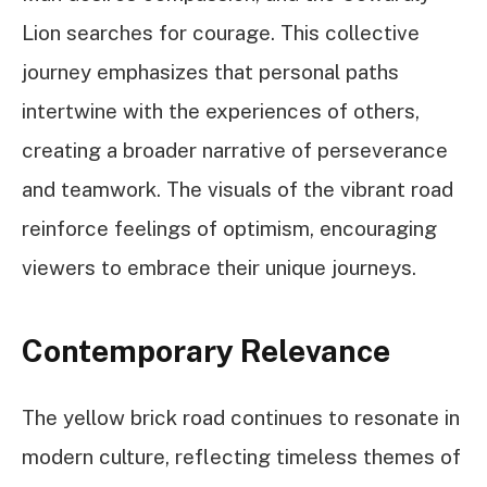
Lion searches for courage. This collective
journey emphasizes that personal paths
intertwine with the experiences of others,
creating a broader narrative of perseverance
and teamwork. The visuals of the vibrant road
reinforce feelings of optimism, encouraging
viewers to embrace their unique journeys.
Contemporary Relevance
The yellow brick road continues to resonate in
modern culture, reflecting timeless themes of