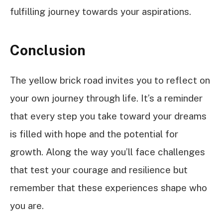
fulfilling journey towards your aspirations.
Conclusion
The yellow brick road invites you to reflect on
your own journey through life. It’s a reminder
that every step you take toward your dreams
is filled with hope and the potential for
growth. Along the way you’ll face challenges
that test your courage and resilience but
remember that these experiences shape who
you are.