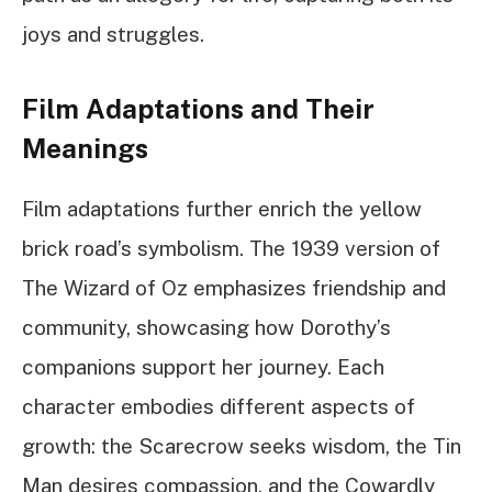
joys and struggles.
Film Adaptations and Their
Meanings
Film adaptations further enrich the yellow
brick road’s symbolism. The 1939 version of
The Wizard of Oz emphasizes friendship and
community, showcasing how Dorothy’s
companions support her journey. Each
character embodies different aspects of
growth: the Scarecrow seeks wisdom, the Tin
Man desires compassion, and the Cowardly