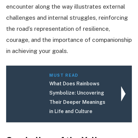
encounter along the way illustrates external
challenges and internal struggles, reinforcing
the road’s representation of resilience,
courage, and the importance of companionship
in achieving your goals.
MUST READ
What Does Rainbows
Symbolize: Uncovering
Their Deeper Meanings
in Life and Culture