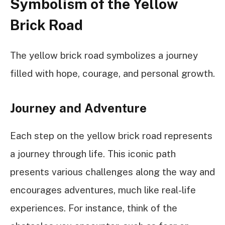
Symbolism of the Yellow
Brick Road
The yellow brick road symbolizes a journey
filled with hope, courage, and personal growth.
Journey and Adventure
Each step on the yellow brick road represents
a journey through life. This iconic path
presents various challenges along the way and
encourages adventures, much like real-life
experiences. For instance, think of the