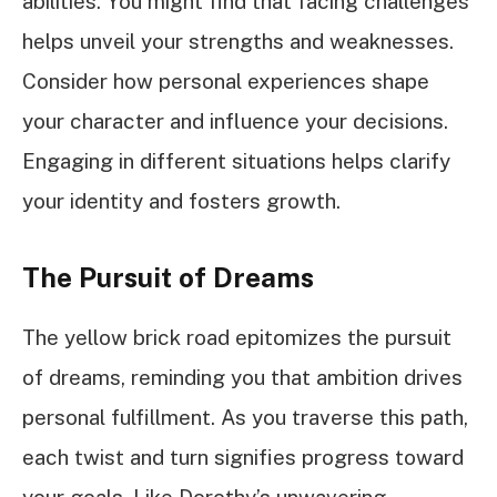
abilities. You might find that facing challenges
helps unveil your strengths and weaknesses.
Consider how personal experiences shape
your character and influence your decisions.
Engaging in different situations helps clarify
your identity and fosters growth.
The Pursuit of Dreams
The yellow brick road epitomizes the pursuit
of dreams, reminding you that ambition drives
personal fulfillment. As you traverse this path,
each twist and turn signifies progress toward