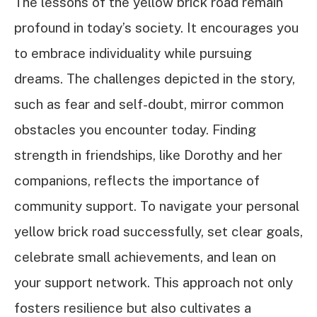
The lessons of the yellow brick road remain
profound in today’s society. It encourages you
to embrace individuality while pursuing
dreams. The challenges depicted in the story,
such as fear and self-doubt, mirror common
obstacles you encounter today. Finding
strength in friendships, like Dorothy and her
companions, reflects the importance of
community support. To navigate your personal
yellow brick road successfully, set clear goals,
celebrate small achievements, and lean on
your support network. This approach not only
fosters resilience but also cultivates a