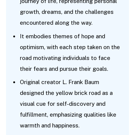
journey of life, representing personal
growth, dreams, and the challenges
encountered along the way.
It embodies themes of hope and
optimism, with each step taken on the
road motivating individuals to face
their fears and pursue their goals.
Original creator L. Frank Baum
designed the yellow brick road as a
visual cue for self-discovery and
fulfillment, emphasizing qualities like
warmth and happiness.