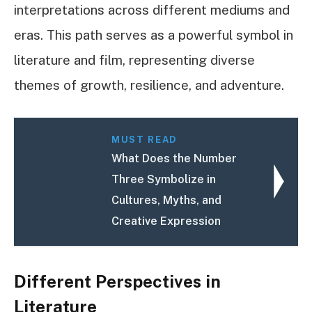
interpretations across different mediums and
eras. This path serves as a powerful symbol in
literature and film, representing diverse
themes of growth, resilience, and adventure.
MUST READ
What Does the Number
Three Symbolize in
Cultures, Myths, and
Creative Expression
Different Perspectives in
Literature