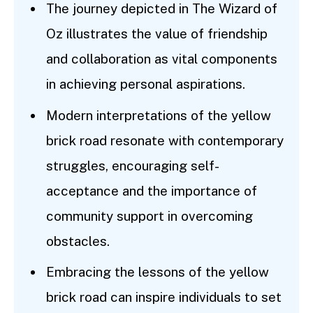
The journey depicted in The Wizard of
Oz illustrates the value of friendship
and collaboration as vital components
in achieving personal aspirations.
Modern interpretations of the yellow
brick road resonate with contemporary
struggles, encouraging self-
acceptance and the importance of
community support in overcoming
obstacles.
Embracing the lessons of the yellow
brick road can inspire individuals to set