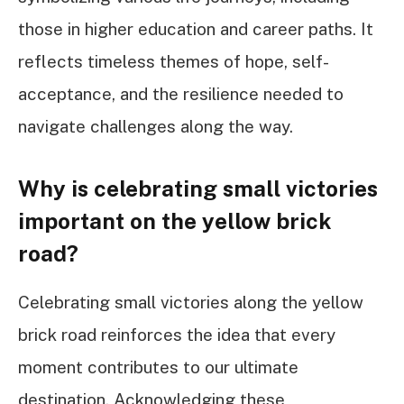
those in higher education and career paths. It
reflects timeless themes of hope, self-
acceptance, and the resilience needed to
navigate challenges along the way.
Why is celebrating small victories
important on the yellow brick
road?
Celebrating small victories along the yellow
brick road reinforces the idea that every
moment contributes to our ultimate
destination. Acknowledging these