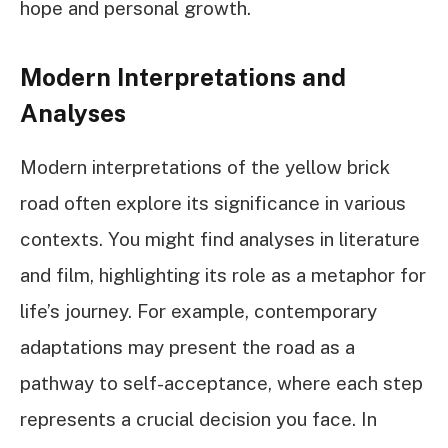
hope and personal growth.
Modern Interpretations and
Analyses
Modern interpretations of the yellow brick
road often explore its significance in various
contexts. You might find analyses in literature
and film, highlighting its role as a metaphor for
life’s journey. For example, contemporary
adaptations may present the road as a
pathway to self-acceptance, where each step
represents a crucial decision you face. In