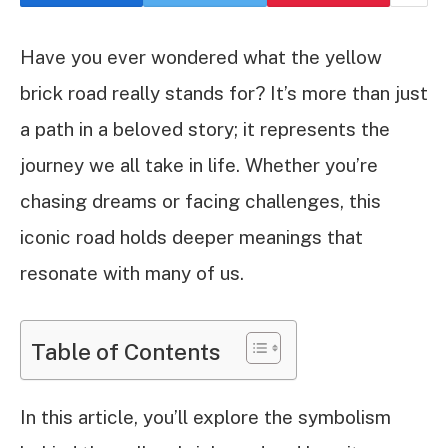
Have you ever wondered what the yellow
brick road really stands for? It’s more than just
a path in a beloved story; it represents the
journey we all take in life. Whether you’re
chasing dreams or facing challenges, this
iconic road holds deeper meanings that
resonate with many of us.
Table of Contents
In this article, you’ll explore the symbolism