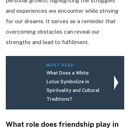
personal growth, highlighting the struggles
and experiences we encounter while striving
for our dreams. It serves as a reminder that
overcoming obstacles can reveal our
strengths and lead to fulfillment.
MUST READ
What Does a White
Lotus Symbolize in
Spirituality and Cultural
Traditions?
What role does friendship play in