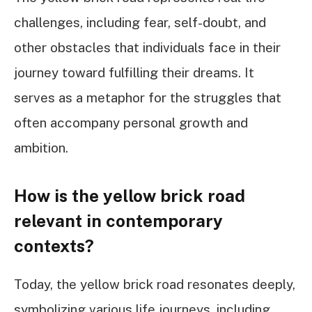
challenges, including fear, self-doubt, and
other obstacles that individuals face in their
journey toward fulfilling their dreams. It
serves as a metaphor for the struggles that
often accompany personal growth and
ambition.
How is the yellow brick road
relevant in contemporary
contexts?
Today, the yellow brick road resonates deeply,
symbolizing various life journeys, including