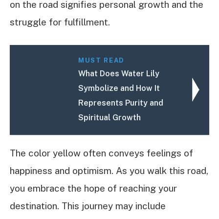
on the road signifies personal growth and the
struggle for fulfillment.
MUST READ
What Does Water Lily
Symbolize and How It
Represents Purity and
Spiritual Growth
The color yellow often conveys feelings of
happiness and optimism. As you walk this road,
you embrace the hope of reaching your
destination. This journey may include