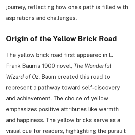
journey, reflecting how one’s path is filled with
aspirations and challenges.
Origin of the Yellow Brick Road
The yellow brick road first appeared in L.
Frank Baum’s 1900 novel,
The Wonderful
Wizard of Oz
. Baum created this road to
represent a pathway toward self-discovery
and achievement. The choice of yellow
emphasizes positive attributes like warmth
and happiness. The yellow bricks serve as a
visual cue for readers, highlighting the pursuit