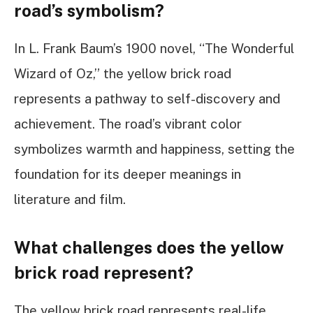
road’s symbolism?
In L. Frank Baum’s 1900 novel, “The Wonderful
Wizard of Oz,” the yellow brick road
represents a pathway to self-discovery and
achievement. The road’s vibrant color
symbolizes warmth and happiness, setting the
foundation for its deeper meanings in
literature and film.
What challenges does the yellow
brick road represent?
The yellow brick road represents real-life