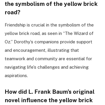
the symbolism of the yellow brick
road?
Friendship is crucial in the symbolism of the
yellow brick road, as seen in “The Wizard of
Oz.” Dorothy’s companions provide support
and encouragement, illustrating that
teamwork and community are essential for
navigating life’s challenges and achieving
aspirations.
How did L. Frank Baum’s original
novel influence the yellow brick