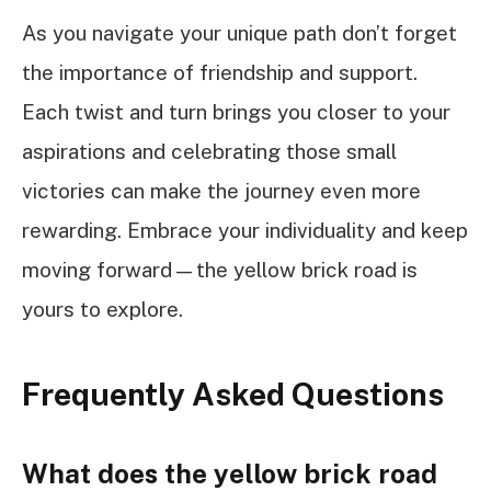
As you navigate your unique path don’t forget
the importance of friendship and support.
Each twist and turn brings you closer to your
aspirations and celebrating those small
victories can make the journey even more
rewarding. Embrace your individuality and keep
moving forward—the yellow brick road is
yours to explore.
Frequently Asked Questions
What does the yellow brick road