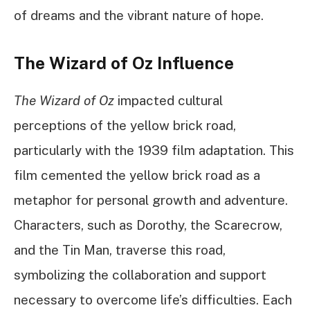
of dreams and the vibrant nature of hope.
The Wizard of Oz Influence
The Wizard of Oz
impacted cultural
perceptions of the yellow brick road,
particularly with the 1939 film adaptation. This
film cemented the yellow brick road as a
metaphor for personal growth and adventure.
Characters, such as Dorothy, the Scarecrow,
and the Tin Man, traverse this road,
symbolizing the collaboration and support
necessary to overcome life’s difficulties. Each