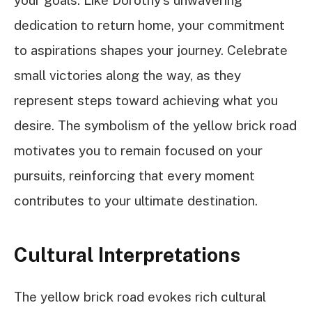
your goals. Like Dorothy’s unwavering
dedication to return home, your commitment
to aspirations shapes your journey. Celebrate
small victories along the way, as they
represent steps toward achieving what you
desire. The symbolism of the yellow brick road
motivates you to remain focused on your
pursuits, reinforcing that every moment
contributes to your ultimate destination.
Cultural Interpretations
The yellow brick road evokes rich cultural