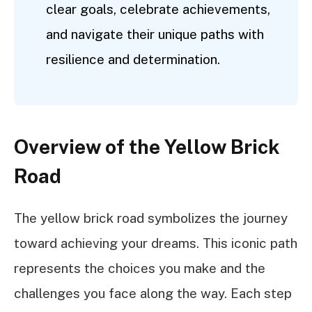
clear goals, celebrate achievements,
and navigate their unique paths with
resilience and determination.
Overview of the Yellow Brick
Road
The yellow brick road symbolizes the journey
toward achieving your dreams. This iconic path
represents the choices you make and the
challenges you face along the way. Each step