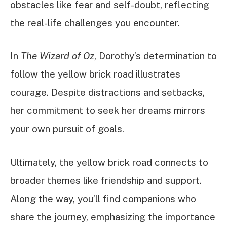
obstacles like fear and self-doubt, reflecting
the real-life challenges you encounter.
In
The Wizard of Oz
, Dorothy’s determination to
follow the yellow brick road illustrates
courage. Despite distractions and setbacks,
her commitment to seek her dreams mirrors
your own pursuit of goals.
Ultimately, the yellow brick road connects to
broader themes like friendship and support.
Along the way, you’ll find companions who
share the journey, emphasizing the importance