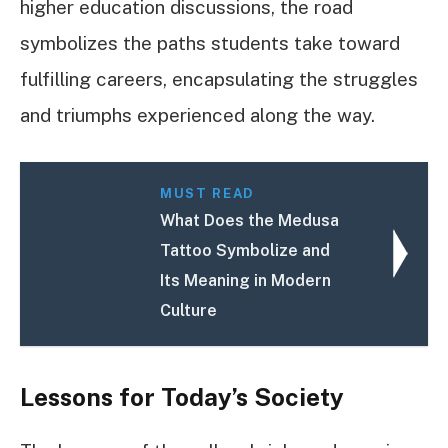
higher education discussions, the road
symbolizes the paths students take toward
fulfilling careers, encapsulating the struggles
and triumphs experienced along the way.
MUST READ
What Does the Medusa
Tattoo Symbolize and
Its Meaning in Modern
Culture
Lessons for Today’s Society