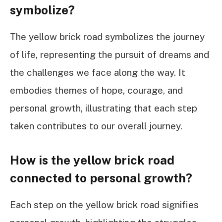
symbolize?
The yellow brick road symbolizes the journey
of life, representing the pursuit of dreams and
the challenges we face along the way. It
embodies themes of hope, courage, and
personal growth, illustrating that each step
taken contributes to our overall journey.
How is the yellow brick road
connected to personal growth?
Each step on the yellow brick road signifies