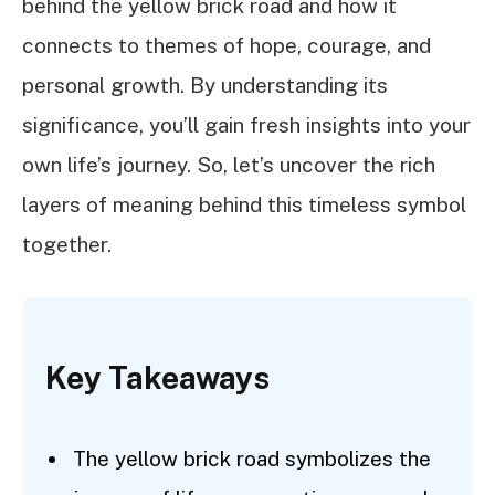
behind the yellow brick road and how it
connects to themes of hope, courage, and
personal growth. By understanding its
significance, you’ll gain fresh insights into your
own life’s journey. So, let’s uncover the rich
layers of meaning behind this timeless symbol
together.
Key Takeaways
The yellow brick road symbolizes the