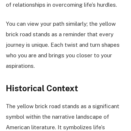
of relationships in overcoming life’s hurdles.
You can view your path similarly; the yellow
brick road stands as a reminder that every
journey is unique. Each twist and turn shapes
who you are and brings you closer to your
aspirations.
Historical Context
The yellow brick road stands as a significant
symbol within the narrative landscape of
American literature. It symbolizes life’s