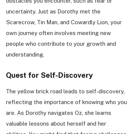
obstacles you encounter, such as fear or
uncertainty. Just as Dorothy met the
Scarecrow, Tin Man, and Cowardly Lion, your
own journey often involves meeting new
people who contribute to your growth and
understanding.
Quest for Self-Discovery
The yellow brick road leads to self-discovery,
reflecting the importance of knowing who you
are. As Dorothy navigates Oz, she learns
valuable lessons about herself and her