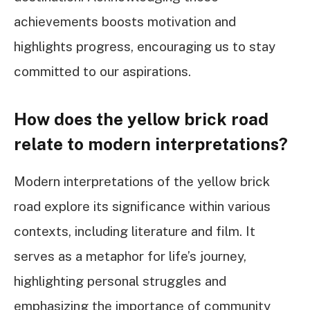
achievements boosts motivation and
highlights progress, encouraging us to stay
committed to our aspirations.
How does the yellow brick road
relate to modern interpretations?
Modern interpretations of the yellow brick
road explore its significance within various
contexts, including literature and film. It
serves as a metaphor for life’s journey,
highlighting personal struggles and
emphasizing the importance of community