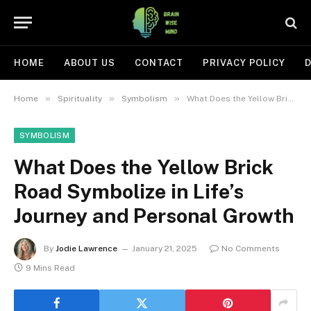
HOME
ABOUT US
CONTACT
PRIVACY POLICY
D
»
»
»
Home
Spirituality
Symbolism
What Does the Yellow Brick Road Symbolize in Life’s Journey and Personal Growth
SYMBOLISM
What Does the Yellow Brick
Road Symbolize in Life’s
Journey and Personal Growth
By
Jodie Lawrence
January 21, 2025
No Comments
9 Mins Read