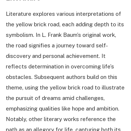
Literature explores various interpretations of
the yellow brick road, each adding depth to its
symbolism. In L. Frank Baum’s original work,
the road signifies a journey toward self-
discovery and personal achievement. It
reflects determination in overcoming life’s
obstacles. Subsequent authors build on this
theme, using the yellow brick road to illustrate
the pursuit of dreams amid challenges,
emphasizing qualities like hope and ambition.
Notably, other literary works reference the
path as an allegory for life, capturing both its