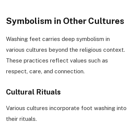
Symbolism in Other Cultures
Washing feet carries deep symbolism in
various cultures beyond the religious context.
These practices reflect values such as
respect, care, and connection.
Cultural Rituals
Various cultures incorporate foot washing into
their rituals.