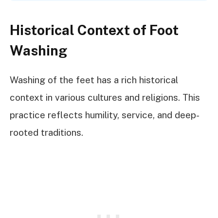
Historical Context of Foot
Washing
Washing of the feet has a rich historical
context in various cultures and religions. This
practice reflects humility, service, and deep-
rooted traditions.