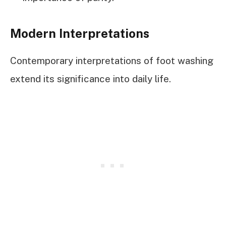
Modern Interpretations
Contemporary interpretations of foot washing
extend its significance into daily life.