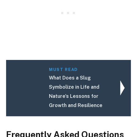
MUST READ
What Does a Slug
Symbolize in Life and
Nature's Lessons for
Growth and Resilience
Frequently Asked Questions