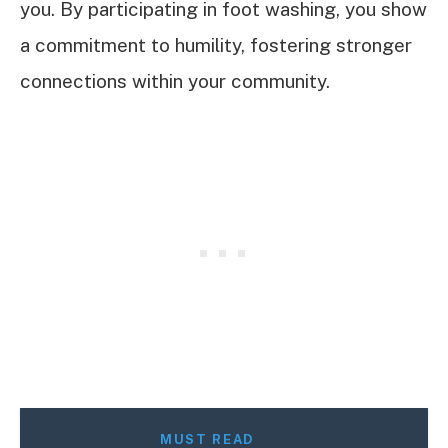
you. By participating in foot washing, you show
a commitment to humility, fostering stronger
connections within your community.
MUST READ