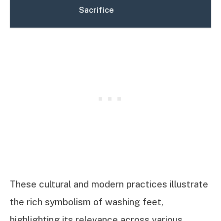
Sacrifice
These cultural and modern practices illustrate
the rich symbolism of washing feet,
highlighting its relevance across various