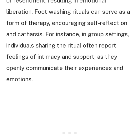
or resentment, resulting in emotional
liberation. Foot washing rituals can serve as a
form of therapy, encouraging self-reflection
and catharsis. For instance, in group settings,
individuals sharing the ritual often report
feelings of intimacy and support, as they
openly communicate their experiences and
emotions.