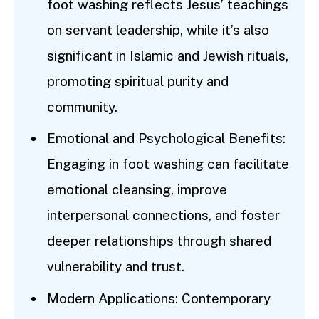
foot washing reflects Jesus’ teachings
on servant leadership, while it’s also
significant in Islamic and Jewish rituals,
promoting spiritual purity and
community.
Emotional and Psychological Benefits:
Engaging in foot washing can facilitate
emotional cleansing, improve
interpersonal connections, and foster
deeper relationships through shared
vulnerability and trust.
Modern Applications: Contemporary