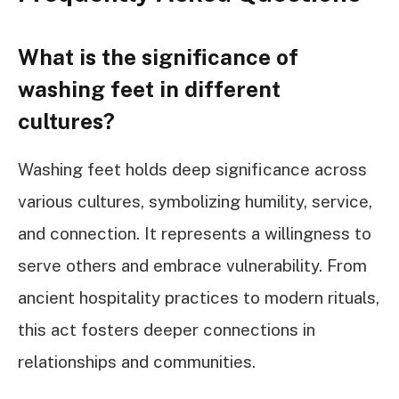
What is the significance of
washing feet in different
cultures?
Washing feet holds deep significance across
various cultures, symbolizing humility, service,
and connection. It represents a willingness to
serve others and embrace vulnerability. From
ancient hospitality practices to modern rituals,
this act fosters deeper connections in
relationships and communities.