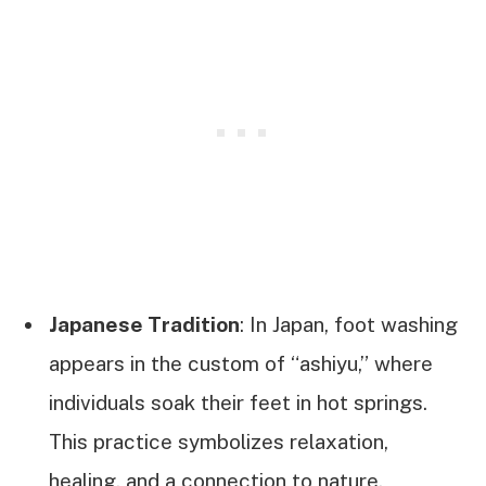
Japanese Tradition
: In Japan, foot washing
appears in the custom of “ashiyu,” where
individuals soak their feet in hot springs.
This practice symbolizes relaxation,
healing, and a connection to nature.