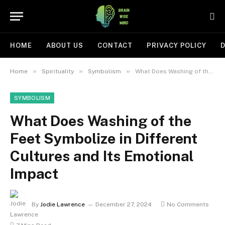
HOME
ABOUT US
CONTACT
PRIVACY POLICY
D
»
»
»
Home
Spirituality
Symbolism
What Does Washing of the Feet Symbolize in Different Cultures and Its Emotional Impact
SYMBOLISM
What Does Washing of the
Feet Symbolize in Different
Cultures and Its Emotional
Impact
By
Jodie Lawrence
December 27, 2024
No Comments