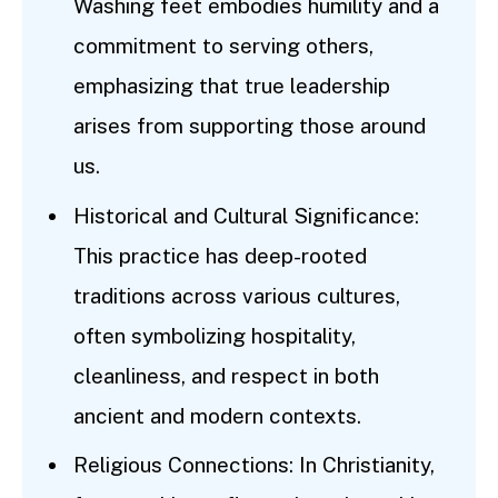
Washing feet embodies humility and a
commitment to serving others,
emphasizing that true leadership
arises from supporting those around
us.
Historical and Cultural Significance:
This practice has deep-rooted
traditions across various cultures,
often symbolizing hospitality,
cleanliness, and respect in both
ancient and modern contexts.
Religious Connections: In Christianity,