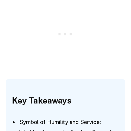
Key Takeaways
Symbol of Humility and Service: