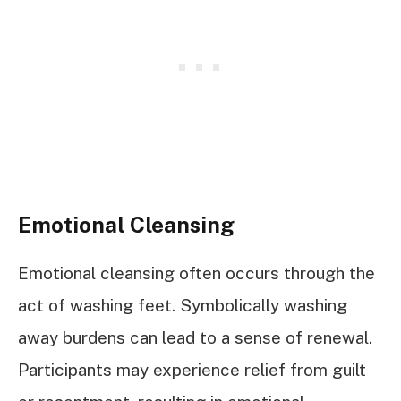
Emotional Cleansing
Emotional cleansing often occurs through the
act of washing feet. Symbolically washing
away burdens can lead to a sense of renewal.
Participants may experience relief from guilt