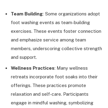
Team Building
: Some organizations adopt
foot washing events as team-building
exercises. These events foster connection
and emphasize service among team
members, underscoring collective strength
and support.
Wellness Practices
: Many wellness
retreats incorporate foot soaks into their
offerings. These practices promote
relaxation and self-care. Participants
engage in mindful washing, symbolizing