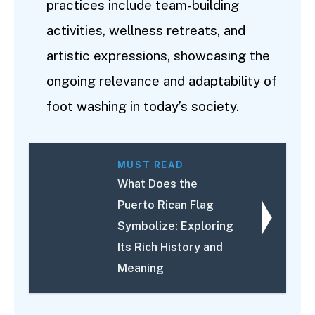
practices include team-building
activities, wellness retreats, and
artistic expressions, showcasing the
ongoing relevance and adaptability of
foot washing in today’s society.
MUST READ
What Does the
Puerto Rican Flag
Symbolize: Exploring
Its Rich History and
Meaning