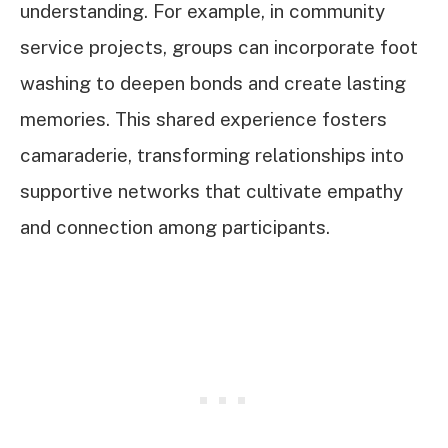
understanding. For example, in community
service projects, groups can incorporate foot
washing to deepen bonds and create lasting
memories. This shared experience fosters
camaraderie, transforming relationships into
supportive networks that cultivate empathy
and connection among participants.