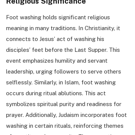
Religious Significance
Foot washing holds significant religious
meaning in many traditions. In Christianity, it
connects to Jesus’ act of washing his
disciples’ feet before the Last Supper. This
event emphasizes humility and servant
leadership, urging followers to serve others
selflessly. Similarly, in Islam, foot washing
occurs during ritual ablutions. This act
symbolizes spiritual purity and readiness for
prayer. Additionally, Judaism incorporates foot
washing in certain rituals, reinforcing themes