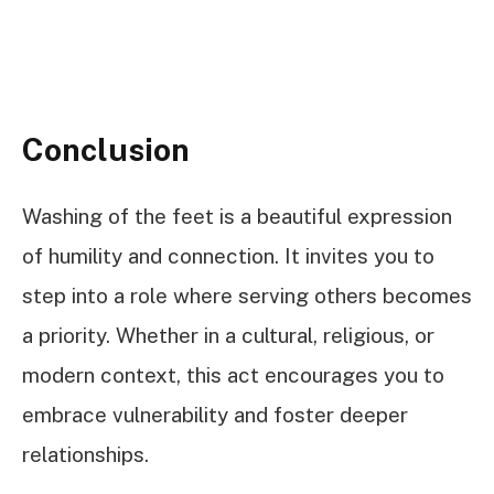
Conclusion
Washing of the feet is a beautiful expression
of humility and connection. It invites you to
step into a role where serving others becomes
a priority. Whether in a cultural, religious, or
modern context, this act encourages you to
embrace vulnerability and foster deeper
relationships.