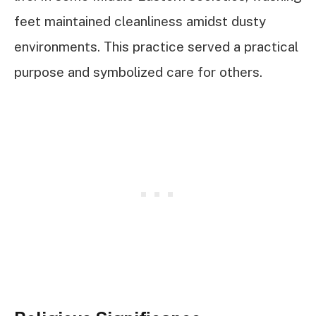
feet maintained cleanliness amidst dusty
environments. This practice served a practical
purpose and symbolized care for others.