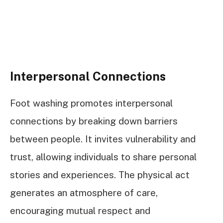
Interpersonal Connections
Foot washing promotes interpersonal
connections by breaking down barriers
between people. It invites vulnerability and
trust, allowing individuals to share personal
stories and experiences. The physical act
generates an atmosphere of care,
encouraging mutual respect and