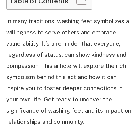
Table of Contents
In many traditions, washing feet symbolizes a
willingness to serve others and embrace
vulnerability. It’s a reminder that everyone,
regardless of status, can show kindness and
compassion. This article will explore the rich
symbolism behind this act and how it can
inspire you to foster deeper connections in
your own life. Get ready to uncover the
significance of washing feet and its impact on
relationships and community.