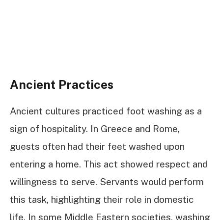
Ancient Practices
Ancient cultures practiced foot washing as a
sign of hospitality. In Greece and Rome,
guests often had their feet washed upon
entering a home. This act showed respect and
willingness to serve. Servants would perform
this task, highlighting their role in domestic
life. In some Middle Eastern societies, washing