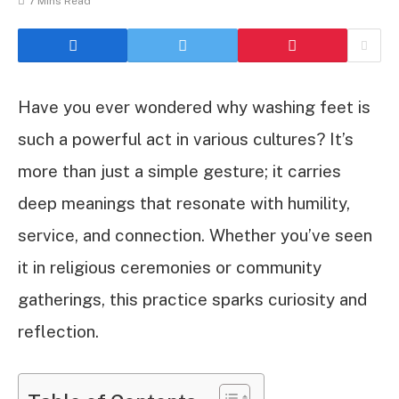
7 Mins Read
Have you ever wondered why washing feet is
such a powerful act in various cultures? It’s
more than just a simple gesture; it carries
deep meanings that resonate with humility,
service, and connection. Whether you’ve seen
it in religious ceremonies or community
gatherings, this practice sparks curiosity and
reflection.