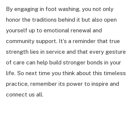
By engaging in foot washing, you not only
honor the traditions behind it but also open
yourself up to emotional renewal and
community support. It’s a reminder that true
strength lies in service and that every gesture
of care can help build stronger bonds in your
life. So next time you think about this timeless
practice, remember its power to inspire and
connect us all.