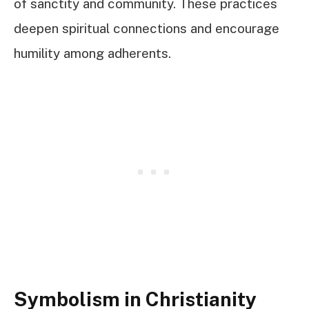
of sanctity and community. These practices
deepen spiritual connections and encourage
humility among adherents.
Symbolism in Christianity