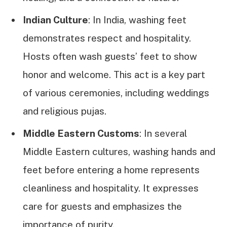
Indian Culture
: In India, washing feet
demonstrates respect and hospitality.
Hosts often wash guests’ feet to show
honor and welcome. This act is a key part
of various ceremonies, including weddings
and religious pujas.
Middle Eastern Customs
: In several
Middle Eastern cultures, washing hands and
feet before entering a home represents
cleanliness and hospitality. It expresses
care for guests and emphasizes the
importance of purity.