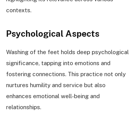
contexts.
Psychological Aspects
Washing of the feet holds deep psychological
significance, tapping into emotions and
fostering connections. This practice not only
nurtures humility and service but also
enhances emotional well-being and
relationships.