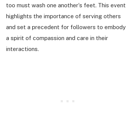
too must wash one another’s feet. This event
highlights the importance of serving others
and set a precedent for followers to embody
a spirit of compassion and care in their
interactions.