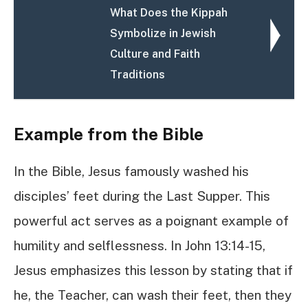
What Does the Kippah
Symbolize in Jewish
Culture and Faith
Traditions
Example from the Bible
In the Bible, Jesus famously washed his
disciples’ feet during the Last Supper. This
powerful act serves as a poignant example of
humility and selflessness. In John 13:14-15,
Jesus emphasizes this lesson by stating that if
he, the Teacher, can wash their feet, then they