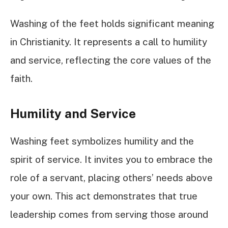
Washing of the feet holds significant meaning
in Christianity. It represents a call to humility
and service, reflecting the core values of the
faith.
Humility and Service
Washing feet symbolizes humility and the
spirit of service. It invites you to embrace the
role of a servant, placing others’ needs above
your own. This act demonstrates that true
leadership comes from serving those around