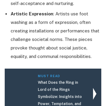
self-acceptance and nurturing.
Artistic Expression
: Artists use foot
washing as a form of expression, often
creating installations or performances that
challenge societal norms. These pieces
provoke thought about social justice,
equality, and communal responsibilities.
MUST READ
What Does the Ring in
Lord of the Rings
Symbolize: Insights into
Power, Temptation, and