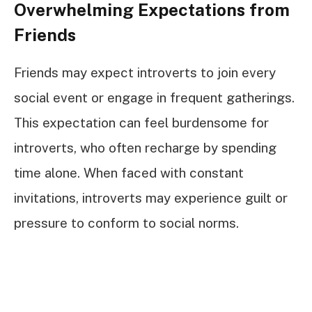
Overwhelming Expectations from
Friends
Friends may expect introverts to join every
social event or engage in frequent gatherings.
This expectation can feel burdensome for
introverts, who often recharge by spending
time alone. When faced with constant
invitations, introverts may experience guilt or
pressure to conform to social norms.