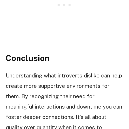
Conclusion
Understanding what introverts dislike can help
create more supportive environments for
them. By recognizing their need for
meaningful interactions and downtime you can
foster deeper connections. It’s all about
quality over quantity when it comes to