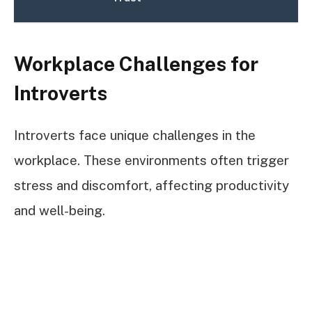
Workplace Challenges for
Introverts
Introverts face unique challenges in the
workplace. These environments often trigger
stress and discomfort, affecting productivity
and well-being.