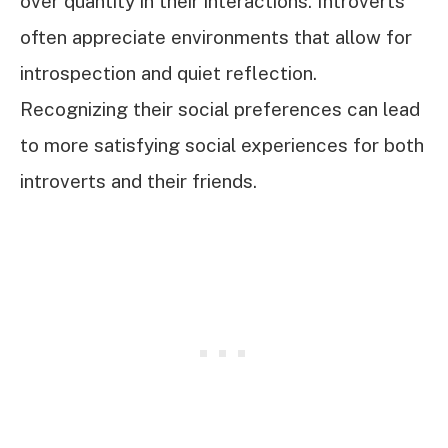
over quantity in their interactions. Introverts
often appreciate environments that allow for
introspection and quiet reflection.
Recognizing their social preferences can lead
to more satisfying social experiences for both
introverts and their friends.