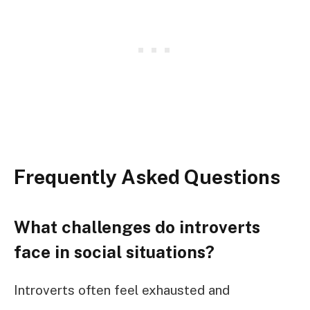
Frequently Asked Questions
What challenges do introverts
face in social situations?
Introverts often feel exhausted and