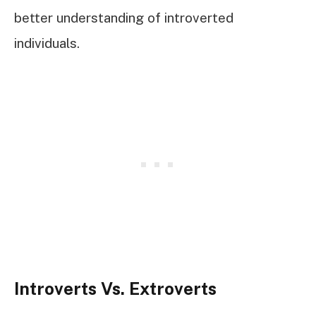
better understanding of introverted
individuals.
Introverts Vs. Extroverts