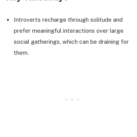
Introverts recharge through solitude and
prefer meaningful interactions over large
social gatherings, which can be draining for
them.