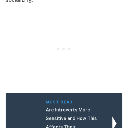
MUST READ
Are Introverts More
Sensitive and How This
Affects Their