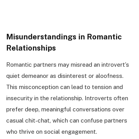
Misunderstandings in Romantic
Relationships
Romantic partners may misread an introvert’s
quiet demeanor as disinterest or aloofness.
This misconception can lead to tension and
insecurity in the relationship. Introverts often
prefer deep, meaningful conversations over
casual chit-chat, which can confuse partners
who thrive on social engagement.