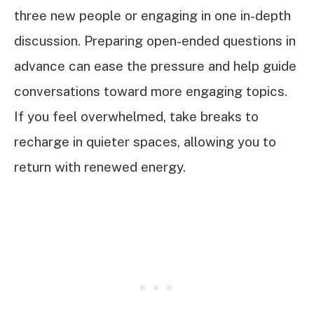
three new people or engaging in one in-depth
discussion. Preparing open-ended questions in
advance can ease the pressure and help guide
conversations toward more engaging topics.
If you feel overwhelmed, take breaks to
recharge in quieter spaces, allowing you to
return with renewed energy.