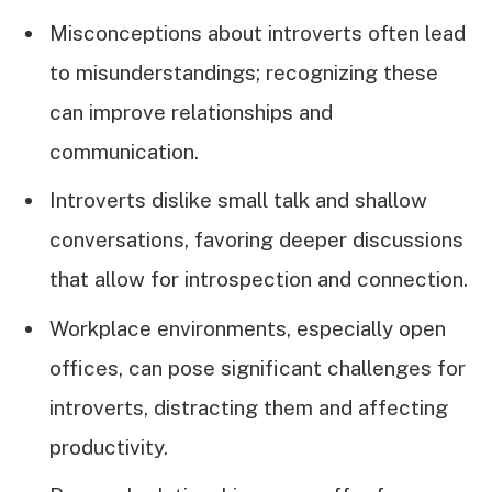
Misconceptions about introverts often lead
to misunderstandings; recognizing these
can improve relationships and
communication.
Introverts dislike small talk and shallow
conversations, favoring deeper discussions
that allow for introspection and connection.
Workplace environments, especially open
offices, can pose significant challenges for
introverts, distracting them and affecting
productivity.