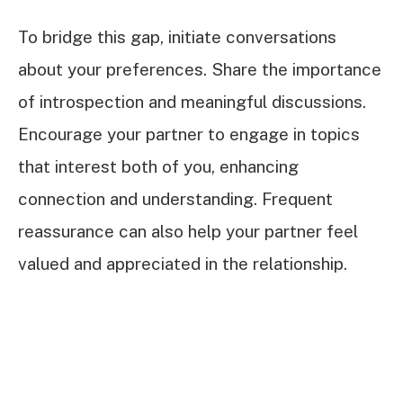
To bridge this gap, initiate conversations
about your preferences. Share the importance
of introspection and meaningful discussions.
Encourage your partner to engage in topics
that interest both of you, enhancing
connection and understanding. Frequent
reassurance can also help your partner feel
valued and appreciated in the relationship.