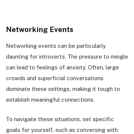
Networking Events
Networking events can be particularly
daunting for introverts. The pressure to mingle
can lead to feelings of anxiety. Often, large
crowds and superficial conversations
dominate these settings, making it tough to
establish meaningful connections.
To navigate these situations, set specific
goals for yourself, such as conversing with