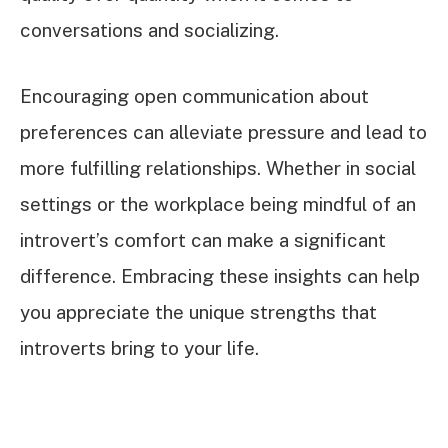
conversations and socializing.
Encouraging open communication about
preferences can alleviate pressure and lead to
more fulfilling relationships. Whether in social
settings or the workplace being mindful of an
introvert’s comfort can make a significant
difference. Embracing these insights can help
you appreciate the unique strengths that
introverts bring to your life.