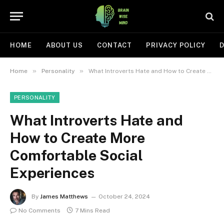
HOME
ABOUT US
CONTACT
PRIVACY POLICY
D
»
»
Home
Personality
What Introverts Hate and How to Create More Comfortable Social Experiences
PERSONALITY
What Introverts Hate and
How to Create More
Comfortable Social
Experiences
By
James Matthews
October 24, 2024
No Comments
7 Mins Read