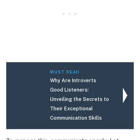
MUST READ
Why Are Introverts
Good Listeners:
Unveiling the Secrets to
Their Exceptional
Communication Skills