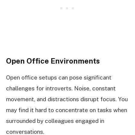
Open Office Environments
Open office setups can pose significant
challenges for introverts. Noise, constant
movement, and distractions disrupt focus. You
may find it hard to concentrate on tasks when
surrounded by colleagues engaged in
conversations.