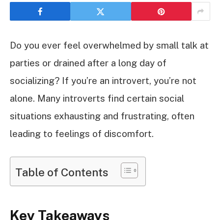
Do you ever feel overwhelmed by small talk at
parties or drained after a long day of
socializing? If you’re an introvert, you’re not
alone. Many introverts find certain social
situations exhausting and frustrating, often
leading to feelings of discomfort.
Table of Contents
Key Takeaways