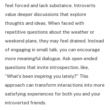
feel forced and lack substance. Introverts
value deeper discussions that explore
thoughts and ideas. When faced with
repetitive questions about the weather or
weekend plans, they may feel drained. Instead
of engaging in small talk, you can encourage
more meaningful dialogue. Ask open-ended
questions that invite introspection, like,
“What’s been inspiring you lately?” This
approach can transform interactions into more
satisfying experiences for both you and your
introverted friends.