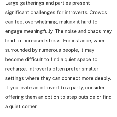
Large gatherings and parties present
significant challenges for introverts. Crowds
can feel overwhelming, making it hard to
engage meaningfully. The noise and chaos may
lead to increased stress. For instance, when
surrounded by numerous people, it may
become difficult to find a quiet space to
recharge. Introverts often prefer smaller
settings where they can connect more deeply.
If you invite an introvert to a party, consider
offering them an option to step outside or find
a quiet corner.