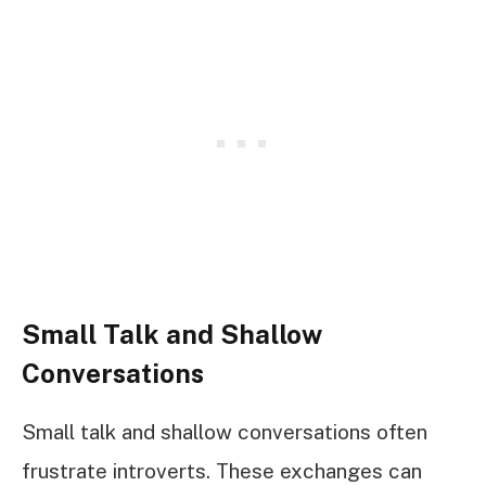
Small Talk and Shallow
Conversations
Small talk and shallow conversations often
frustrate introverts. These exchanges can