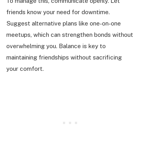
To manage this, communicate openly. Let
friends know your need for downtime.
Suggest alternative plans like one-on-one
meetups, which can strengthen bonds without
overwhelming you. Balance is key to
maintaining friendships without sacrificing
your comfort.