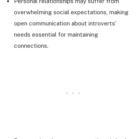
Personal relationships may suffer from
overwhelming social expectations, making
open communication about introverts’
needs essential for maintaining
connections.