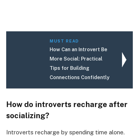
MUST READ
How Can an Introvert Be
More Social: Practical
Tips for Building
Connections Confidently
How do introverts recharge after
socializing?
Introverts recharge by spending time alone.