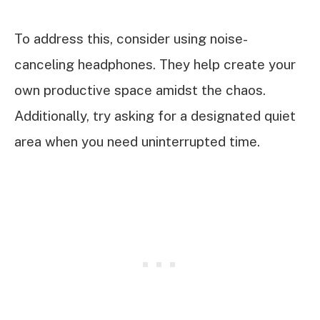
To address this, consider using noise-
canceling headphones. They help create your
own productive space amidst the chaos.
Additionally, try asking for a designated quiet
area when you need uninterrupted time.