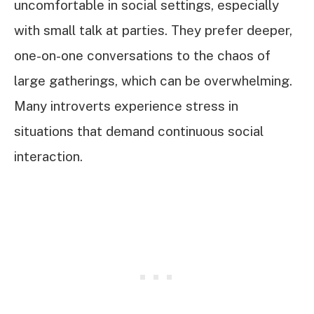
uncomfortable in social settings, especially
with small talk at parties. They prefer deeper,
one-on-one conversations to the chaos of
large gatherings, which can be overwhelming.
Many introverts experience stress in
situations that demand continuous social
interaction.