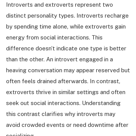
Introverts and extroverts represent two
distinct personality types. Introverts recharge
by spending time alone, while extroverts gain
energy from social interactions. This
difference doesn’t indicate one type is better
than the other. An introvert engaged in a
heaving conversation may appear reserved but
often feels drained afterwards. In contrast,
extroverts thrive in similar settings and often
seek out social interactions. Understanding
this contrast clarifies why introverts may
avoid crowded events or need downtime after
socializing.