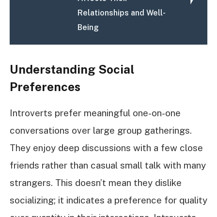
Relationships and Well-
Being
Understanding Social
Preferences
Introverts prefer meaningful one-on-one
conversations over large group gatherings.
They enjoy deep discussions with a few close
friends rather than casual small talk with many
strangers. This doesn’t mean they dislike
socializing; it indicates a preference for quality