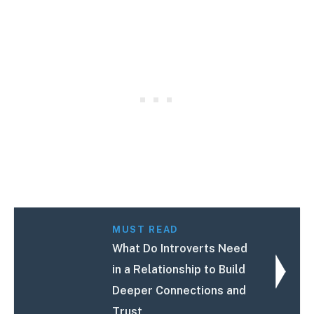
MUST READ
What Do Introverts Need
in a Relationship to Build
Deeper Connections and
Trust