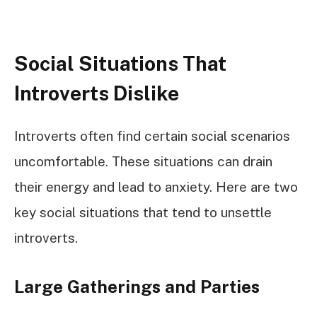
Social Situations That
Introverts Dislike
Introverts often find certain social scenarios
uncomfortable. These situations can drain
their energy and lead to anxiety. Here are two
key social situations that tend to unsettle
introverts.
Large Gatherings and Parties