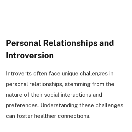
Personal Relationships and
Introversion
Introverts often face unique challenges in
personal relationships, stemming from the
nature of their social interactions and
preferences. Understanding these challenges
can foster healthier connections.