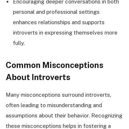
Encouraging deeper conversations in both
personal and professional settings
enhances relationships and supports
introverts in expressing themselves more
fully.
Common Misconceptions
About Introverts
Many misconceptions surround introverts,
often leading to misunderstanding and
assumptions about their behavior. Recognizing
these misconceptions helps in fostering a