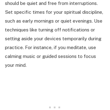
should be quiet and free from interruptions.
Set specific times for your spiritual discipline,
such as early mornings or quiet evenings. Use
techniques like turning off notifications or
setting aside your devices temporarily during
practice. For instance, if you meditate, use
calming music or guided sessions to focus
your mind.