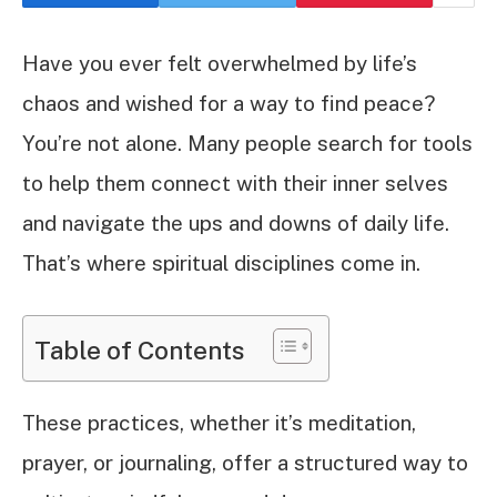
Have you ever felt overwhelmed by life’s
chaos and wished for a way to find peace?
You’re not alone. Many people search for tools
to help them connect with their inner selves
and navigate the ups and downs of daily life.
That’s where spiritual disciplines come in.
Table of Contents
These practices, whether it’s meditation,
prayer, or journaling, offer a structured way to