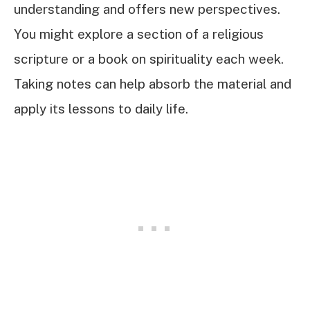
understanding and offers new perspectives.
You might explore a section of a religious
scripture or a book on spirituality each week.
Taking notes can help absorb the material and
apply its lessons to daily life.