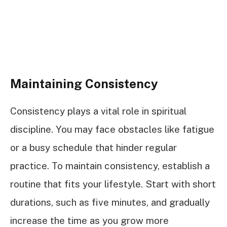
Maintaining Consistency
Consistency plays a vital role in spiritual
discipline. You may face obstacles like fatigue
or a busy schedule that hinder regular
practice. To maintain consistency, establish a
routine that fits your lifestyle. Start with short
durations, such as five minutes, and gradually
increase the time as you grow more