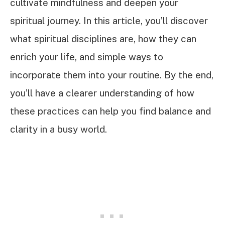
cultivate mindfulness and deepen your
spiritual journey. In this article, you’ll discover
what spiritual disciplines are, how they can
enrich your life, and simple ways to
incorporate them into your routine. By the end,
you’ll have a clearer understanding of how
these practices can help you find balance and
clarity in a busy world.