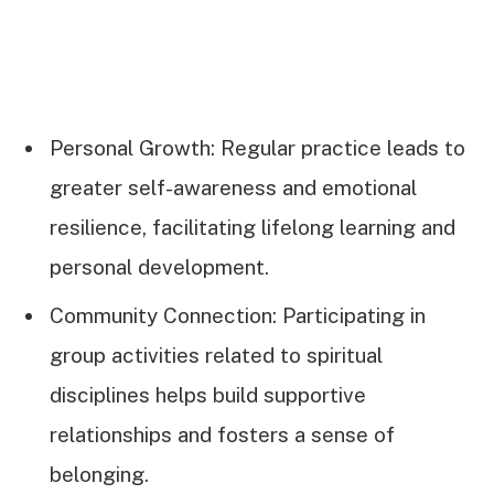
Personal Growth: Regular practice leads to
greater self-awareness and emotional
resilience, facilitating lifelong learning and
personal development.
Community Connection: Participating in
group activities related to spiritual
disciplines helps build supportive
relationships and fosters a sense of
belonging.