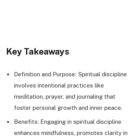
Key Takeaways
Definition and Purpose: Spiritual discipline
involves intentional practices like
meditation, prayer, and journaling that
foster personal growth and inner peace.
Benefits: Engaging in spiritual discipline
enhances mindfulness, promotes clarity in