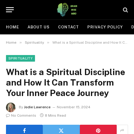
HOME
ABOUT US
CONTACT
PRIVACY POLICY
D
»
»
Home
Spirituality
What is a Spiritual Discipline and How It Can Transform Your Inner Peace Journey
SPIRITUALITY
What is a Spiritual Discipline
and How It Can Transform
Your Inner Peace Journey
By
Jodie Lawrence
November 15, 2024
No Comments
8 Mins Read