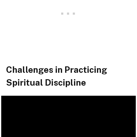
Challenges in Practicing
Spiritual Discipline