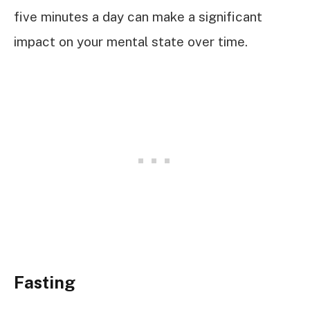
five minutes a day can make a significant
impact on your mental state over time.
Fasting