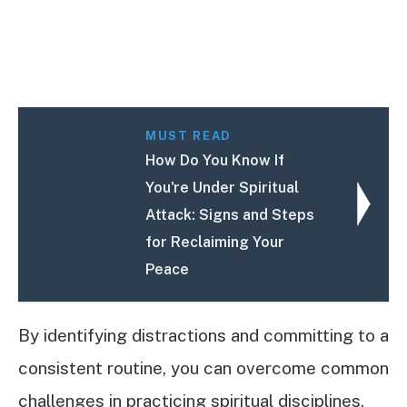
MUST READ
How Do You Know If
You're Under Spiritual
Attack: Signs and Steps
for Reclaiming Your
Peace
By identifying distractions and committing to a
consistent routine, you can overcome common
challenges in practicing spiritual disciplines.