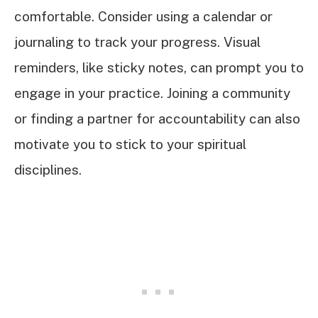
comfortable. Consider using a calendar or
journaling to track your progress. Visual
reminders, like sticky notes, can prompt you to
engage in your practice. Joining a community
or finding a partner for accountability can also
motivate you to stick to your spiritual
disciplines.