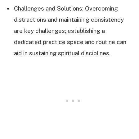
Challenges and Solutions: Overcoming
distractions and maintaining consistency
are key challenges; establishing a
dedicated practice space and routine can
aid in sustaining spiritual disciplines.