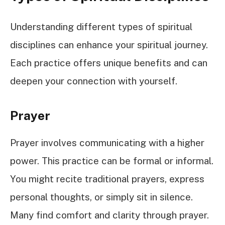
Understanding different types of spiritual
disciplines can enhance your spiritual journey.
Each practice offers unique benefits and can
deepen your connection with yourself.
Prayer
Prayer involves communicating with a higher
power. This practice can be formal or informal.
You might recite traditional prayers, express
personal thoughts, or simply sit in silence.
Many find comfort and clarity through prayer.