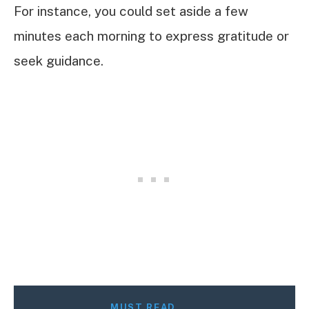
For instance, you could set aside a few
minutes each morning to express gratitude or
seek guidance.
MUST READ