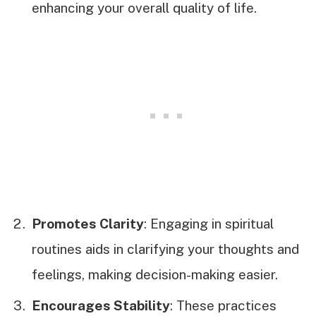
enhancing your overall quality of life.
Promotes Clarity
: Engaging in spiritual
routines aids in clarifying your thoughts and
feelings, making decision-making easier.
Encourages Stability
: These practices