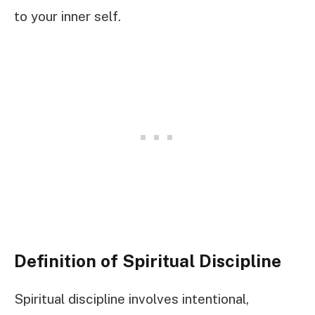
to your inner self.
Definition of Spiritual Discipline
Spiritual discipline involves intentional,