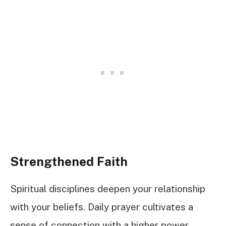
Strengthened Faith
Spiritual disciplines deepen your relationship
with your beliefs. Daily prayer cultivates a
sense of connection with a higher power,