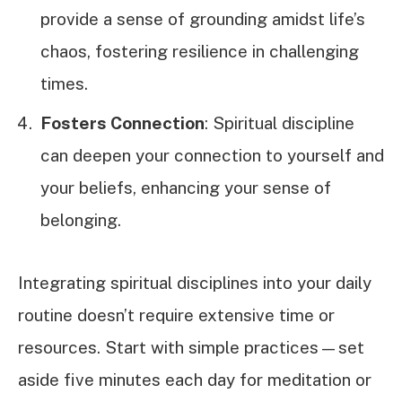
provide a sense of grounding amidst life’s
chaos, fostering resilience in challenging
times.
Fosters Connection
: Spiritual discipline
can deepen your connection to yourself and
your beliefs, enhancing your sense of
belonging.
Integrating spiritual disciplines into your daily
routine doesn’t require extensive time or
resources. Start with simple practices—set
aside five minutes each day for meditation or