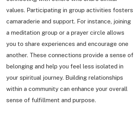
values. Participating in group activities fosters
camaraderie and support. For instance, joining
a meditation group or a prayer circle allows
you to share experiences and encourage one
another. These connections provide a sense of
belonging and help you feel less isolated in
your spiritual journey. Building relationships
within a community can enhance your overall
sense of fulfillment and purpose.