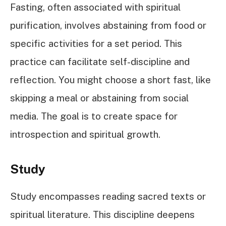
Fasting, often associated with spiritual
purification, involves abstaining from food or
specific activities for a set period. This
practice can facilitate self-discipline and
reflection. You might choose a short fast, like
skipping a meal or abstaining from social
media. The goal is to create space for
introspection and spiritual growth.
Study
Study encompasses reading sacred texts or
spiritual literature. This discipline deepens