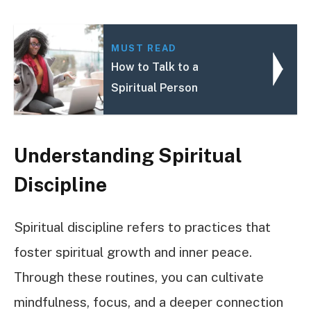
MUST READ
How to Talk to a
Spiritual Person
Understanding Spiritual
Discipline
Spiritual discipline refers to practices that
foster spiritual growth and inner peace.
Through these routines, you can cultivate
mindfulness, focus, and a deeper connection