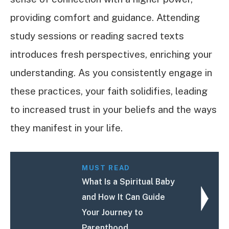
providing comfort and guidance. Attending
study sessions or reading sacred texts
introduces fresh perspectives, enriching your
understanding. As you consistently engage in
these practices, your faith solidifies, leading
to increased trust in your beliefs and the ways
they manifest in your life.
MUST READ
What Is a Spiritual Baby
and How It Can Guide
Your Journey to
Parenthood