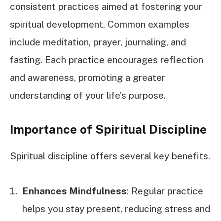
consistent practices aimed at fostering your
spiritual development. Common examples
include meditation, prayer, journaling, and
fasting. Each practice encourages reflection
and awareness, promoting a greater
understanding of your life’s purpose.
Importance of Spiritual Discipline
Spiritual discipline offers several key benefits.
Enhances Mindfulness
: Regular practice
helps you stay present, reducing stress and