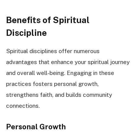
Benefits of Spiritual
Discipline
Spiritual disciplines offer numerous
advantages that enhance your spiritual journey
and overall well-being. Engaging in these
practices fosters personal growth,
strengthens faith, and builds community
connections.
Personal Growth