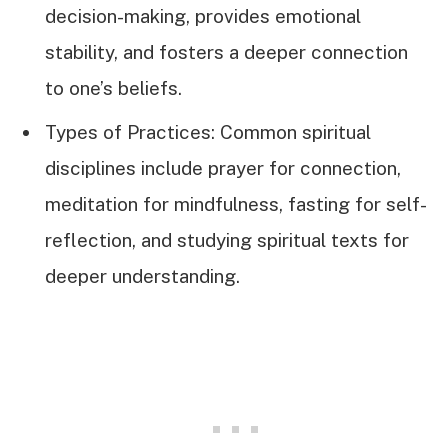
decision-making, provides emotional
stability, and fosters a deeper connection
to one’s beliefs.
Types of Practices: Common spiritual
disciplines include prayer for connection,
meditation for mindfulness, fasting for self-
reflection, and studying spiritual texts for
deeper understanding.