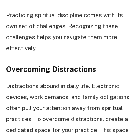
Practicing spiritual discipline comes with its
own set of challenges. Recognizing these
challenges helps you navigate them more
effectively.
Overcoming Distractions
Distractions abound in daily life. Electronic
devices, work demands, and family obligations
often pull your attention away from spiritual
practices. To overcome distractions, create a
dedicated space for your practice. This space