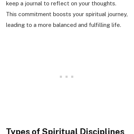
keep a journal to reflect on your thoughts.
This commitment boosts your spiritual journey,
leading to a more balanced and fulfilling life.
Types of Spiritual Disciplines