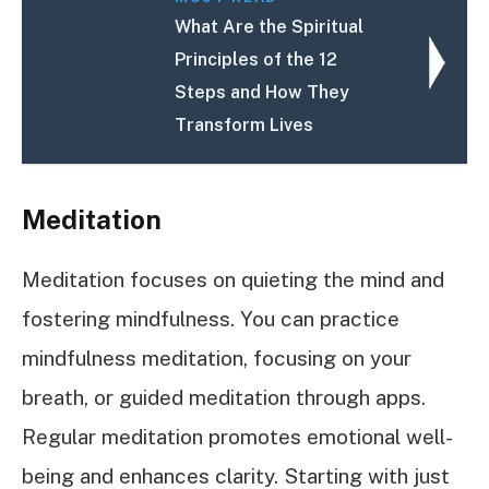
What Are the Spiritual
Principles of the 12
Steps and How They
Transform Lives
Meditation
Meditation focuses on quieting the mind and
fostering mindfulness. You can practice
mindfulness meditation, focusing on your
breath, or guided meditation through apps.
Regular meditation promotes emotional well-
being and enhances clarity. Starting with just