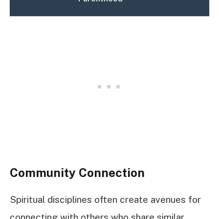
Community Connection
Spiritual disciplines often create avenues for
connecting with others who share similar