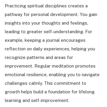
Practicing spiritual disciplines creates a
pathway for personal development. You gain
insights into your thoughts and feelings,
leading to greater self-understanding. For
example, keeping a journal encourages
reflection on daily experiences, helping you
recognize patterns and areas for
improvement. Regular meditation promotes
emotional resilience, enabling you to navigate
challenges calmly. This commitment to
growth helps build a foundation for lifelong
learning and self-improvement.