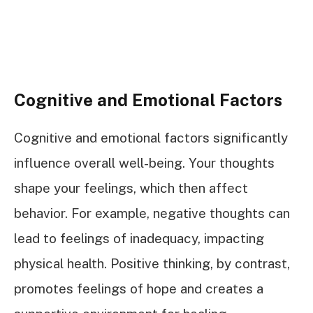
Cognitive and Emotional Factors
Cognitive and emotional factors significantly
influence overall well-being. Your thoughts
shape your feelings, which then affect
behavior. For example, negative thoughts can
lead to feelings of inadequacy, impacting
physical health. Positive thinking, by contrast,
promotes feelings of hope and creates a