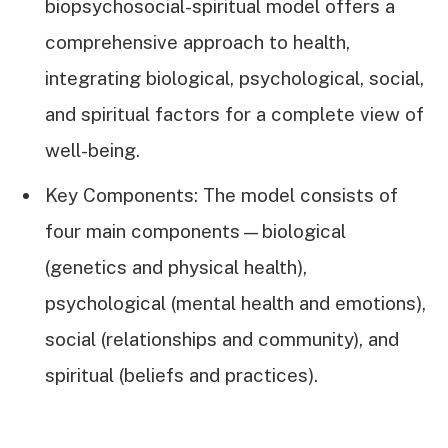
biopsychosocial-spiritual model offers a
comprehensive approach to health,
integrating biological, psychological, social,
and spiritual factors for a complete view of
well-being.
Key Components: The model consists of
four main components—biological
(genetics and physical health),
psychological (mental health and emotions),
social (relationships and community), and
spiritual (beliefs and practices).