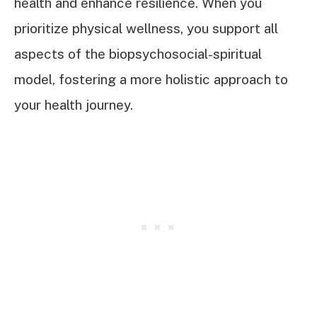
health and enhance resilience. When you
prioritize physical wellness, you support all
aspects of the biopsychosocial-spiritual
model, fostering a more holistic approach to
your health journey.