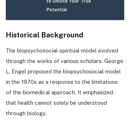
to Unlock Your True
Potential
Historical Background
The biopsychosocial-spiritual model evolved
through the works of various scholars. George
L. Engel proposed the biopsychosocial model
in the 1970s as a response to the limitations
of the biomedical approach. It emphasized
that health cannot solely be understood
through biology.