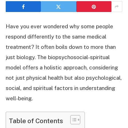
Have you ever wondered why some people
respond differently to the same medical
treatment? It often boils down to more than
just biology. The biopsychosocial-spiritual
model offers a holistic approach, considering
not just physical health but also psychological,
social, and spiritual factors in understanding
well-being.
Table of Contents