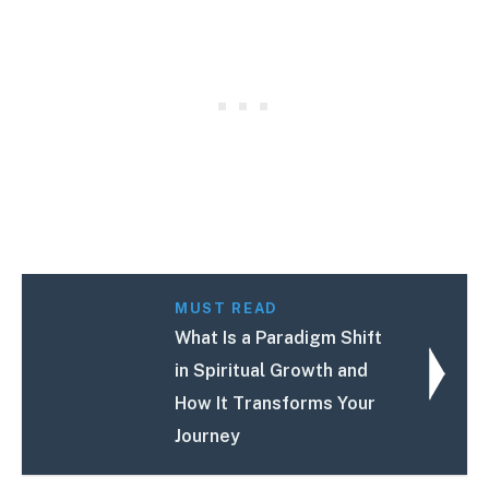
MUST READ
What Is a Paradigm Shift
in Spiritual Growth and
How It Transforms Your
Journey