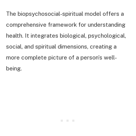
The biopsychosocial-spiritual model offers a
comprehensive framework for understanding
health. It integrates biological, psychological,
social, and spiritual dimensions, creating a
more complete picture of a person’s well-
being.