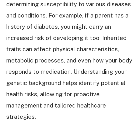
determining susceptibility to various diseases
and conditions. For example, if a parent has a
history of diabetes, you might carry an
increased risk of developing it too. Inherited
traits can affect physical characteristics,
metabolic processes, and even how your body
responds to medication. Understanding your
genetic background helps identify potential
health risks, allowing for proactive
management and tailored healthcare
strategies.