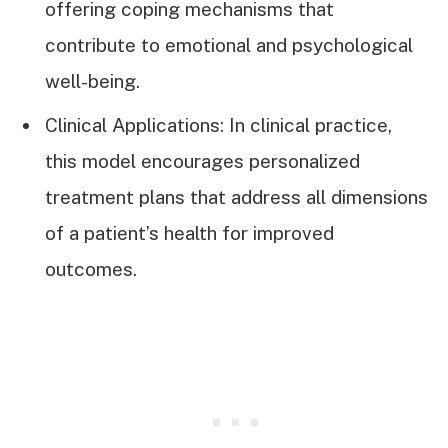
offering coping mechanisms that
contribute to emotional and psychological
well-being.
Clinical Applications: In clinical practice,
this model encourages personalized
treatment plans that address all dimensions
of a patient’s health for improved
outcomes.