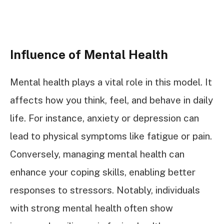
Influence of Mental Health
Mental health plays a vital role in this model. It
affects how you think, feel, and behave in daily
life. For instance, anxiety or depression can
lead to physical symptoms like fatigue or pain.
Conversely, managing mental health can
enhance your coping skills, enabling better
responses to stressors. Notably, individuals
with strong mental health often show