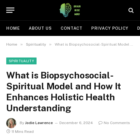
HOME
ABOUT US
CONTACT
PRIVACY POLICY
D
»
»
Home
Spirituality
What is Biopsychosocial-Spiritual Model and How It Enhances Holistic Health Understanding
SPIRITUALITY
What is Biopsychosocial-
Spiritual Model and How It
Enhances Holistic Health
Understanding
By
Jodie Lawrence
December 6, 2024
No Comments
11 Mins Read