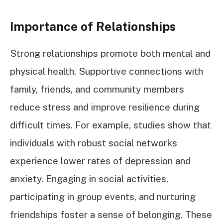
Importance of Relationships
Strong relationships promote both mental and
physical health. Supportive connections with
family, friends, and community members
reduce stress and improve resilience during
difficult times. For example, studies show that
individuals with robust social networks
experience lower rates of depression and
anxiety. Engaging in social activities,
participating in group events, and nurturing
friendships foster a sense of belonging. These