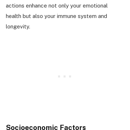
actions enhance not only your emotional
health but also your immune system and
longevity.
Socioeconomic Factors