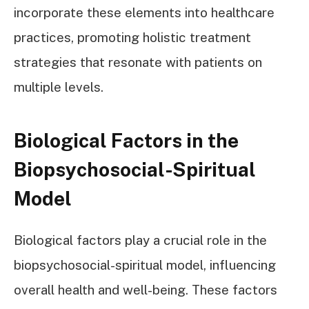
incorporate these elements into healthcare
practices, promoting holistic treatment
strategies that resonate with patients on
multiple levels.
Biological Factors in the
Biopsychosocial-Spiritual
Model
Biological factors play a crucial role in the
biopsychosocial-spiritual model, influencing
overall health and well-being. These factors