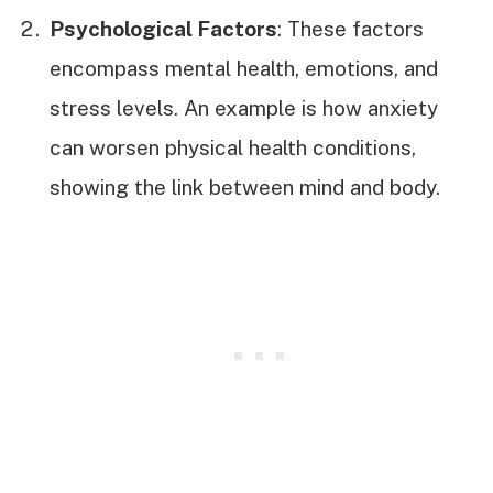
Psychological Factors
: These factors
encompass mental health, emotions, and
stress levels. An example is how anxiety
can worsen physical health conditions,
showing the link between mind and body.