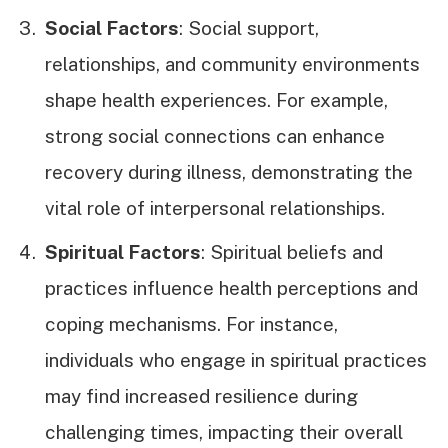
Social Factors
: Social support,
relationships, and community environments
shape health experiences. For example,
strong social connections can enhance
recovery during illness, demonstrating the
vital role of interpersonal relationships.
Spiritual Factors
: Spiritual beliefs and
practices influence health perceptions and
coping mechanisms. For instance,
individuals who engage in spiritual practices
may find increased resilience during
challenging times, impacting their overall