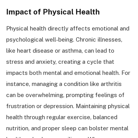
Impact of Physical Health
Physical health directly affects emotional and
psychological well-being. Chronic illnesses,
like heart disease or asthma, can lead to
stress and anxiety, creating a cycle that
impacts both mental and emotional health. For
instance, managing a condition like arthritis
can be overwhelming, prompting feelings of
frustration or depression. Maintaining physical
health through regular exercise, balanced
nutrition, and proper sleep can bolster mental