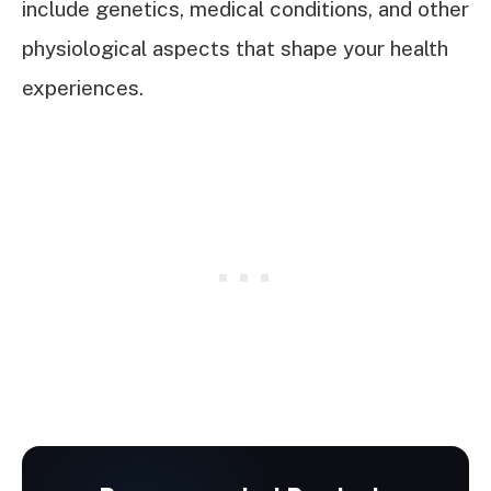
include genetics, medical conditions, and other
physiological aspects that shape your health
experiences.