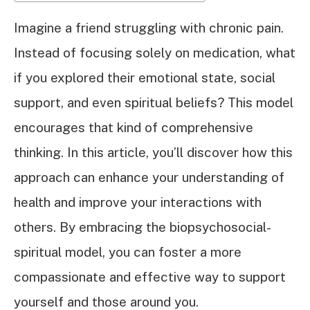
Imagine a friend struggling with chronic pain.
Instead of focusing solely on medication, what
if you explored their emotional state, social
support, and even spiritual beliefs? This model
encourages that kind of comprehensive
thinking. In this article, you’ll discover how this
approach can enhance your understanding of
health and improve your interactions with
others. By embracing the biopsychosocial-
spiritual model, you can foster a more
compassionate and effective way to support
yourself and those around you.