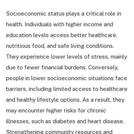
Socioeconomic status plays a critical role in
health. Individuals with higher income and
education levels access better healthcare,
nutritious food, and safe living conditions.
They experience lower levels of stress, mainly
due to fewer financial burdens. Conversely,
people in lower socioeconomic situations face
barriers, including limited access to healthcare
and healthy lifestyle options. As a result, they
may encounter higher risks for chronic
illnesses, such as diabetes and heart disease.
Strengthening community resources and