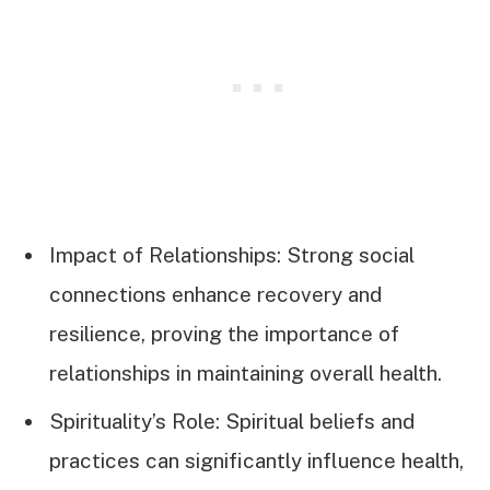
Impact of Relationships: Strong social
connections enhance recovery and
resilience, proving the importance of
relationships in maintaining overall health.
Spirituality’s Role: Spiritual beliefs and
practices can significantly influence health,