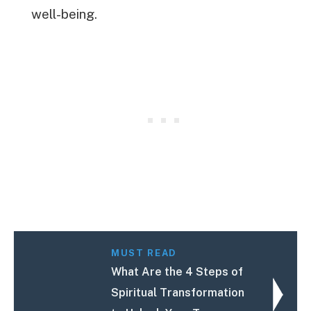
well-being.
MUST READ
What Are the 4 Steps of
Spiritual Transformation