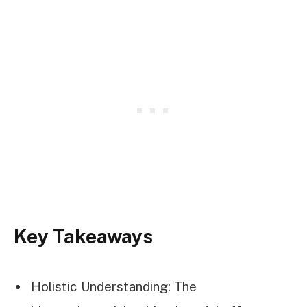
Key Takeaways
Holistic Understanding: The