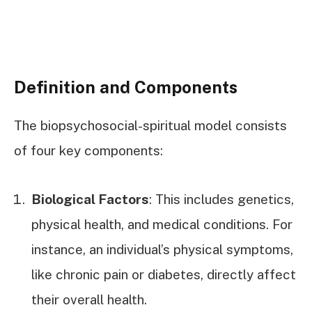
Definition and Components
The biopsychosocial-spiritual model consists
of four key components:
Biological Factors
: This includes genetics,
physical health, and medical conditions. For
instance, an individual’s physical symptoms,
like chronic pain or diabetes, directly affect
their overall health.