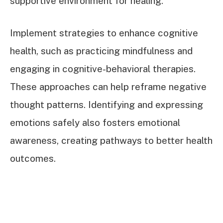
supportive environment for healing.
Implement strategies to enhance cognitive
health, such as practicing mindfulness and
engaging in cognitive-behavioral therapies.
These approaches can help reframe negative
thought patterns. Identifying and expressing
emotions safely also fosters emotional
awareness, creating pathways to better health
outcomes.