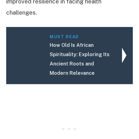
improved resilience in facing health
challenges.
MUST READ
How Old Is African
Spirituality: Exploring Its
Ancient Roots and
Modern Relevance