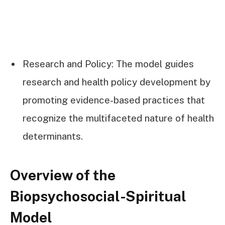
Research and Policy: The model guides
research and health policy development by
promoting evidence-based practices that
recognize the multifaceted nature of health
determinants.
Overview of the
Biopsychosocial-Spiritual
Model