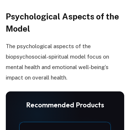
Psychological Aspects of the
Model
The psychological aspects of the
biopsychosocial-spiritual model focus on
mental health and emotional well-being’s
impact on overall health.
Recommended Products