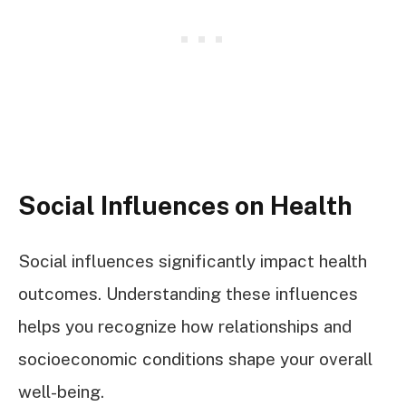
Social Influences on Health
Social influences significantly impact health
outcomes. Understanding these influences
helps you recognize how relationships and
socioeconomic conditions shape your overall
well-being.