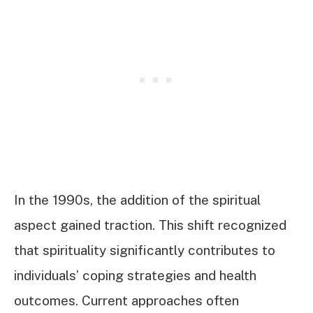
In the 1990s, the addition of the spiritual
aspect gained traction. This shift recognized
that spirituality significantly contributes to
individuals’ coping strategies and health
outcomes. Current approaches often