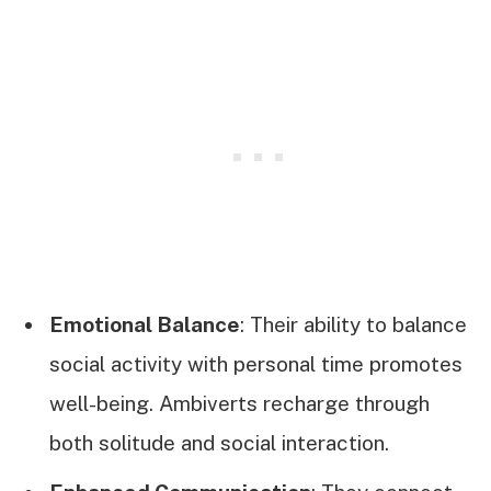
Emotional Balance
: Their ability to balance
social activity with personal time promotes
well-being. Ambiverts recharge through
both solitude and social interaction.