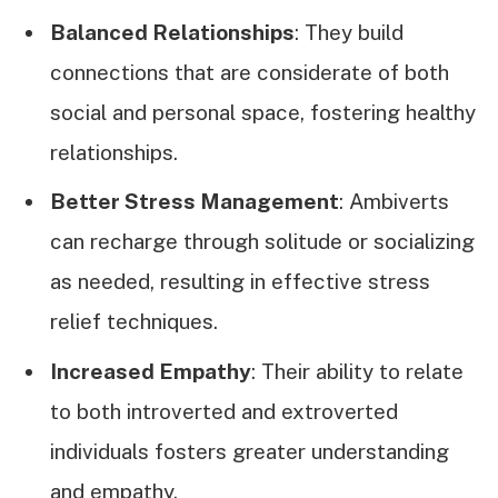
Balanced Relationships
: They build
connections that are considerate of both
social and personal space, fostering healthy
relationships.
Better Stress Management
: Ambiverts
can recharge through solitude or socializing
as needed, resulting in effective stress
relief techniques.
Increased Empathy
: Their ability to relate
to both introverted and extroverted
individuals fosters greater understanding
and empathy.