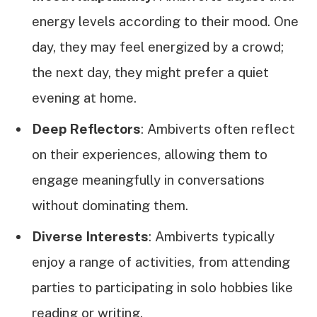
energy levels according to their mood. One
day, they may feel energized by a crowd;
the next day, they might prefer a quiet
evening at home.
Deep Reflectors
: Ambiverts often reflect
on their experiences, allowing them to
engage meaningfully in conversations
without dominating them.
Diverse Interests
: Ambiverts typically
enjoy a range of activities, from attending
parties to participating in solo hobbies like
reading or writing.