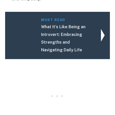
MUST READ
What It's Like Being an
Introvert: Embracing
Strengths and
Navigating Daily Life