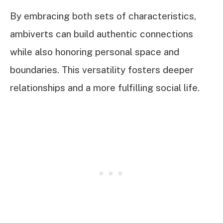
By embracing both sets of characteristics,
ambiverts can build authentic connections
while also honoring personal space and
boundaries. This versatility fosters deeper
relationships and a more fulfilling social life.