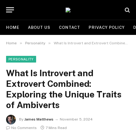
HOME
ABOUT US
CONTACT
PRIVACY POLICY
D
»
»
Home
Personality
What Is Introvert and Extrovert Combined: Exploring the Unique Traits of Ambiverts
PERSONALITY
What Is Introvert and
Extrovert Combined:
Exploring the Unique Traits
of Ambiverts
By
James Matthews
November 5, 2024
No Comments
7 Mins Read