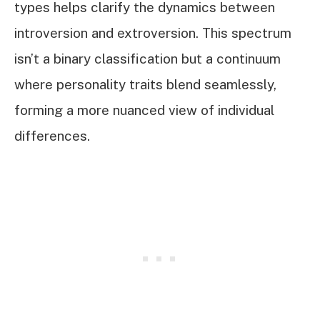
types helps clarify the dynamics between
introversion and extroversion. This spectrum
isn’t a binary classification but a continuum
where personality traits blend seamlessly,
forming a more nuanced view of individual
differences.