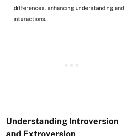
differences, enhancing understanding and
interactions.
Understanding Introversion
and Extroversion