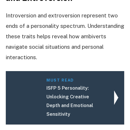
Introversion and extroversion represent two
ends of a personality spectrum. Understanding
these traits helps reveal how ambiverts
navigate social situations and personal
interactions.
MUST READ
ISFP 5 Personality:
Unlocking Creative
Depth and Emotional
Sensitivity