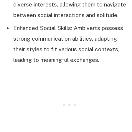
diverse interests, allowing them to navigate
between social interactions and solitude.
Enhanced Social Skills: Ambiverts possess
strong communication abilities, adapting
their styles to fit various social contexts,
leading to meaningful exchanges.