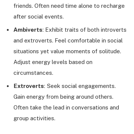
friends. Often need time alone to recharge
after social events.
Ambiverts
: Exhibit traits of both introverts
and extroverts. Feel comfortable in social
situations yet value moments of solitude.
Adjust energy levels based on
circumstances.
Extroverts
: Seek social engagements.
Gain energy from being around others.
Often take the lead in conversations and
group activities.