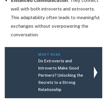
Enhanced Communication
: They connect
well with both introverts and extroverts.
This adaptability often leads to meaningful
exchanges without overpowering the
conversation.
MUST READ
Do Extroverts and
Introverts Make Good
Partners? Unlocking the
Secrets to a Strong
Relationship