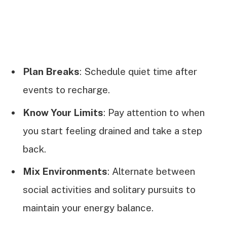
Plan Breaks
: Schedule quiet time after
events to recharge.
Know Your Limits
: Pay attention to when
you start feeling drained and take a step
back.
Mix Environments
: Alternate between
social activities and solitary pursuits to
maintain your energy balance.