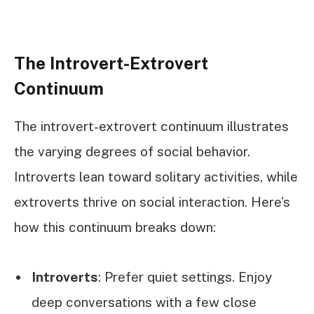
The Introvert-Extrovert
Continuum
The introvert-extrovert continuum illustrates
the varying degrees of social behavior.
Introverts lean toward solitary activities, while
extroverts thrive on social interaction. Here’s
how this continuum breaks down:
Introverts
: Prefer quiet settings. Enjoy
deep conversations with a few close