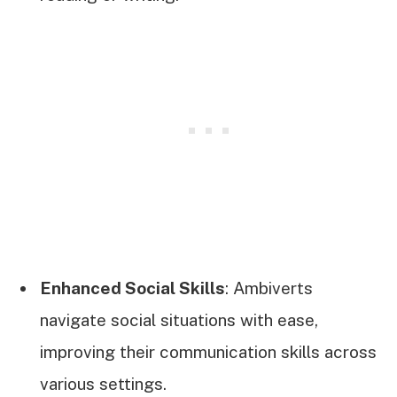
Enhanced Social Skills
: Ambiverts
navigate social situations with ease,
improving their communication skills across
various settings.