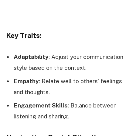
Key Traits:
Adaptability
: Adjust your communication
style based on the context.
Empathy
: Relate well to others’ feelings
and thoughts.
Engagement Skills
: Balance between
listening and sharing.