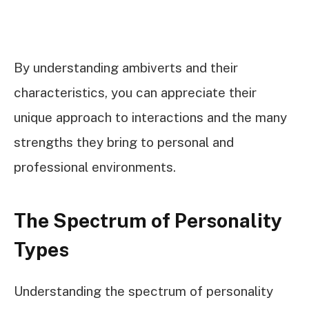
By understanding ambiverts and their
characteristics, you can appreciate their
unique approach to interactions and the many
strengths they bring to personal and
professional environments.
The Spectrum of Personality
Types
Understanding the spectrum of personality