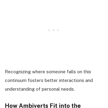
Recognizing where someone falls on this
continuum fosters better interactions and
understanding of personal needs.
How Ambiverts Fit into the