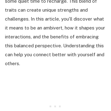
some quiet time to recharge. This blend of
traits can create unique strengths and
challenges. In this article, you’ll discover what
it means to be an ambivert, how it shapes your
interactions, and the benefits of embracing
this balanced perspective. Understanding this
can help you connect better with yourself and
others.