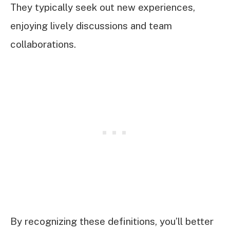
They typically seek out new experiences,
enjoying lively discussions and team
collaborations.
By recognizing these definitions, you’ll better