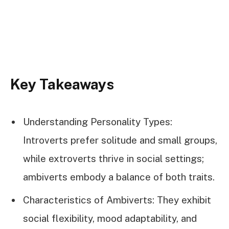
Key Takeaways
Understanding Personality Types:
Introverts prefer solitude and small groups,
while extroverts thrive in social settings;
ambiverts embody a balance of both traits.
Characteristics of Ambiverts: They exhibit
social flexibility, mood adaptability, and