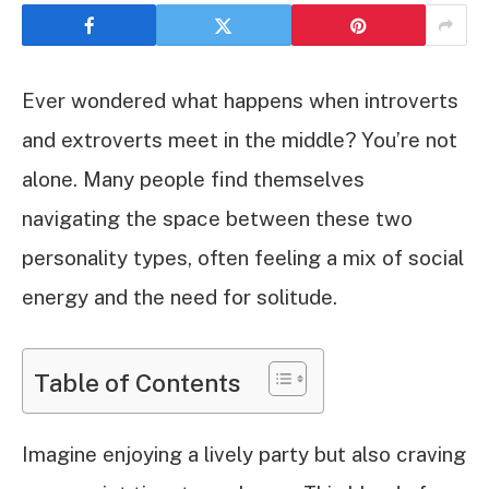
Ever wondered what happens when introverts
and extroverts meet in the middle? You’re not
alone. Many people find themselves
navigating the space between these two
personality types, often feeling a mix of social
energy and the need for solitude.
Table of Contents
Imagine enjoying a lively party but also craving