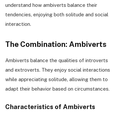
understand how ambiverts balance their
tendencies, enjoying both solitude and social
interaction.
The Combination: Ambiverts
Ambiverts balance the qualities of introverts
and extroverts. They enjoy social interactions
while appreciating solitude, allowing them to
adapt their behavior based on circumstances.
Characteristics of Ambiverts