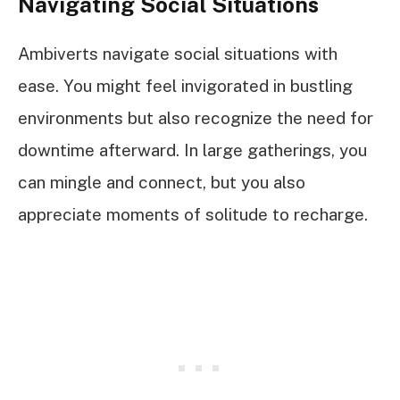
Navigating Social Situations
Ambiverts navigate social situations with
ease. You might feel invigorated in bustling
environments but also recognize the need for
downtime afterward. In large gatherings, you
can mingle and connect, but you also
appreciate moments of solitude to recharge.