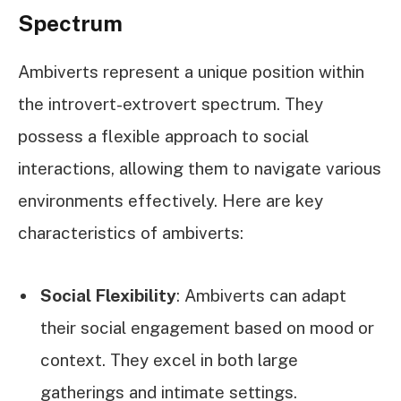
Spectrum
Ambiverts represent a unique position within
the introvert-extrovert spectrum. They
possess a flexible approach to social
interactions, allowing them to navigate various
environments effectively. Here are key
characteristics of ambiverts:
Social Flexibility
: Ambiverts can adapt
their social engagement based on mood or
context. They excel in both large
gatherings and intimate settings.