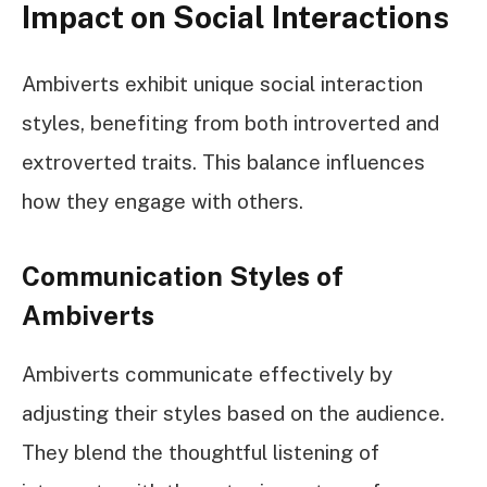
Impact on Social Interactions
Ambiverts exhibit unique social interaction
styles, benefiting from both introverted and
extroverted traits. This balance influences
how they engage with others.
Communication Styles of
Ambiverts
Ambiverts communicate effectively by
adjusting their styles based on the audience.
They blend the thoughtful listening of