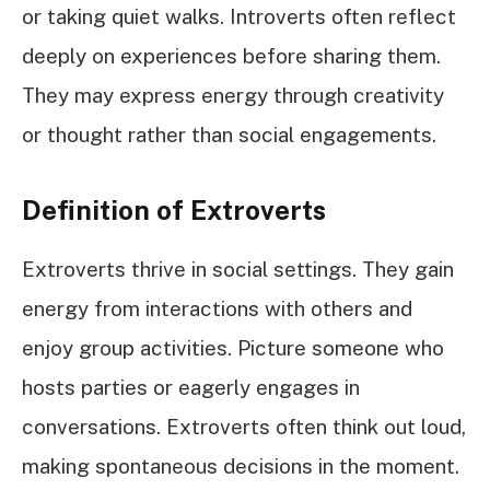
or taking quiet walks. Introverts often reflect
deeply on experiences before sharing them.
They may express energy through creativity
or thought rather than social engagements.
Definition of Extroverts
Extroverts thrive in social settings. They gain
energy from interactions with others and
enjoy group activities. Picture someone who
hosts parties or eagerly engages in
conversations. Extroverts often think out loud,
making spontaneous decisions in the moment.