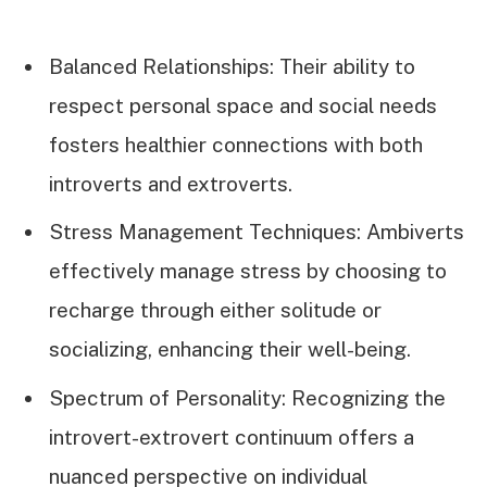
Balanced Relationships: Their ability to
respect personal space and social needs
fosters healthier connections with both
introverts and extroverts.
Stress Management Techniques: Ambiverts
effectively manage stress by choosing to
recharge through either solitude or
socializing, enhancing their well-being.
Spectrum of Personality: Recognizing the
introvert-extrovert continuum offers a
nuanced perspective on individual