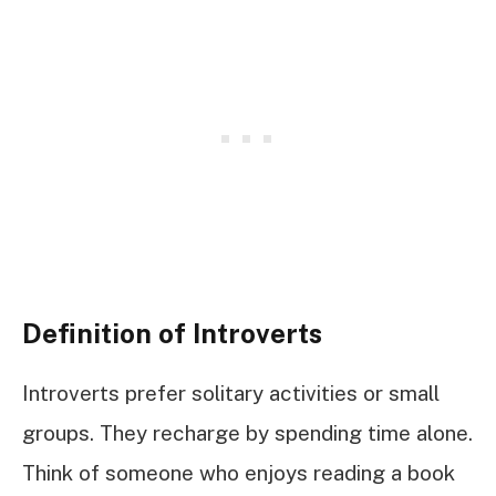
Definition of Introverts
Introverts prefer solitary activities or small
groups. They recharge by spending time alone.
Think of someone who enjoys reading a book