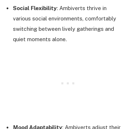
Social Flexibility
: Ambiverts thrive in
various social environments, comfortably
switching between lively gatherings and
quiet moments alone.
Mood Adaptability
: Ambiverts adjust their