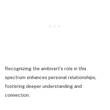
Recognizing the ambivert’s role in this
spectrum enhances personal relationships,
fostering deeper understanding and
connection.