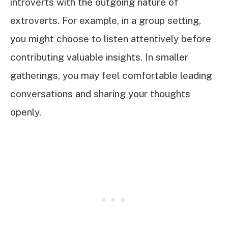
introverts with the outgoing nature of
extroverts. For example, in a group setting,
you might choose to listen attentively before
contributing valuable insights. In smaller
gatherings, you may feel comfortable leading
conversations and sharing your thoughts
openly.