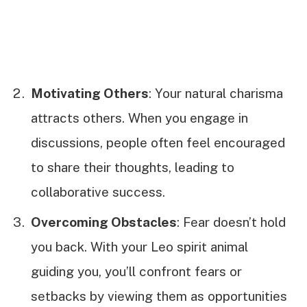
Motivating Others
: Your natural charisma
attracts others. When you engage in
discussions, people often feel encouraged
to share their thoughts, leading to
collaborative success.
Overcoming Obstacles
: Fear doesn’t hold
you back. With your Leo spirit animal
guiding you, you’ll confront fears or
setbacks by viewing them as opportunities