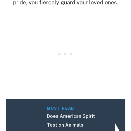
pride, you fiercely guard your loved ones.
MUST READ
Does American Spirit
Test on Animals: