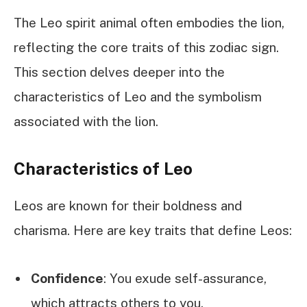
The Leo spirit animal often embodies the lion,
reflecting the core traits of this zodiac sign.
This section delves deeper into the
characteristics of Leo and the symbolism
associated with the lion.
Characteristics of Leo
Leos are known for their boldness and
charisma. Here are key traits that define Leos:
Confidence
: You exude self-assurance,
which attracts others to you.