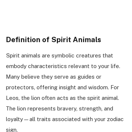
Definition of Spirit Animals
Spirit animals are symbolic creatures that
embody characteristics relevant to your life.
Many believe they serve as guides or
protectors, offering insight and wisdom. For
Leos, the lion often acts as the spirit animal.
The lion represents bravery, strength, and
loyalty—all traits associated with your zodiac
sign.