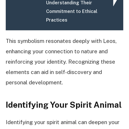
Understanding Their
Commitment to Ethical
Practices
This symbolism resonates deeply with Leos,
enhancing your connection to nature and
reinforcing your identity. Recognizing these
elements can aid in self-discovery and
personal development.
Identifying Your Spirit Animal
Identifying your spirit animal can deepen your