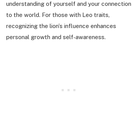
understanding of yourself and your connection
to the world. For those with Leo traits,
recognizing the lion’s influence enhances
personal growth and self-awareness.