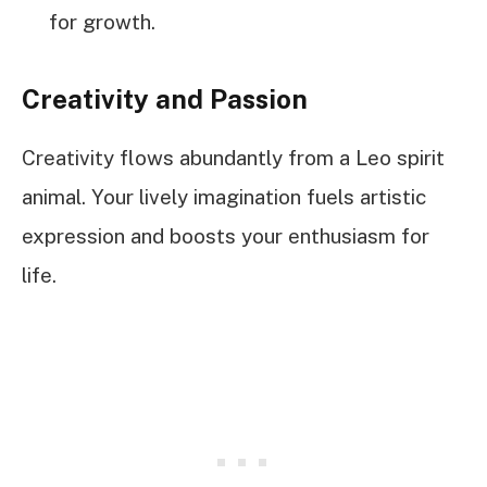
for growth.
Creativity and Passion
Creativity flows abundantly from a Leo spirit
animal. Your lively imagination fuels artistic
expression and boosts your enthusiasm for
life.