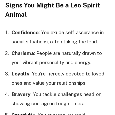
Signs You Might Be a Leo Spirit
Animal
Confidence
: You exude self-assurance in
social situations, often taking the lead.
Charisma
: People are naturally drawn to
your vibrant personality and energy.
Loyalty
: You’re fiercely devoted to loved
ones and value your relationships.
Bravery
: You tackle challenges head-on,
showing courage in tough times.
Creativity
: You express yourself