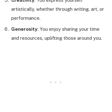
artistically, whether through writing, art, or
performance.
Generosity
: You enjoy sharing your time
and resources, uplifting those around you.