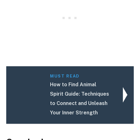
MUST READ
How to Find Animal
Spirit Guide: Techniques
to Connect and Unleash
Your Inner Strength