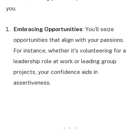
you.
Embracing Opportunities
: You’ll seize
opportunities that align with your passions.
For instance, whether it’s volunteering for a
leadership role at work or leading group
projects, your confidence aids in
assertiveness.