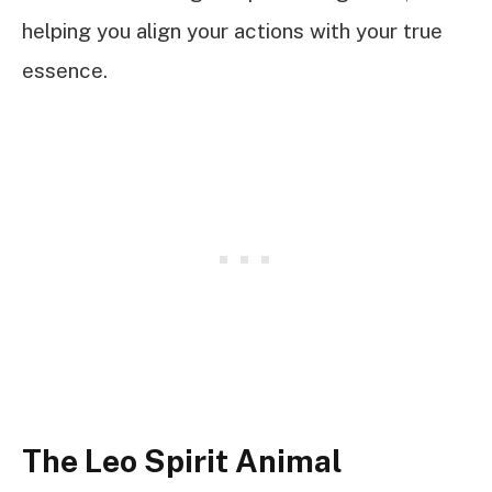
helping you align your actions with your true
essence.
The Leo Spirit Animal