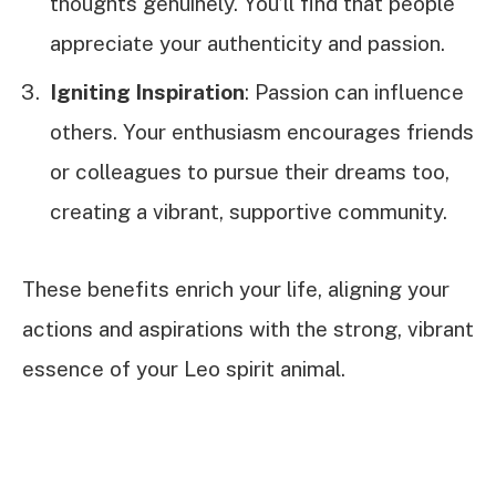
thoughts genuinely. You’ll find that people
appreciate your authenticity and passion.
Igniting Inspiration
: Passion can influence
others. Your enthusiasm encourages friends
or colleagues to pursue their dreams too,
creating a vibrant, supportive community.
These benefits enrich your life, aligning your
actions and aspirations with the strong, vibrant
essence of your Leo spirit animal.