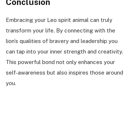
Conclusion
Embracing your Leo spirit animal can truly
transform your life. By connecting with the
lion’s qualities of bravery and leadership you
can tap into your inner strength and creativity.
This powerful bond not only enhances your
self-awareness but also inspires those around
you.