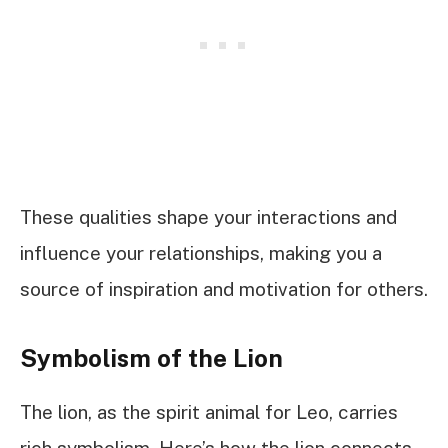
These qualities shape your interactions and
influence your relationships, making you a
source of inspiration and motivation for others.
Symbolism of the Lion
The lion, as the spirit animal for Leo, carries