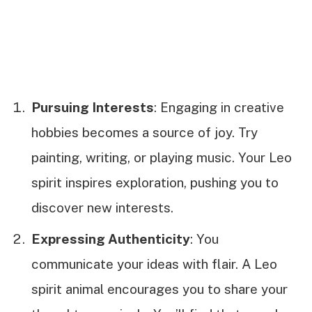
Pursuing Interests
: Engaging in creative
hobbies becomes a source of joy. Try
painting, writing, or playing music. Your Leo
spirit inspires exploration, pushing you to
discover new interests.
Expressing Authenticity
: You
communicate your ideas with flair. A Leo
spirit animal encourages you to share your