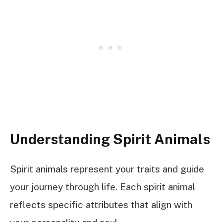
Understanding Spirit Animals
Spirit animals represent your traits and guide
your journey through life. Each spirit animal
reflects specific attributes that align with