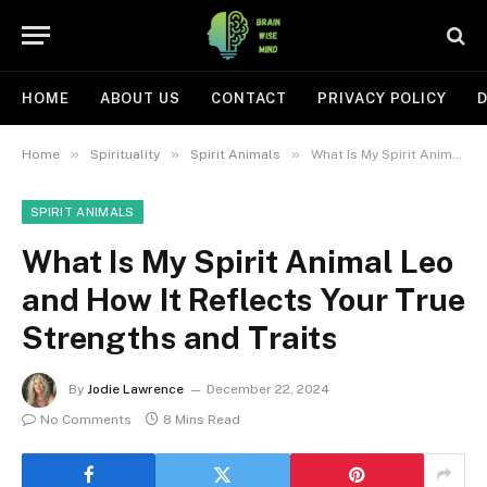
HOME
ABOUT US
CONTACT
PRIVACY POLICY
D
»
»
»
Home
Spirituality
Spirit Animals
What Is My Spirit Animal Leo and How It Reflects Your True Strengths and Traits
SPIRIT ANIMALS
What Is My Spirit Animal Leo
and How It Reflects Your True
Strengths and Traits
By
Jodie Lawrence
December 22, 2024
No Comments
8 Mins Read