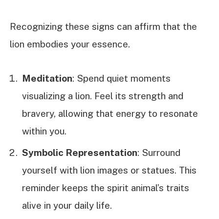
Recognizing these signs can affirm that the
lion embodies your essence.
Meditation
: Spend quiet moments
visualizing a lion. Feel its strength and
bravery, allowing that energy to resonate
within you.
Symbolic Representation
: Surround
yourself with lion images or statues. This
reminder keeps the spirit animal’s traits
alive in your daily life.