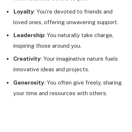
Loyalty
: You’re devoted to friends and
loved ones, offering unwavering support.
Leadership
: You naturally take charge,
inspiring those around you.
Creativity
: Your imaginative nature fuels
innovative ideas and projects.
Generosity
: You often give freely, sharing
your time and resources with others.