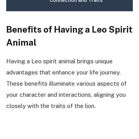
Connection and Traits
Benefits of Having a Leo Spirit
Animal
Having a Leo spirit animal brings unique
advantages that enhance your life journey.
These benefits illuminate various aspects of
your character and interactions, aligning you
closely with the traits of the lion.