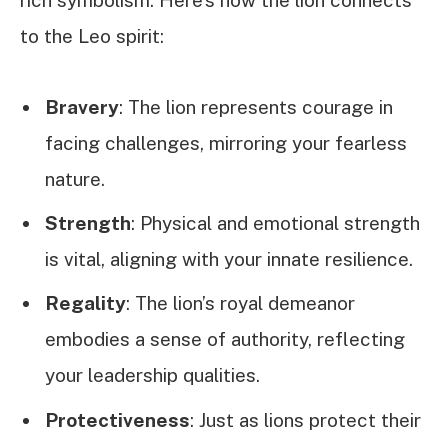
rich symbolism. Here’s how the lion connects
to the Leo spirit:
Bravery
: The lion represents courage in
facing challenges, mirroring your fearless
nature.
Strength
: Physical and emotional strength
is vital, aligning with your innate resilience.
Regality
: The lion’s royal demeanor
embodies a sense of authority, reflecting
your leadership qualities.
Protectiveness
: Just as lions protect their