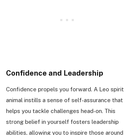
Confidence and Leadership
Confidence propels you forward. A Leo spirit
animal instills a sense of self-assurance that
helps you tackle challenges head-on. This
strong belief in yourself fosters leadership
abilities, allowing you to inspire those around