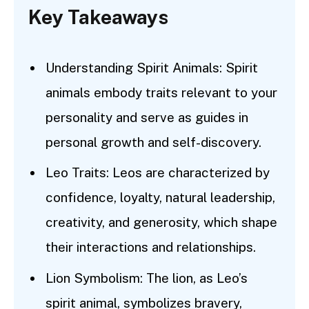
Key Takeaways
Understanding Spirit Animals: Spirit
animals embody traits relevant to your
personality and serve as guides in
personal growth and self-discovery.
Leo Traits: Leos are characterized by
confidence, loyalty, natural leadership,
creativity, and generosity, which shape
their interactions and relationships.
Lion Symbolism: The lion, as Leo’s
spirit animal, symbolizes bravery,