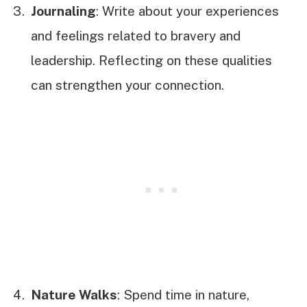
Journaling
: Write about your experiences
and feelings related to bravery and
leadership. Reflecting on these qualities
can strengthen your connection.
Nature Walks
: Spend time in nature,