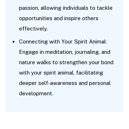
passion, allowing individuals to tackle
opportunities and inspire others
effectively.
Connecting with Your Spirit Animal:
Engage in meditation, journaling, and
nature walks to strengthen your bond
with your spirit animal, facilitating
deeper self-awareness and personal
development.