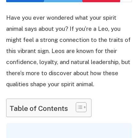
Have you ever wondered what your spirit
animal says about you? If you’re a Leo, you
might feel a strong connection to the traits of
this vibrant sign. Leos are known for their
confidence, loyalty, and natural leadership, but
there’s more to discover about how these
qualities shape your spirit animal.
Table of Contents