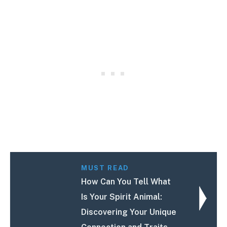
MUST READ
How Can You Tell What
Is Your Spirit Animal:
Discovering Your Unique