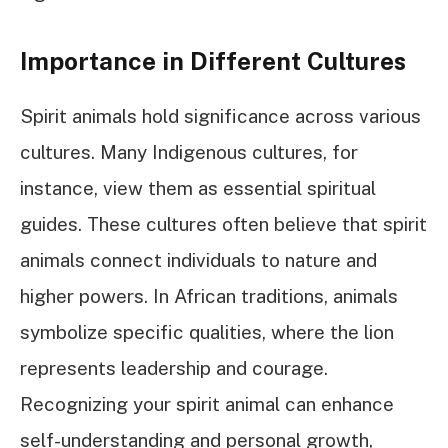
Importance in Different Cultures
Spirit animals hold significance across various
cultures. Many Indigenous cultures, for
instance, view them as essential spiritual
guides. These cultures often believe that spirit
animals connect individuals to nature and
higher powers. In African traditions, animals
symbolize specific qualities, where the lion
represents leadership and courage.
Recognizing your spirit animal can enhance
self-understanding and personal growth,