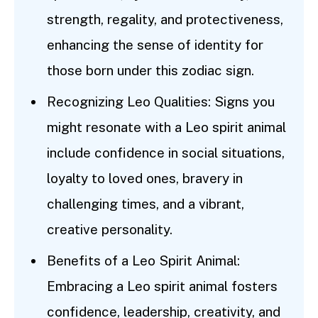
strength, regality, and protectiveness,
enhancing the sense of identity for
those born under this zodiac sign.
Recognizing Leo Qualities: Signs you
might resonate with a Leo spirit animal
include confidence in social situations,
loyalty to loved ones, bravery in
challenging times, and a vibrant,
creative personality.
Benefits of a Leo Spirit Animal:
Embracing a Leo spirit animal fosters
confidence, leadership, creativity, and