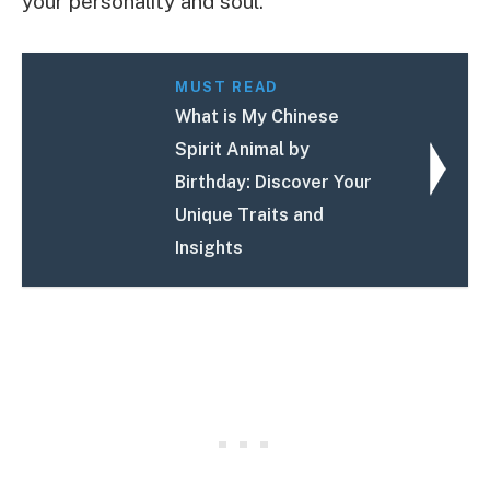
your personality and soul.
MUST READ
What is My Chinese
Spirit Animal by
Birthday: Discover Your
Unique Traits and
Insights