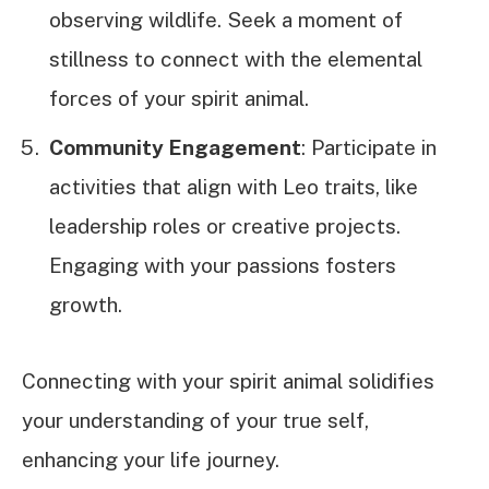
observing wildlife. Seek a moment of
stillness to connect with the elemental
forces of your spirit animal.
Community Engagement
: Participate in
activities that align with Leo traits, like
leadership roles or creative projects.
Engaging with your passions fosters
growth.
Connecting with your spirit animal solidifies
your understanding of your true self,
enhancing your life journey.