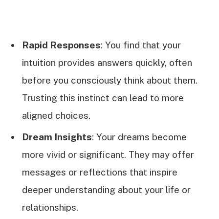
Rapid Responses
: You find that your
intuition provides answers quickly, often
before you consciously think about them.
Trusting this instinct can lead to more
aligned choices.
Dream Insights
: Your dreams become
more vivid or significant. They may offer
messages or reflections that inspire
deeper understanding about your life or
relationships.