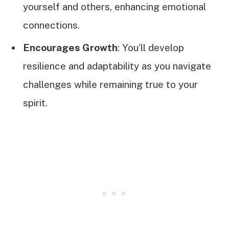
yourself and others, enhancing emotional
connections.
Encourages Growth
: You’ll develop
resilience and adaptability as you navigate
challenges while remaining true to your
spirit.