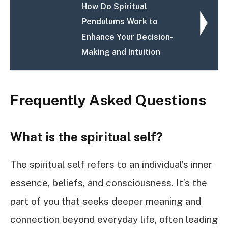
How Do Spiritual
Pendulums Work to
Enhance Your Decision-
Making and Intuition
Frequently Asked Questions
What is the spiritual self?
The spiritual self refers to an individual’s inner
essence, beliefs, and consciousness. It’s the
part of you that seeks deeper meaning and
connection beyond everyday life, often leading