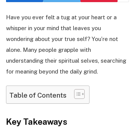
Have you ever felt a tug at your heart or a
whisper in your mind that leaves you
wondering about your true self? You’re not
alone. Many people grapple with
understanding their spiritual selves, searching
for meaning beyond the daily grind.
Table of Contents
Key Takeaways