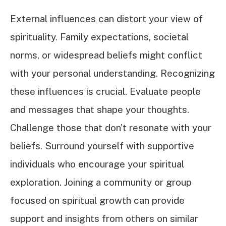
External influences can distort your view of
spirituality. Family expectations, societal
norms, or widespread beliefs might conflict
with your personal understanding. Recognizing
these influences is crucial. Evaluate people
and messages that shape your thoughts.
Challenge those that don’t resonate with your
beliefs. Surround yourself with supportive
individuals who encourage your spiritual
exploration. Joining a community or group
focused on spiritual growth can provide
support and insights from others on similar