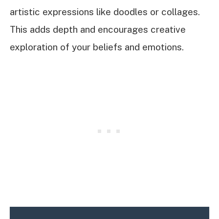
artistic expressions like doodles or collages.
This adds depth and encourages creative
exploration of your beliefs and emotions.