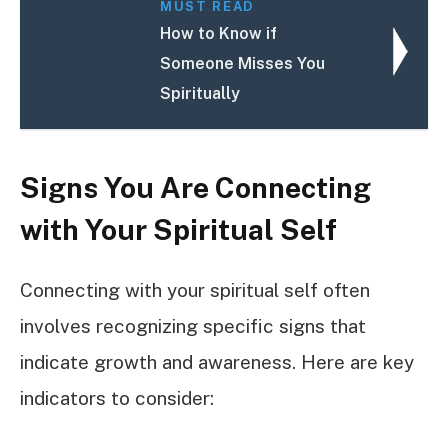
MUST READ
How to Know if
Someone Misses You
Spiritually
Signs You Are Connecting
with Your Spiritual Self
Connecting with your spiritual self often
involves recognizing specific signs that
indicate growth and awareness. Here are key
indicators to consider: