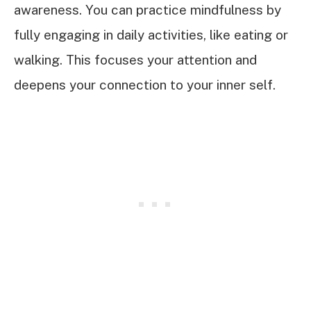
awareness. You can practice mindfulness by
fully engaging in daily activities, like eating or
walking. This focuses your attention and
deepens your connection to your inner self.