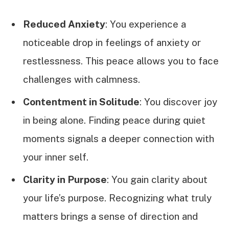
Reduced Anxiety
: You experience a
noticeable drop in feelings of anxiety or
restlessness. This peace allows you to face
challenges with calmness.
Contentment in Solitude
: You discover joy
in being alone. Finding peace during quiet
moments signals a deeper connection with
your inner self.
Clarity in Purpose
: You gain clarity about
your life’s purpose. Recognizing what truly
matters brings a sense of direction and