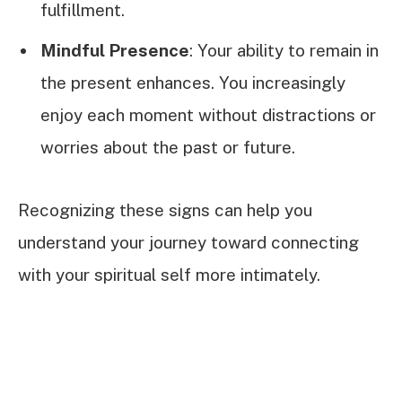
fulfillment.
Mindful Presence
: Your ability to remain in
the present enhances. You increasingly
enjoy each moment without distractions or
worries about the past or future.
Recognizing these signs can help you
understand your journey toward connecting
with your spiritual self more intimately.