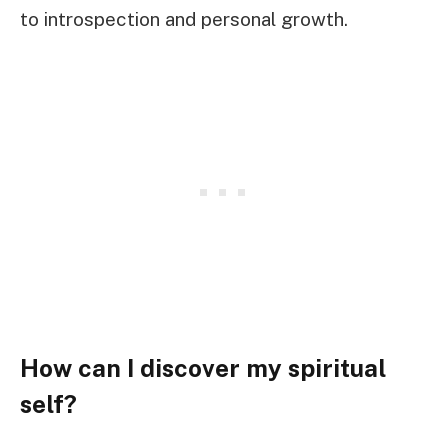
to introspection and personal growth.
How can I discover my spiritual
self?