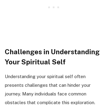
Challenges in Understanding
Your Spiritual Self
Understanding your spiritual self often
presents challenges that can hinder your
journey. Many individuals face common
obstacles that complicate this exploration.