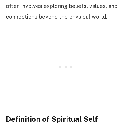
often involves exploring beliefs, values, and
connections beyond the physical world.
Definition of Spiritual Self