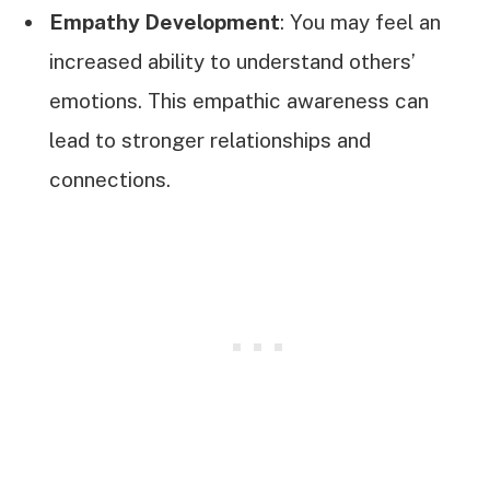
Empathy Development
: You may feel an
increased ability to understand others’
emotions. This empathic awareness can
lead to stronger relationships and
connections.