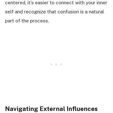
centered, it’s easier to connect with your inner
self and recognize that confusion is a natural
part of the process.
Navigating External Influences