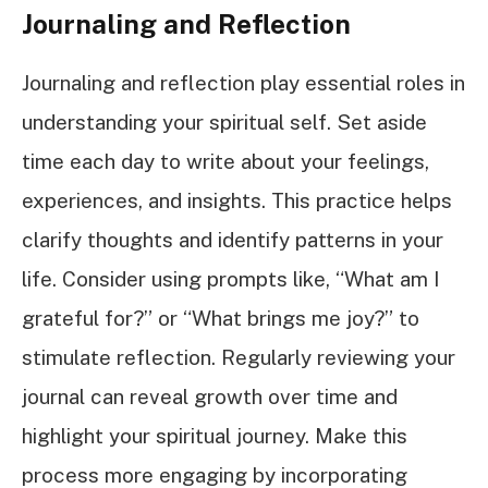
Journaling and Reflection
Journaling and reflection play essential roles in
understanding your spiritual self. Set aside
time each day to write about your feelings,
experiences, and insights. This practice helps
clarify thoughts and identify patterns in your
life. Consider using prompts like, “What am I
grateful for?” or “What brings me joy?” to
stimulate reflection. Regularly reviewing your
journal can reveal growth over time and
highlight your spiritual journey. Make this
process more engaging by incorporating