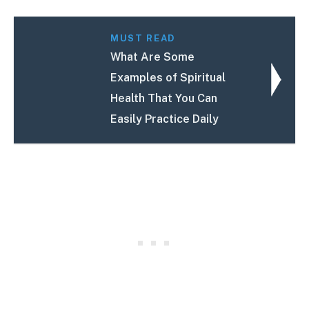
MUST READ
What Are Some
Examples of Spiritual
Health That You Can
Easily Practice Daily