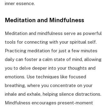
inner essence.
Meditation and Mindfulness
Meditation and mindfulness serve as powerful
tools for connecting with your spiritual self.
Practicing meditation for just a few minutes
daily can foster a calm state of mind, allowing
you to delve deeper into your thoughts and
emotions. Use techniques like focused
breathing, where you concentrate on your
inhale and exhale, helping silence distractions.
Mindfulness encourages present-moment