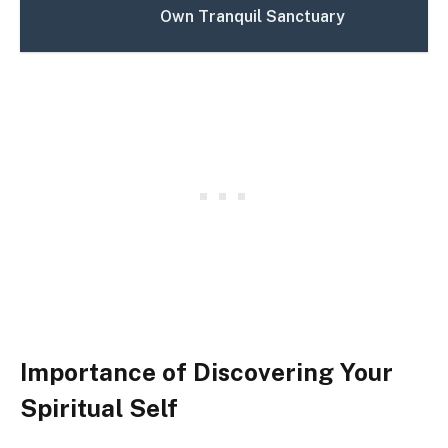
Own Tranquil Sanctuary
Importance of Discovering Your
Spiritual Self