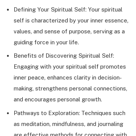
Defining Your Spiritual Self: Your spiritual
self is characterized by your inner essence,
values, and sense of purpose, serving as a
guiding force in your life.
Benefits of Discovering Spiritual Self:
Engaging with your spiritual self promotes
inner peace, enhances clarity in decision-
making, strengthens personal connections,
and encourages personal growth.
Pathways to Exploration: Techniques such
as meditation, mindfulness, and journaling
are effective methods for connecting with