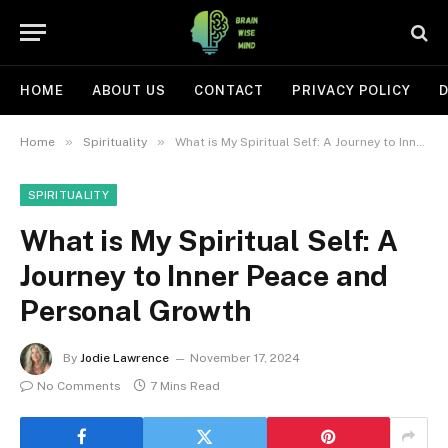
HOME
ABOUT US
CONTACT
PRIVACY POLICY
D
»
»
Home
Spirituality
What is My Spiritual Self: A Journey to Inner Peace and Personal Growth
SPIRITUALITY
What is My Spiritual Self: A
Journey to Inner Peace and
Personal Growth
By
Jodie Lawrence
November 17, 2024
No Comments
7 Mins Read