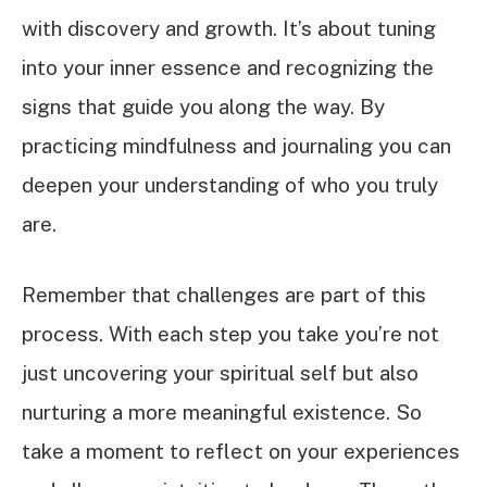
with discovery and growth. It’s about tuning
into your inner essence and recognizing the
signs that guide you along the way. By
practicing mindfulness and journaling you can
deepen your understanding of who you truly
are.
Remember that challenges are part of this
process. With each step you take you’re not
just uncovering your spiritual self but also
nurturing a more meaningful existence. So
take a moment to reflect on your experiences