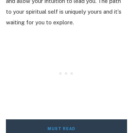
and allow your intuition to lead you. The path
to your spiritual self is uniquely yours and it’s
waiting for you to explore.
MUST READ