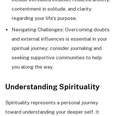
contentment in solitude, and clarity
regarding your life’s purpose.
Navigating Challenges: Overcoming doubts
and external influences is essential in your
spiritual journey; consider journaling and
seeking supportive communities to help
you along the way.
Understanding Spirituality
Spirituality represents a personal journey
toward understanding your deeper self. It