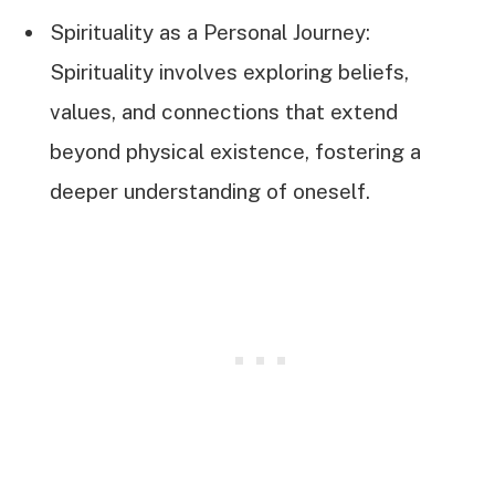
Spirituality as a Personal Journey:
Spirituality involves exploring beliefs,
values, and connections that extend
beyond physical existence, fostering a
deeper understanding of oneself.