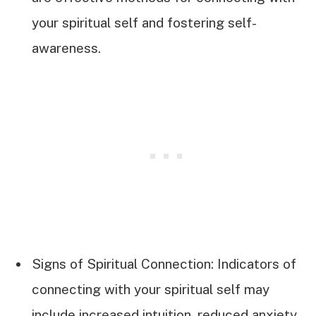
your spiritual self and fostering self-
awareness.
Signs of Spiritual Connection: Indicators of
connecting with your spiritual self may
include increased intuition, reduced anxiety,