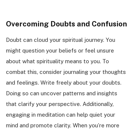
Overcoming Doubts and Confusion
Doubt can cloud your spiritual journey. You
might question your beliefs or feel unsure
about what spirituality means to you. To
combat this, consider journaling your thoughts
and feelings. Write freely about your doubts.
Doing so can uncover patterns and insights
that clarify your perspective. Additionally,
engaging in meditation can help quiet your
mind and promote clarity. When you’re more