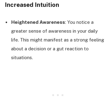
Increased Intuition
Heightened Awareness
: You notice a
greater sense of awareness in your daily
life. This might manifest as a strong feeling
about a decision or a gut reaction to
situations.