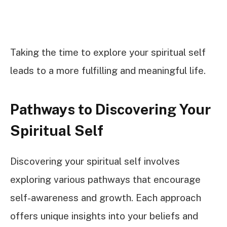
Taking the time to explore your spiritual self
leads to a more fulfilling and meaningful life.
Pathways to Discovering Your
Spiritual Self
Discovering your spiritual self involves
exploring various pathways that encourage
self-awareness and growth. Each approach
offers unique insights into your beliefs and