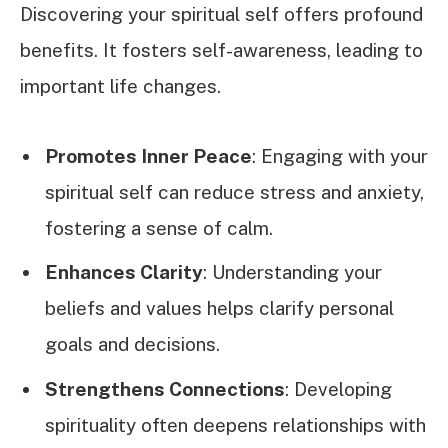
Discovering your spiritual self offers profound
benefits. It fosters self-awareness, leading to
important life changes.
Promotes Inner Peace
: Engaging with your
spiritual self can reduce stress and anxiety,
fostering a sense of calm.
Enhances Clarity
: Understanding your
beliefs and values helps clarify personal
goals and decisions.
Strengthens Connections
: Developing
spirituality often deepens relationships with