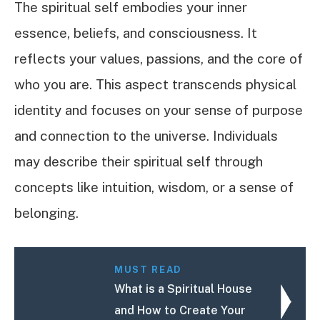
The spiritual self embodies your inner
essence, beliefs, and consciousness. It
reflects your values, passions, and the core of
who you are. This aspect transcends physical
identity and focuses on your sense of purpose
and connection to the universe. Individuals
may describe their spiritual self through
concepts like intuition, wisdom, or a sense of
belonging.
MUST READ
What is a Spiritual House
and How to Create Your