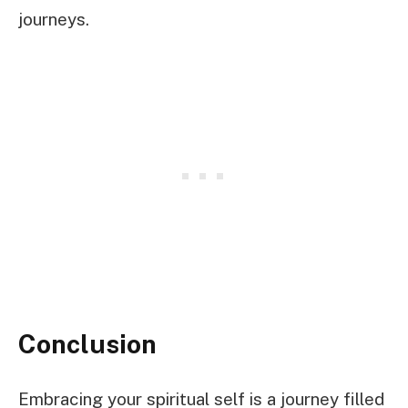
journeys.
Conclusion
Embracing your spiritual self is a journey filled