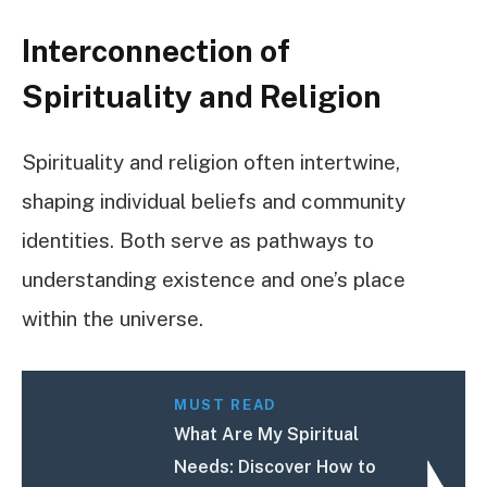
Interconnection of
Spirituality and Religion
Spirituality and religion often intertwine,
shaping individual beliefs and community
identities. Both serve as pathways to
understanding existence and one’s place
within the universe.
MUST READ
What Are My Spiritual
Needs: Discover How to