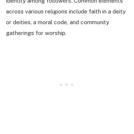
identity among followers. Common elements
across various religions include faith in a deity
or deities, a moral code, and community
gatherings for worship.