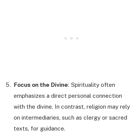
Focus on the Divine
: Spirituality often
emphasizes a direct personal connection
with the divine. In contrast, religion may rely
on intermediaries, such as clergy or sacred
texts, for guidance.