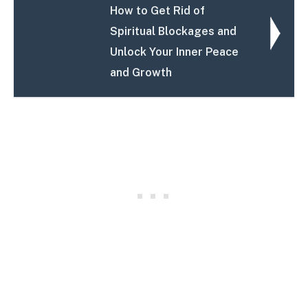
How to Get Rid of
Spiritual Blockages and
Unlock Your Inner Peace
and Growth