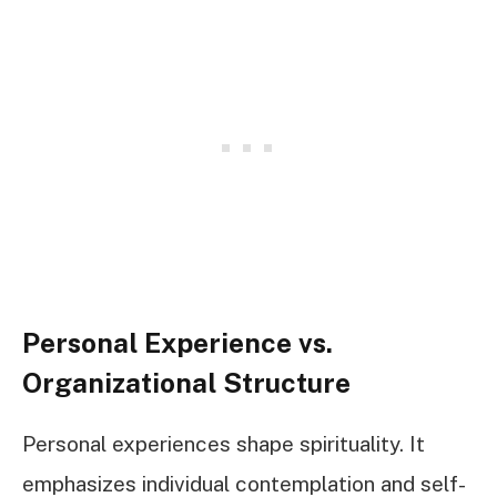
Personal Experience vs.
Organizational Structure
Personal experiences shape spirituality. It
emphasizes individual contemplation and self-