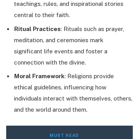
teachings, rules, and inspirational stories
central to their faith.
Ritual Practices
: Rituals such as prayer,
meditation, and ceremonies mark
significant life events and foster a
connection with the divine.
Moral Framework
: Religions provide
ethical guidelines, influencing how
individuals interact with themselves, others,
and the world around them.
MUST READ