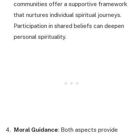
communities offer a supportive framework
that nurtures individual spiritual journeys.
Participation in shared beliefs can deepen
personal spirituality.
Moral Guidance
: Both aspects provide