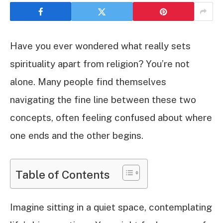
Have you ever wondered what really sets
spirituality apart from religion? You’re not
alone. Many people find themselves
navigating the fine line between these two
concepts, often feeling confused about where
one ends and the other begins.
Table of Contents
Imagine sitting in a quiet space, contemplating