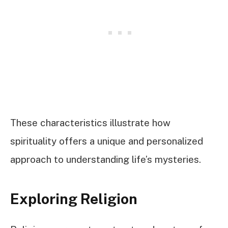
These characteristics illustrate how
spirituality offers a unique and personalized
approach to understanding life’s mysteries.
Exploring Religion