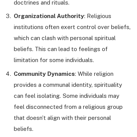
doctrines and rituals.
Organizational Authority
: Religious
institutions often exert control over beliefs,
which can clash with personal spiritual
beliefs. This can lead to feelings of
limitation for some individuals.
Community Dynamics
: While religion
provides a communal identity, spirituality
can feel isolating. Some individuals may
feel disconnected from a religious group
that doesn’t align with their personal
beliefs.