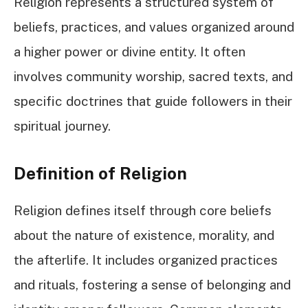
Religion represents a structured system of
beliefs, practices, and values organized around
a higher power or divine entity. It often
involves community worship, sacred texts, and
specific doctrines that guide followers in their
spiritual journey.
Definition of Religion
Religion defines itself through core beliefs
about the nature of existence, morality, and
the afterlife. It includes organized practices
and rituals, fostering a sense of belonging and