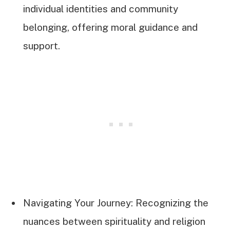
individual identities and community
belonging, offering moral guidance and
support.
Navigating Your Journey: Recognizing the
nuances between spirituality and religion