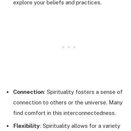
explore your beliefs and practices.
Connection
: Spirituality fosters a sense of
connection to others or the universe. Many
find comfort in this interconnectedness.
Flexibility
: Spirituality allows for a variety