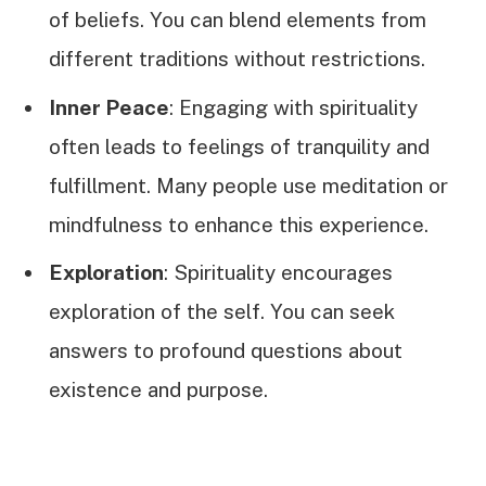
of beliefs. You can blend elements from
different traditions without restrictions.
Inner Peace
: Engaging with spirituality
often leads to feelings of tranquility and
fulfillment. Many people use meditation or
mindfulness to enhance this experience.
Exploration
: Spirituality encourages
exploration of the self. You can seek
answers to profound questions about
existence and purpose.