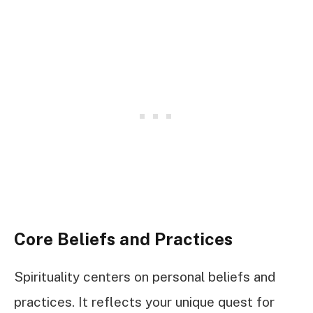
Core Beliefs and Practices
Spirituality centers on personal beliefs and
practices. It reflects your unique quest for