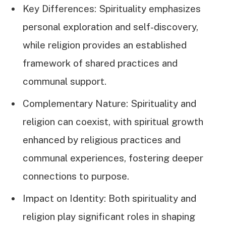
Key Differences: Spirituality emphasizes
personal exploration and self-discovery,
while religion provides an established
framework of shared practices and
communal support.
Complementary Nature: Spirituality and
religion can coexist, with spiritual growth
enhanced by religious practices and
communal experiences, fostering deeper
connections to purpose.
Impact on Identity: Both spirituality and
religion play significant roles in shaping