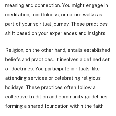
meaning and connection. You might engage in
meditation, mindfulness, or nature walks as
part of your spiritual journey. These practices
shift based on your experiences and insights.
Religion, on the other hand, entails established
beliefs and practices. It involves a defined set
of doctrines. You participate in rituals, like
attending services or celebrating religious
holidays. These practices often follow a
collective tradition and community guidelines,
forming a shared foundation within the faith.