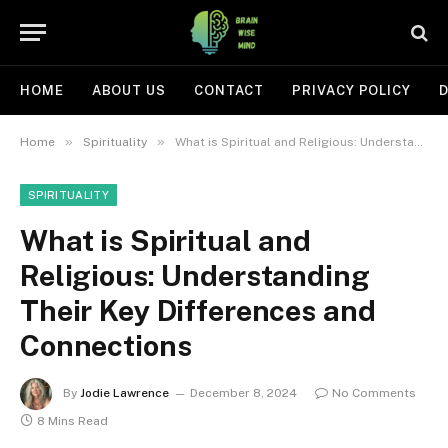
HOME
ABOUT US
CONTACT
PRIVACY POLICY
D
»
»
Home
Spirituality
What is Spiritual and Religious: Understanding Their Key Differences and Connections
SPIRITUALITY
What is Spiritual and
Religious: Understanding
Their Key Differences and
Connections
By
Jodie Lawrence
December 8, 2024
No Comments
8 Mins Read