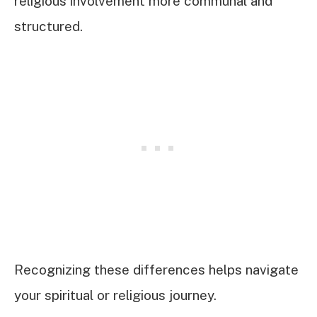
religious involvement more communal and
structured.
Recognizing these differences helps navigate
your spiritual or religious journey.