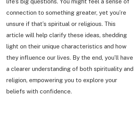
life’s big questions. You might feel a sense of
connection to something greater, yet you’re
unsure if that’s spiritual or religious. This
article will help clarify these ideas, shedding
light on their unique characteristics and how
they influence our lives. By the end, you’ll have
a clearer understanding of both spirituality and
religion, empowering you to explore your
beliefs with confidence.