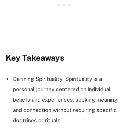
Key Takeaways
Defining Spirituality: Spirituality is a
personal journey centered on individual
beliefs and experiences, seeking meaning
and connection without requiring specific
doctrines or rituals.