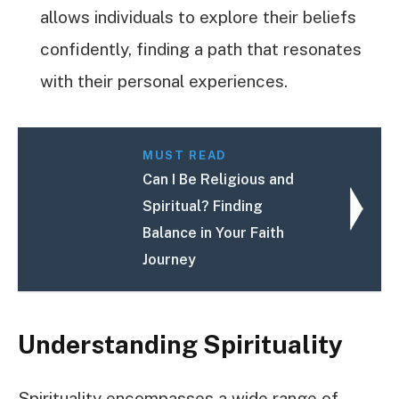
allows individuals to explore their beliefs
confidently, finding a path that resonates
with their personal experiences.
MUST READ
Can I Be Religious and
Spiritual? Finding
Balance in Your Faith
Journey
Understanding Spirituality
Spirituality encompasses a wide range of