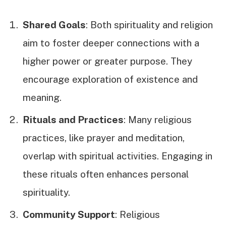
Shared Goals
: Both spirituality and religion
aim to foster deeper connections with a
higher power or greater purpose. They
encourage exploration of existence and
meaning.
Rituals and Practices
: Many religious
practices, like prayer and meditation,
overlap with spiritual activities. Engaging in
these rituals often enhances personal
spirituality.
Community Support
: Religious