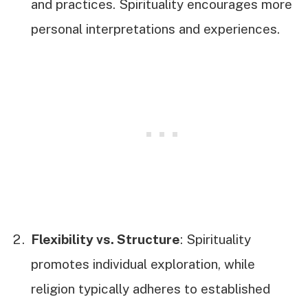
and practices. Spirituality encourages more
personal interpretations and experiences.
Flexibility vs. Structure
: Spirituality
promotes individual exploration, while
religion typically adheres to established