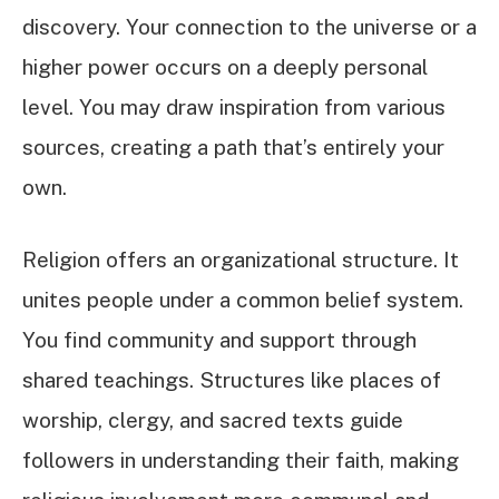
discovery. Your connection to the universe or a
higher power occurs on a deeply personal
level. You may draw inspiration from various
sources, creating a path that’s entirely your
own.
Religion offers an organizational structure. It
unites people under a common belief system.
You find community and support through
shared teachings. Structures like places of
worship, clergy, and sacred texts guide
followers in understanding their faith, making