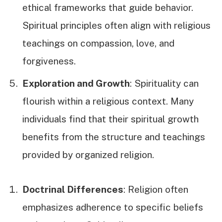
ethical frameworks that guide behavior.
Spiritual principles often align with religious
teachings on compassion, love, and
forgiveness.
Exploration and Growth
: Spirituality can
flourish within a religious context. Many
individuals find that their spiritual growth
benefits from the structure and teachings
provided by organized religion.
Doctrinal Differences
: Religion often
emphasizes adherence to specific beliefs