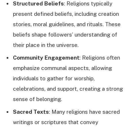
Structured Beliefs
: Religions typically
present defined beliefs, including creation
stories, moral guidelines, and rituals. These
beliefs shape followers’ understanding of
their place in the universe.
Community Engagement
: Religions often
emphasize communal aspects, allowing
individuals to gather for worship,
celebrations, and support, creating a strong
sense of belonging.
Sacred Texts
: Many religions have sacred
writings or scriptures that convey