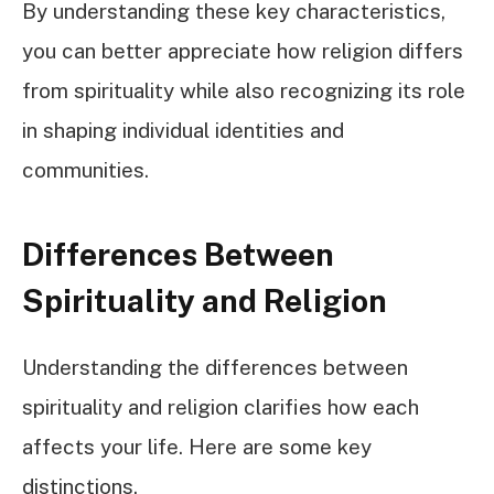
By understanding these key characteristics,
you can better appreciate how religion differs
from spirituality while also recognizing its role
in shaping individual identities and
communities.
Differences Between
Spirituality and Religion
Understanding the differences between
spirituality and religion clarifies how each
affects your life. Here are some key
distinctions.