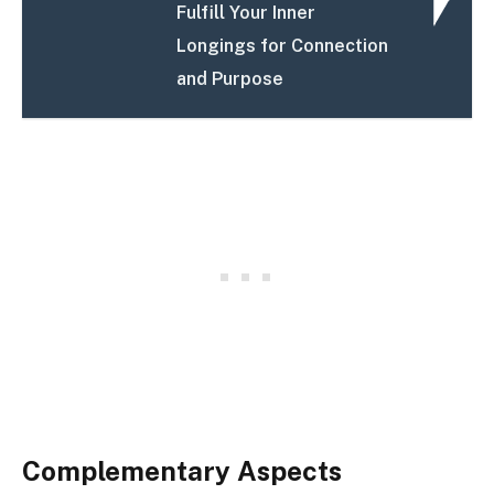
Fulfill Your Inner
Longings for Connection
and Purpose
Complementary Aspects