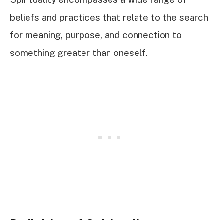
beliefs and practices that relate to the search
for meaning, purpose, and connection to
something greater than oneself.