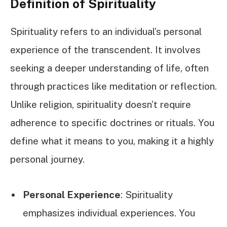
Definition of Spirituality
Spirituality refers to an individual’s personal
experience of the transcendent. It involves
seeking a deeper understanding of life, often
through practices like meditation or reflection.
Unlike religion, spirituality doesn’t require
adherence to specific doctrines or rituals. You
define what it means to you, making it a highly
personal journey.
Personal Experience
: Spirituality
emphasizes individual experiences. You