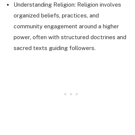
Understanding Religion: Religion involves
organized beliefs, practices, and
community engagement around a higher
power, often with structured doctrines and
sacred texts guiding followers.