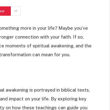
est
something more in your life? Maybe you’ve
onger connection with your faith. If so,
ce moments of spiritual awakening, and the
s transformation can mean for you.
tual awakening is portrayed in biblical texts,
and impact on your life. By exploring key
rity on how these teachings can guide you