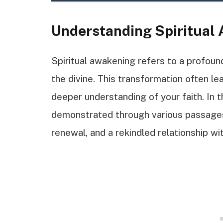
Understanding Spiritual
Spiritual awakening refers to a profoun
the divine. This transformation often le
deeper understanding of your faith. In th
demonstrated through various passages 
renewal, and a rekindled relationship wi