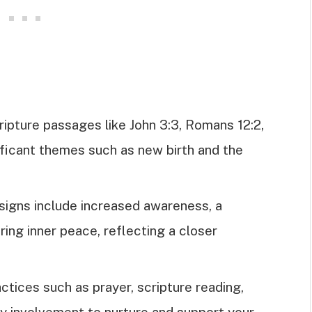
ripture passages like John 3:3, Romans 12:2,
ificant themes such as new birth and the
signs include increased awareness, a
ring inner peace, reflecting a closer
actices such as prayer, scripture reading,
ty involvement to nurture and support your