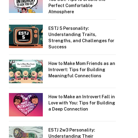
Perfect Comfortable
Atmosphere
ESTJ 5 Personality:
Understanding Traits,
Strengths, and Challenges for
Success
How to Make Mom Friends as an
Introvert: Tips for Building
Meaningful Connections
How to Make an Introvert Fall in
Love with You: Tips for Building
a Deep Connection
ESTJ 2w3 Personality:
Understanding Their