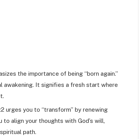
hasizes the importance of being “born again.”
l awakening. It signifies a fresh start where
t.
:2 urges you to “transform” by renewing
 to align your thoughts with God’s will,
spiritual path.