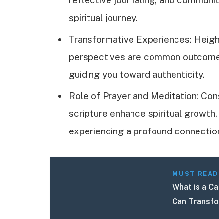
spiritual journey.
Transformative Experiences: Heigh
perspectives are common outcomes t
guiding you toward authenticity.
Role of Prayer and Meditation: Con
scripture enhance spiritual growth,
experiencing a profound connectio
MUST READ
What is a Ca
Can Transfo