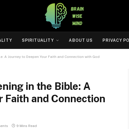
ALITY
SPIRITUALITY
ABOUT US
PRIVACY P
ble: A Journey to Deepen Your Faith and Connection with God
ning in the Bible: A
r Faith and Connection
ents
9 Mins Read