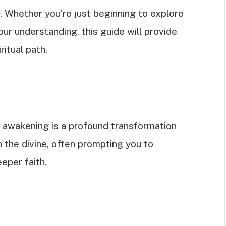
ey. Whether you’re just beginning to explore
our understanding, this guide will provide
ritual path.
l awakening is a profound transformation
 the divine, often prompting you to
eper faith.