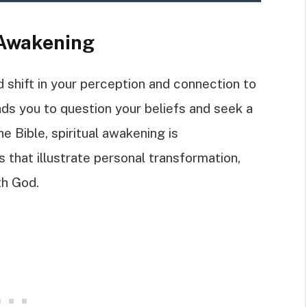
 Awakening
d shift in your perception and connection to
ads you to question your beliefs and seek a
e Bible, spiritual awakening is
that illustrate personal transformation,
th God.