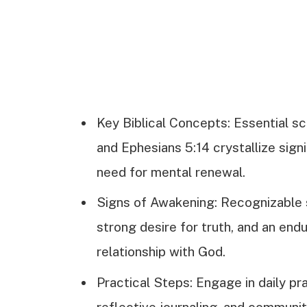
Key Biblical Concepts: Essential sc
and Ephesians 5:14 crystallize sign
need for mental renewal.
Signs of Awakening: Recognizable 
strong desire for truth, and an endu
relationship with God.
Practical Steps: Engage in daily pr
reflective journaling, and communi