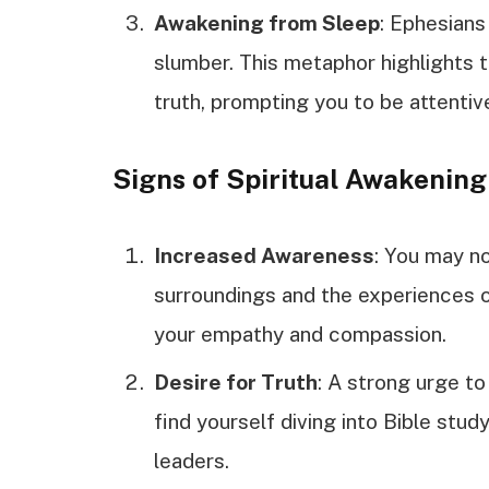
Awakening from Sleep
: Ephesians
slumber. This metaphor highlights t
truth, prompting you to be attentive
Signs of Spiritual Awakening
Increased Awareness
: You may no
surroundings and the experiences 
your empathy and compassion.
Desire for Truth
: A strong urge t
find yourself diving into Bible stu
leaders.