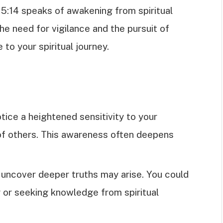
 5:14 speaks of awakening from spiritual
he need for vigilance and the pursuit of
 to your spiritual journey.
tice a heightened sensitivity to your
of others. This awareness often deepens
o uncover deeper truths may arise. You could
dy or seeking knowledge from spiritual