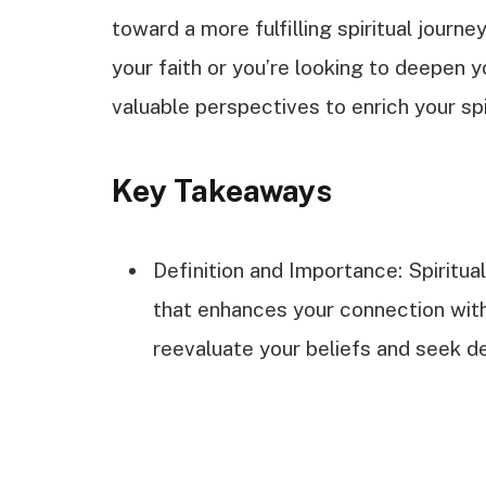
toward a more fulfilling spiritual journ
your faith or you’re looking to deepen y
valuable perspectives to enrich your spi
Key Takeaways
Definition and Importance: Spiritua
that enhances your connection with
reevaluate your beliefs and seek de