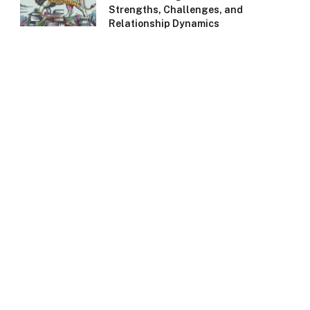
Strengths, Challenges, and
Relationship Dynamics