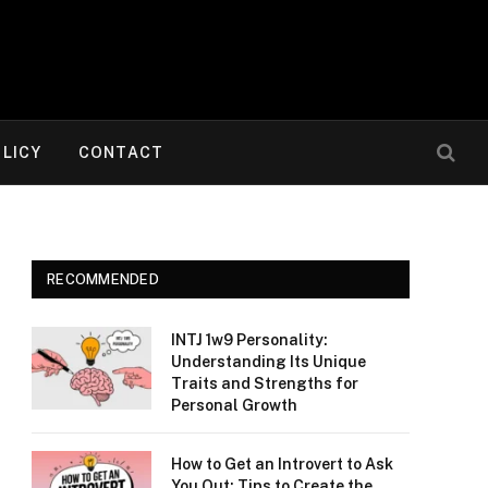
OLICY
CONTACT
RECOMMENDED
INTJ 1w9 Personality:
Understanding Its Unique
Traits and Strengths for
Personal Growth
How to Get an Introvert to Ask
You Out: Tips to Create the