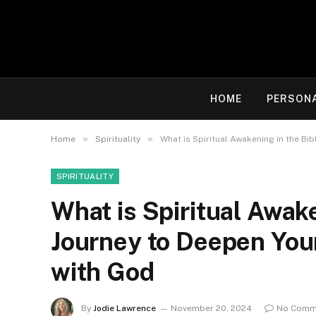
HOME
PERSON
»
»
Home
Spirituality
What is Spiritual Awakening in the Bi
SPIRITUALITY
What is Spiritual Awake
Journey to Deepen You
with God
By
Jodie Lawrence
November 20, 2024
No Comm