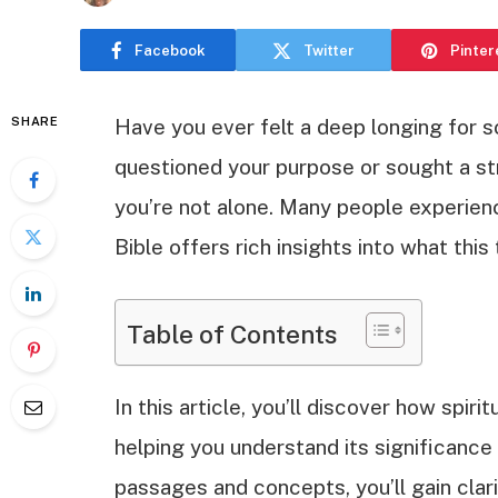
Facebook
Twitter
Pinter
SHARE
Have you ever felt a deep longing for 
questioned your purpose or sought a str
you’re not alone. Many people experien
Bible offers rich insights into what thi
Table of Contents
In this article, you’ll discover how spiri
helping you understand its significance 
passages and concepts, you’ll gain cla