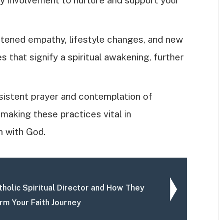
tened empathy, lifestyle changes, and new
hat signify a spiritual awakening, further
sistent prayer and contemplation of
 making these practices vital in
n with God.
tholic Spiritual Director and How They
rm Your Faith Journey