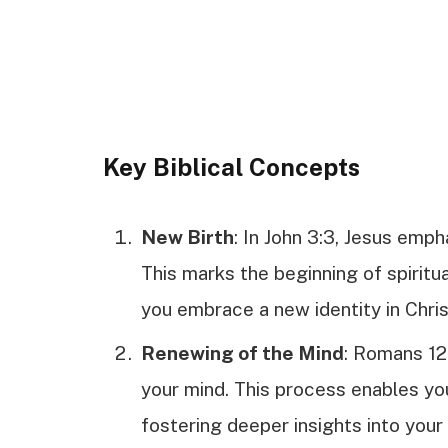
Key Biblical Concepts
New Birth
: In John 3:3, Jesus emp
This marks the beginning of spiritua
you embrace a new identity in Chris
Renewing of the Mind
: Romans 12
your mind. This process enables you
fostering deeper insights into your 