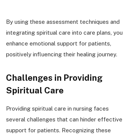
By using these assessment techniques and
integrating spiritual care into care plans, you
enhance emotional support for patients,
positively influencing their healing journey.
Challenges in Providing
Spiritual Care
Providing spiritual care in nursing faces
several challenges that can hinder effective
support for patients. Recognizing these