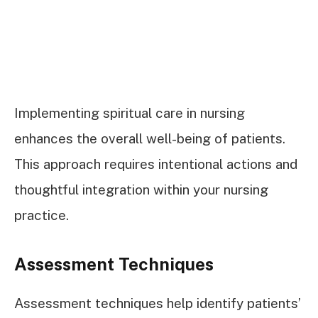
Implementing spiritual care in nursing
enhances the overall well-being of patients.
This approach requires intentional actions and
thoughtful integration within your nursing
practice.
Assessment Techniques
Assessment techniques help identify patients’