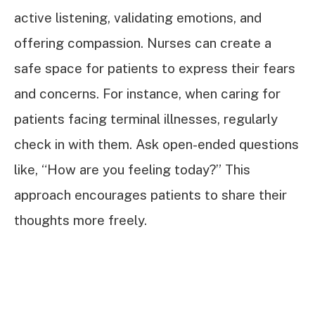
active listening, validating emotions, and
offering compassion. Nurses can create a
safe space for patients to express their fears
and concerns. For instance, when caring for
patients facing terminal illnesses, regularly
check in with them. Ask open-ended questions
like, “How are you feeling today?” This
approach encourages patients to share their
thoughts more freely.