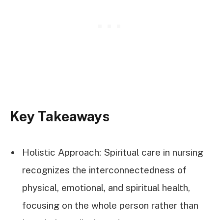
Key Takeaways
Holistic Approach: Spiritual care in nursing
recognizes the interconnectedness of
physical, emotional, and spiritual health,
focusing on the whole person rather than