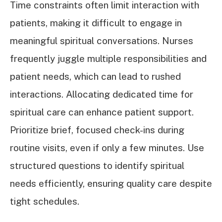
Time constraints often limit interaction with
patients, making it difficult to engage in
meaningful spiritual conversations. Nurses
frequently juggle multiple responsibilities and
patient needs, which can lead to rushed
interactions. Allocating dedicated time for
spiritual care can enhance patient support.
Prioritize brief, focused check-ins during
routine visits, even if only a few minutes. Use
structured questions to identify spiritual
needs efficiently, ensuring quality care despite
tight schedules.