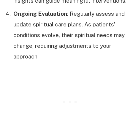
insights can guide meaningful interventions.
Ongoing Evaluation
: Regularly assess and
update spiritual care plans. As patients’
conditions evolve, their spiritual needs may
change, requiring adjustments to your
approach.