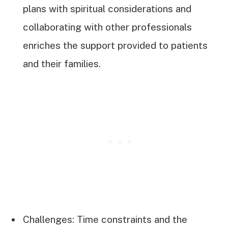
plans with spiritual considerations and
collaborating with other professionals
enriches the support provided to patients
and their families.
Challenges: Time constraints and the