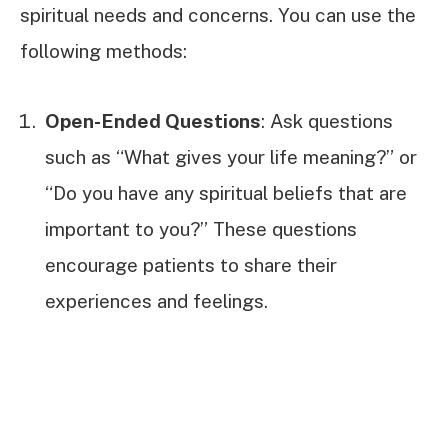
spiritual needs and concerns. You can use the
following methods:
Open-Ended Questions
: Ask questions
such as “What gives your life meaning?” or
“Do you have any spiritual beliefs that are
important to you?” These questions
encourage patients to share their
experiences and feelings.