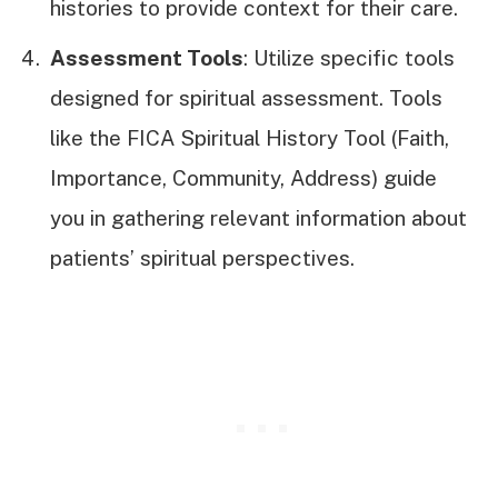
histories to provide context for their care.
Assessment Tools
: Utilize specific tools
designed for spiritual assessment. Tools
like the FICA Spiritual History Tool (Faith,
Importance, Community, Address) guide
you in gathering relevant information about
patients’ spiritual perspectives.