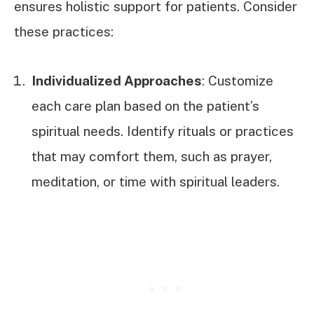
ensures holistic support for patients. Consider
these practices:
Individualized Approaches
: Customize
each care plan based on the patient’s
spiritual needs. Identify rituals or practices
that may comfort them, such as prayer,
meditation, or time with spiritual leaders.