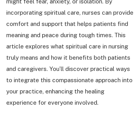
might feel fear, anxiety, or isolation. By
incorporating spiritual care, nurses can provide
comfort and support that helps patients find
meaning and peace during tough times. This
article explores what spiritual care in nursing
truly means and how it benefits both patients
and caregivers. You’ll discover practical ways
to integrate this compassionate approach into
your practice, enhancing the healing
experience for everyone involved.