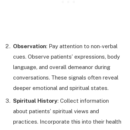
Observation
: Pay attention to non-verbal
cues. Observe patients’ expressions, body
language, and overall demeanor during
conversations. These signals often reveal
deeper emotional and spiritual states.
Spiritual History
: Collect information
about patients’ spiritual views and
practices. Incorporate this into their health