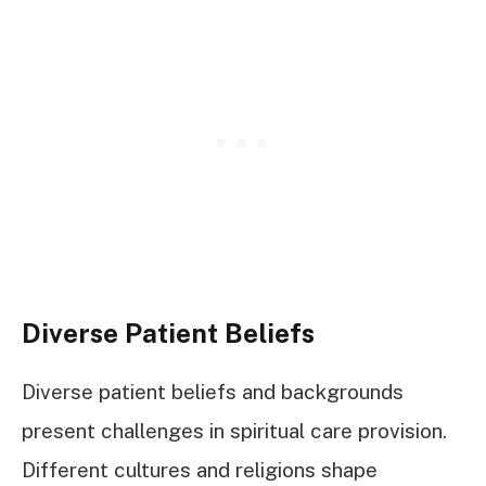
Diverse Patient Beliefs
Diverse patient beliefs and backgrounds
present challenges in spiritual care provision.
Different cultures and religions shape