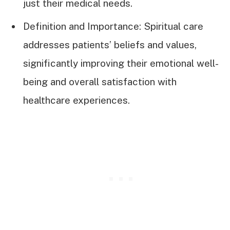
just their medical needs.
Definition and Importance: Spiritual care
addresses patients’ beliefs and values,
significantly improving their emotional well-
being and overall satisfaction with
healthcare experiences.