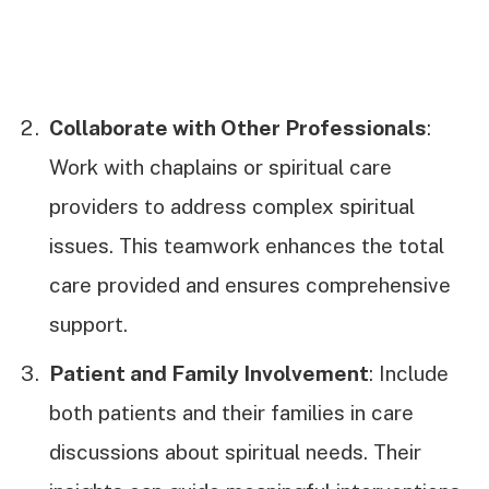
Collaborate with Other Professionals
:
Work with chaplains or spiritual care
providers to address complex spiritual
issues. This teamwork enhances the total
care provided and ensures comprehensive
support.
Patient and Family Involvement
: Include
both patients and their families in care
discussions about spiritual needs. Their