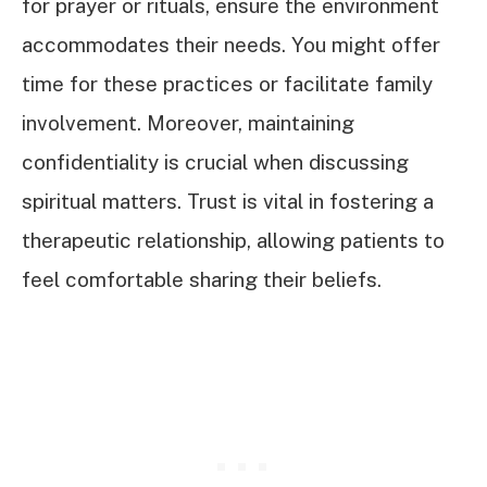
for prayer or rituals, ensure the environment
accommodates their needs. You might offer
time for these practices or facilitate family
involvement. Moreover, maintaining
confidentiality is crucial when discussing
spiritual matters. Trust is vital in fostering a
therapeutic relationship, allowing patients to
feel comfortable sharing their beliefs.