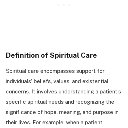
Definition of Spiritual Care
Spiritual care encompasses support for
individuals’ beliefs, values, and existential
concerns. It involves understanding a patient’s
specific spiritual needs and recognizing the
significance of hope, meaning, and purpose in
their lives. For example, when a patient