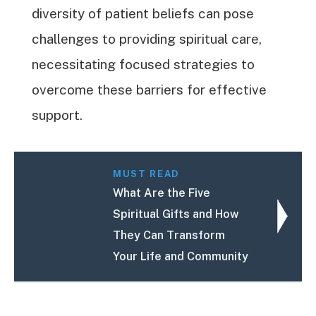
diversity of patient beliefs can pose
challenges to providing spiritual care,
necessitating focused strategies to
overcome these barriers for effective
support.
MUST READ
What Are the Five
Spiritual Gifts and How
They Can Transform
Your Life and Community