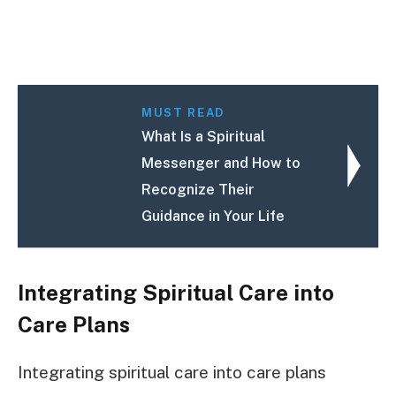
MUST READ
What Is a Spiritual
Messenger and How to
Recognize Their
Guidance in Your Life
Integrating Spiritual Care into
Care Plans
Integrating spiritual care into care plans