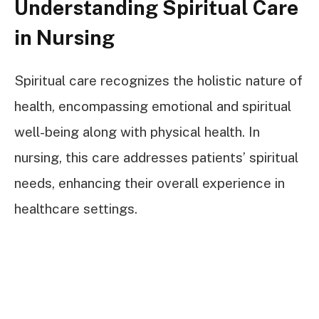
Understanding Spiritual Care
in Nursing
Spiritual care recognizes the holistic nature of
health, encompassing emotional and spiritual
well-being along with physical health. In
nursing, this care addresses patients’ spiritual
needs, enhancing their overall experience in
healthcare settings.