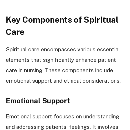
Key Components of Spiritual
Care
Spiritual care encompasses various essential
elements that significantly enhance patient
care in nursing. These components include
emotional support and ethical considerations.
Emotional Support
Emotional support focuses on understanding
and addressing patients’ feelings. It involves