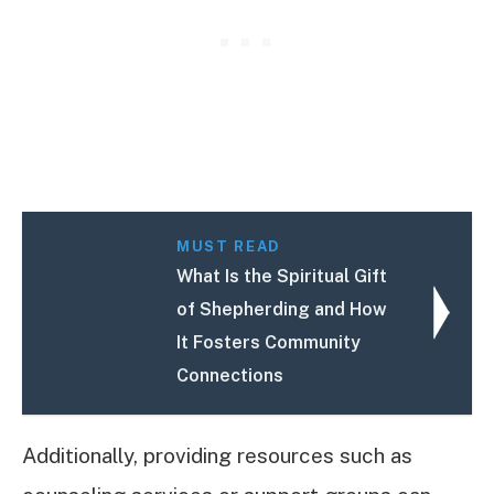
MUST READ
What Is the Spiritual Gift
of Shepherding and How
It Fosters Community
Connections
Additionally, providing resources such as