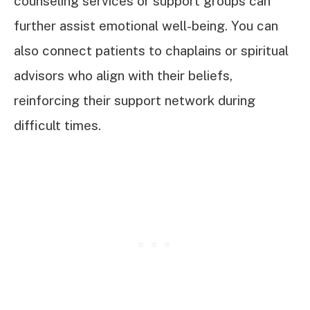
counseling services or support groups can
further assist emotional well-being. You can
also connect patients to chaplains or spiritual
advisors who align with their beliefs,
reinforcing their support network during
difficult times.