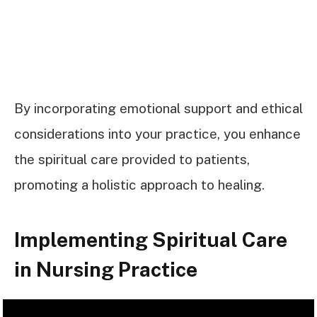
By incorporating emotional support and ethical
considerations into your practice, you enhance
the spiritual care provided to patients,
promoting a holistic approach to healing.
Implementing Spiritual Care
in Nursing Practice