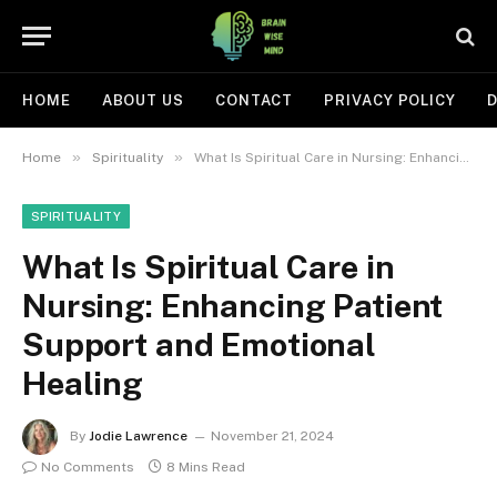
HOME
ABOUT US
CONTACT
PRIVACY POLICY
D
»
»
Home
Spirituality
What Is Spiritual Care in Nursing: Enhancing Patient Support and Emotional Healing
SPIRITUALITY
What Is Spiritual Care in
Nursing: Enhancing Patient
Support and Emotional
Healing
By
Jodie Lawrence
November 21, 2024
No Comments
8 Mins Read