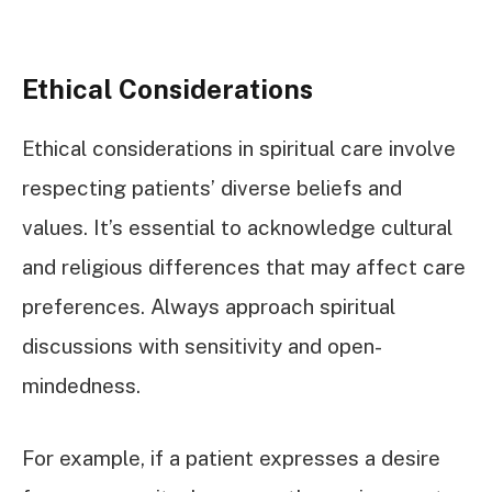
Ethical Considerations
Ethical considerations in spiritual care involve
respecting patients’ diverse beliefs and
values. It’s essential to acknowledge cultural
and religious differences that may affect care
preferences. Always approach spiritual
discussions with sensitivity and open-
mindedness.
For example, if a patient expresses a desire