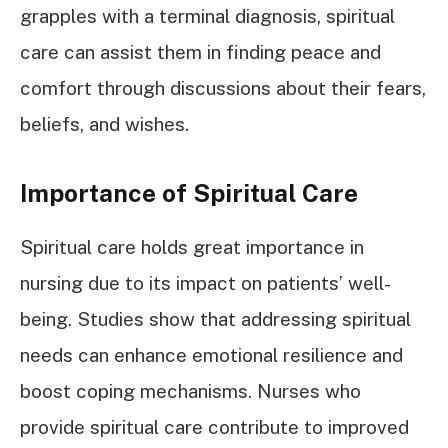
grapples with a terminal diagnosis, spiritual
care can assist them in finding peace and
comfort through discussions about their fears,
beliefs, and wishes.
Importance of Spiritual Care
Spiritual care holds great importance in
nursing due to its impact on patients’ well-
being. Studies show that addressing spiritual
needs can enhance emotional resilience and
boost coping mechanisms. Nurses who
provide spiritual care contribute to improved