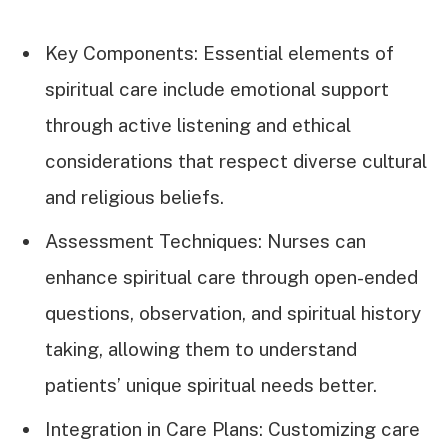
Key Components: Essential elements of
spiritual care include emotional support
through active listening and ethical
considerations that respect diverse cultural
and religious beliefs.
Assessment Techniques: Nurses can
enhance spiritual care through open-ended
questions, observation, and spiritual history
taking, allowing them to understand
patients’ unique spiritual needs better.
Integration in Care Plans: Customizing care