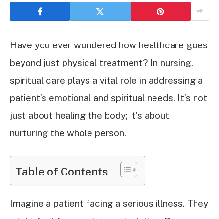
Have you ever wondered how healthcare goes
beyond just physical treatment? In nursing,
spiritual care plays a vital role in addressing a
patient’s emotional and spiritual needs. It’s not
just about healing the body; it’s about
nurturing the whole person.
Table of Contents
Imagine a patient facing a serious illness. They