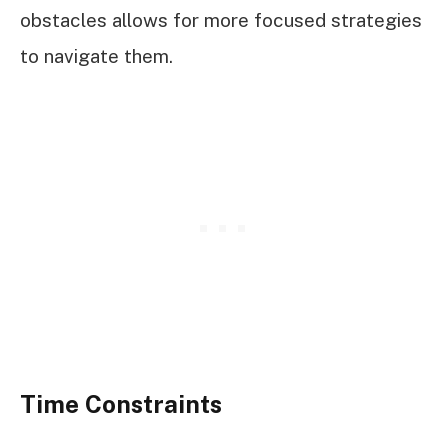
obstacles allows for more focused strategies
to navigate them.
Time Constraints