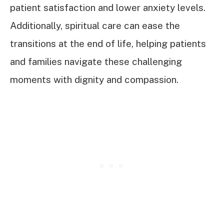
patient satisfaction and lower anxiety levels.
Additionally, spiritual care can ease the
transitions at the end of life, helping patients
and families navigate these challenging
moments with dignity and compassion.