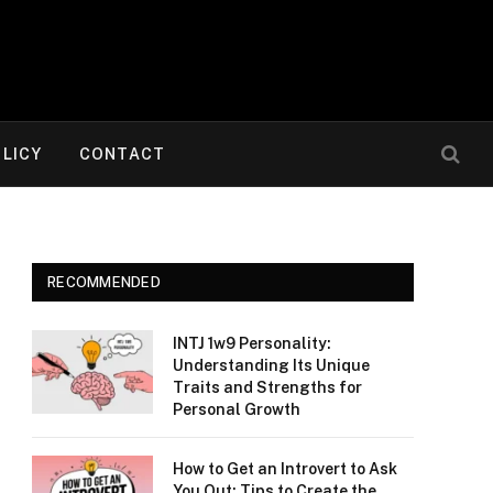
OLICY
CONTACT
RECOMMENDED
INTJ 1w9 Personality:
Understanding Its Unique
Traits and Strengths for
Personal Growth
How to Get an Introvert to Ask
You Out: Tips to Create the