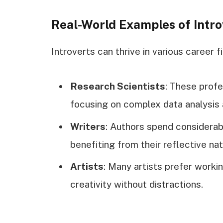
Real-World Examples of Intro
Introverts can thrive in various career f
Research Scientists
: These profe
focusing on complex data analysis 
Writers
: Authors spend considerabl
benefiting from their reflective nat
Artists
: Many artists prefer worki
creativity without distractions.