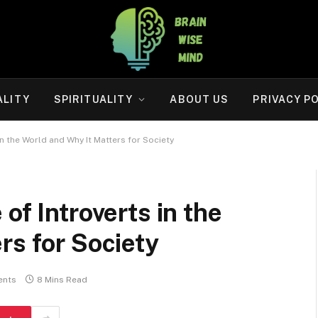
ALITY
SPIRITUALITY
ABOUT US
PRIVACY P
in the World and Why It Matters for Society
of Introverts in the
rs for Society
ents
8 Mins Read