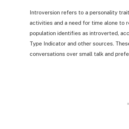
Introversion refers to a personality tra
activities and a need for time alone t
population identifies as introverted, a
Type Indicator and other sources. These
conversations over small talk and prefe