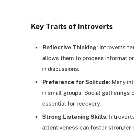
Key Traits of Introverts
Reflective Thinking
: Introverts te
allows them to process information 
in discussions.
Preference for Solitude
: Many in
in small groups. Social gatherings 
essential for recovery.
Strong Listening Skills
: Introvert
attentiveness can foster stronger r