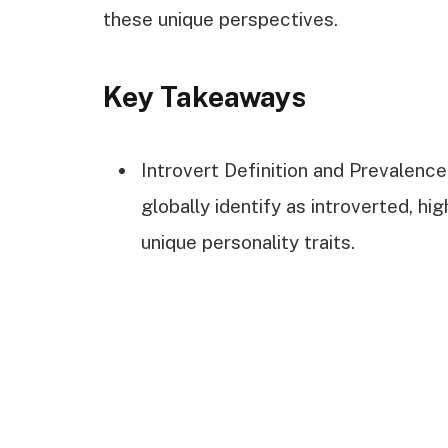
these unique perspectives.
Key Takeaways
Introvert Definition and Prevalenc
globally identify as introverted, hig
unique personality traits.