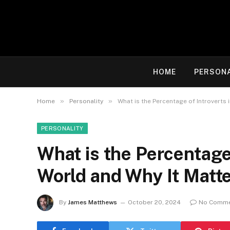
HOME
PERSON
»
»
Home
Personality
What is the Percentage of Introverts 
PERSONALITY
What is the Percentage 
World and Why It Matte
By
James Matthews
October 20, 2024
No Comm