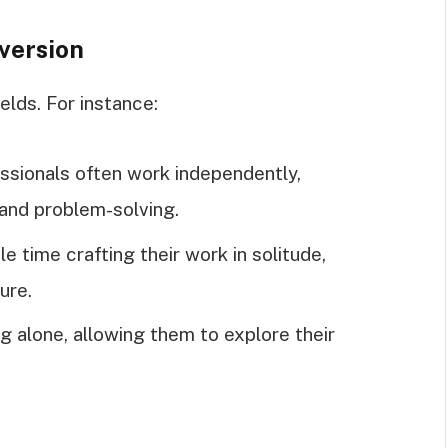
version
ields. For instance:
ssionals often work independently,
and problem-solving.
e time crafting their work in solitude,
ure.
ng alone, allowing them to explore their