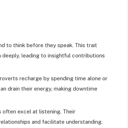
nd to think before they speak. This trait
deeply, leading to insightful contributions
troverts recharge by spending time alone or
can drain their energy, making downtime
s often excel at listening. Their
elationships and facilitate understanding.