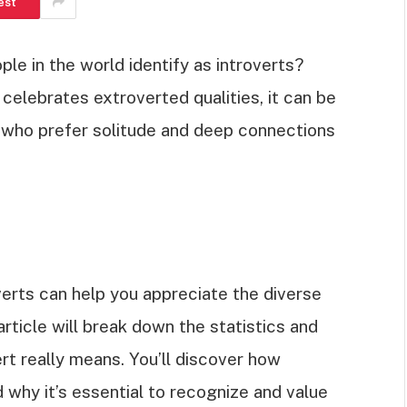
est
 in the world identify as introverts?
 celebrates extroverted qualities, it can be
s who prefer solitude and deep connections
erts can help you appreciate the diverse
article will break down the statistics and
ert really means. You’ll discover how
 why it’s essential to recognize and value