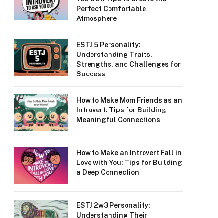
Perfect Comfortable
Atmosphere
ESTJ 5 Personality:
Understanding Traits,
Strengths, and Challenges for
Success
How to Make Mom Friends as an
Introvert: Tips for Building
Meaningful Connections
How to Make an Introvert Fall in
Love with You: Tips for Building
a Deep Connection
ESTJ 2w3 Personality:
Understanding Their