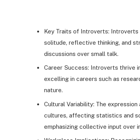
Key Traits of Introverts: Introvert
solitude, reflective thinking, and st
discussions over small talk.
Career Success: Introverts thrive i
excelling in careers such as researc
nature.
Cultural Variability: The expressio
cultures, affecting statistics and 
emphasizing collective input over i