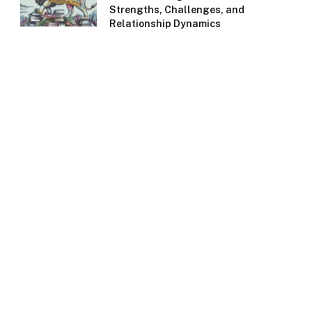
Strengths, Challenges, and
Relationship Dynamics