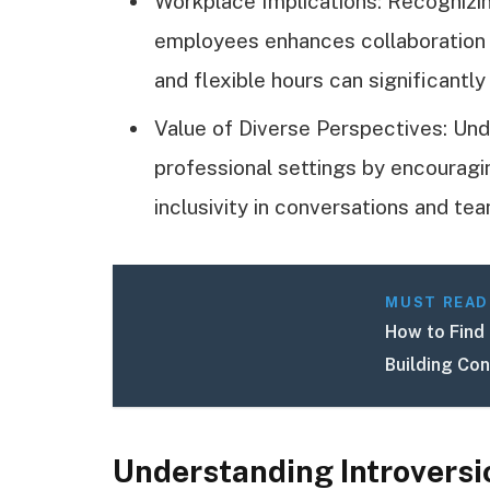
Workplace Implications: Recogniz
employees enhances collaboration a
and flexible hours can significantl
Value of Diverse Perspectives: Und
professional settings by encouragi
inclusivity in conversations and te
MUST READ
How to Find 
Building Co
Understanding Introversi