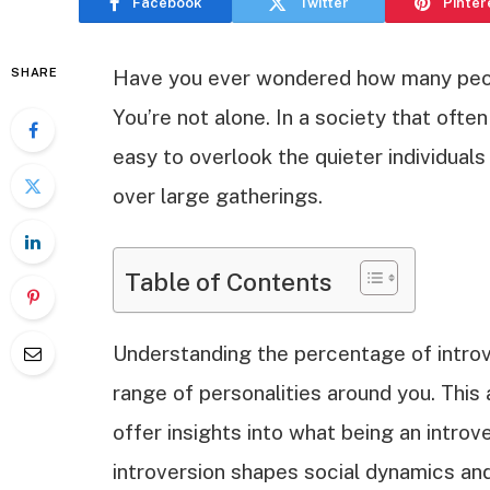
Facebook
Twitter
Pinter
SHARE
Have you ever wondered how many people
You’re not alone. In a society that often
easy to overlook the quieter individual
over large gatherings.
Table of Contents
Understanding the percentage of introv
range of personalities around you. This 
offer insights into what being an introv
introversion shapes social dynamics and