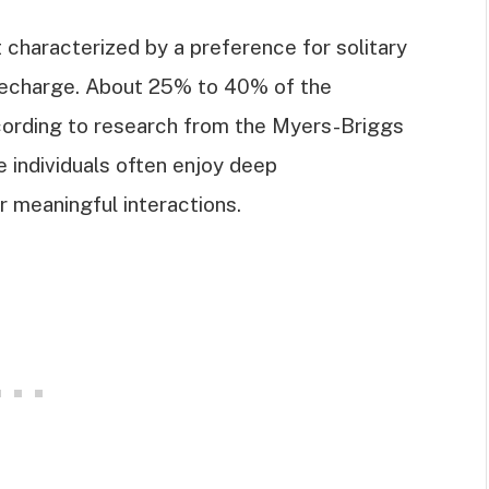
it characterized by a preference for solitary
o recharge. About 25% to 40% of the
ccording to research from the Myers-Briggs
 individuals often enjoy deep
r meaningful interactions.