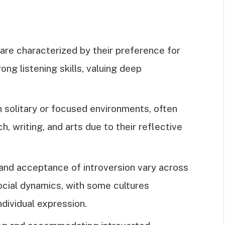
s are characterized by their preference for
rong listening skills, valuing deep
n solitary or focused environments, often
h, writing, and arts due to their reflective
n and acceptance of introversion vary across
social dynamics, with some cultures
ndividual expression.