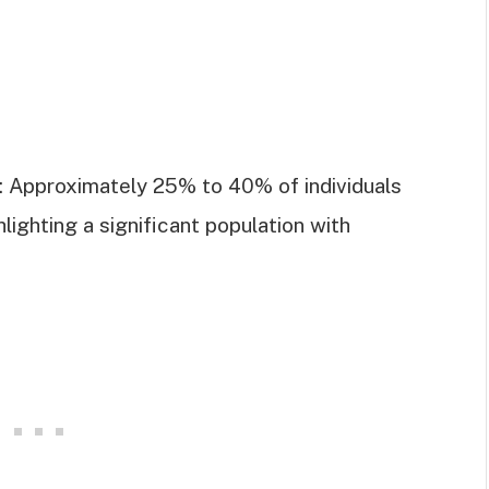
e: Approximately 25% to 40% of individuals
hlighting a significant population with