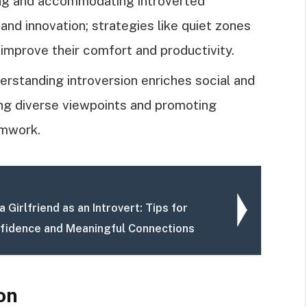
ing and accommodating introverted
nd innovation; strategies like quiet zones
y improve their comfort and productivity.
erstanding introversion enriches social and
ng diverse viewpoints and promoting
amwork.
a Girlfriend as an Introvert: Tips for
nfidence and Meaningful Connections
on