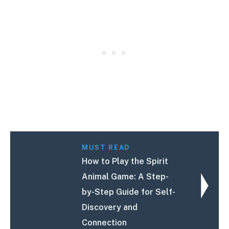
MUST READ
How to Play the Spirit
Animal Game: A Step-
by-Step Guide for Self-
Discovery and
Connection