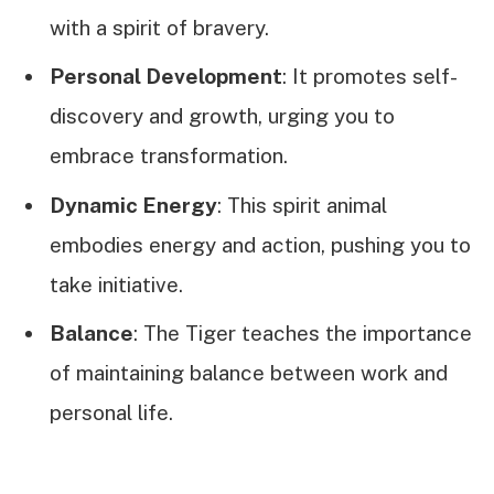
with a spirit of bravery.
Personal Development
: It promotes self-
discovery and growth, urging you to
embrace transformation.
Dynamic Energy
: This spirit animal
embodies energy and action, pushing you to
take initiative.
Balance
: The Tiger teaches the importance
of maintaining balance between work and
personal life.