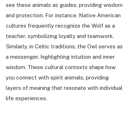
see these animals as guides, providing wisdom
and protection. For instance, Native American
cultures frequently recognize the Wolf as a
teacher, symbolizing loyalty and teamwork.
Similarly, in Celtic traditions, the Owl serves as
a messenger, highlighting intuition and inner
wisdom. These cultural contexts shape how
you connect with spirit animals, providing
layers of meaning that resonate with individual
life experiences.