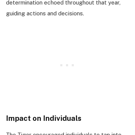
determination echoed throughout that year,
guiding actions and decisions.
Impact on Individuals
The Tiger encouraged individuals to tap into