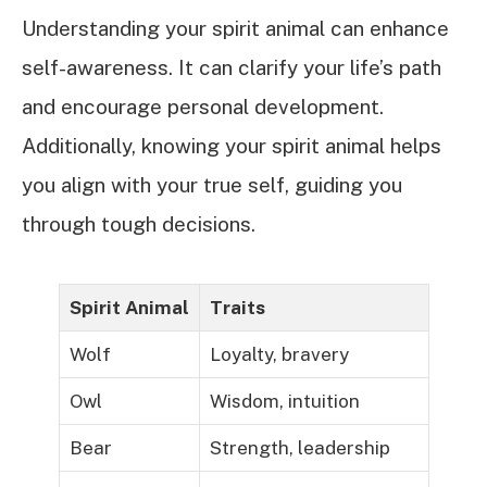
Understanding your spirit animal can enhance
self-awareness. It can clarify your life’s path
and encourage personal development.
Additionally, knowing your spirit animal helps
you align with your true self, guiding you
through tough decisions.
Spirit Animal
Traits
Wolf
Loyalty, bravery
Owl
Wisdom, intuition
Bear
Strength, leadership