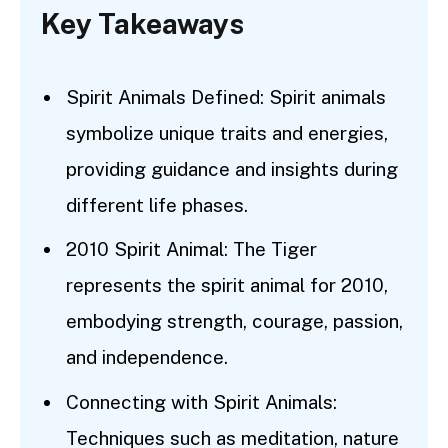
Key Takeaways
Spirit Animals Defined: Spirit animals
symbolize unique traits and energies,
providing guidance and insights during
different life phases.
2010 Spirit Animal: The Tiger
represents the spirit animal for 2010,
embodying strength, courage, passion,
and independence.
Connecting with Spirit Animals:
Techniques such as meditation, nature