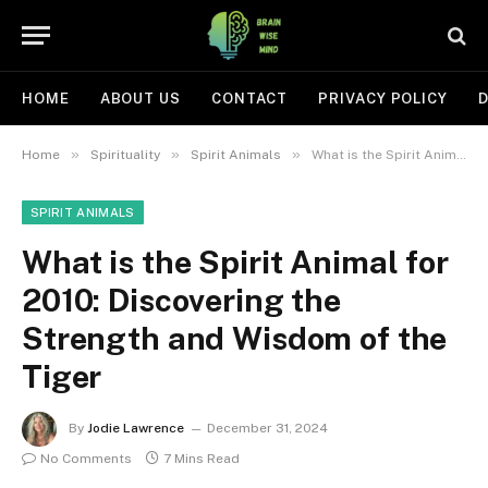
HOME
ABOUT US
CONTACT
PRIVACY POLICY
D
»
»
»
Home
Spirituality
Spirit Animals
What is the Spirit Animal for 2010: Discovering the Strength and Wisdom of the Tiger
SPIRIT ANIMALS
What is the Spirit Animal for
2010: Discovering the
Strength and Wisdom of the
Tiger
By
Jodie Lawrence
December 31, 2024
No Comments
7 Mins Read