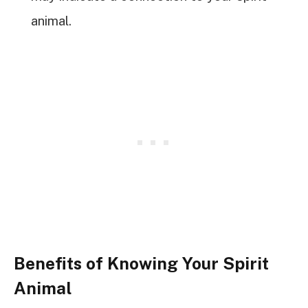
animal.
Benefits of Knowing Your Spirit
Animal