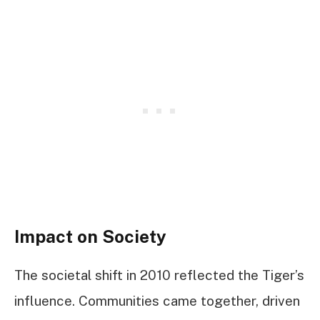
Impact on Society
The societal shift in 2010 reflected the Tiger’s
influence. Communities came together, driven