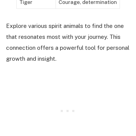
Tiger
Courage, determination
Explore various spirit animals to find the one
that resonates most with your journey. This
connection offers a powerful tool for personal
growth and insight.