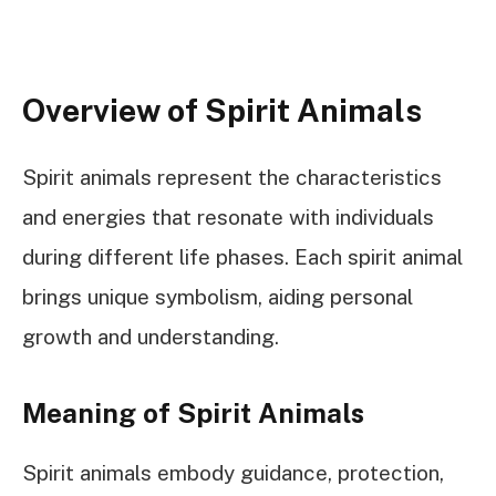
Overview of Spirit Animals
Spirit animals represent the characteristics
and energies that resonate with individuals
during different life phases. Each spirit animal
brings unique symbolism, aiding personal
growth and understanding.
Meaning of Spirit Animals
Spirit animals embody guidance, protection,