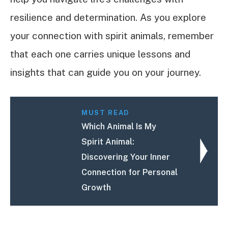
resilience and determination. As you explore
your connection with spirit animals, remember
that each one carries unique lessons and
insights that can guide you on your journey.
MUST READ
Which Animal Is My
Spirit Animal:
Discovering Your Inner
Connection for Personal
Growth