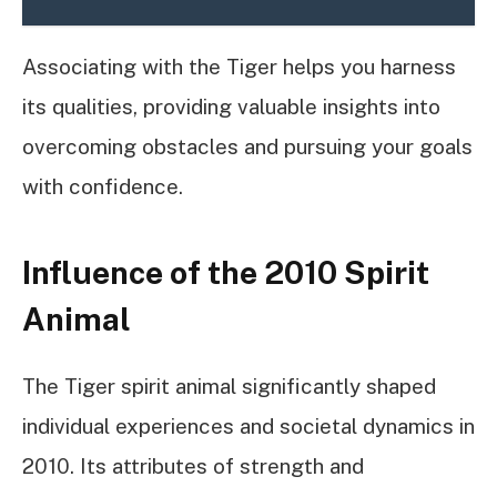
Associating with the Tiger helps you harness
its qualities, providing valuable insights into
overcoming obstacles and pursuing your goals
with confidence.
Influence of the 2010 Spirit
Animal
The Tiger spirit animal significantly shaped
individual experiences and societal dynamics in
2010. Its attributes of strength and