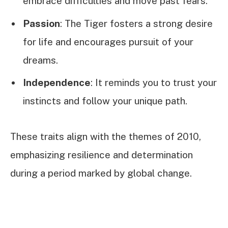
embrace difficulties and move past fears.
Passion
: The Tiger fosters a strong desire
for life and encourages pursuit of your
dreams.
Independence
: It reminds you to trust your
instincts and follow your unique path.
These traits align with the themes of 2010,
emphasizing resilience and determination
during a period marked by global change.