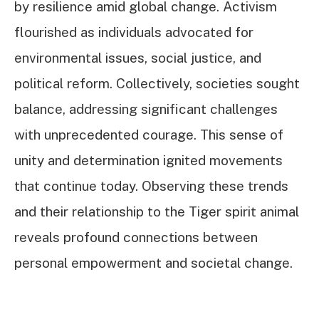
by resilience amid global change. Activism
flourished as individuals advocated for
environmental issues, social justice, and
political reform. Collectively, societies sought
balance, addressing significant challenges
with unprecedented courage. This sense of
unity and determination ignited movements
that continue today. Observing these trends
and their relationship to the Tiger spirit animal
reveals profound connections between
personal empowerment and societal change.