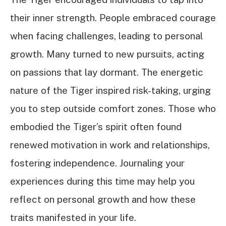
their inner strength. People embraced courage
when facing challenges, leading to personal
growth. Many turned to new pursuits, acting
on passions that lay dormant. The energetic
nature of the Tiger inspired risk-taking, urging
you to step outside comfort zones. Those who
embodied the Tiger’s spirit often found
renewed motivation in work and relationships,
fostering independence. Journaling your
experiences during this time may help you
reflect on personal growth and how these
traits manifested in your life.