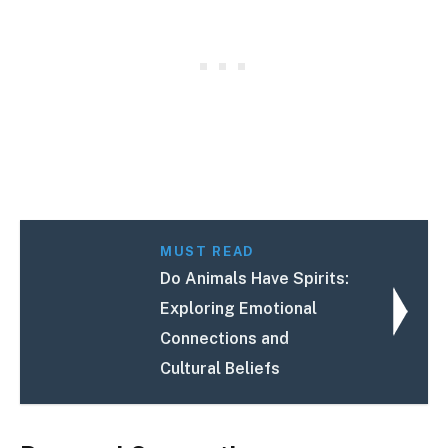
MUST READ
Do Animals Have Spirits:
Exploring Emotional
Connections and
Cultural Beliefs