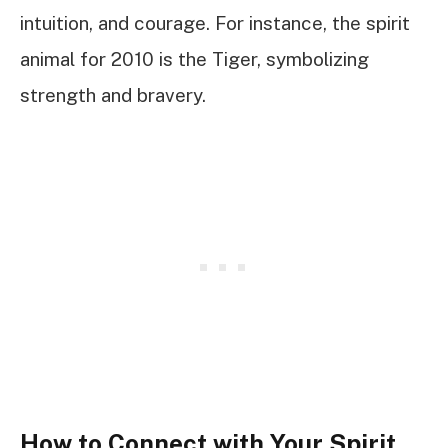
intuition, and courage. For instance, the spirit
animal for 2010 is the Tiger, symbolizing
strength and bravery.
How to Connect with Your Spirit