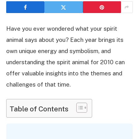
Have you ever wondered what your spirit
animal says about you? Each year brings its
own unique energy and symbolism, and
understanding the spirit animal for 2010 can
offer valuable insights into the themes and
challenges of that time.
Table of Contents