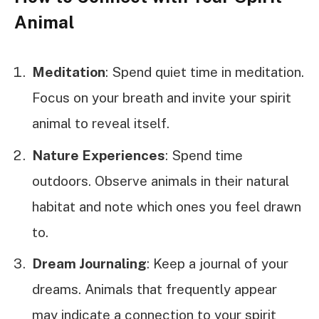
Animal
Meditation
: Spend quiet time in meditation.
Focus on your breath and invite your spirit
animal to reveal itself.
Nature Experiences
: Spend time
outdoors. Observe animals in their natural
habitat and note which ones you feel drawn
to.
Dream Journaling
: Keep a journal of your
dreams. Animals that frequently appear
may indicate a connection to your spirit