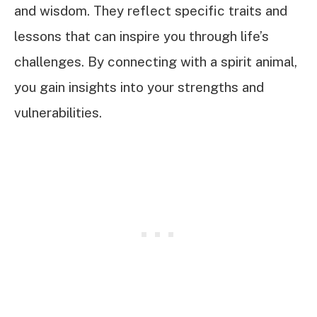
and wisdom. They reflect specific traits and
lessons that can inspire you through life’s
challenges. By connecting with a spirit animal,
you gain insights into your strengths and
vulnerabilities.