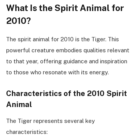
What Is the Spirit Animal for
2010?
The spirit animal for 2010 is the Tiger. This
powerful creature embodies qualities relevant
to that year, offering guidance and inspiration
to those who resonate with its energy.
Characteristics of the 2010 Spirit
Animal
The Tiger represents several key
characteristics: