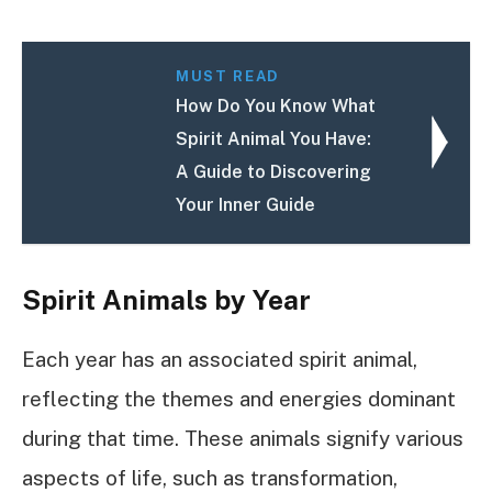
MUST READ
How Do You Know What
Spirit Animal You Have:
A Guide to Discovering
Your Inner Guide
Spirit Animals by Year
Each year has an associated spirit animal,
reflecting the themes and energies dominant
during that time. These animals signify various
aspects of life, such as transformation,