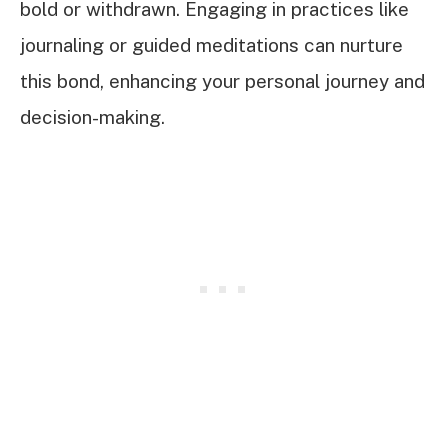
bold or withdrawn. Engaging in practices like
journaling or guided meditations can nurture
this bond, enhancing your personal journey and
decision-making.