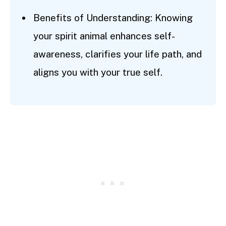
Benefits of Understanding: Knowing
your spirit animal enhances self-
awareness, clarifies your life path, and
aligns you with your true self.