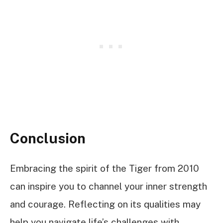
Conclusion
Embracing the spirit of the Tiger from 2010
can inspire you to channel your inner strength
and courage. Reflecting on its qualities may
help you navigate life’s challenges with