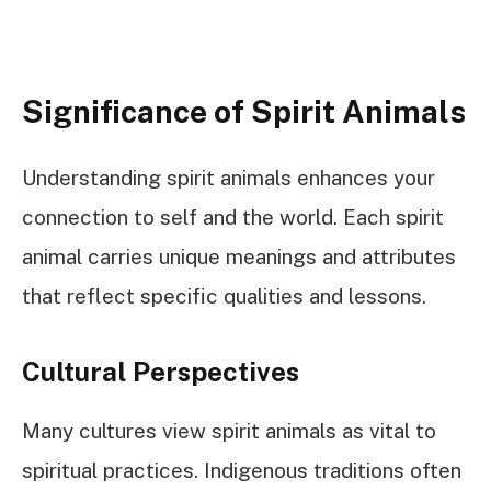
Significance of Spirit Animals
Understanding spirit animals enhances your
connection to self and the world. Each spirit
animal carries unique meanings and attributes
that reflect specific qualities and lessons.
Cultural Perspectives
Many cultures view spirit animals as vital to
spiritual practices. Indigenous traditions often