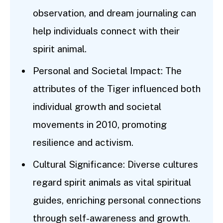
observation, and dream journaling can
help individuals connect with their
spirit animal.
Personal and Societal Impact: The
attributes of the Tiger influenced both
individual growth and societal
movements in 2010, promoting
resilience and activism.
Cultural Significance: Diverse cultures
regard spirit animals as vital spiritual
guides, enriching personal connections
through self-awareness and growth.