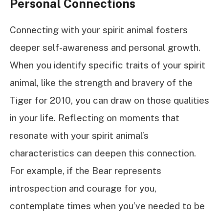
Personal Connections
Connecting with your spirit animal fosters
deeper self-awareness and personal growth.
When you identify specific traits of your spirit
animal, like the strength and bravery of the
Tiger for 2010, you can draw on those qualities
in your life. Reflecting on moments that
resonate with your spirit animal’s
characteristics can deepen this connection.
For example, if the Bear represents
introspection and courage for you,
contemplate times when you’ve needed to be