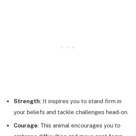
Strength
: It inspires you to stand firm in
your beliefs and tackle challenges head-on.
Courage
: This animal encourages you to