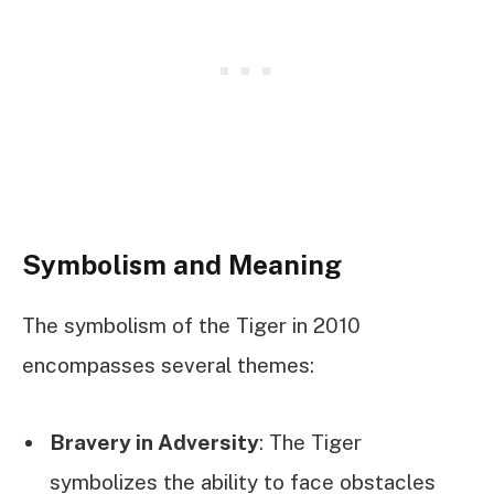
Symbolism and Meaning
The symbolism of the Tiger in 2010
encompasses several themes:
Bravery in Adversity
: The Tiger
symbolizes the ability to face obstacles