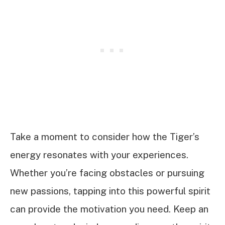
Take a moment to consider how the Tiger’s
energy resonates with your experiences.
Whether you’re facing obstacles or pursuing
new passions, tapping into this powerful spirit
can provide the motivation you need. Keep an