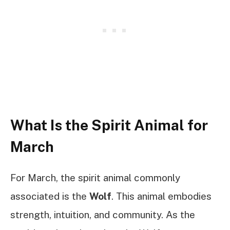
What Is the Spirit Animal for
March
For March, the spirit animal commonly
associated is the
Wolf
. This animal embodies
strength, intuition, and community. As the