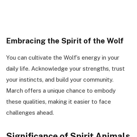
Embracing the Spirit of the Wolf
You can cultivate the Wolf’s energy in your
daily life. Acknowledge your strengths, trust
your instincts, and build your community.
March offers a unique chance to embody
these qualities, making it easier to face
challenges ahead.
Significance of Spirit Animals