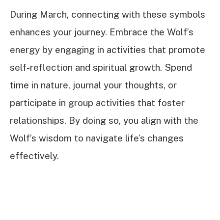
During March, connecting with these symbols
enhances your journey. Embrace the Wolf’s
energy by engaging in activities that promote
self-reflection and spiritual growth. Spend
time in nature, journal your thoughts, or
participate in group activities that foster
relationships. By doing so, you align with the
Wolf’s wisdom to navigate life’s changes
effectively.