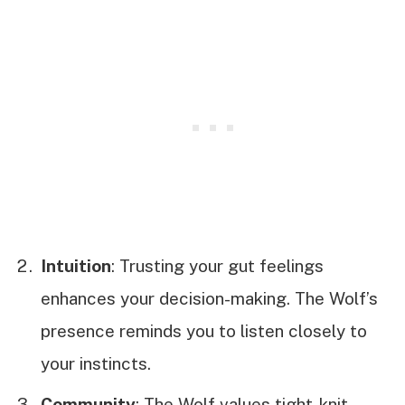
Intuition
: Trusting your gut feelings
enhances your decision-making. The Wolf’s
presence reminds you to listen closely to
your instincts.
Community
: The Wolf values tight-knit