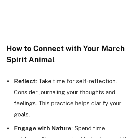
How to Connect with Your March
Spirit Animal
Reflect
: Take time for self-reflection.
Consider journaling your thoughts and
feelings. This practice helps clarify your
goals.
Engage with Nature
: Spend time