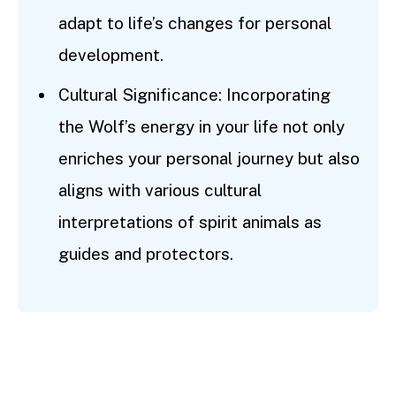
adapt to life’s changes for personal
development.
Cultural Significance: Incorporating
the Wolf’s energy in your life not only
enriches your personal journey but also
aligns with various cultural
interpretations of spirit animals as
guides and protectors.