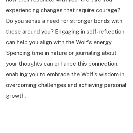
experiencing changes that require courage?
Do you sense a need for stronger bonds with
those around you? Engaging in self-reflection
can help you align with the Wolf’s energy.
Spending time in nature or journaling about
your thoughts can enhance this connection,
enabling you to embrace the Wolf’s wisdom in
overcoming challenges and achieving personal
growth.