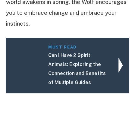
world awakens in spring, the Wolf encourages
you to embrace change and embrace your
instincts.
MUST READ
Can I Have 2 Spirit
Animals: Exploring the
Connection and Benefits
of Multiple Guides