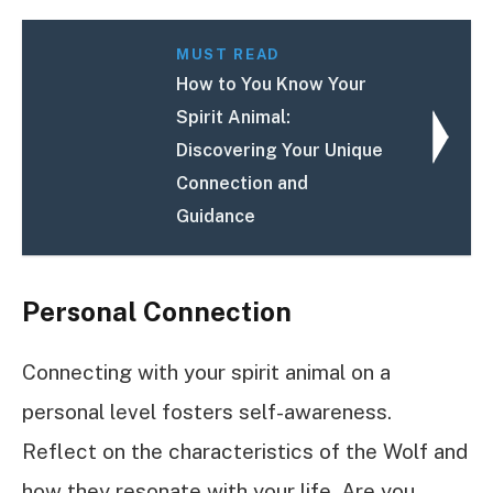
MUST READ
How to You Know Your
Spirit Animal:
Discovering Your Unique
Connection and
Guidance
Personal Connection
Connecting with your spirit animal on a
personal level fosters self-awareness.
Reflect on the characteristics of the Wolf and
how they resonate with your life. Are you