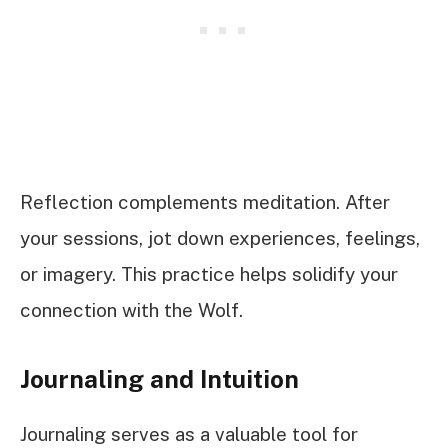
Reflection complements meditation. After
your sessions, jot down experiences, feelings,
or imagery. This practice helps solidify your
connection with the Wolf.
Journaling and Intuition
Journaling serves as a valuable tool for