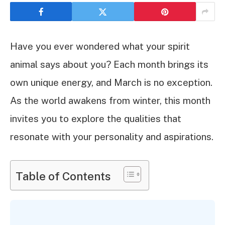
Have you ever wondered what your spirit
animal says about you? Each month brings its
own unique energy, and March is no exception.
As the world awakens from winter, this month
invites you to explore the qualities that
resonate with your personality and aspirations.
Table of Contents