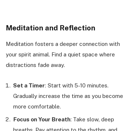
Meditation and Reflection
Meditation fosters a deeper connection with
your spirit animal. Find a quiet space where
distractions fade away.
Set a Timer
: Start with 5-10 minutes.
Gradually increase the time as you become
more comfortable.
Focus on Your Breath
: Take slow, deep
breaths. Pay attention to the rhythm, and