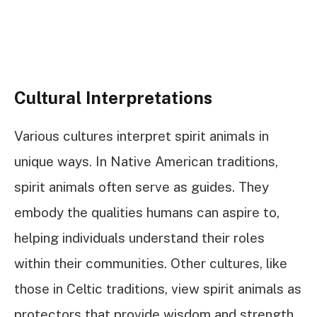
Cultural Interpretations
Various cultures interpret spirit animals in
unique ways. In Native American traditions,
spirit animals often serve as guides. They
embody the qualities humans can aspire to,
helping individuals understand their roles
within their communities. Other cultures, like
those in Celtic traditions, view spirit animals as
protectors that provide wisdom and strength