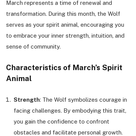
March represents a time of renewal and
transformation. During this month, the Wolf
serves as your spirit animal, encouraging you
to embrace your inner strength, intuition, and
sense of community.
Characteristics of March’s Spirit
Animal
Strength
: The Wolf symbolizes courage in
facing challenges. By embodying this trait,
you gain the confidence to confront
obstacles and facilitate personal growth.