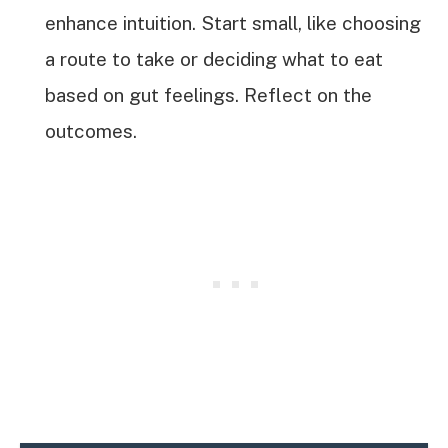
enhance intuition. Start small, like choosing
a route to take or deciding what to eat
based on gut feelings. Reflect on the
outcomes.