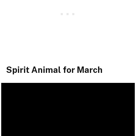
Spirit Animal for March