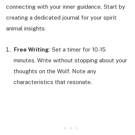
connecting with your inner guidance. Start by
creating a dedicated journal for your spirit
animal insights.
Free Writing
: Set a timer for 10-15
minutes. Write without stopping about your
thoughts on the Wolf. Note any
characteristics that resonate.