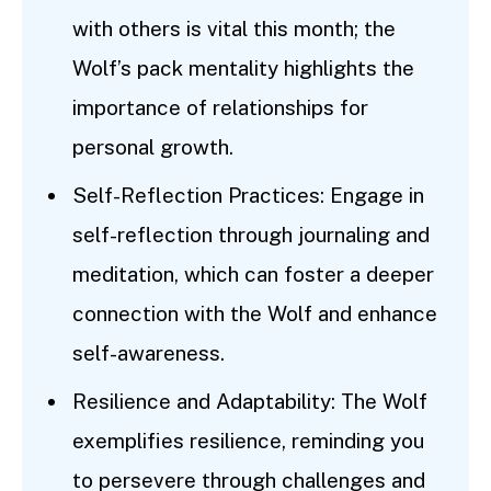
with others is vital this month; the
Wolf’s pack mentality highlights the
importance of relationships for
personal growth.
Self-Reflection Practices: Engage in
self-reflection through journaling and
meditation, which can foster a deeper
connection with the Wolf and enhance
self-awareness.
Resilience and Adaptability: The Wolf
exemplifies resilience, reminding you
to persevere through challenges and