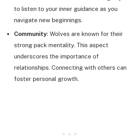
to listen to your inner guidance as you
navigate new beginnings.
Community
: Wolves are known for their
strong pack mentality. This aspect
underscores the importance of
relationships. Connecting with others can
foster personal growth.