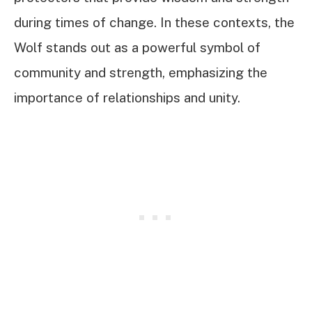
during times of change. In these contexts, the
Wolf stands out as a powerful symbol of
community and strength, emphasizing the
importance of relationships and unity.