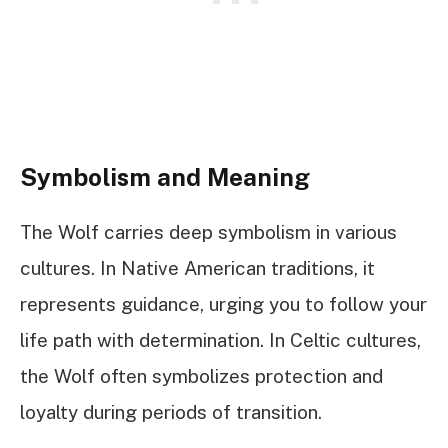
Symbolism and Meaning
The Wolf carries deep symbolism in various
cultures. In Native American traditions, it
represents guidance, urging you to follow your
life path with determination. In Celtic cultures,
the Wolf often symbolizes protection and
loyalty during periods of transition.