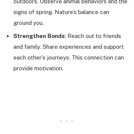
outdoors. Observe animal behaviors and the
signs of spring. Nature’s balance can
ground you.
Strengthen Bonds
: Reach out to friends
and family. Share experiences and support
each other’s journeys. This connection can
provide motivation.