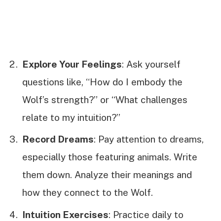
Explore Your Feelings
: Ask yourself
questions like, “How do I embody the
Wolf’s strength?” or “What challenges
relate to my intuition?”
Record Dreams
: Pay attention to dreams,
especially those featuring animals. Write
them down. Analyze their meanings and
how they connect to the Wolf.
Intuition Exercises
: Practice daily to