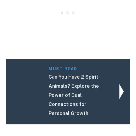
MUST READ
Can You Have 2 Spirit
Animals? Explore the
Power of Dual
Connections for
Personal Growth