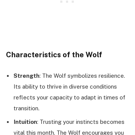
Characteristics of the Wolf
Strength
: The Wolf symbolizes resilience.
Its ability to thrive in diverse conditions
reflects your capacity to adapt in times of
transition.
Intuition
: Trusting your instincts becomes
vital this month. The Wolf encourages you