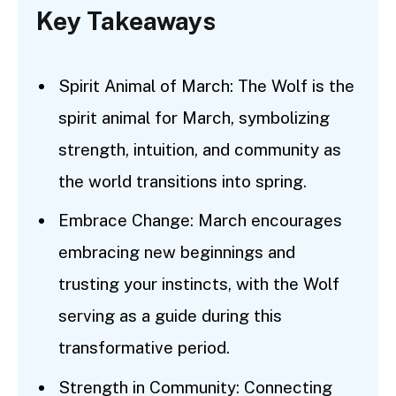
Key Takeaways
Spirit Animal of March: The Wolf is the
spirit animal for March, symbolizing
strength, intuition, and community as
the world transitions into spring.
Embrace Change: March encourages
embracing new beginnings and
trusting your instincts, with the Wolf
serving as a guide during this
transformative period.
Strength in Community: Connecting