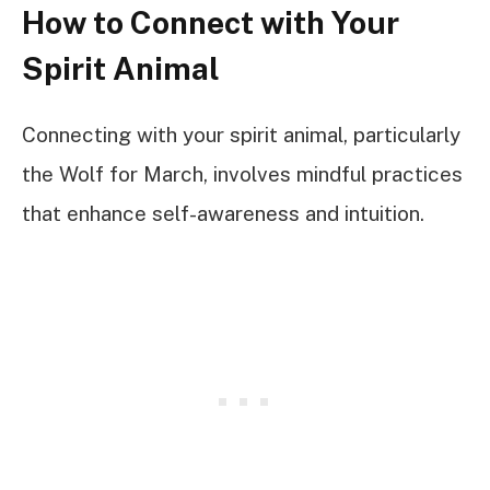
How to Connect with Your
Spirit Animal
Connecting with your spirit animal, particularly
the Wolf for March, involves mindful practices
that enhance self-awareness and intuition.