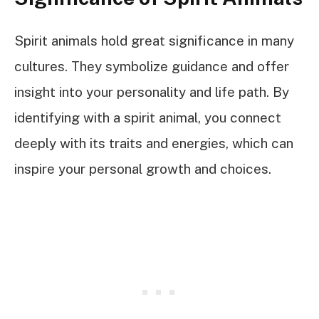
Spirit animals hold great significance in many
cultures. They symbolize guidance and offer
insight into your personality and life path. By
identifying with a spirit animal, you connect
deeply with its traits and energies, which can
inspire your personal growth and choices.