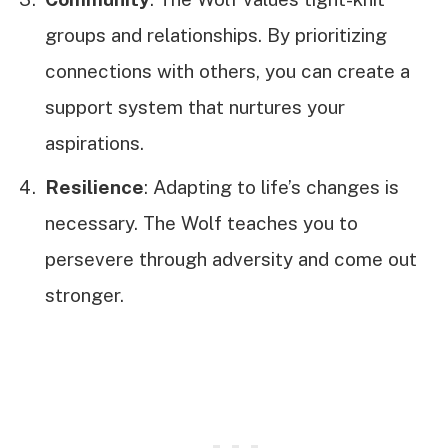
groups and relationships. By prioritizing
connections with others, you can create a
support system that nurtures your
aspirations.
Resilience
: Adapting to life’s changes is
necessary. The Wolf teaches you to
persevere through adversity and come out
stronger.