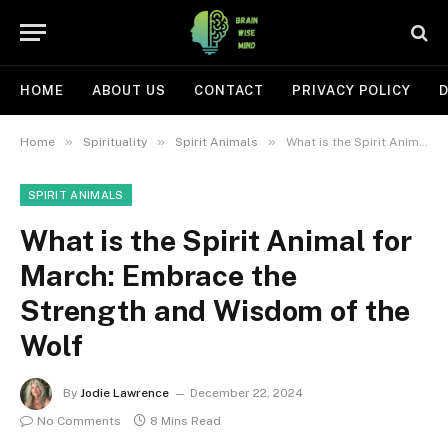
HOME
ABOUT US
CONTACT
PRIVACY POLICY
D
»
»
»
Home
Spirituality
Spirit Animals
What is the Spirit Animal for March: Embrace the Strength and Wisdom of the Wolf
SPIRIT ANIMALS
What is the Spirit Animal for
March: Embrace the
Strength and Wisdom of the
Wolf
By
Jodie Lawrence
December 22, 2024
No Comments
8 Mins Read