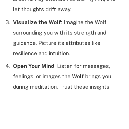
let thoughts drift away.
Visualize the Wolf
: Imagine the Wolf
surrounding you with its strength and
guidance. Picture its attributes like
resilience and intuition.
Open Your Mind
: Listen for messages,
feelings, or images the Wolf brings you
during meditation. Trust these insights.