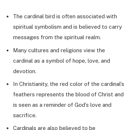
The cardinal bird is often associated with
spiritual symbolism and is believed to carry
messages from the spiritual realm.
Many cultures and religions view the
cardinal as a symbol of hope, love, and
devotion.
In Christianity, the red color of the cardinal’s
feathers represents the blood of Christ and
is seen as a reminder of God’s love and
sacrifice.
Cardinals are also believed to be