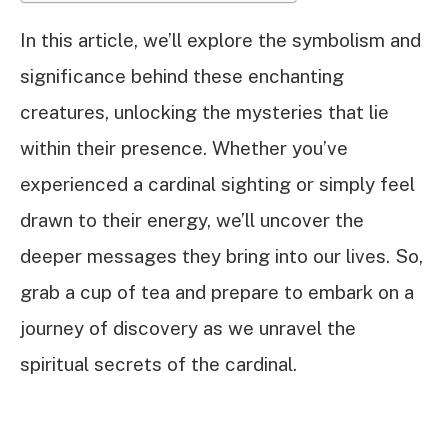
In this article, we’ll explore the symbolism and
significance behind these enchanting
creatures, unlocking the mysteries that lie
within their presence. Whether you’ve
experienced a cardinal sighting or simply feel
drawn to their energy, we’ll uncover the
deeper messages they bring into our lives. So,
grab a cup of tea and prepare to embark on a
journey of discovery as we unravel the
spiritual secrets of the cardinal.