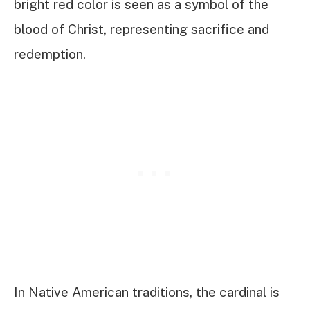
bright red color is seen as a symbol of the
blood of Christ, representing sacrifice and
redemption.
In Native American traditions, the cardinal is