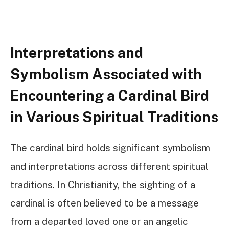
Interpretations and
Symbolism Associated with
Encountering a Cardinal Bird
in Various Spiritual Traditions
The cardinal bird holds significant symbolism
and interpretations across different spiritual
traditions. In Christianity, the sighting of a
cardinal is often believed to be a message
from a departed loved one or an angelic