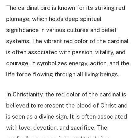
The cardinal bird is known for its striking red
plumage, which holds deep spiritual
significance in various cultures and belief
systems. The vibrant red color of the cardinal
is often associated with passion, vitality, and
courage. It symbolizes energy, action, and the
life force flowing through all living beings.
In Christianity, the red color of the cardinal is
believed to represent the blood of Christ and
is seen as a divine sign. It is often associated
with love, devotion, and sacrifice. The