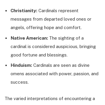
Christianity:
Cardinals represent
messages from departed loved ones or
angels, offering hope and comfort.
Native American:
The sighting of a
cardinal is considered auspicious, bringing
good fortune and blessings.
Hinduism:
Cardinals are seen as divine
omens associated with power, passion, and
success.
The varied interpretations of encountering a