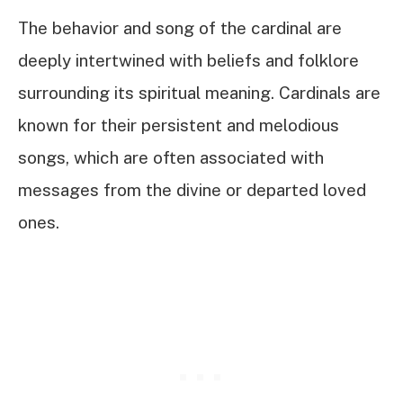
The behavior and song of the cardinal are
deeply intertwined with beliefs and folklore
surrounding its spiritual meaning. Cardinals are
known for their persistent and melodious
songs, which are often associated with
messages from the divine or departed loved
ones.