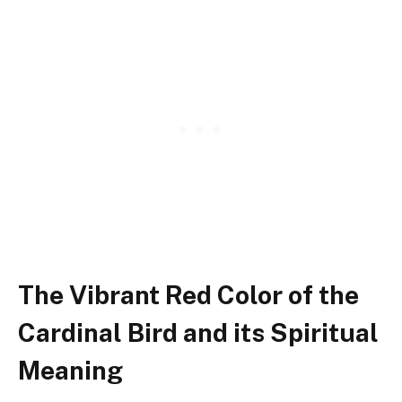
The Vibrant Red Color of the
Cardinal Bird and its Spiritual
Meaning