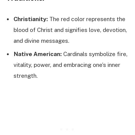
Christianity:
The red color represents the
blood of Christ and signifies love, devotion,
and divine messages.
Native American:
Cardinals symbolize fire,
vitality, power, and embracing one’s inner
strength.