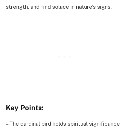
strength, and find solace in nature’s signs.
Key Points:
– The cardinal bird holds spiritual significance