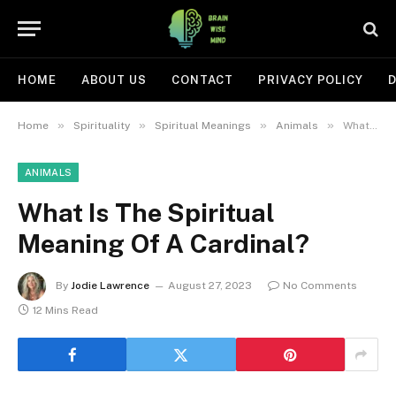
HOME
ABOUT US
CONTACT
PRIVACY POLICY
D
»
»
»
»
Home
Spirituality
Spiritual Meanings
Animals
What Is The Spiritual Meaning Of A Cardinal?
ANIMALS
What Is The Spiritual
Meaning Of A Cardinal?
By
Jodie Lawrence
August 27, 2023
No Comments
12 Mins Read