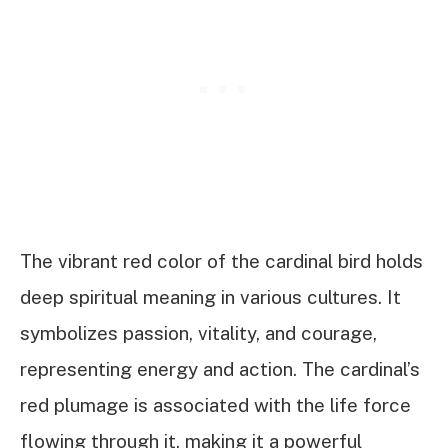
The vibrant red color of the cardinal bird holds
deep spiritual meaning in various cultures. It
symbolizes passion, vitality, and courage,
representing energy and action. The cardinal’s
red plumage is associated with the life force
flowing through it, making it a powerful