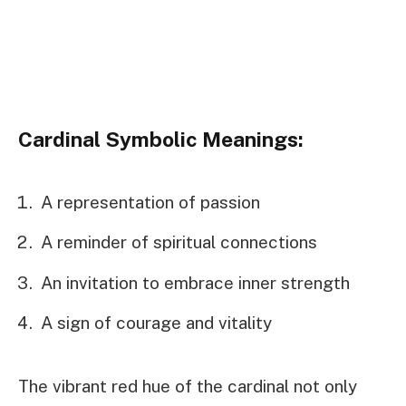
Cardinal Symbolic Meanings:
A representation of passion
A reminder of spiritual connections
An invitation to embrace inner strength
A sign of courage and vitality
The vibrant red hue of the cardinal not only