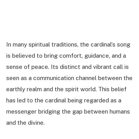
In many spiritual traditions, the cardinal’s song
is believed to bring comfort, guidance, and a
sense of peace. Its distinct and vibrant call is
seen as a communication channel between the
earthly realm and the spirit world. This belief
has led to the cardinal being regarded as a
messenger bridging the gap between humans
and the divine.