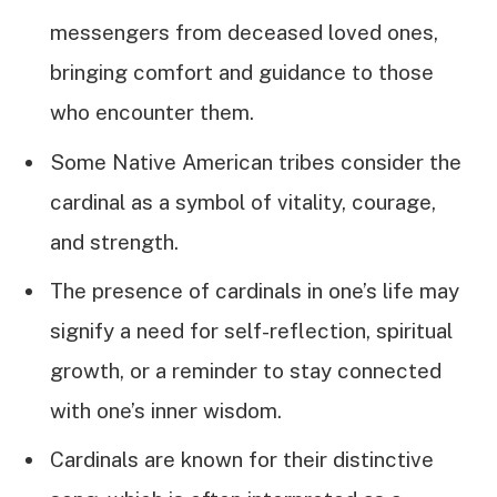
messengers from deceased loved ones,
bringing comfort and guidance to those
who encounter them.
Some Native American tribes consider the
cardinal as a symbol of vitality, courage,
and strength.
The presence of cardinals in one’s life may
signify a need for self-reflection, spiritual
growth, or a reminder to stay connected
with one’s inner wisdom.
Cardinals are known for their distinctive