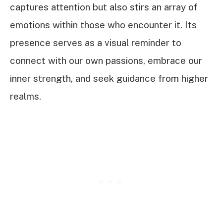
captures attention but also stirs an array of
emotions within those who encounter it. Its
presence serves as a visual reminder to
connect with our own passions, embrace our
inner strength, and seek guidance from higher
realms.