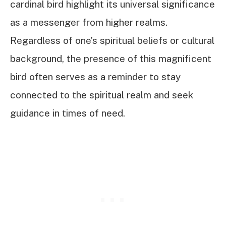
cardinal bird highlight its universal significance
as a messenger from higher realms.
Regardless of one’s spiritual beliefs or cultural
background, the presence of this magnificent
bird often serves as a reminder to stay
connected to the spiritual realm and seek
guidance in times of need.