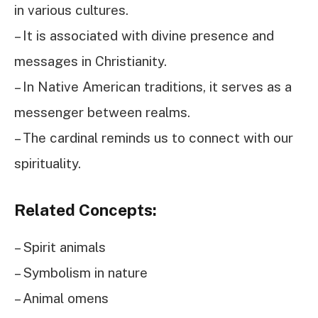
in various cultures.
– It is associated with divine presence and
messages in Christianity.
– In Native American traditions, it serves as a
messenger between realms.
– The cardinal reminds us to connect with our
spirituality.
Related Concepts:
– Spirit animals
– Symbolism in nature
– Animal omens