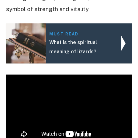
symbol of strength and vitality.
MUST READ
What is the spiritual
meaning of lizards?