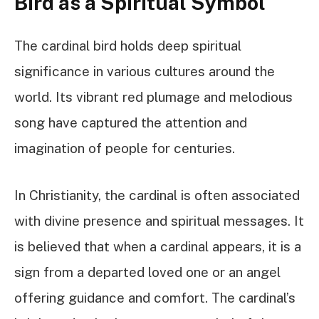
Bird as a Spiritual Symbol
The cardinal bird holds deep spiritual
significance in various cultures around the
world. Its vibrant red plumage and melodious
song have captured the attention and
imagination of people for centuries.
In Christianity, the cardinal is often associated
with divine presence and spiritual messages. It
is believed that when a cardinal appears, it is a
sign from a departed loved one or an angel
offering guidance and comfort. The cardinal’s