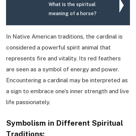
What is the spiritual
meaning of a horse?
In Native American traditions, the cardinal is
considered a powerful spirit animal that
represents fire and vitality. Its red feathers
are seen as a symbol of energy and power.
Encountering a cardinal may be interpreted as
a sign to embrace one’s inner strength and live
life passionately.
Symbolism in Different Spiritual
Traditions: