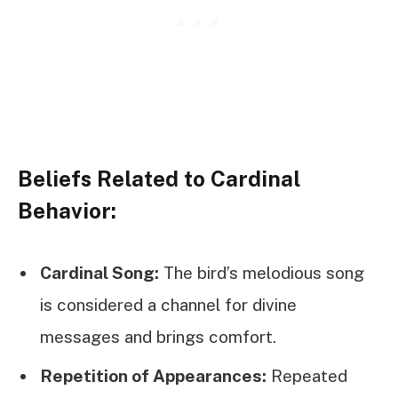
Beliefs Related to Cardinal
Behavior:
Cardinal Song:
The bird’s melodious song
is considered a channel for divine
messages and brings comfort.
Repetition of Appearances:
Repeated