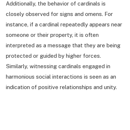
Additionally, the behavior of cardinals is
closely observed for signs and omens. For
instance, if a cardinal repeatedly appears near
someone or their property, it is often
interpreted as a message that they are being
protected or guided by higher forces.
Similarly, witnessing cardinals engaged in
harmonious social interactions is seen as an
indication of positive relationships and unity.