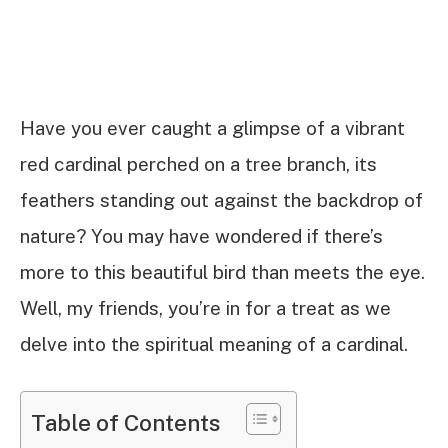
Have you ever caught a glimpse of a vibrant
red cardinal perched on a tree branch, its
feathers standing out against the backdrop of
nature? You may have wondered if there’s
more to this beautiful bird than meets the eye.
Well, my friends, you’re in for a treat as we
delve into the spiritual meaning of a cardinal.
Table of Contents