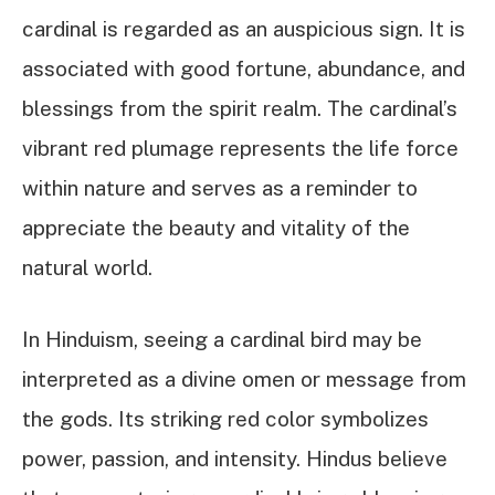
cardinal is regarded as an auspicious sign. It is
associated with good fortune, abundance, and
blessings from the spirit realm. The cardinal’s
vibrant red plumage represents the life force
within nature and serves as a reminder to
appreciate the beauty and vitality of the
natural world.
In Hinduism, seeing a cardinal bird may be
interpreted as a divine omen or message from
the gods. Its striking red color symbolizes
power, passion, and intensity. Hindus believe