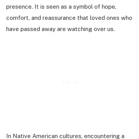
presence. It is seen as a symbol of hope,
comfort, and reassurance that loved ones who
have passed away are watching over us.
In Native American cultures, encountering a