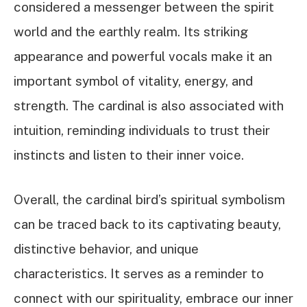
considered a messenger between the spirit
world and the earthly realm. Its striking
appearance and powerful vocals make it an
important symbol of vitality, energy, and
strength. The cardinal is also associated with
intuition, reminding individuals to trust their
instincts and listen to their inner voice.
Overall, the cardinal bird’s spiritual symbolism
can be traced back to its captivating beauty,
distinctive behavior, and unique
characteristics. It serves as a reminder to
connect with our spirituality, embrace our inner