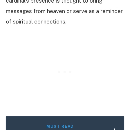
cardinal’s presence is thought to bring
messages from heaven or serve as a reminder
of spiritual connections.
MUST READ