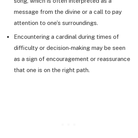
song, which is often interpreted as a
message from the divine or a call to pay
attention to one’s surroundings.
Encountering a cardinal during times of
difficulty or decision-making may be seen
as a sign of encouragement or reassurance
that one is on the right path.