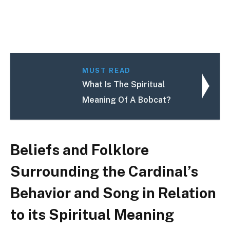
MUST READ
What Is The Spiritual
Meaning Of A Bobcat?
Beliefs and Folklore
Surrounding the Cardinal’s
Behavior and Song in Relation
to its Spiritual Meaning