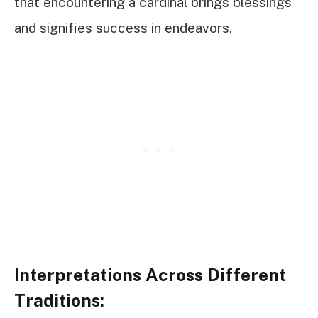
that encountering a cardinal brings blessings
and signifies success in endeavors.
Interpretations Across Different
Traditions: