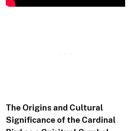
The Origins and Cultural
Significance of the Cardinal