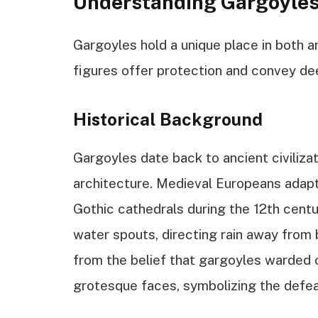
Understanding Gargoyle
Gargoyles hold a unique place in both ar
figures offer protection and convey dee
Historical Background
Gargoyles date back to ancient civiliza
architecture. Medieval Europeans adapte
Gothic cathedrals during the 12th centu
water spouts, directing rain away from 
from the belief that gargoyles warded o
grotesque faces, symbolizing the defea