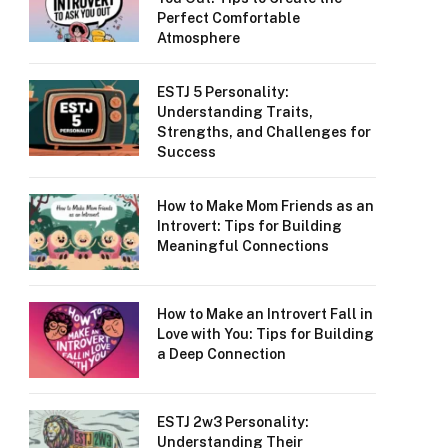
Perfect Comfortable
Atmosphere
ESTJ 5 Personality:
Understanding Traits,
Strengths, and Challenges for
Success
How to Make Mom Friends as an
Introvert: Tips for Building
Meaningful Connections
How to Make an Introvert Fall in
Love with You: Tips for Building
a Deep Connection
ESTJ 2w3 Personality:
Understanding Their