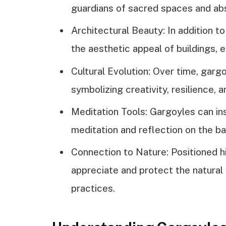
guardians of sacred spaces and ab
Architectural Beauty: In addition t
the aesthetic appeal of buildings, 
Cultural Evolution: Over time, gar
symbolizing creativity, resilience, 
Meditation Tools: Gargoyles can ins
meditation and reflection on the ba
Connection to Nature: Positioned hi
appreciate and protect the natural w
practices.