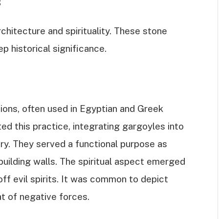
s
chitecture and spirituality. These stone
p historical significance.
tions, often used in Egyptian and Greek
d this practice, integrating gargoyles into
ry. They served a functional purpose as
building walls. The spiritual aspect emerged
ff evil spirits. It was common to depict
t of negative forces.