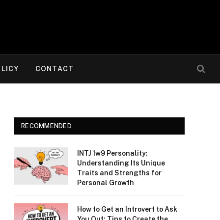
OLICY
CONTACT
RECOMMENDED
INTJ 1w9 Personality:
Understanding Its Unique
Traits and Strengths for
Personal Growth
How to Get an Introvert to Ask
You Out: Tips to Create the