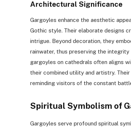
Architectural Significance
Gargoyles enhance the aesthetic appeal 
Gothic style. Their elaborate designs 
intrigue. Beyond decoration, they embo
rainwater, thus preserving the integrit
gargoyles on cathedrals often aligns wi
their combined utility and artistry. Thei
reminding visitors of the constant batt
Spiritual Symbolism of G
Gargoyles serve profound spiritual sym