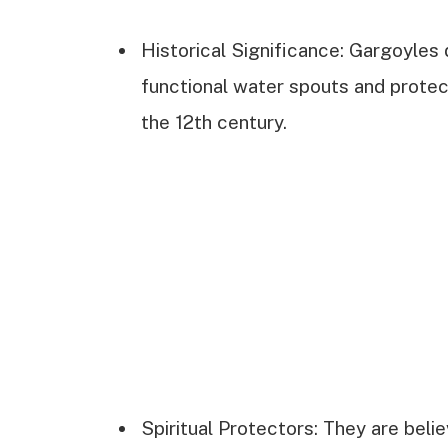
Historical Significance: Gargoyles d
functional water spouts and protect
the 12th century.
Spiritual Protectors: They are belie