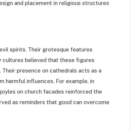
design and placement in religious structures
vil spirits. Their grotesque features
 cultures believed that these figures
 Their presence on cathedrals acts as a
m harmful influences. For example, in
goyles on church facades reinforced the
erved as reminders that good can overcome