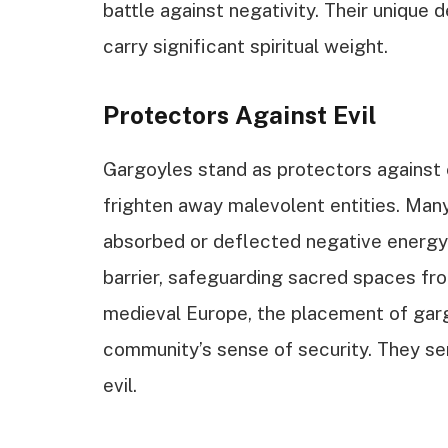
battle against negativity. Their unique 
carry significant spiritual weight.
Protectors Against Evil
Gargoyles stand as protectors against e
frighten away malevolent entities. Many
absorbed or deflected negative energy.
barrier, safeguarding sacred spaces fro
medieval Europe, the placement of gar
community’s sense of security. They s
evil.