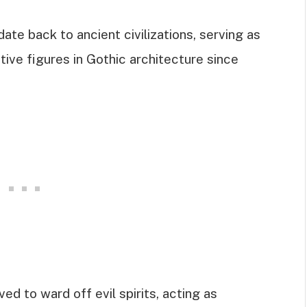
ate back to ancient civilizations, serving as
ive figures in Gothic architecture since
ved to ward off evil spirits, acting as