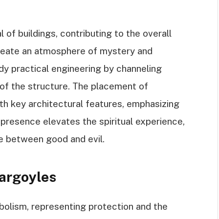
of buildings, contributing to the overall
create an atmosphere of mystery and
dy practical engineering by channeling
y of the structure. The placement of
th key architectural features, emphasizing
r presence elevates the spiritual experience,
le between good and evil.
argoyles
bolism, representing protection and the