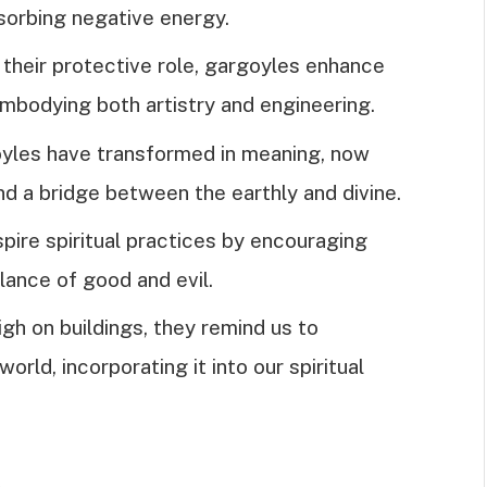
sorbing negative energy.
o their protective role, gargoyles enhance
embodying both artistry and engineering.
goyles have transformed in meaning, now
and a bridge between the earthly and divine.
pire spiritual practices by encouraging
lance of good and evil.
gh on buildings, they remind us to
orld, incorporating it into our spiritual