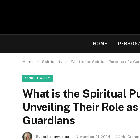
HOME
PERSON
»
»
Home
Spirituality
What is the Spiritual Purpose of a Ga
SPIRITUALITY
What is the Spiritual P
Unveiling Their Role as
Guardians
By
Jodie Lawrence
November 21, 2024
No Comm