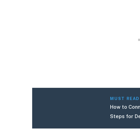
MUST READ
How to Conn
Steps for D