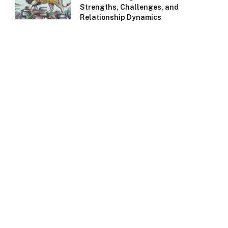
Strengths, Challenges, and
Relationship Dynamics