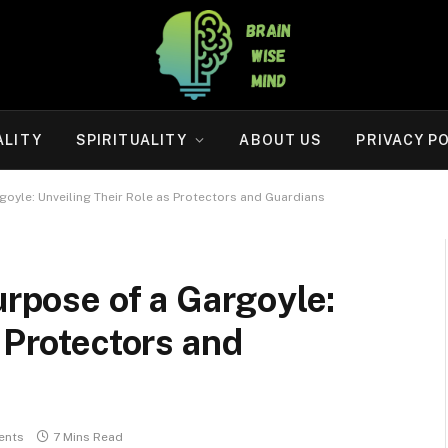
ALITY
SPIRITUALITY
ABOUT US
PRIVACY P
rgoyle: Unveiling Their Role as Protectors and Guardians
urpose of a Gargoyle:
 Protectors and
ents
7 Mins Read