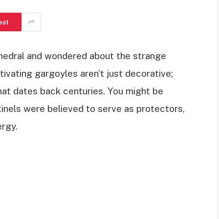
est
hedral and wondered about the strange
ivating gargoyles aren’t just decorative;
 that dates back centuries. You might be
tinels were believed to serve as protectors,
ergy.