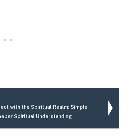
ect with the Spiritual Realm: Simple
eeper Spiritual Understanding