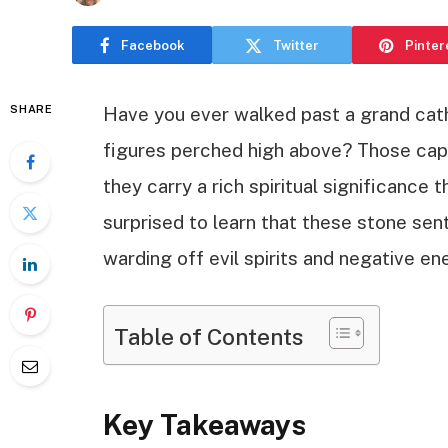
Facebook
Twitter
Pinter
SHARE
Have you ever walked past a grand cat
figures perched high above? Those capt
they carry a rich spiritual significance
surprised to learn that these stone sen
warding off evil spirits and negative en
Table of Contents
Key Takeaways