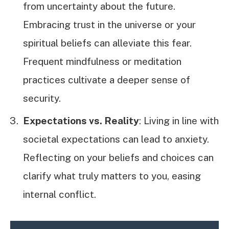
from uncertainty about the future.
Embracing trust in the universe or your
spiritual beliefs can alleviate this fear.
Frequent mindfulness or meditation
practices cultivate a deeper sense of
security.
Expectations vs. Reality
: Living in line with
societal expectations can lead to anxiety.
Reflecting on your beliefs and choices can
clarify what truly matters to you, easing
internal conflict.