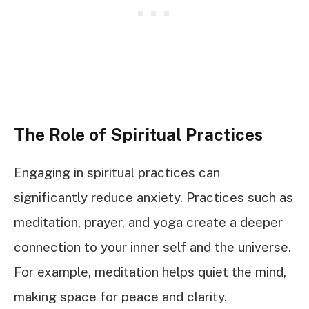
The Role of Spiritual Practices
Engaging in spiritual practices can
significantly reduce anxiety. Practices such as
meditation, prayer, and yoga create a deeper
connection to your inner self and the universe.
For example, meditation helps quiet the mind,
making space for peace and clarity.