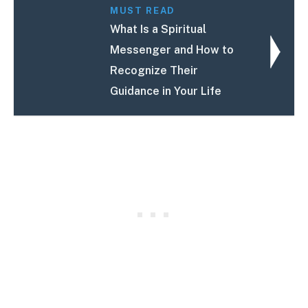
MUST READ
What Is a Spiritual
Messenger and How to
Recognize Their
Guidance in Your Life