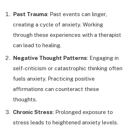
Past Trauma
: Past events can linger,
creating a cycle of anxiety. Working
through these experiences with a therapist
can lead to healing.
Negative Thought Patterns
: Engaging in
self-criticism or catastrophic thinking often
fuels anxiety. Practicing positive
affirmations can counteract these
thoughts.
Chronic Stress
: Prolonged exposure to
stress leads to heightened anxiety levels.