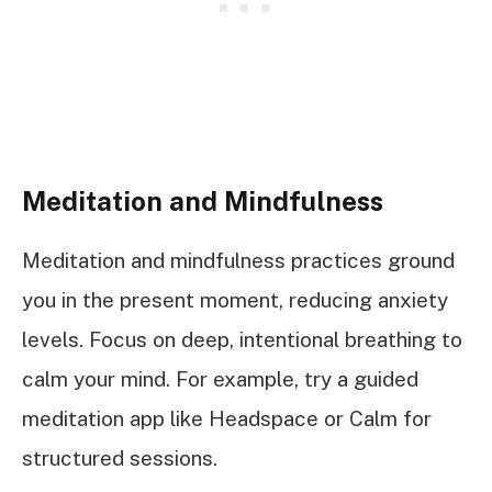
Meditation and Mindfulness
Meditation and mindfulness practices ground
you in the present moment, reducing anxiety
levels. Focus on deep, intentional breathing to
calm your mind. For example, try a guided
meditation app like Headspace or Calm for
structured sessions.