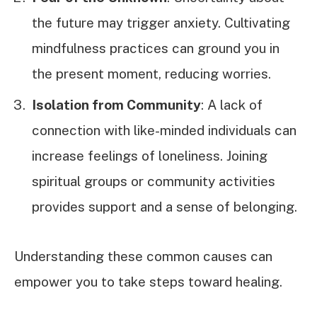
the future may trigger anxiety. Cultivating
mindfulness practices can ground you in
the present moment, reducing worries.
Isolation from Community
: A lack of
connection with like-minded individuals can
increase feelings of loneliness. Joining
spiritual groups or community activities
provides support and a sense of belonging.
Understanding these common causes can
empower you to take steps toward healing.