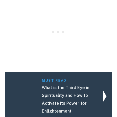
MUST READ
What is the Third Eye in
Spirituality and How to
Activate Its Power for
Enlightenment