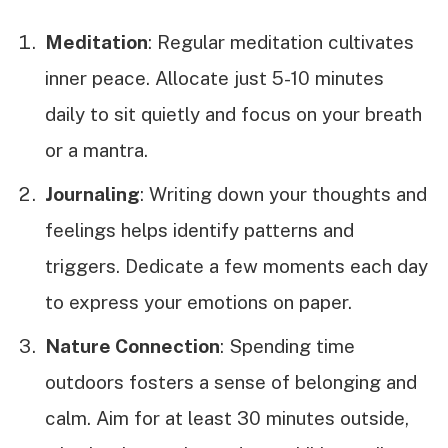
Meditation
: Regular meditation cultivates
inner peace. Allocate just 5-10 minutes
daily to sit quietly and focus on your breath
or a mantra.
Journaling
: Writing down your thoughts and
feelings helps identify patterns and
triggers. Dedicate a few moments each day
to express your emotions on paper.
Nature Connection
: Spending time
outdoors fosters a sense of belonging and
calm. Aim for at least 30 minutes outside,