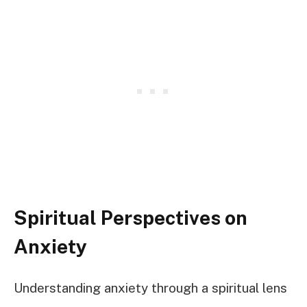
Spiritual Perspectives on
Anxiety
Understanding anxiety through a spiritual lens