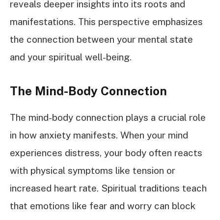
reveals deeper insights into its roots and
manifestations. This perspective emphasizes
the connection between your mental state
and your spiritual well-being.
The Mind-Body Connection
The mind-body connection plays a crucial role
in how anxiety manifests. When your mind
experiences distress, your body often reacts
with physical symptoms like tension or
increased heart rate. Spiritual traditions teach
that emotions like fear and worry can block