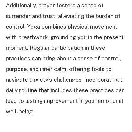
Additionally, prayer fosters a sense of
surrender and trust, alleviating the burden of
control. Yoga combines physical movement
with breathwork, grounding you in the present
moment. Regular participation in these
practices can bring about a sense of control,
purpose, and inner calm, offering tools to
navigate anxiety’s challenges. Incorporating a
daily routine that includes these practices can
lead to lasting improvement in your emotional
well-being.