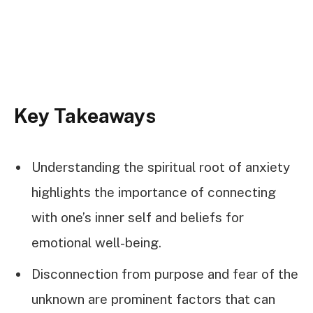
Key Takeaways
Understanding the spiritual root of anxiety
highlights the importance of connecting
with one’s inner self and beliefs for
emotional well-being.
Disconnection from purpose and fear of the
unknown are prominent factors that can