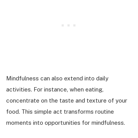
Mindfulness can also extend into daily
activities. For instance, when eating,
concentrate on the taste and texture of your
food. This simple act transforms routine
moments into opportunities for mindfulness.