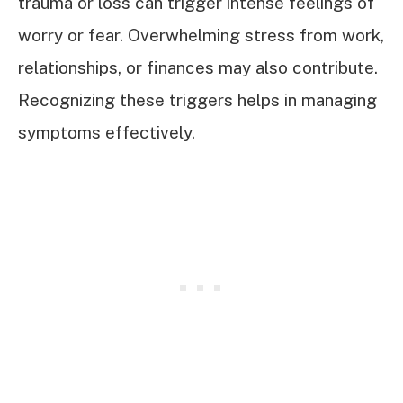
trauma or loss can trigger intense feelings of
worry or fear. Overwhelming stress from work,
relationships, or finances may also contribute.
Recognizing these triggers helps in managing
symptoms effectively.