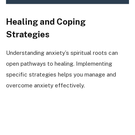
Healing and Coping
Strategies
Understanding anxiety’s spiritual roots can
open pathways to healing. Implementing
specific strategies helps you manage and
overcome anxiety effectively.