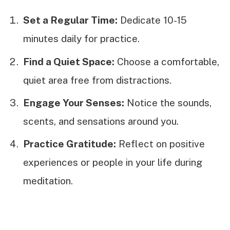
Set a Regular Time:
Dedicate 10-15
minutes daily for practice.
Find a Quiet Space:
Choose a comfortable,
quiet area free from distractions.
Engage Your Senses:
Notice the sounds,
scents, and sensations around you.
Practice Gratitude:
Reflect on positive
experiences or people in your life during
meditation.