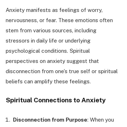
Anxiety manifests as feelings of worry,
nervousness, or fear. These emotions often
stem from various sources, including
stressors in daily life or underlying
psychological conditions. Spiritual
perspectives on anxiety suggest that
disconnection from one’s true self or spiritual
beliefs can amplify these feelings.
Spiritual Connections to Anxiety
Disconnection from Purpose
: When you