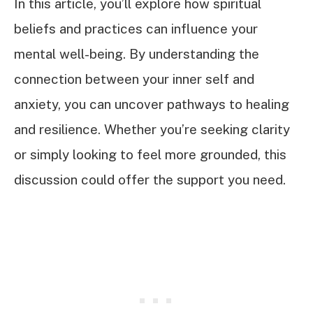
In this article, you’ll explore how spiritual
beliefs and practices can influence your
mental well-being. By understanding the
connection between your inner self and
anxiety, you can uncover pathways to healing
and resilience. Whether you’re seeking clarity
or simply looking to feel more grounded, this
discussion could offer the support you need.