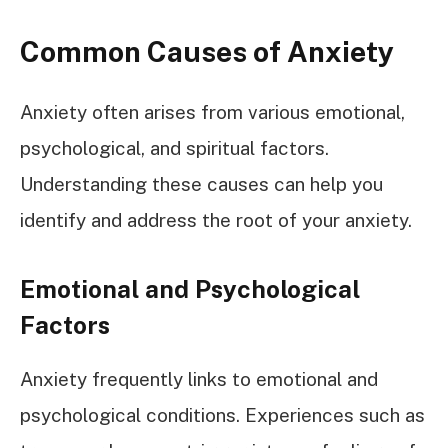
Common Causes of Anxiety
Anxiety often arises from various emotional,
psychological, and spiritual factors.
Understanding these causes can help you
identify and address the root of your anxiety.
Emotional and Psychological
Factors
Anxiety frequently links to emotional and
psychological conditions. Experiences such as