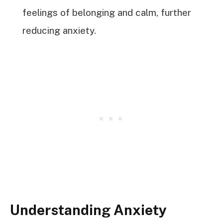
feelings of belonging and calm, further
reducing anxiety.
Understanding Anxiety