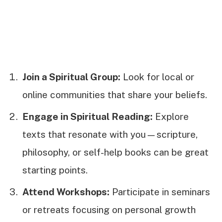
Join a Spiritual Group:
Look for local or
online communities that share your beliefs.
Engage in Spiritual Reading:
Explore
texts that resonate with you—scripture,
philosophy, or self-help books can be great
starting points.
Attend Workshops:
Participate in seminars
or retreats focusing on personal growth