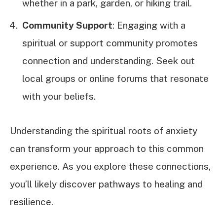
whether in a park, garden, or hiking trail.
Community Support
: Engaging with a
spiritual or support community promotes
connection and understanding. Seek out
local groups or online forums that resonate
with your beliefs.
Understanding the spiritual roots of anxiety
can transform your approach to this common
experience. As you explore these connections,
you’ll likely discover pathways to healing and
resilience.