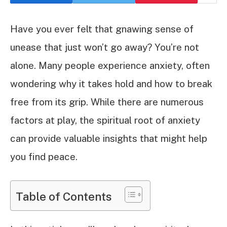
Have you ever felt that gnawing sense of
unease that just won’t go away? You’re not
alone. Many people experience anxiety, often
wondering why it takes hold and how to break
free from its grip. While there are numerous
factors at play, the spiritual root of anxiety
can provide valuable insights that might help
you find peace.
Table of Contents