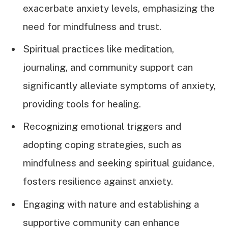
exacerbate anxiety levels, emphasizing the
need for mindfulness and trust.
Spiritual practices like meditation,
journaling, and community support can
significantly alleviate symptoms of anxiety,
providing tools for healing.
Recognizing emotional triggers and
adopting coping strategies, such as
mindfulness and seeking spiritual guidance,
fosters resilience against anxiety.
Engaging with nature and establishing a
supportive community can enhance