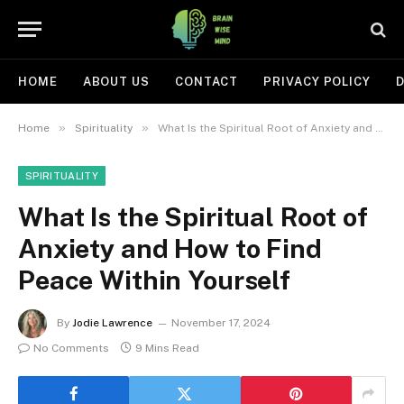
HOME
ABOUT US
CONTACT
PRIVACY POLICY
D
»
»
Home
Spirituality
What Is the Spiritual Root of Anxiety and How to Find Peace Within Yourself
SPIRITUALITY
What Is the Spiritual Root of
Anxiety and How to Find
Peace Within Yourself
By
Jodie Lawrence
November 17, 2024
No Comments
9 Mins Read