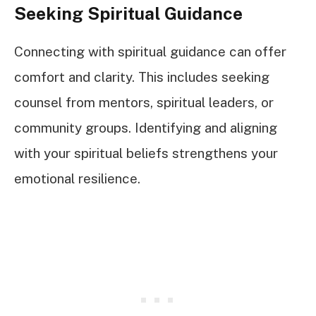
Seeking Spiritual Guidance
Connecting with spiritual guidance can offer
comfort and clarity. This includes seeking
counsel from mentors, spiritual leaders, or
community groups. Identifying and aligning
with your spiritual beliefs strengthens your
emotional resilience.