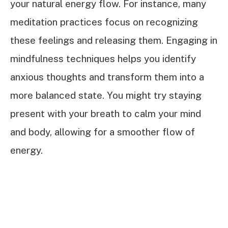
your natural energy flow. For instance, many
meditation practices focus on recognizing
these feelings and releasing them. Engaging in
mindfulness techniques helps you identify
anxious thoughts and transform them into a
more balanced state. You might try staying
present with your breath to calm your mind
and body, allowing for a smoother flow of
energy.