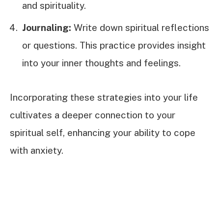
and spirituality.
Journaling:
Write down spiritual reflections
or questions. This practice provides insight
into your inner thoughts and feelings.
Incorporating these strategies into your life
cultivates a deeper connection to your
spiritual self, enhancing your ability to cope
with anxiety.