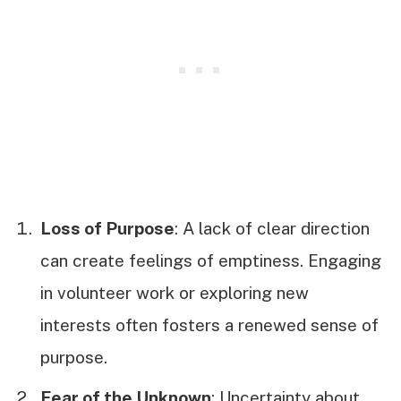
Loss of Purpose
: A lack of clear direction
can create feelings of emptiness. Engaging
in volunteer work or exploring new
interests often fosters a renewed sense of
purpose.
Fear of the Unknown
: Uncertainty about