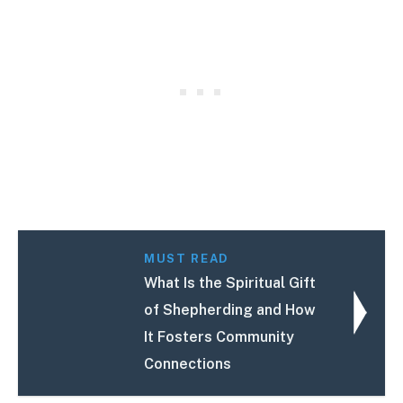
MUST READ
What Is the Spiritual Gift
of Shepherding and How
It Fosters Community
Connections