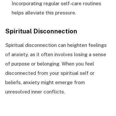
Incorporating regular self-care routines
helps alleviate this pressure.
Spiritual Disconnection
Spiritual disconnection can heighten feelings
of anxiety, as it often involves losing a sense
of purpose or belonging. When you feel
disconnected from your spiritual self or
beliefs, anxiety might emerge from
unresolved inner conflicts.