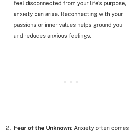
feel disconnected from your life’s purpose,
anxiety can arise. Reconnecting with your
passions or inner values helps ground you
and reduces anxious feelings.
Fear of the Unknown
: Anxiety often comes