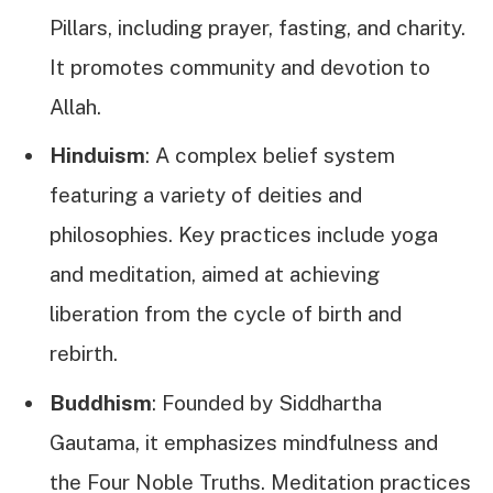
Pillars, including prayer, fasting, and charity.
It promotes community and devotion to
Allah.
Hinduism
: A complex belief system
featuring a variety of deities and
philosophies. Key practices include yoga
and meditation, aimed at achieving
liberation from the cycle of birth and
rebirth.
Buddhism
: Founded by Siddhartha
Gautama, it emphasizes mindfulness and
the Four Noble Truths. Meditation practices