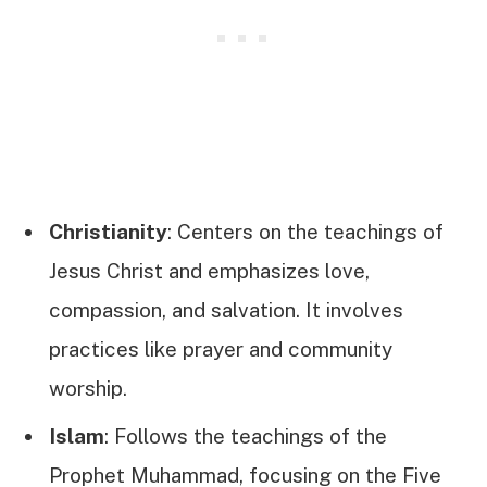
Christianity
: Centers on the teachings of
Jesus Christ and emphasizes love,
compassion, and salvation. It involves
practices like prayer and community
worship.
Islam
: Follows the teachings of the
Prophet Muhammad, focusing on the Five