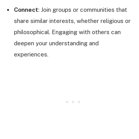
Connect
: Join groups or communities that
share similar interests, whether religious or
philosophical. Engaging with others can
deepen your understanding and
experiences.