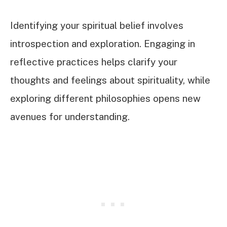
Identifying your spiritual belief involves
introspection and exploration. Engaging in
reflective practices helps clarify your
thoughts and feelings about spirituality, while
exploring different philosophies opens new
avenues for understanding.