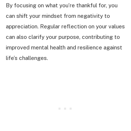
By focusing on what you’re thankful for, you
can shift your mindset from negativity to
appreciation. Regular reflection on your values
can also clarify your purpose, contributing to
improved mental health and resilience against
life’s challenges.