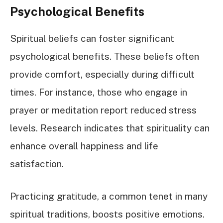
Psychological Benefits
Spiritual beliefs can foster significant
psychological benefits. These beliefs often
provide comfort, especially during difficult
times. For instance, those who engage in
prayer or meditation report reduced stress
levels. Research indicates that spirituality can
enhance overall happiness and life
satisfaction.
Practicing gratitude, a common tenet in many
spiritual traditions, boosts positive emotions.