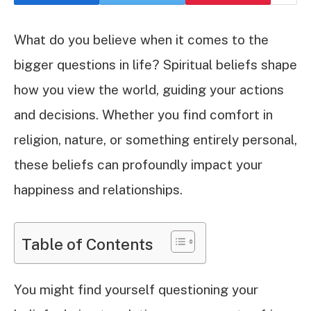
What do you believe when it comes to the
bigger questions in life? Spiritual beliefs shape
how you view the world, guiding your actions
and decisions. Whether you find comfort in
religion, nature, or something entirely personal,
these beliefs can profoundly impact your
happiness and relationships.
Table of Contents
You might find yourself questioning your