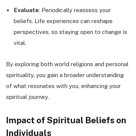
Evaluate
: Periodically reassess your
beliefs. Life experiences can reshape
perspectives, so staying open to change is
vital.
By exploring both world religions and personal
spirituality, you gain a broader understanding
of what resonates with you, enhancing your
spiritual journey.
Impact of Spiritual Beliefs on
Individuals