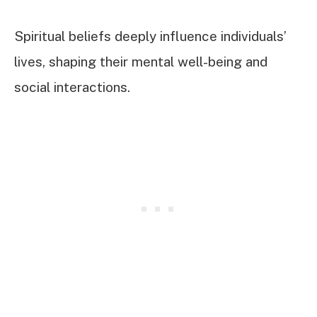
Spiritual beliefs deeply influence individuals’
lives, shaping their mental well-being and
social interactions.