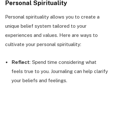
Personal Spirituality
Personal spirituality allows you to create a
unique belief system tailored to your
experiences and values. Here are ways to
cultivate your personal spirituality:
Reflect
: Spend time considering what
feels true to you. Journaling can help clarify
your beliefs and feelings.