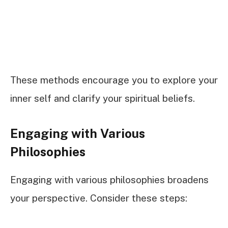
These methods encourage you to explore your
inner self and clarify your spiritual beliefs.
Engaging with Various
Philosophies
Engaging with various philosophies broadens
your perspective. Consider these steps: