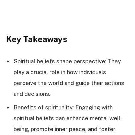
Key Takeaways
Spiritual beliefs shape perspective: They
play a crucial role in how individuals
perceive the world and guide their actions
and decisions.
Benefits of spirituality: Engaging with
spiritual beliefs can enhance mental well-
being, promote inner peace, and foster