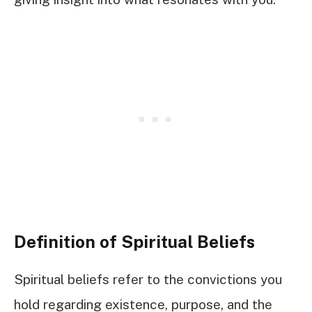
Definition of Spiritual Beliefs
Spiritual beliefs refer to the convictions you
hold regarding existence, purpose, and the