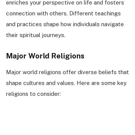
enriches your perspective on life and fosters
connection with others. Different teachings
and practices shape how individuals navigate
their spiritual journeys.
Major World Religions
Major world religions offer diverse beliefs that
shape cultures and values. Here are some key
religions to consider: