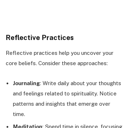
Reflective Practices
Reflective practices help you uncover your
core beliefs. Consider these approaches:
Journaling
: Write daily about your thoughts
and feelings related to spirituality. Notice
patterns and insights that emerge over
time.
Meditation
: Spend time in silence, focusing