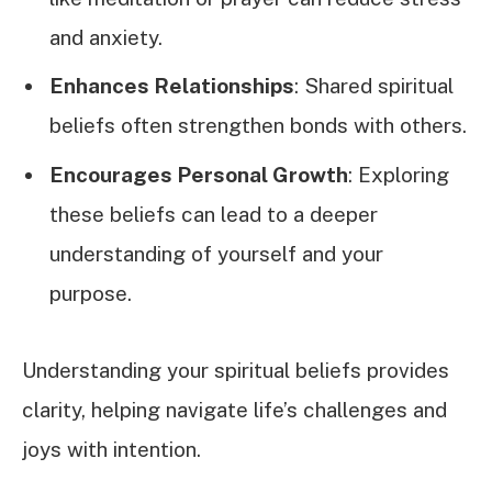
and anxiety.
Enhances Relationships
: Shared spiritual
beliefs often strengthen bonds with others.
Encourages Personal Growth
: Exploring
these beliefs can lead to a deeper
understanding of yourself and your
purpose.
Understanding your spiritual beliefs provides
clarity, helping navigate life’s challenges and
joys with intention.