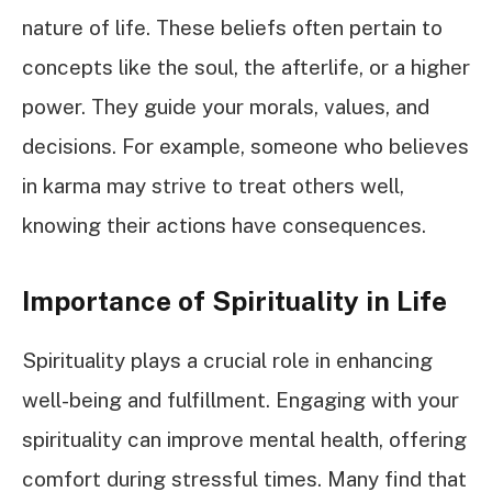
nature of life. These beliefs often pertain to
concepts like the soul, the afterlife, or a higher
power. They guide your morals, values, and
decisions. For example, someone who believes
in karma may strive to treat others well,
knowing their actions have consequences.
Importance of Spirituality in Life
Spirituality plays a crucial role in enhancing
well-being and fulfillment. Engaging with your
spirituality can improve mental health, offering
comfort during stressful times. Many find that