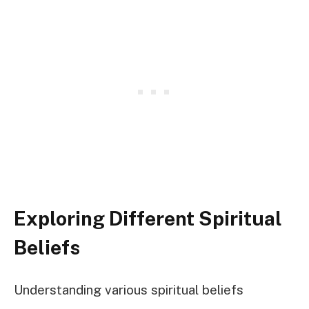
Exploring Different Spiritual
Beliefs
Understanding various spiritual beliefs