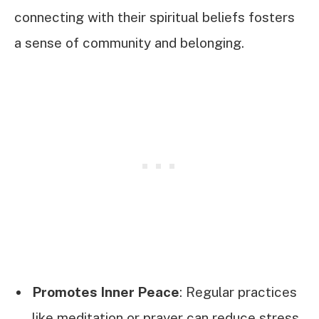
connecting with their spiritual beliefs fosters
a sense of community and belonging.
Promotes Inner Peace
: Regular practices
like meditation or prayer can reduce stress