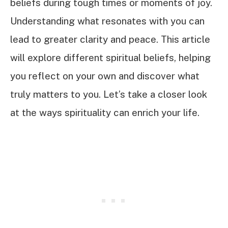
beliefs during tough times or moments of joy.
Understanding what resonates with you can
lead to greater clarity and peace. This article
will explore different spiritual beliefs, helping
you reflect on your own and discover what
truly matters to you. Let’s take a closer look
at the ways spirituality can enrich your life.