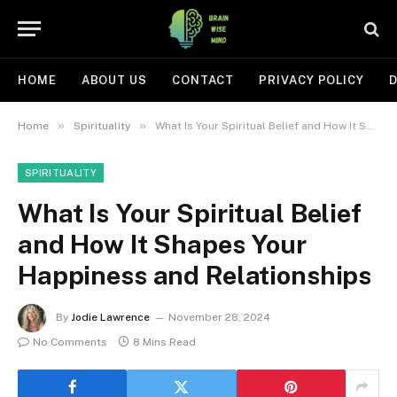
HOME
ABOUT US
CONTACT
PRIVACY POLICY
D
»
»
Home
Spirituality
What Is Your Spiritual Belief and How It Shapes Your Happiness and Relationships
SPIRITUALITY
What Is Your Spiritual Belief
and How It Shapes Your
Happiness and Relationships
By
Jodie Lawrence
November 28, 2024
No Comments
8 Mins Read