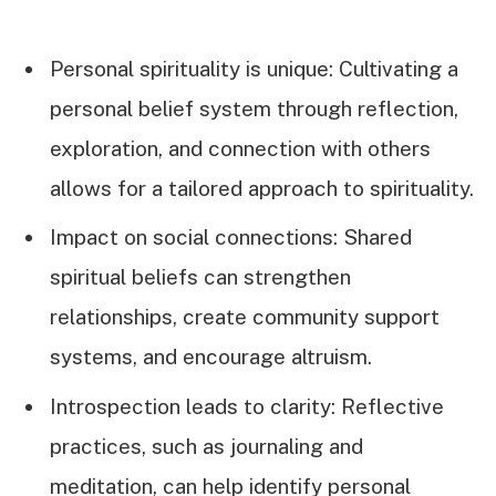
Personal spirituality is unique: Cultivating a
personal belief system through reflection,
exploration, and connection with others
allows for a tailored approach to spirituality.
Impact on social connections: Shared
spiritual beliefs can strengthen
relationships, create community support
systems, and encourage altruism.
Introspection leads to clarity: Reflective
practices, such as journaling and
meditation, can help identify personal