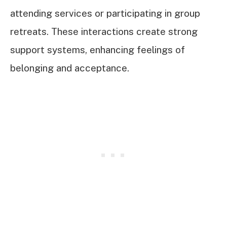
attending services or participating in group
retreats. These interactions create strong
support systems, enhancing feelings of
belonging and acceptance.