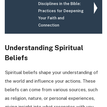
Disciplines in the Bible:
Practices for Deepening
Your Faith and
Connection
Understanding Spiritual
Beliefs
Spiritual beliefs shape your understanding of
the world and influence your actions. These
beliefs can come from various sources, such
as religion, nature, or personal experiences,
giving insight into what resonates with you.