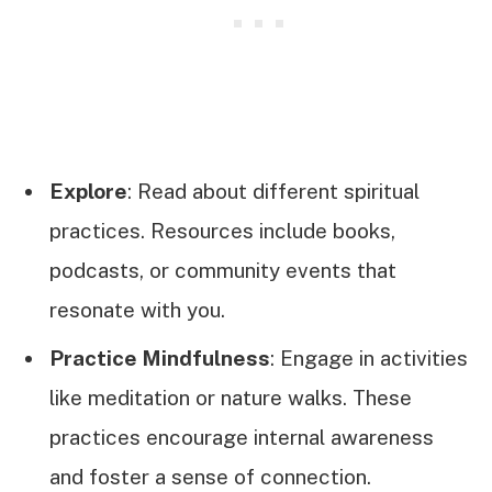
Explore
: Read about different spiritual
practices. Resources include books,
podcasts, or community events that
resonate with you.
Practice Mindfulness
: Engage in activities
like meditation or nature walks. These
practices encourage internal awareness
and foster a sense of connection.