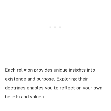
Each religion provides unique insights into
existence and purpose. Exploring their
doctrines enables you to reflect on your own
beliefs and values.