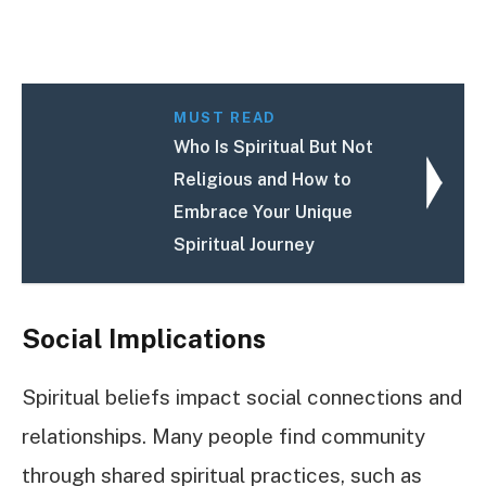
MUST READ
Who Is Spiritual But Not
Religious and How to
Embrace Your Unique
Spiritual Journey
Social Implications
Spiritual beliefs impact social connections and
relationships. Many people find community
through shared spiritual practices, such as