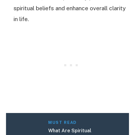
spiritual beliefs and enhance overall clarity
in life.
MUST READ
What Are Spiritual