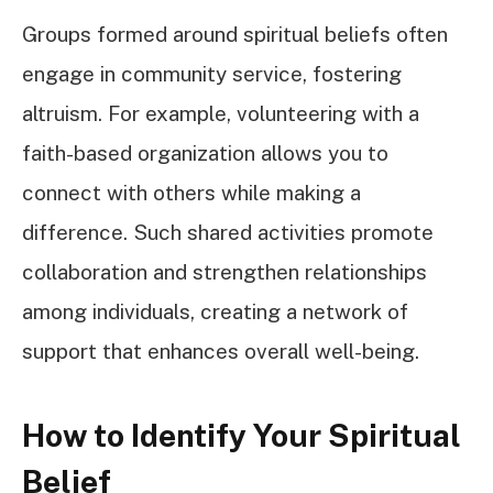
Groups formed around spiritual beliefs often
engage in community service, fostering
altruism. For example, volunteering with a
faith-based organization allows you to
connect with others while making a
difference. Such shared activities promote
collaboration and strengthen relationships
among individuals, creating a network of
support that enhances overall well-being.
How to Identify Your Spiritual
Belief