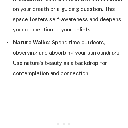
on your breath or a guiding question. This
space fosters self-awareness and deepens
your connection to your beliefs.
Nature Walks
: Spend time outdoors,
observing and absorbing your surroundings.
Use nature’s beauty as a backdrop for
contemplation and connection.