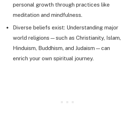
personal growth through practices like
meditation and mindfulness.
Diverse beliefs exist: Understanding major
world religions—such as Christianity, Islam,
Hinduism, Buddhism, and Judaism—can
enrich your own spiritual journey.