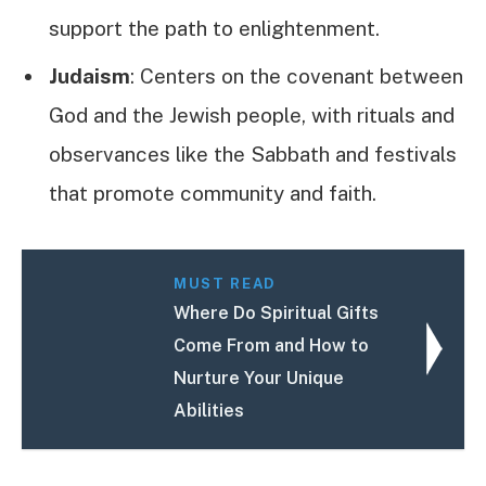
support the path to enlightenment.
Judaism
: Centers on the covenant between
God and the Jewish people, with rituals and
observances like the Sabbath and festivals
that promote community and faith.
MUST READ
Where Do Spiritual Gifts
Come From and How to
Nurture Your Unique
Abilities