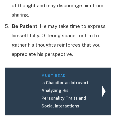
of thought and may discourage him from
sharing.
Be Patient
: He may take time to express
himself fully. Offering space for him to
gather his thoughts reinforces that you
appreciate his perspective.
MUST READ
Is Chandler an Introvert:
Analyzing His
Personality Traits and
Social Interactions