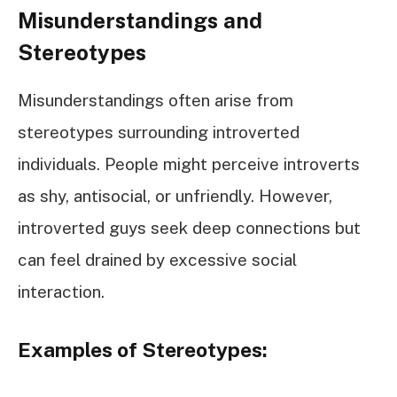
Misunderstandings and
Stereotypes
Misunderstandings often arise from
stereotypes surrounding introverted
individuals. People might perceive introverts
as shy, antisocial, or unfriendly. However,
introverted guys seek deep connections but
can feel drained by excessive social
interaction.
Examples of Stereotypes: