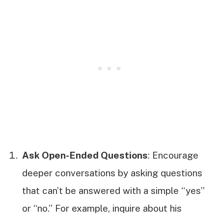
Ask Open-Ended Questions
: Encourage
deeper conversations by asking questions
that can’t be answered with a simple “yes”
or “no.” For example, inquire about his