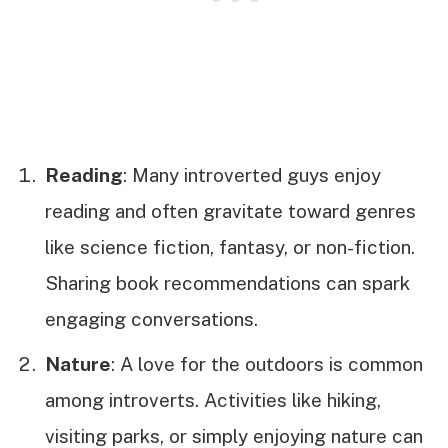
Reading
: Many introverted guys enjoy
reading and often gravitate toward genres
like science fiction, fantasy, or non-fiction.
Sharing book recommendations can spark
engaging conversations.
Nature
: A love for the outdoors is common
among introverts. Activities like hiking,
visiting parks, or simply enjoying nature can