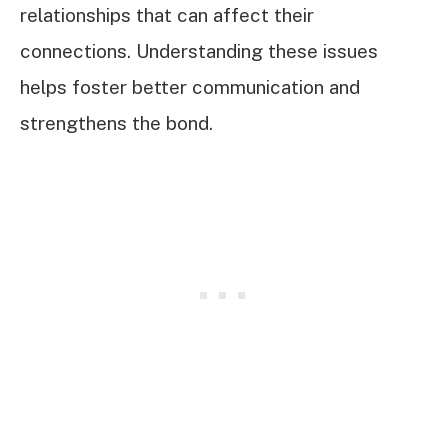
relationships that can affect their
connections. Understanding these issues
helps foster better communication and
strengthens the bond.