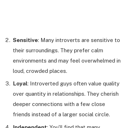
Sensitive
: Many introverts are sensitive to
their surroundings. They prefer calm
environments and may feel overwhelmed in
loud, crowded places.
Loyal
: Introverted guys often value quality
over quantity in relationships. They cherish
deeper connections with a few close
friends instead of a larger social circle.
Independent
: You’ll find that many