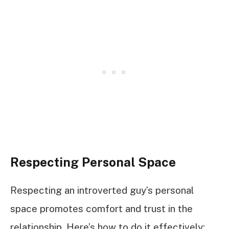
Respecting Personal Space
Respecting an introverted guy’s personal
space promotes comfort and trust in the
relationship. Here’s how to do it effectively: