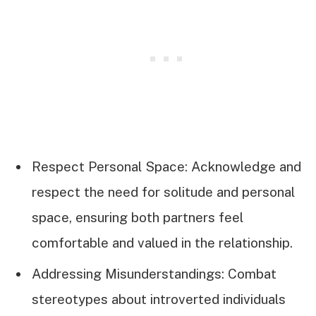
Respect Personal Space: Acknowledge and
respect the need for solitude and personal
space, ensuring both partners feel
comfortable and valued in the relationship.
Addressing Misunderstandings: Combat
stereotypes about introverted individuals