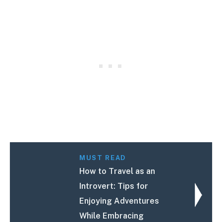
MUST READ
How to Travel as an
Introvert: Tips for
Enjoying Adventures
While Embracing