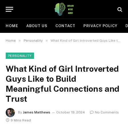
HOME
ABOUT US
CONTACT
PRIVACY POLICY
D
»
»
Home
Personality
What Kind of Girl Introverted Guys Like to Build Meaningful Connections and Trust
PERSONALITY
What Kind of Girl Introverted
Guys Like to Build
Meaningful Connections and
Trust
By
James Matthews
October 19, 2024
No Comments
9 Mins Read