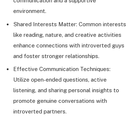
communication and a supportive
environment.
Shared Interests Matter: Common interests
like reading, nature, and creative activities
enhance connections with introverted guys
and foster stronger relationships.
Effective Communication Techniques:
Utilize open-ended questions, active
listening, and sharing personal insights to
promote genuine conversations with
introverted partners.