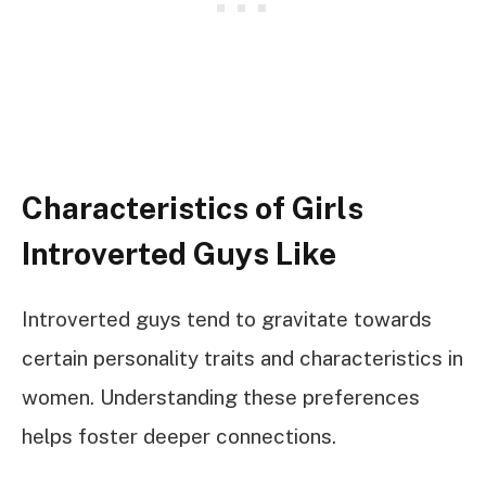
Characteristics of Girls
Introverted Guys Like
Introverted guys tend to gravitate towards
certain personality traits and characteristics in
women. Understanding these preferences
helps foster deeper connections.