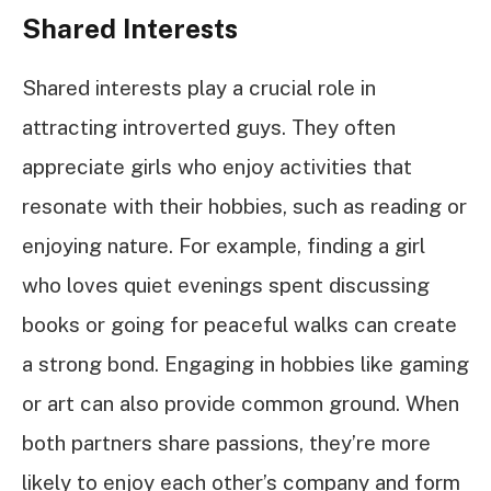
Shared Interests
Shared interests play a crucial role in
attracting introverted guys. They often
appreciate girls who enjoy activities that
resonate with their hobbies, such as reading or
enjoying nature. For example, finding a girl
who loves quiet evenings spent discussing
books or going for peaceful walks can create
a strong bond. Engaging in hobbies like gaming
or art can also provide common ground. When
both partners share passions, they’re more
likely to enjoy each other’s company and form