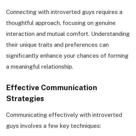
Connecting with introverted guys requires a
thoughtful approach, focusing on genuine
interaction and mutual comfort. Understanding
their unique traits and preferences can
significantly enhance your chances of forming
a meaningful relationship.
Effective Communication
Strategies
Communicating effectively with introverted
guys involves a few key techniques: