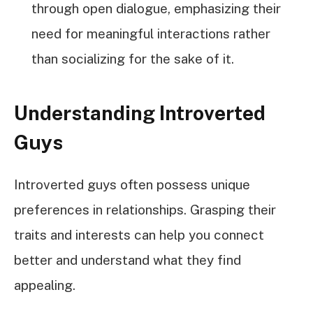
through open dialogue, emphasizing their
need for meaningful interactions rather
than socializing for the sake of it.
Understanding Introverted
Guys
Introverted guys often possess unique
preferences in relationships. Grasping their
traits and interests can help you connect
better and understand what they find
appealing.