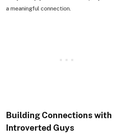
a meaningful connection.
Building Connections with
Introverted Guys