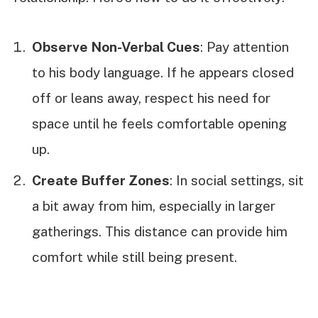
Observe Non-Verbal Cues
: Pay attention
to his body language. If he appears closed
off or leans away, respect his need for
space until he feels comfortable opening
up.
Create Buffer Zones
: In social settings, sit
a bit away from him, especially in larger
gatherings. This distance can provide him
comfort while still being present.