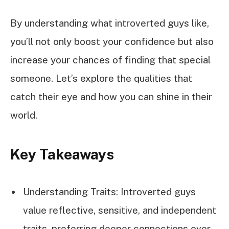
By understanding what introverted guys like,
you’ll not only boost your confidence but also
increase your chances of finding that special
someone. Let’s explore the qualities that
catch their eye and how you can shine in their
world.
Key Takeaways
Understanding Traits: Introverted guys
value reflective, sensitive, and independent
traits, preferring deeper connections over