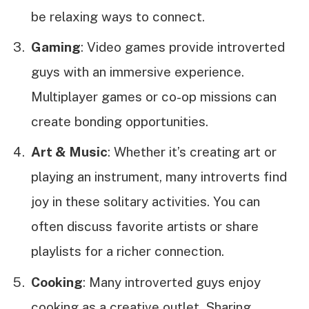
be relaxing ways to connect.
Gaming
: Video games provide introverted
guys with an immersive experience.
Multiplayer games or co-op missions can
create bonding opportunities.
Art & Music
: Whether it’s creating art or
playing an instrument, many introverts find
joy in these solitary activities. You can
often discuss favorite artists or share
playlists for a richer connection.
Cooking
: Many introverted guys enjoy
cooking as a creative outlet. Sharing