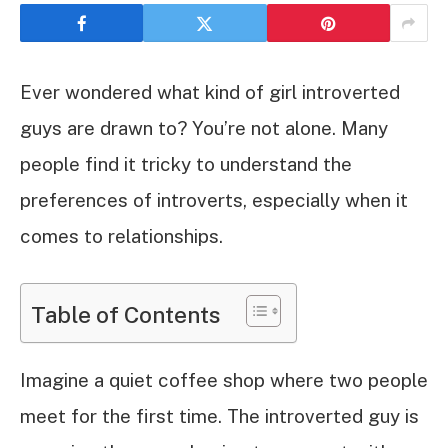
Ever wondered what kind of girl introverted
guys are drawn to? You’re not alone. Many
people find it tricky to understand the
preferences of introverts, especially when it
comes to relationships.
Table of Contents
Imagine a quiet coffee shop where two people
meet for the first time. The introverted guy is