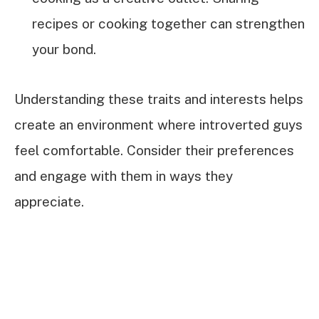
recipes or cooking together can strengthen
your bond.
Understanding these traits and interests helps
create an environment where introverted guys
feel comfortable. Consider their preferences
and engage with them in ways they
appreciate.