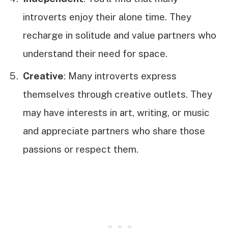
introverts enjoy their alone time. They
recharge in solitude and value partners who
understand their need for space.
Creative
: Many introverts express
themselves through creative outlets. They
may have interests in art, writing, or music
and appreciate partners who share those
passions or respect them.