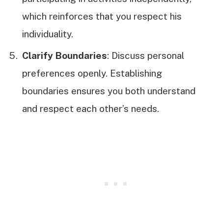
which reinforces that you respect his
individuality.
Clarify Boundaries
: Discuss personal
preferences openly. Establishing
boundaries ensures you both understand
and respect each other’s needs.