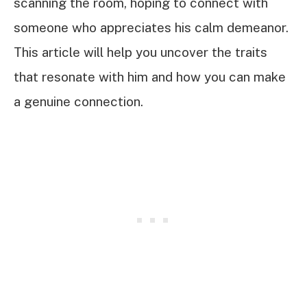
scanning the room, hoping to connect with
someone who appreciates his calm demeanor.
This article will help you uncover the traits
that resonate with him and how you can make
a genuine connection.