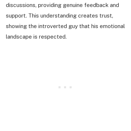
discussions, providing genuine feedback and
support. This understanding creates trust,
showing the introverted guy that his emotional
landscape is respected.