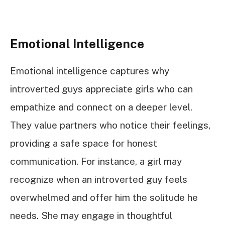
Emotional Intelligence
Emotional intelligence captures why
introverted guys appreciate girls who can
empathize and connect on a deeper level.
They value partners who notice their feelings,
providing a safe space for honest
communication. For instance, a girl may
recognize when an introverted guy feels
overwhelmed and offer him the solitude he
needs. She may engage in thoughtful