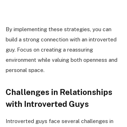
By implementing these strategies, you can
build a strong connection with an introverted
guy. Focus on creating a reassuring
environment while valuing both openness and
personal space.
Challenges in Relationships
with Introverted Guys
Introverted guys face several challenges in