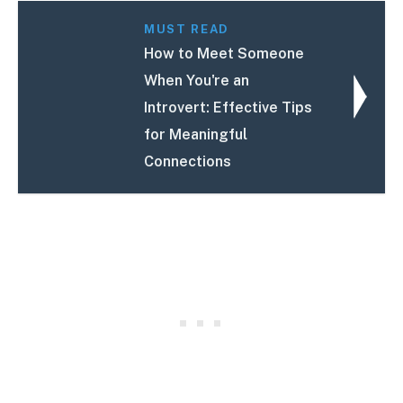
MUST READ
How to Meet Someone
When You're an
Introvert: Effective Tips
for Meaningful
Connections