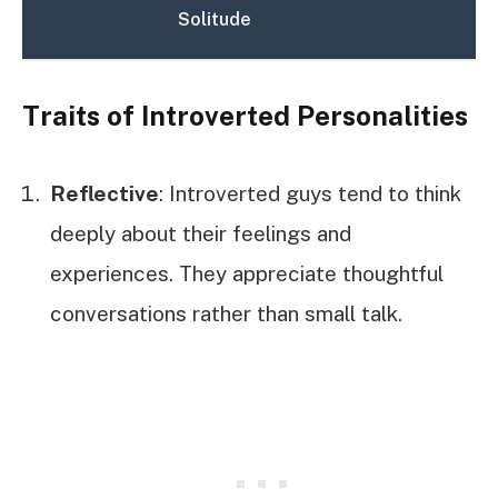
Solitude
Traits of Introverted Personalities
Reflective
: Introverted guys tend to think
deeply about their feelings and
experiences. They appreciate thoughtful
conversations rather than small talk.