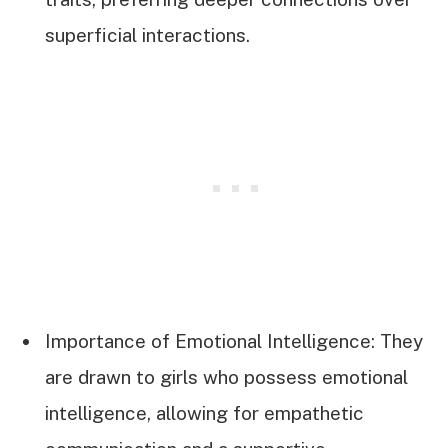
superficial interactions.
Importance of Emotional Intelligence: They
are drawn to girls who possess emotional
intelligence, allowing for empathetic