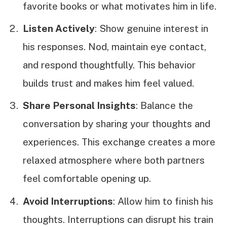
favorite books or what motivates him in life.
Listen Actively
: Show genuine interest in
his responses. Nod, maintain eye contact,
and respond thoughtfully. This behavior
builds trust and makes him feel valued.
Share Personal Insights
: Balance the
conversation by sharing your thoughts and
experiences. This exchange creates a more
relaxed atmosphere where both partners
feel comfortable opening up.
Avoid Interruptions
: Allow him to finish his
thoughts. Interruptions can disrupt his train