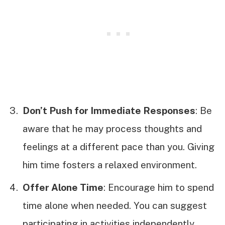
Don’t Push for Immediate Responses
: Be
aware that he may process thoughts and
feelings at a different pace than you. Giving
him time fosters a relaxed environment.
Offer Alone Time
: Encourage him to spend
time alone when needed. You can suggest
participating in activities independently,