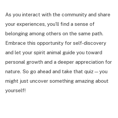
As you interact with the community and share
your experiences, you’ll find a sense of
belonging among others on the same path.
Embrace this opportunity for self-discovery
and let your spirit animal guide you toward
personal growth and a deeper appreciation for
nature. So go ahead and take that quiz—you
might just uncover something amazing about
yourself!