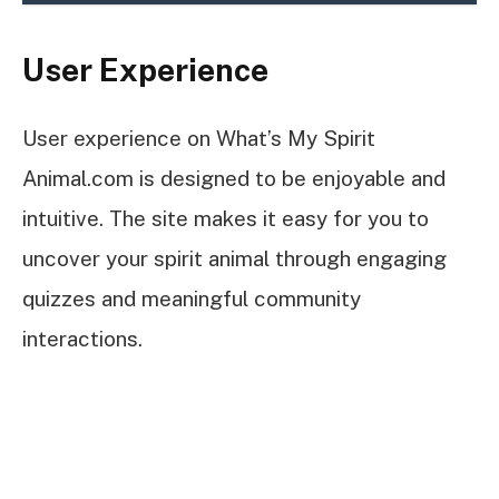
User Experience
User experience on What’s My Spirit
Animal.com is designed to be enjoyable and
intuitive. The site makes it easy for you to
uncover your spirit animal through engaging
quizzes and meaningful community
interactions.