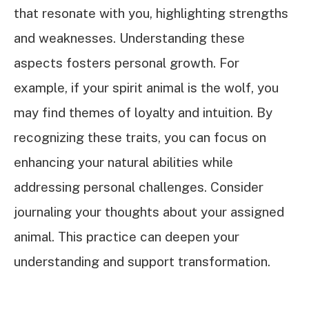
that resonate with you, highlighting strengths
and weaknesses. Understanding these
aspects fosters personal growth. For
example, if your spirit animal is the wolf, you
may find themes of loyalty and intuition. By
recognizing these traits, you can focus on
enhancing your natural abilities while
addressing personal challenges. Consider
journaling your thoughts about your assigned
animal. This practice can deepen your
understanding and support transformation.