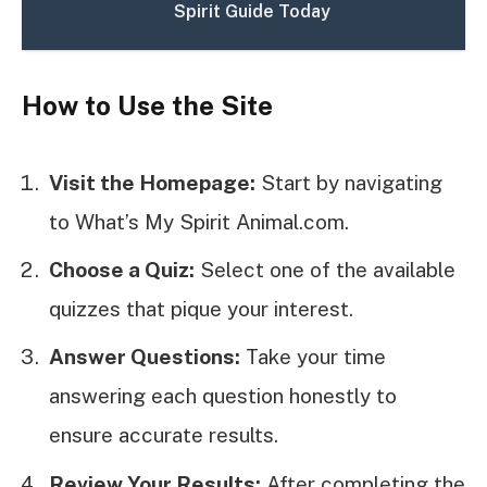
Spirit Guide Today
How to Use the Site
Visit the Homepage:
Start by navigating
to What’s My Spirit Animal.com.
Choose a Quiz:
Select one of the available
quizzes that pique your interest.
Answer Questions:
Take your time
answering each question honestly to
ensure accurate results.
Review Your Results:
After completing the