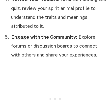
quiz, review your spirit animal profile to
understand the traits and meanings
attributed to it.
Engage with the Community:
Explore
forums or discussion boards to connect
with others and share your experiences.