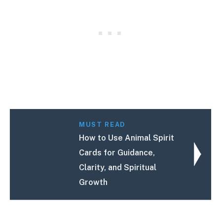
MUST READ
How to Use Animal Spirit
Cards for Guidance,
Clarity, and Spiritual
Growth