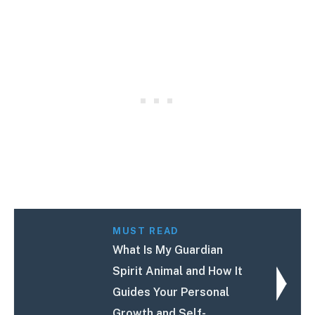
MUST READ
What Is My Guardian
Spirit Animal and How It
Guides Your Personal
Growth and Self-