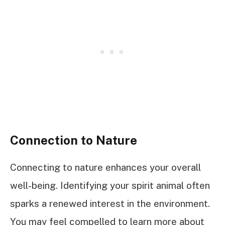
Connection to Nature
Connecting to nature enhances your overall
well-being. Identifying your spirit animal often
sparks a renewed interest in the environment.
You may feel compelled to learn more about