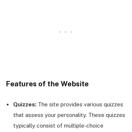
Features of the Website
Quizzes:
The site provides various quizzes
that assess your personality. These quizzes
typically consist of multiple-choice