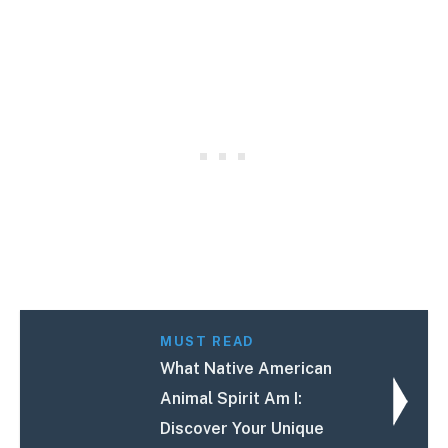
MUST READ
What Native American
Animal Spirit Am I:
Discover Your Unique