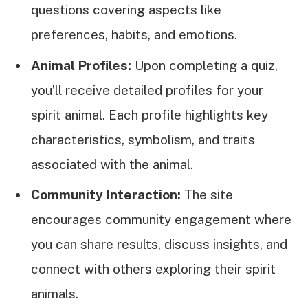
questions covering aspects like
preferences, habits, and emotions.
Animal Profiles:
Upon completing a quiz,
you’ll receive detailed profiles for your
spirit animal. Each profile highlights key
characteristics, symbolism, and traits
associated with the animal.
Community Interaction:
The site
encourages community engagement where
you can share results, discuss insights, and
connect with others exploring their spirit
animals.