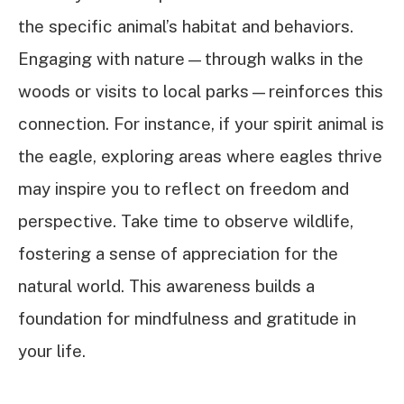
the specific animal’s habitat and behaviors.
Engaging with nature—through walks in the
woods or visits to local parks—reinforces this
connection. For instance, if your spirit animal is
the eagle, exploring areas where eagles thrive
may inspire you to reflect on freedom and
perspective. Take time to observe wildlife,
fostering a sense of appreciation for the
natural world. This awareness builds a
foundation for mindfulness and gratitude in
your life.