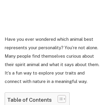
Have you ever wondered which animal best
represents your personality? You’re not alone.
Many people find themselves curious about
their spirit animal and what it says about them.
It’s a fun way to explore your traits and
connect with nature in a meaningful way.
Table of Contents