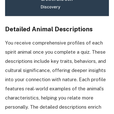
Discovery
Detailed Animal Descriptions
You receive comprehensive profiles of each
spirit animal once you complete a quiz. These
descriptions include key traits, behaviors, and
cultural significance, offering deeper insights
into your connection with nature. Each profile
features real-world examples of the animal’s
characteristics, helping you relate more
personally. The detailed descriptions enrich