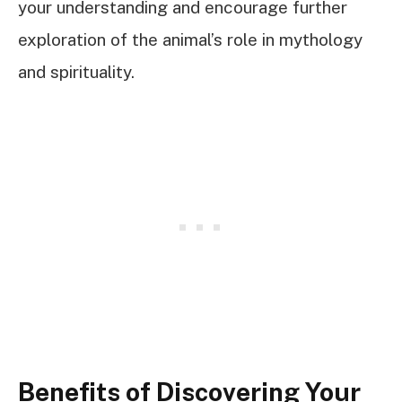
your understanding and encourage further
exploration of the animal’s role in mythology
and spirituality.
Benefits of Discovering Your