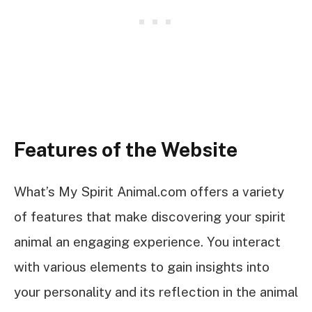
Features of the Website
What’s My Spirit Animal.com offers a variety
of features that make discovering your spirit
animal an engaging experience. You interact
with various elements to gain insights into
your personality and its reflection in the animal