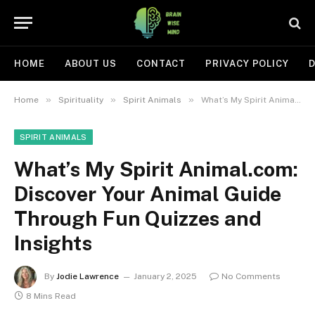
HOME
ABOUT US
CONTACT
PRIVACY POLICY
D
»
»
»
Home
Spirituality
Spirit Animals
What’s My Spirit Animal.com: Discover Your Animal Guide Through Fun Quizzes and Insights
SPIRIT ANIMALS
What’s My Spirit Animal.com:
Discover Your Animal Guide
Through Fun Quizzes and
Insights
By
Jodie Lawrence
January 2, 2025
No Comments
8 Mins Read