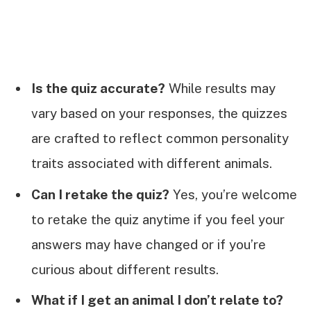
Is the quiz accurate?
While results may
vary based on your responses, the quizzes
are crafted to reflect common personality
traits associated with different animals.
Can I retake the quiz?
Yes, you’re welcome
to retake the quiz anytime if you feel your
answers may have changed or if you’re
curious about different results.
What if I get an animal I don’t relate to?