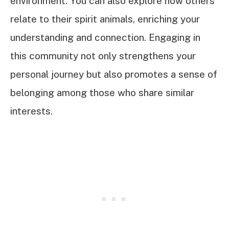
environment. You can also explore how others
relate to their spirit animals, enriching your
understanding and connection. Engaging in
this community not only strengthens your
personal journey but also promotes a sense of
belonging among those who share similar
interests.