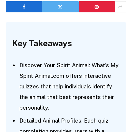
Key Takeaways
Discover Your Spirit Animal: What’s My
Spirit Animal.com offers interactive
quizzes that help individuals identify
the animal that best represents their
personality.
Detailed Animal Profiles: Each quiz
completion provides users with a