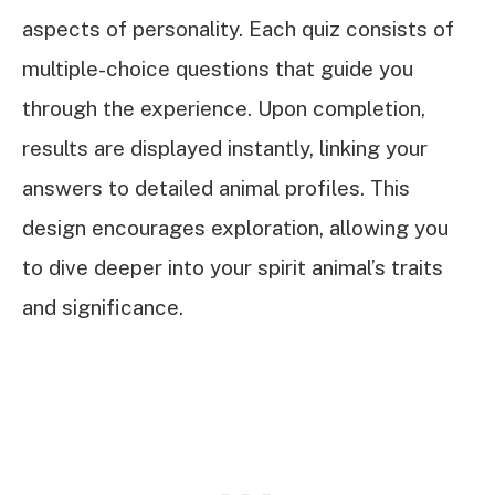
aspects of personality. Each quiz consists of
multiple-choice questions that guide you
through the experience. Upon completion,
results are displayed instantly, linking your
answers to detailed animal profiles. This
design encourages exploration, allowing you
to dive deeper into your spirit animal’s traits
and significance.