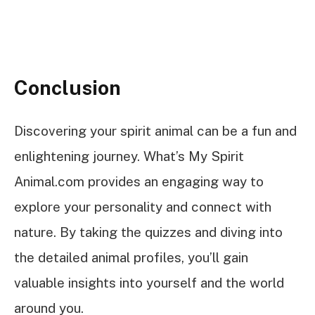
Conclusion
Discovering your spirit animal can be a fun and
enlightening journey. What’s My Spirit
Animal.com provides an engaging way to
explore your personality and connect with
nature. By taking the quizzes and diving into
the detailed animal profiles, you’ll gain
valuable insights into yourself and the world
around you.