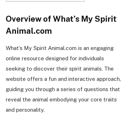
Overview of What’s My Spirit
Animal.com
What’s My Spirit Animal.com is an engaging
online resource designed for individuals
seeking to discover their spirit animals. The
website offers a fun and interactive approach,
guiding you through a series of questions that
reveal the animal embodying your core traits
and personality.