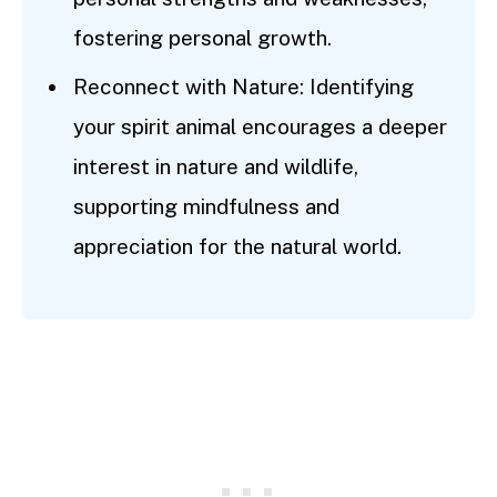
fostering personal growth.
Reconnect with Nature: Identifying
your spirit animal encourages a deeper
interest in nature and wildlife,
supporting mindfulness and
appreciation for the natural world.