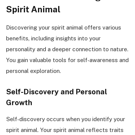
Spirit Animal
Discovering your spirit animal offers various
benefits, including insights into your
personality and a deeper connection to nature.
You gain valuable tools for self-awareness and
personal exploration.
Self-Discovery and Personal
Growth
Self-discovery occurs when you identify your
spirit animal. Your spirit animal reflects traits