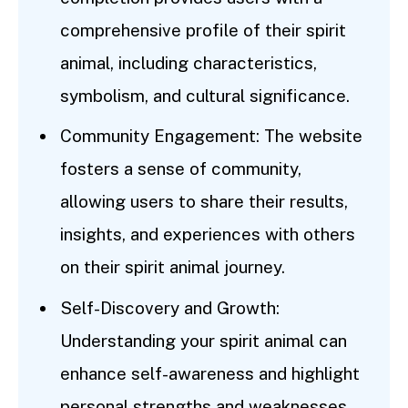
comprehensive profile of their spirit
animal, including characteristics,
symbolism, and cultural significance.
Community Engagement: The website
fosters a sense of community,
allowing users to share their results,
insights, and experiences with others
on their spirit animal journey.
Self-Discovery and Growth:
Understanding your spirit animal can
enhance self-awareness and highlight
personal strengths and weaknesses,