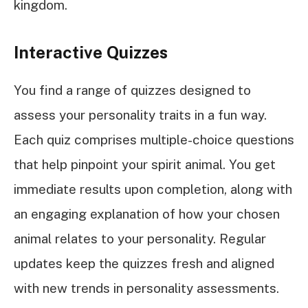
kingdom.
Interactive Quizzes
You find a range of quizzes designed to
assess your personality traits in a fun way.
Each quiz comprises multiple-choice questions
that help pinpoint your spirit animal. You get
immediate results upon completion, along with
an engaging explanation of how your chosen
animal relates to your personality. Regular
updates keep the quizzes fresh and aligned
with new trends in personality assessments.