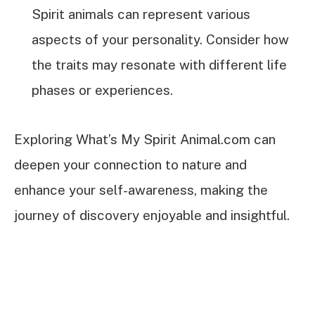
Spirit animals can represent various
aspects of your personality. Consider how
the traits may resonate with different life
phases or experiences.
Exploring What’s My Spirit Animal.com can
deepen your connection to nature and
enhance your self-awareness, making the
journey of discovery enjoyable and insightful.