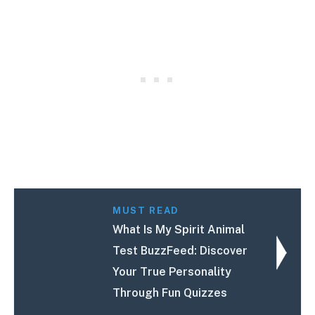
MUST READ
What Is My Spirit Animal
Test BuzzFeed: Discover
Your True Personality
Through Fun Quizzes