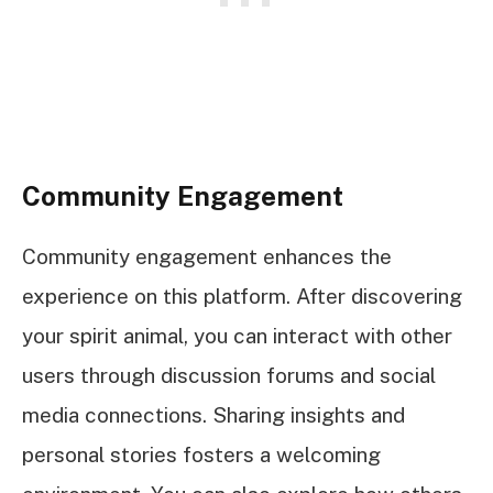
Community Engagement
Community engagement enhances the
experience on this platform. After discovering
your spirit animal, you can interact with other
users through discussion forums and social
media connections. Sharing insights and
personal stories fosters a welcoming