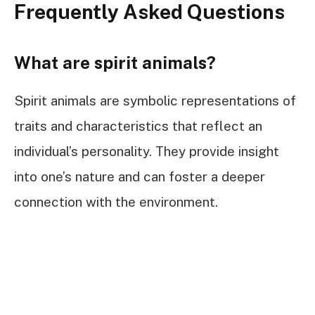
Frequently Asked Questions
What are spirit animals?
Spirit animals are symbolic representations of
traits and characteristics that reflect an
individual’s personality. They provide insight
into one’s nature and can foster a deeper
connection with the environment.