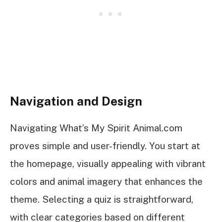
Navigation and Design
Navigating What’s My Spirit Animal.com
proves simple and user-friendly. You start at
the homepage, visually appealing with vibrant
colors and animal imagery that enhances the
theme. Selecting a quiz is straightforward,
with clear categories based on different