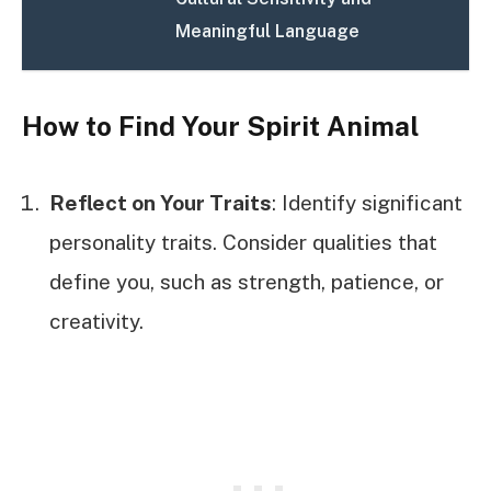
Meaningful Language
How to Find Your Spirit Animal
Reflect on Your Traits
: Identify significant
personality traits. Consider qualities that
define you, such as strength, patience, or
creativity.