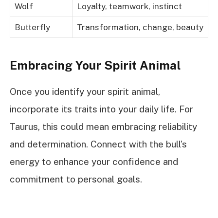
Wolf
Loyalty, teamwork, instinct
Butterfly
Transformation, change, beauty
Embracing Your Spirit Animal
Once you identify your spirit animal,
incorporate its traits into your daily life. For
Taurus, this could mean embracing reliability
and determination. Connect with the bull’s
energy to enhance your confidence and
commitment to personal goals.