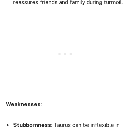
reassures friends and family during turmoil.
Weaknesses
:
Stubbornness
: Taurus can be inflexible in