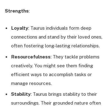
Strengths
:
Loyalty
: Taurus individuals form deep
connections and stand by their loved ones,
often fostering long-lasting relationships.
Resourcefulness
: They tackle problems
creatively. You might see them finding
efficient ways to accomplish tasks or
manage resources.
Stability
: Taurus brings stability to their
surroundings. Their grounded nature often