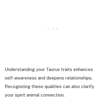
Understanding your Taurus traits enhances
self-awareness and deepens relationships.
Recognizing these qualities can also clarify
your spirit animal connection.