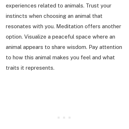
experiences related to animals. Trust your
instincts when choosing an animal that
resonates with you. Meditation offers another
option. Visualize a peaceful space where an
animal appears to share wisdom. Pay attention
to how this animal makes you feel and what
traits it represents.