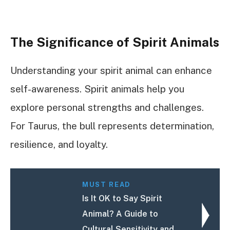
The Significance of Spirit Animals
Understanding your spirit animal can enhance
self-awareness. Spirit animals help you
explore personal strengths and challenges.
For Taurus, the bull represents determination,
resilience, and loyalty.
MUST READ
Is It OK to Say Spirit
Animal? A Guide to
Cultural Sensitivity and