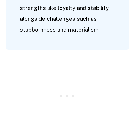
strengths like loyalty and stability,
alongside challenges such as
stubbornness and materialism.