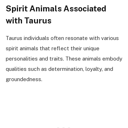
Spirit Animals Associated
with Taurus
Taurus individuals often resonate with various
spirit animals that reflect their unique
personalities and traits. These animals embody
qualities such as determination, loyalty, and
groundedness.