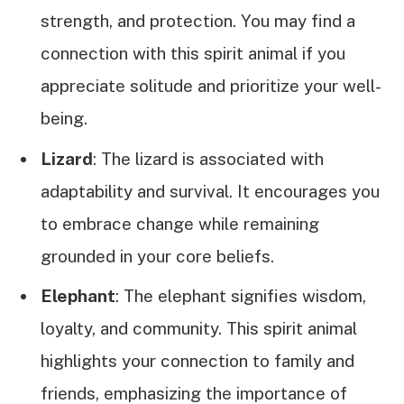
strength, and protection. You may find a
connection with this spirit animal if you
appreciate solitude and prioritize your well-
being.
Lizard
: The lizard is associated with
adaptability and survival. It encourages you
to embrace change while remaining
grounded in your core beliefs.
Elephant
: The elephant signifies wisdom,
loyalty, and community. This spirit animal
highlights your connection to family and
friends, emphasizing the importance of