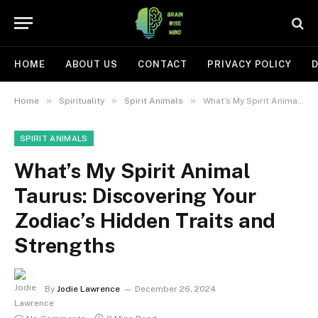
HOME
ABOUT US
CONTACT
PRIVACY POLICY
D
»
»
»
Home
Spirituality
Spirit Animals
What’s My Spirit Animal Taurus: Discovering Your Zodiac’s Hidden Traits and Strengths
SPIRIT ANIMALS
What’s My Spirit Animal
Taurus: Discovering Your
Zodiac’s Hidden Traits and
Strengths
By
Jodie Lawrence
December 26, 2024