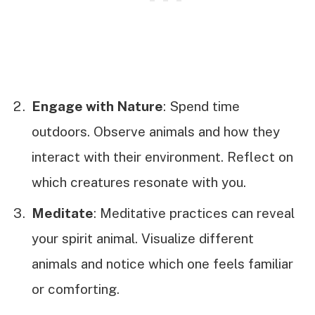
Engage with Nature
: Spend time
outdoors. Observe animals and how they
interact with their environment. Reflect on
which creatures resonate with you.
Meditate
: Meditative practices can reveal
your spirit animal. Visualize different
animals and notice which one feels familiar
or comforting.