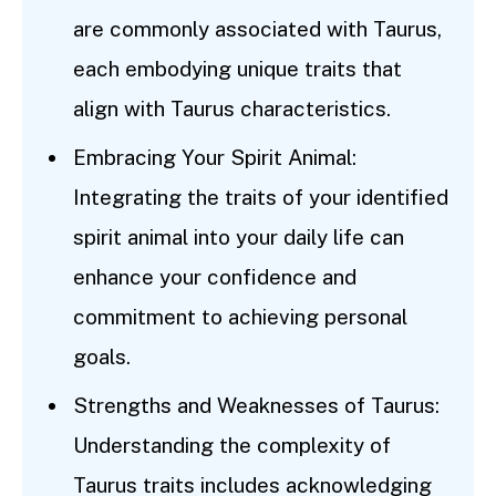
are commonly associated with Taurus,
each embodying unique traits that
align with Taurus characteristics.
Embracing Your Spirit Animal:
Integrating the traits of your identified
spirit animal into your daily life can
enhance your confidence and
commitment to achieving personal
goals.
Strengths and Weaknesses of Taurus:
Understanding the complexity of
Taurus traits includes acknowledging