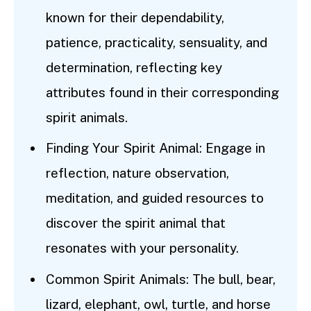
known for their dependability,
patience, practicality, sensuality, and
determination, reflecting key
attributes found in their corresponding
spirit animals.
Finding Your Spirit Animal: Engage in
reflection, nature observation,
meditation, and guided resources to
discover the spirit animal that
resonates with your personality.
Common Spirit Animals: The bull, bear,
lizard, elephant, owl, turtle, and horse