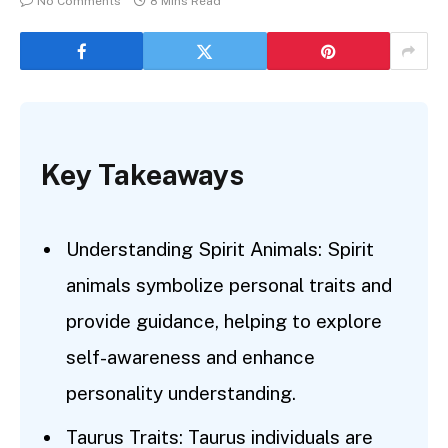
No Comments
8 Mins Read
Key Takeaways
Understanding Spirit Animals: Spirit
animals symbolize personal traits and
provide guidance, helping to explore
self-awareness and enhance
personality understanding.
Taurus Traits: Taurus individuals are