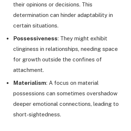
their opinions or decisions. This
determination can hinder adaptability in
certain situations.
Possessiveness
: They might exhibit
clinginess in relationships, needing space
for growth outside the confines of
attachment.
Materialism
: A focus on material
possessions can sometimes overshadow
deeper emotional connections, leading to
short-sightedness.