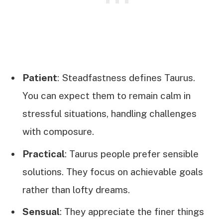
Patient
: Steadfastness defines Taurus.
You can expect them to remain calm in
stressful situations, handling challenges
with composure.
Practical
: Taurus people prefer sensible
solutions. They focus on achievable goals
rather than lofty dreams.
Sensual
: They appreciate the finer things