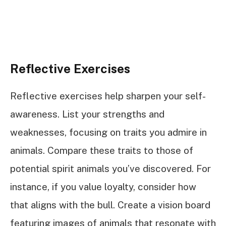
Reflective Exercises
Reflective exercises help sharpen your self-
awareness. List your strengths and
weaknesses, focusing on traits you admire in
animals. Compare these traits to those of
potential spirit animals you’ve discovered. For
instance, if you value loyalty, consider how
that aligns with the bull. Create a vision board
featuring images of animals that resonate with