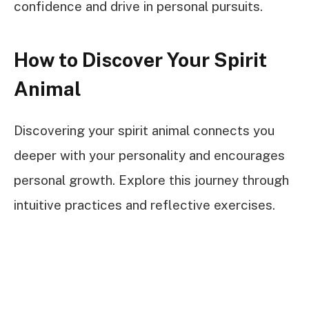
confidence and drive in personal pursuits.
How to Discover Your Spirit
Animal
Discovering your spirit animal connects you
deeper with your personality and encourages
personal growth. Explore this journey through
intuitive practices and reflective exercises.