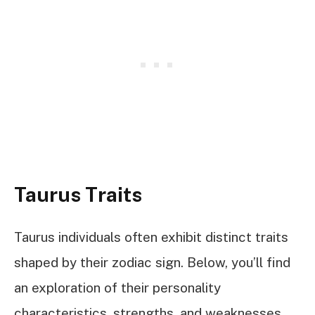
Taurus Traits
Taurus individuals often exhibit distinct traits
shaped by their zodiac sign. Below, you’ll find
an exploration of their personality
characteristics, strengths, and weaknesses.