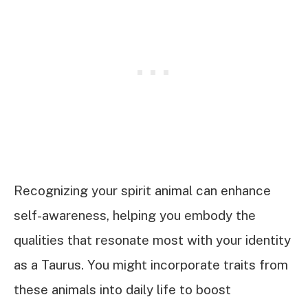
Recognizing your spirit animal can enhance
self-awareness, helping you embody the
qualities that resonate most with your identity
as a Taurus. You might incorporate traits from
these animals into daily life to boost