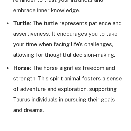
embrace inner knowledge.
Turtle
: The turtle represents patience and
assertiveness. It encourages you to take
your time when facing life’s challenges,
allowing for thoughtful decision-making.
Horse
: The horse signifies freedom and
strength. This spirit animal fosters a sense
of adventure and exploration, supporting
Taurus individuals in pursuing their goals
and dreams.