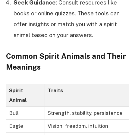
Seek Guidance
: Consult resources like
books or online quizzes. These tools can
offer insights or match you with a spirit
animal based on your answers.
Common Spirit Animals and Their
Meanings
Spirit
Traits
Animal
Bull
Strength, stability, persistence
Eagle
Vision, freedom, intuition