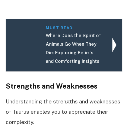
MUST READ
Where Does the Spirit of
Animals Go When They
Die: Exploring Beliefs
and Comforting Insights
Strengths and Weaknesses
Understanding the strengths and weaknesses
of Taurus enables you to appreciate their
complexity.