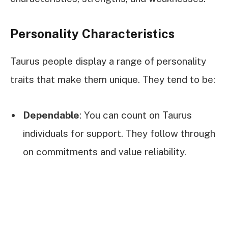
Personality Characteristics
Taurus people display a range of personality
traits that make them unique. They tend to be:
Dependable
: You can count on Taurus
individuals for support. They follow through
on commitments and value reliability.