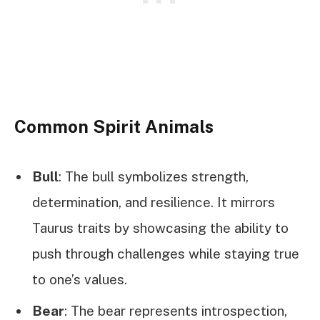
Common Spirit Animals
Bull
: The bull symbolizes strength,
determination, and resilience. It mirrors
Taurus traits by showcasing the ability to
push through challenges while staying true
to one’s values.
Bear
: The bear represents introspection,