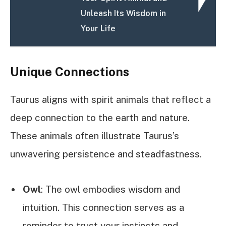
Unleash Its Wisdom in
Your Life
Unique Connections
Taurus aligns with spirit animals that reflect a
deep connection to the earth and nature.
These animals often illustrate Taurus’s
unwavering persistence and steadfastness.
Owl
: The owl embodies wisdom and
intuition. This connection serves as a
reminder to trust your instincts and