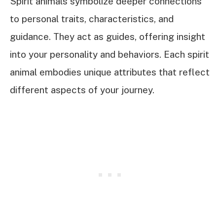
Spirit animals symbolize deeper connections
to personal traits, characteristics, and
guidance. They act as guides, offering insight
into your personality and behaviors. Each spirit
animal embodies unique attributes that reflect
different aspects of your journey.