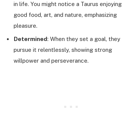
in life. You might notice a Taurus enjoying
good food, art, and nature, emphasizing
pleasure.
Determined
: When they set a goal, they
pursue it relentlessly, showing strong
willpower and perseverance.