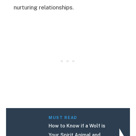
nurturing relationships.
MUST READ
How to Know if a Wolf is
Your Spirit Animal and