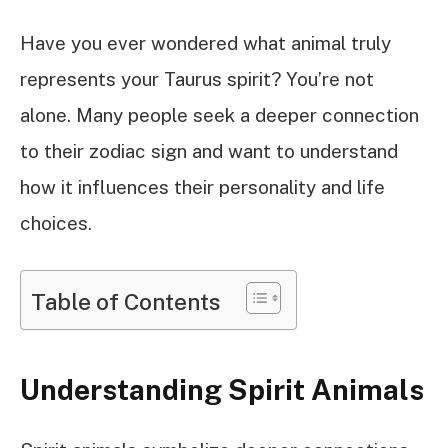
Have you ever wondered what animal truly
represents your Taurus spirit? You’re not
alone. Many people seek a deeper connection
to their zodiac sign and want to understand
how it influences their personality and life
choices.
Table of Contents
Understanding Spirit Animals