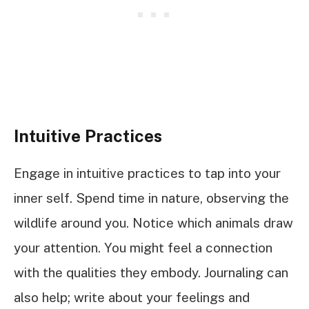
Intuitive Practices
Engage in intuitive practices to tap into your
inner self. Spend time in nature, observing the
wildlife around you. Notice which animals draw
your attention. You might feel a connection
with the qualities they embody. Journaling can
also help; write about your feelings and