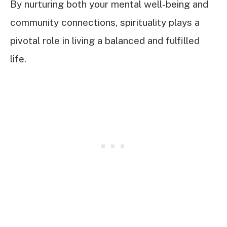
By nurturing both your mental well-being and
community connections, spirituality plays a
pivotal role in living a balanced and fulfilled
life.