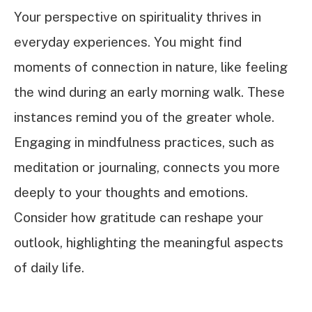
Your perspective on spirituality thrives in
everyday experiences. You might find
moments of connection in nature, like feeling
the wind during an early morning walk. These
instances remind you of the greater whole.
Engaging in mindfulness practices, such as
meditation or journaling, connects you more
deeply to your thoughts and emotions.
Consider how gratitude can reshape your
outlook, highlighting the meaningful aspects
of daily life.