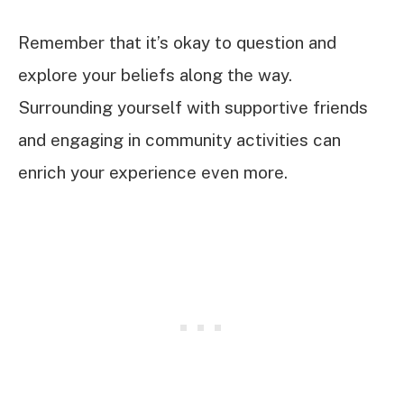
Remember that it’s okay to question and
explore your beliefs along the way.
Surrounding yourself with supportive friends
and engaging in community activities can
enrich your experience even more.