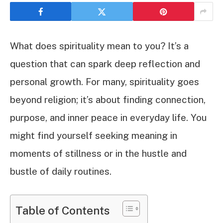
What does spirituality mean to you? It’s a
question that can spark deep reflection and
personal growth. For many, spirituality goes
beyond religion; it’s about finding connection,
purpose, and inner peace in everyday life. You
might find yourself seeking meaning in
moments of stillness or in the hustle and
bustle of daily routines.
Table of Contents