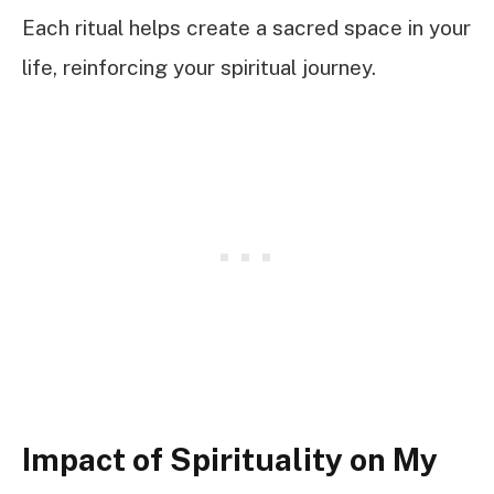
Each ritual helps create a sacred space in your
life, reinforcing your spiritual journey.
Impact of Spirituality on My