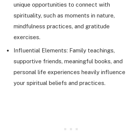
unique opportunities to connect with
spirituality, such as moments in nature,
mindfulness practices, and gratitude
exercises.
Influential Elements: Family teachings,
supportive friends, meaningful books, and
personal life experiences heavily influence
your spiritual beliefs and practices.