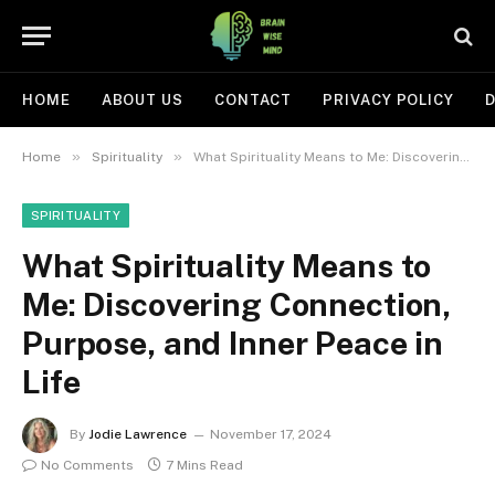
HOME
ABOUT US
CONTACT
PRIVACY POLICY
D
»
»
Home
Spirituality
What Spirituality Means to Me: Discovering Connection, Purpose, and Inner Peace in Life
SPIRITUALITY
What Spirituality Means to
Me: Discovering Connection,
Purpose, and Inner Peace in
Life
By
Jodie Lawrence
November 17, 2024
No Comments
7 Mins Read