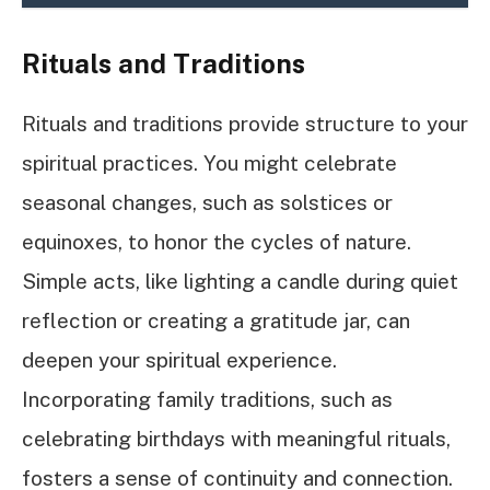
Rituals and Traditions
Rituals and traditions provide structure to your
spiritual practices. You might celebrate
seasonal changes, such as solstices or
equinoxes, to honor the cycles of nature.
Simple acts, like lighting a candle during quiet
reflection or creating a gratitude jar, can
deepen your spiritual experience.
Incorporating family traditions, such as
celebrating birthdays with meaningful rituals,
fosters a sense of continuity and connection.