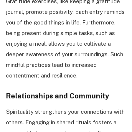
Gratitude exercises, like keeping a gratitude
journal, promote positivity. Each entry reminds
you of the good things in life. Furthermore,
being present during simple tasks, such as
enjoying a meal, allows you to cultivate a
deeper awareness of your surroundings. Such
mindful practices lead to increased
contentment and resilience.
Relationships and Community
Spirituality strengthens your connections with
others. Engaging in shared rituals fosters a