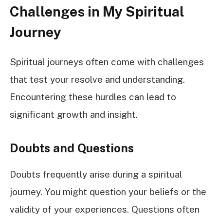
Challenges in My Spiritual
Journey
Spiritual journeys often come with challenges
that test your resolve and understanding.
Encountering these hurdles can lead to
significant growth and insight.
Doubts and Questions
Doubts frequently arise during a spiritual
journey. You might question your beliefs or the
validity of your experiences. Questions often