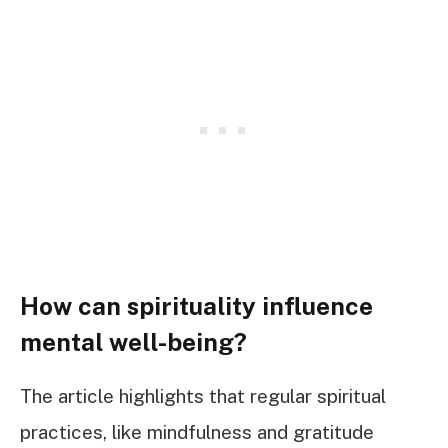
How can spirituality influence
mental well-being?
The article highlights that regular spiritual
practices, like mindfulness and gratitude