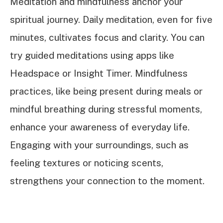
Meditation and mindfulness anchor your
spiritual journey. Daily meditation, even for five
minutes, cultivates focus and clarity. You can
try guided meditations using apps like
Headspace or Insight Timer. Mindfulness
practices, like being present during meals or
mindful breathing during stressful moments,
enhance your awareness of everyday life.
Engaging with your surroundings, such as
feeling textures or noticing scents,
strengthens your connection to the moment.