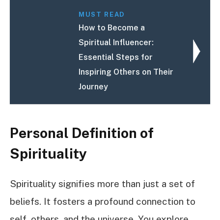
MUST READ
How to Become a
Spiritual Influencer:
Essential Steps for
Inspiring Others on Their
Journey
Personal Definition of
Spirituality
Spirituality signifies more than just a set of
beliefs. It fosters a profound connection to
self, others, and the universe. You explore