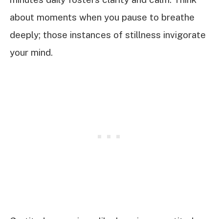
about moments when you pause to breathe
deeply; those instances of stillness invigorate
your mind.