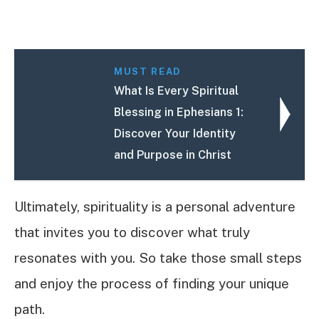
MUST READ
What Is Every Spiritual
Blessing in Ephesians 1:
Discover Your Identity
and Purpose in Christ
Ultimately, spirituality is a personal adventure
that invites you to discover what truly
resonates with you. So take those small steps
and enjoy the process of finding your unique
path.