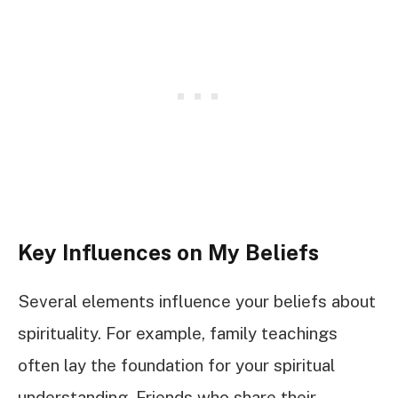
Key Influences on My Beliefs
Several elements influence your beliefs about
spirituality. For example, family teachings
often lay the foundation for your spiritual
understanding. Friends who share their