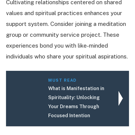
Cultivating relationships centered on shared
values and spiritual practices enhances your
support system. Consider joining a meditation
group or community service project. These
experiences bond you with like-minded
individuals who share your spiritual aspirations.
MUST READ
What is Manifestation in
Spirituality: Unlocking
Your Dreams Through
Focused Intention