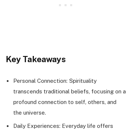
Key Takeaways
Personal Connection: Spirituality
transcends traditional beliefs, focusing on a
profound connection to self, others, and
the universe.
Daily Experiences: Everyday life offers