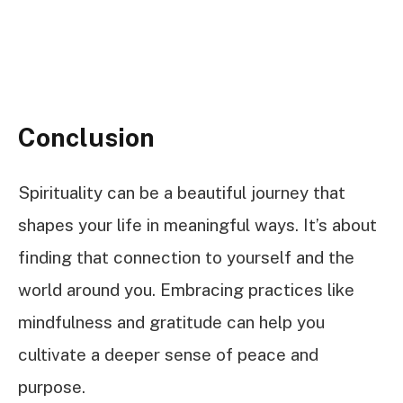
Conclusion
Spirituality can be a beautiful journey that
shapes your life in meaningful ways. It’s about
finding that connection to yourself and the
world around you. Embracing practices like
mindfulness and gratitude can help you
cultivate a deeper sense of peace and
purpose.