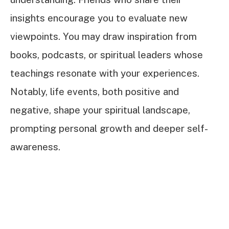
insights encourage you to evaluate new
viewpoints. You may draw inspiration from
books, podcasts, or spiritual leaders whose
teachings resonate with your experiences.
Notably, life events, both positive and
negative, shape your spiritual landscape,
prompting personal growth and deeper self-
awareness.