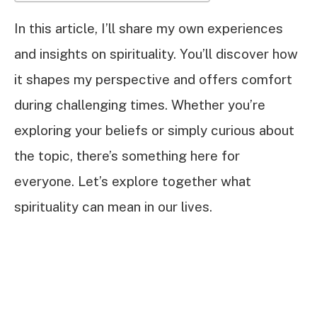
In this article, I’ll share my own experiences
and insights on spirituality. You’ll discover how
it shapes my perspective and offers comfort
during challenging times. Whether you’re
exploring your beliefs or simply curious about
the topic, there’s something here for
everyone. Let’s explore together what
spirituality can mean in our lives.