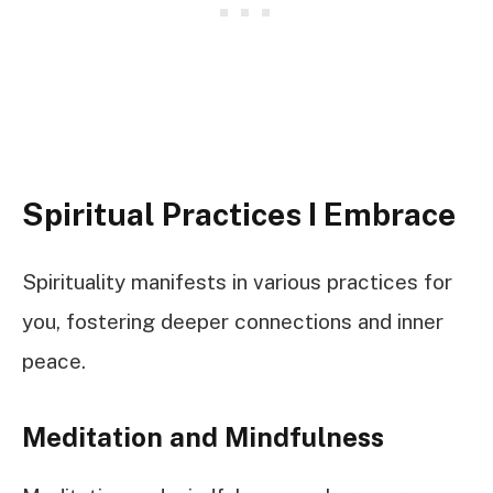
Spiritual Practices I Embrace
Spirituality manifests in various practices for
you, fostering deeper connections and inner
peace.
Meditation and Mindfulness