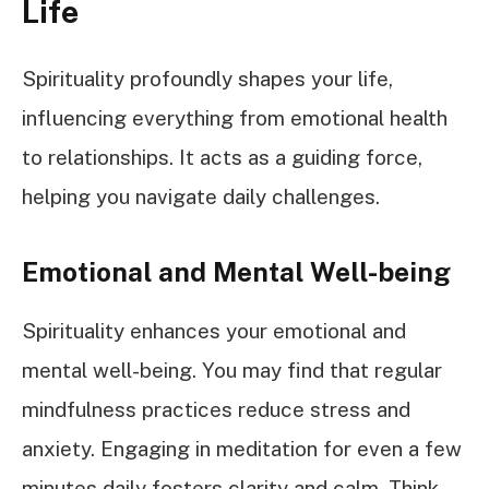
Life
Spirituality profoundly shapes your life,
influencing everything from emotional health
to relationships. It acts as a guiding force,
helping you navigate daily challenges.
Emotional and Mental Well-being
Spirituality enhances your emotional and
mental well-being. You may find that regular
mindfulness practices reduce stress and
anxiety. Engaging in meditation for even a few
minutes daily fosters clarity and calm. Think