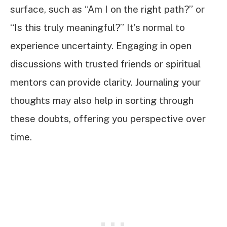
surface, such as “Am I on the right path?” or
“Is this truly meaningful?” It’s normal to
experience uncertainty. Engaging in open
discussions with trusted friends or spiritual
mentors can provide clarity. Journaling your
thoughts may also help in sorting through
these doubts, offering you perspective over
time.