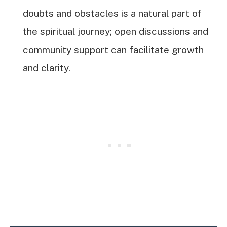
doubts and obstacles is a natural part of
the spiritual journey; open discussions and
community support can facilitate growth
and clarity.