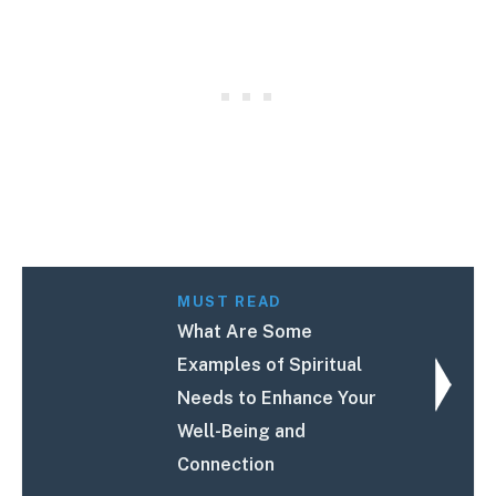
MUST READ
What Are Some
Examples of Spiritual
Needs to Enhance Your
Well-Being and
Connection