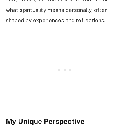
what spirituality means personally, often
shaped by experiences and reflections.
My Unique Perspective