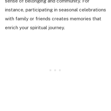
sense of belonging and community. For
instance, participating in seasonal celebrations
with family or friends creates memories that
enrich your spiritual journey.