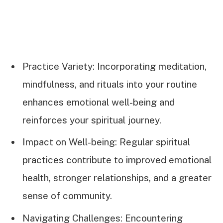
Practice Variety: Incorporating meditation,
mindfulness, and rituals into your routine
enhances emotional well-being and
reinforces your spiritual journey.
Impact on Well-being: Regular spiritual
practices contribute to improved emotional
health, stronger relationships, and a greater
sense of community.
Navigating Challenges: Encountering