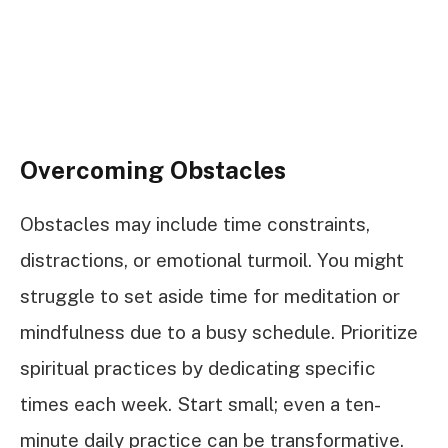
Overcoming Obstacles
Obstacles may include time constraints,
distractions, or emotional turmoil. You might
struggle to set aside time for meditation or
mindfulness due to a busy schedule. Prioritize
spiritual practices by dedicating specific
times each week. Start small; even a ten-
minute daily practice can be transformative.