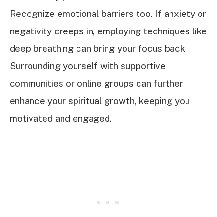
Recognize emotional barriers too. If anxiety or
negativity creeps in, employing techniques like
deep breathing can bring your focus back.
Surrounding yourself with supportive
communities or online groups can further
enhance your spiritual growth, keeping you
motivated and engaged.