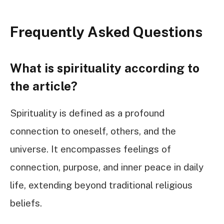
Frequently Asked Questions
What is spirituality according to
the article?
Spirituality is defined as a profound
connection to oneself, others, and the
universe. It encompasses feelings of
connection, purpose, and inner peace in daily
life, extending beyond traditional religious
beliefs.