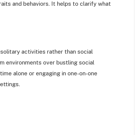
its and behaviors. It helps to clarify what
olitary activities rather than social
alm environments over bustling social
time alone or engaging in one-on-one
ettings.