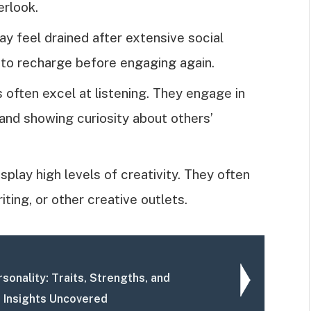
erlook.
ay feel drained after extensive social
 to recharge before engaging again.
s often excel at listening. They engage in
and showing curiosity about others’
isplay high levels of creativity. They often
ting, or other creative outlets.
sonality: Traits, Strengths, and
p Insights Uncovered