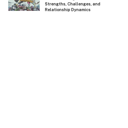
Strengths, Challenges, and
Relationship Dynamics