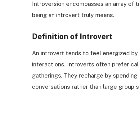
Introversion encompasses an array of tra
being an introvert truly means.
Definition of Introvert
An introvert tends to feel energized by s
interactions. Introverts often prefer c
gatherings. They recharge by spending 
conversations rather than large group s