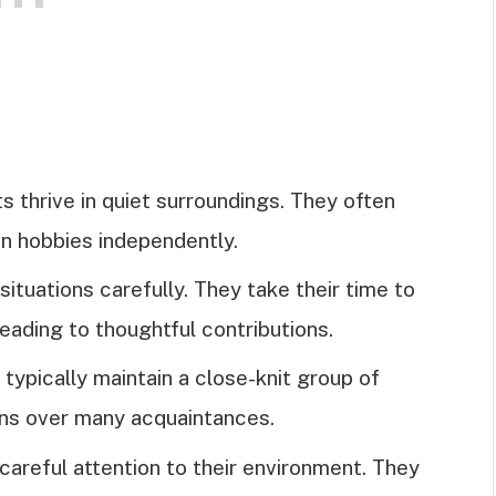
ts thrive in quiet surroundings. They often
 in hobbies independently.
 situations carefully. They take their time to
leading to thoughtful contributions.
s typically maintain a close-knit group of
ons over many acquaintances.
 careful attention to their environment. They