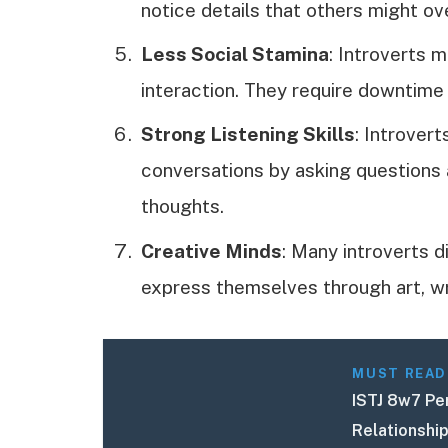
notice details that others might ov
Less Social Stamina
: Introverts m
interaction. They require downtime
Strong Listening Skills
: Introvert
conversations by asking questions 
thoughts.
Creative Minds
: Many introverts d
express themselves through art, wri
MUST READ
ISTJ 8w7 Per
Relationshi