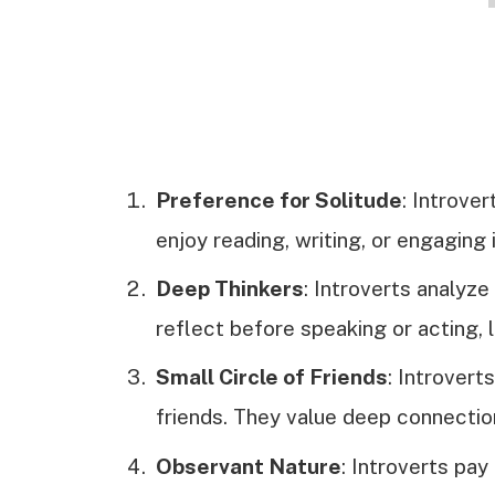
Preference for Solitude
: Introver
enjoy reading, writing, or engaging
Deep Thinkers
: Introverts analyze
reflect before speaking or acting, 
Small Circle of Friends
: Introvert
friends. They value deep connecti
Observant Nature
: Introverts pay