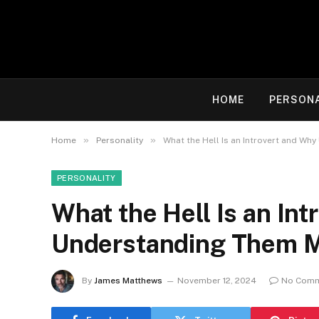
HOME
PERSON
»
»
Home
Personality
What the Hell Is an Introvert and Wh
PERSONALITY
What the Hell Is an In
Understanding Them Ma
By
James Matthews
November 12, 2024
No Com