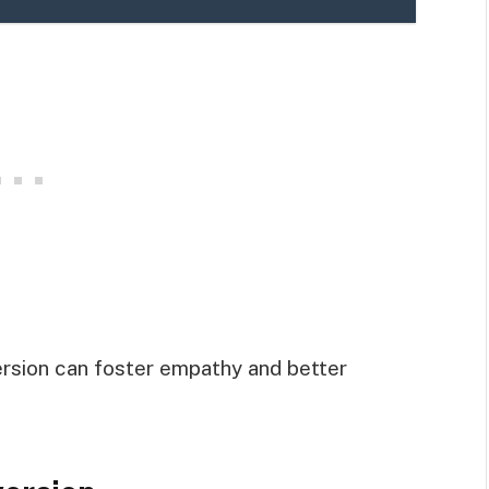
ersion can foster empathy and better