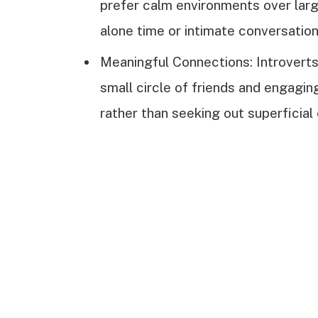
prefer calm environments over large
alone time or intimate conversation
Meaningful Connections: Introverts 
small circle of friends and engagin
rather than seeking out superficial