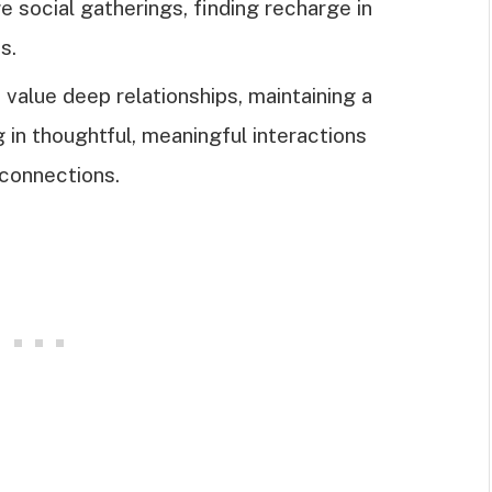
 social gatherings, finding recharge in
s.
value deep relationships, maintaining a
g in thoughtful, meaningful interactions
 connections.