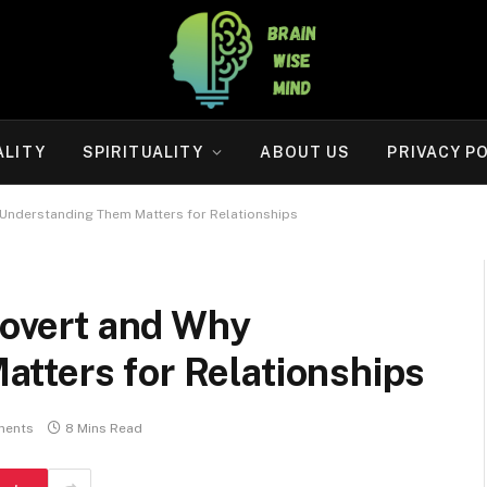
ALITY
SPIRITUALITY
ABOUT US
PRIVACY P
y Understanding Them Matters for Relationships
trovert and Why
tters for Relationships
ments
8 Mins Read