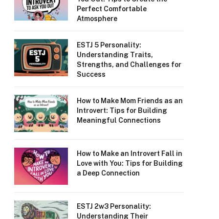
Perfect Comfortable
Atmosphere
ESTJ 5 Personality:
Understanding Traits,
Strengths, and Challenges for
Success
How to Make Mom Friends as an
Introvert: Tips for Building
Meaningful Connections
How to Make an Introvert Fall in
Love with You: Tips for Building
a Deep Connection
ESTJ 2w3 Personality:
Understanding Their