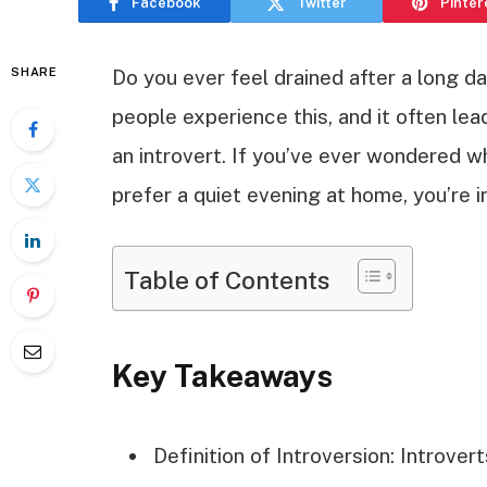
Facebook
Twitter
Pinter
SHARE
Do you ever feel drained after a long da
people experience this, and it often le
an introvert. If you’ve ever wondered w
prefer a quiet evening at home, you’re in
Table of Contents
Key Takeaways
Definition of Introversion: Introver