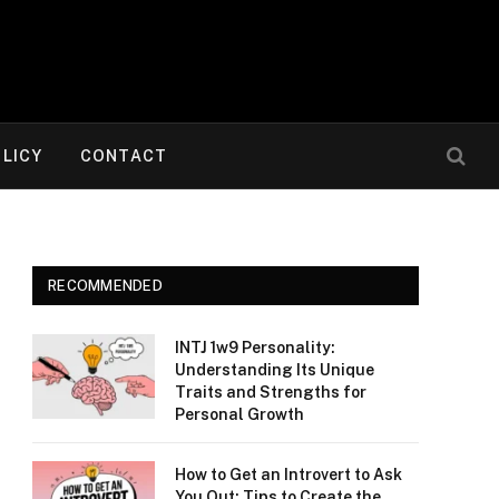
OLICY
CONTACT
RECOMMENDED
INTJ 1w9 Personality:
Understanding Its Unique
Traits and Strengths for
Personal Growth
How to Get an Introvert to Ask
You Out: Tips to Create the