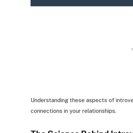
Understanding these aspects of introv
connections in your relationships.