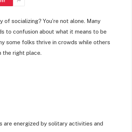
est
y of socializing? You’re not alone. Many
ads to confusion about what it means to be
hy some folks thrive in crowds while others
 the right place.
ts are energized by solitary activities and