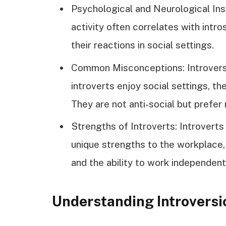
Psychological and Neurological Ins
activity often correlates with intro
their reactions in social settings.
Common Misconceptions: Introversi
introverts enjoy social settings, th
They are not anti-social but prefer
Strengths of Introverts: Introverts 
unique strengths to the workplace, s
and the ability to work independent
Understanding Introversi