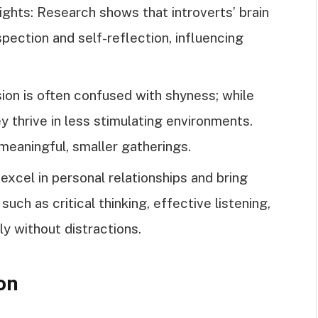
ights: Research shows that introverts’ brain
spection and self-reflection, influencing
on is often confused with shyness; while
ey thrive in less stimulating environments.
 meaningful, smaller gatherings.
excel in personal relationships and bring
uch as critical thinking, effective listening,
ly without distractions.
on