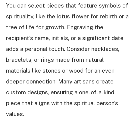
You can select pieces that feature symbols of
spirituality, like the lotus flower for rebirth or a
tree of life for growth. Engraving the
recipient’s name, initials, or a significant date
adds a personal touch. Consider necklaces,
bracelets, or rings made from natural
materials like stones or wood for an even
deeper connection. Many artisans create
custom designs, ensuring a one-of-a-kind
piece that aligns with the spiritual person’s
values.