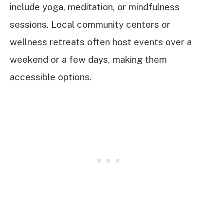
include yoga, meditation, or mindfulness
sessions. Local community centers or
wellness retreats often host events over a
weekend or a few days, making them
accessible options.