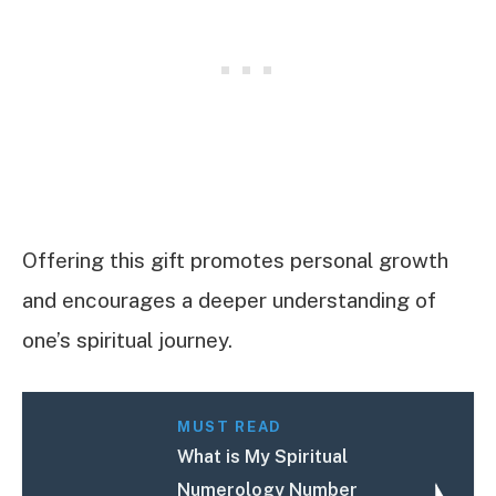
Offering this gift promotes personal growth
and encourages a deeper understanding of
one’s spiritual journey.
MUST READ
What is My Spiritual
Numerology Number