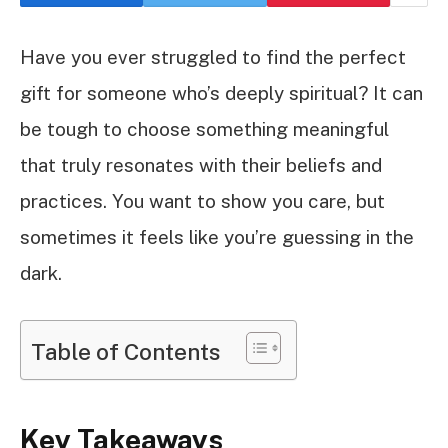
Have you ever struggled to find the perfect
gift for someone who’s deeply spiritual? It can
be tough to choose something meaningful
that truly resonates with their beliefs and
practices. You want to show you care, but
sometimes it feels like you’re guessing in the
dark.
Table of Contents
Key Takeaways