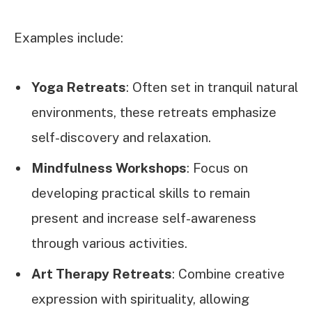
Examples include:
Yoga Retreats
: Often set in tranquil natural
environments, these retreats emphasize
self-discovery and relaxation.
Mindfulness Workshops
: Focus on
developing practical skills to remain
present and increase self-awareness
through various activities.
Art Therapy Retreats
: Combine creative
expression with spirituality, allowing