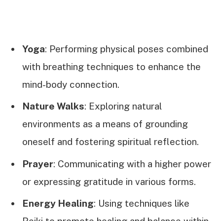
Yoga
: Performing physical poses combined
with breathing techniques to enhance the
mind-body connection.
Nature Walks
: Exploring natural
environments as a means of grounding
oneself and fostering spiritual reflection.
Prayer
: Communicating with a higher power
or expressing gratitude in various forms.
Energy Healing
: Using techniques like