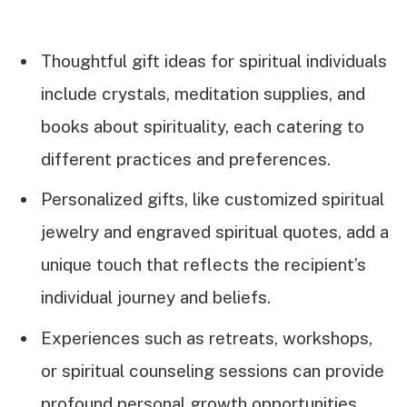
Thoughtful gift ideas for spiritual individuals
include crystals, meditation supplies, and
books about spirituality, each catering to
different practices and preferences.
Personalized gifts, like customized spiritual
jewelry and engraved spiritual quotes, add a
unique touch that reflects the recipient’s
individual journey and beliefs.
Experiences such as retreats, workshops,
or spiritual counseling sessions can provide
profound personal growth opportunities