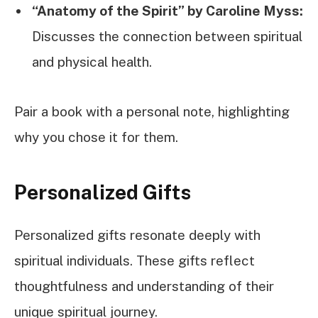
“Anatomy of the Spirit” by Caroline Myss:
Discusses the connection between spiritual
and physical health.
Pair a book with a personal note, highlighting
why you chose it for them.
Personalized Gifts
Personalized gifts resonate deeply with
spiritual individuals. These gifts reflect
thoughtfulness and understanding of their
unique spiritual journey.