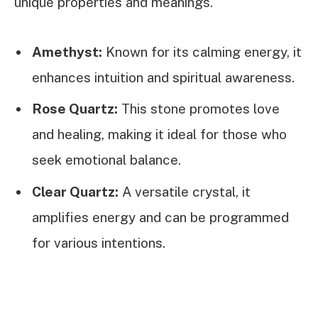
unique properties and meanings.
Amethyst:
Known for its calming energy, it
enhances intuition and spiritual awareness.
Rose Quartz:
This stone promotes love
and healing, making it ideal for those who
seek emotional balance.
Clear Quartz:
A versatile crystal, it
amplifies energy and can be programmed
for various intentions.