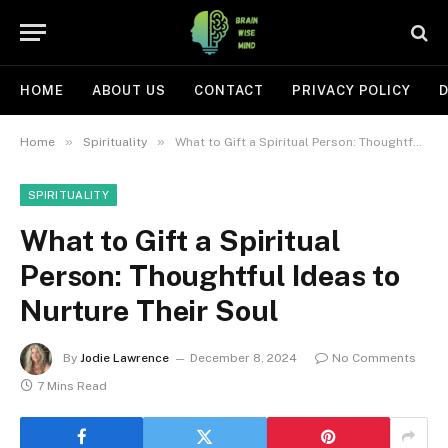
HOME
ABOUT US
CONTACT
PRIVACY POLICY
D
»
»
Home
Spirituality
What to Gift a Spiritual Person: Thoughtful Ideas to Nurture Their Soul
SPIRITUALITY
What to Gift a Spiritual
Person: Thoughtful Ideas to
Nurture Their Soul
By
Jodie Lawrence
December 8, 2024
No Comments
7 Mins Read