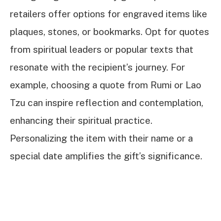
retailers offer options for engraved items like
plaques, stones, or bookmarks. Opt for quotes
from spiritual leaders or popular texts that
resonate with the recipient’s journey. For
example, choosing a quote from Rumi or Lao
Tzu can inspire reflection and contemplation,
enhancing their spiritual practice.
Personalizing the item with their name or a
special date amplifies the gift’s significance.