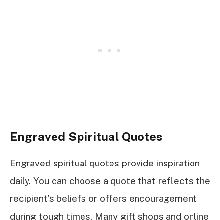
Engraved Spiritual Quotes
Engraved spiritual quotes provide inspiration
daily. You can choose a quote that reflects the
recipient’s beliefs or offers encouragement
during tough times. Many gift shops and online