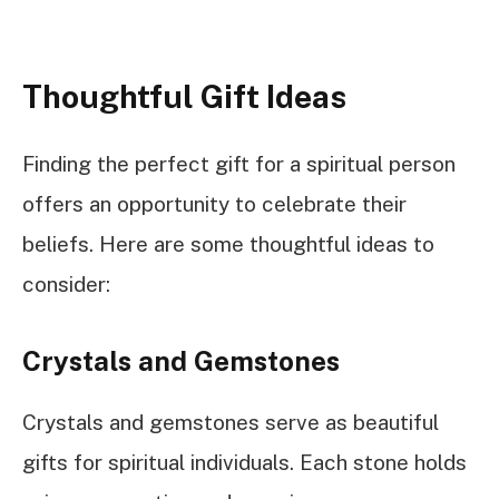
Thoughtful Gift Ideas
Finding the perfect gift for a spiritual person
offers an opportunity to celebrate their
beliefs. Here are some thoughtful ideas to
consider:
Crystals and Gemstones
Crystals and gemstones serve as beautiful
gifts for spiritual individuals. Each stone holds