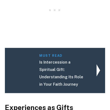
MUST READ
Is Intercession a
Spiritual Gift:
Understanding Its Role
in Your Faith Journey
Experiences as Gifts