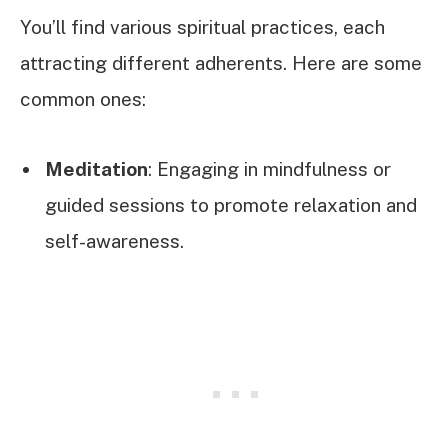
You’ll find various spiritual practices, each
attracting different adherents. Here are some
common ones:
Meditation
: Engaging in mindfulness or
guided sessions to promote relaxation and
self-awareness.