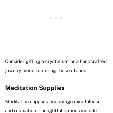
Consider gifting a crystal set or a handcrafted
jewelry piece featuring these stones.
Meditation Supplies
Meditation supplies encourage mindfulness
and relaxation. Thoughtful options include: