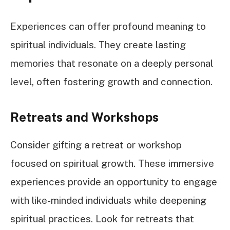
Experiences can offer profound meaning to
spiritual individuals. They create lasting
memories that resonate on a deeply personal
level, often fostering growth and connection.
Retreats and Workshops
Consider gifting a retreat or workshop
focused on spiritual growth. These immersive
experiences provide an opportunity to engage
with like-minded individuals while deepening
spiritual practices. Look for retreats that