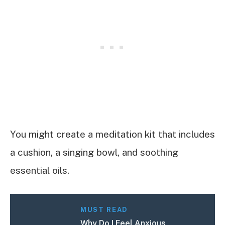
You might create a meditation kit that includes
a cushion, a singing bowl, and soothing
essential oils.
MUST READ
Why Do I Feel Anxious