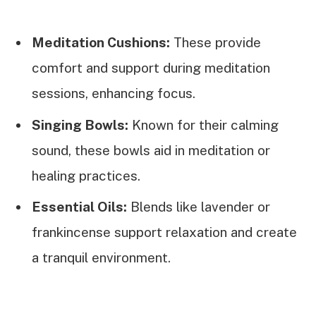
Meditation Cushions:
These provide
comfort and support during meditation
sessions, enhancing focus.
Singing Bowls:
Known for their calming
sound, these bowls aid in meditation or
healing practices.
Essential Oils:
Blends like lavender or
frankincense support relaxation and create
a tranquil environment.