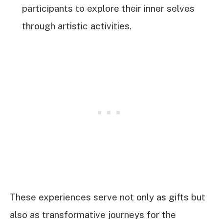
participants to explore their inner selves
through artistic activities.
These experiences serve not only as gifts but
also as transformative journeys for the