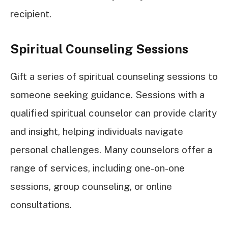
recipient.
Spiritual Counseling Sessions
Gift a series of spiritual counseling sessions to
someone seeking guidance. Sessions with a
qualified spiritual counselor can provide clarity
and insight, helping individuals navigate
personal challenges. Many counselors offer a
range of services, including one-on-one
sessions, group counseling, or online
consultations.