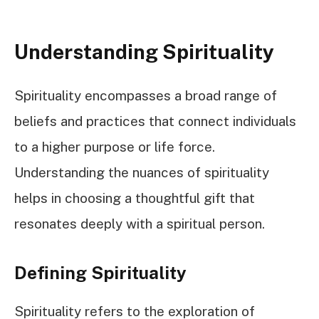
Understanding Spirituality
Spirituality encompasses a broad range of
beliefs and practices that connect individuals
to a higher purpose or life force.
Understanding the nuances of spirituality
helps in choosing a thoughtful gift that
resonates deeply with a spiritual person.
Defining Spirituality
Spirituality refers to the exploration of