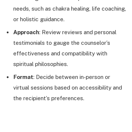
needs, such as chakra healing, life coaching,
or holistic guidance.
Approach
: Review reviews and personal
testimonials to gauge the counselor’s
effectiveness and compatibility with
spiritual philosophies.
Format
: Decide between in-person or
virtual sessions based on accessibility and
the recipient’s preferences.