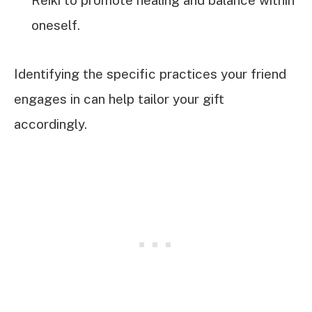
Reiki to promote healing and balance within
oneself.
Identifying the specific practices your friend
engages in can help tailor your gift
accordingly.