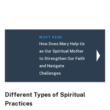
MUST READ
How Does Mary Help Us
as Our Spiritual Mother
to Strengthen Our Faith
and Navigate
Challenges
Different Types of Spiritual
Practices