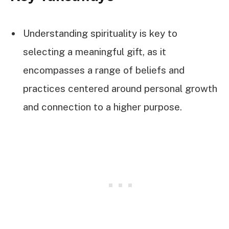
Understanding spirituality is key to
selecting a meaningful gift, as it
encompasses a range of beliefs and
practices centered around personal growth
and connection to a higher purpose.