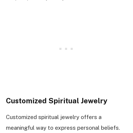
Customized Spiritual Jewelry
Customized spiritual jewelry offers a
meaningful way to express personal beliefs.