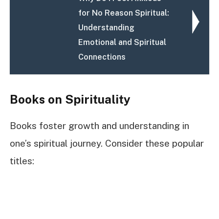
for No Reason Spiritual:
Understanding
Emotional and Spiritual
Connections
Books on Spirituality
Books foster growth and understanding in
one’s spiritual journey. Consider these popular
titles: