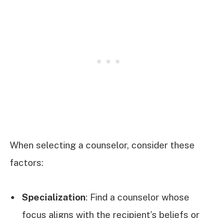
When selecting a counselor, consider these
factors:
Specialization
: Find a counselor whose
focus aligns with the recipient’s beliefs or