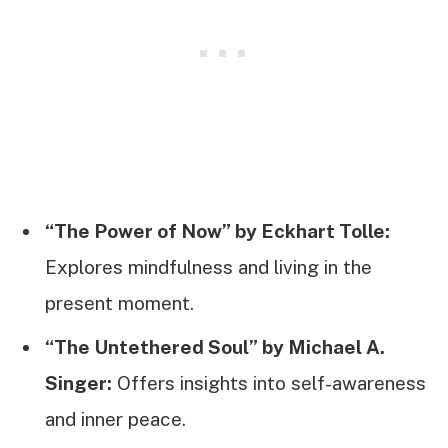
“The Power of Now” by Eckhart Tolle:
Explores mindfulness and living in the
present moment.
“The Untethered Soul” by Michael A.
Singer:
Offers insights into self-awareness
and inner peace.