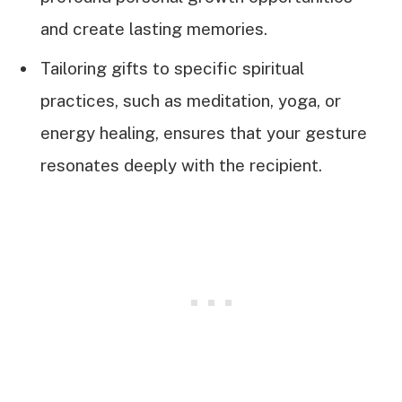
and create lasting memories.
Tailoring gifts to specific spiritual
practices, such as meditation, yoga, or
energy healing, ensures that your gesture
resonates deeply with the recipient.