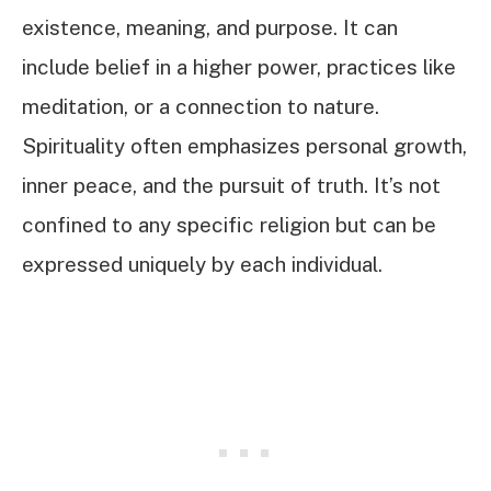
existence, meaning, and purpose. It can
include belief in a higher power, practices like
meditation, or a connection to nature.
Spirituality often emphasizes personal growth,
inner peace, and the pursuit of truth. It’s not
confined to any specific religion but can be
expressed uniquely by each individual.